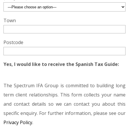
Town
Postcode
Yes, I would like to receive the Spanish Tax Guide:
The Spectrum IFA Group is committed to building long
term client relationships. This form collects your name
and contact details so we can contact you about this
specific enquiry. For further information, please see our
Privacy Policy.