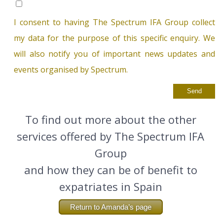
I consent to having The Spectrum IFA Group collect
my data for the purpose of this specific enquiry. We
will also notify you of important news updates and
events organised by Spectrum.
To find out more about the other
services offered by The Spectrum IFA
Group
and how they can be of benefit to
expatriates in Spain
Return to Amanda’s page