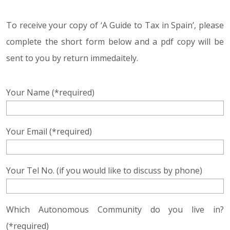
To receive your copy of ‘A Guide to Tax in Spain’, please
complete the short form below and a pdf copy will be
sent to you by return immedaitely.
Your Name (*required)
Your Email (*required)
Your Tel No. (if you would like to discuss by phone)
Which Autonomous Community do you live in?
(*required)