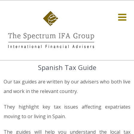
Spanish Tax Guide
Our tax guides are written by our advisers who both live
and work in the relevant country.
They highlight key tax issues affecting expatriates
moving to or living in Spain.
The guides will help you understand the local tax