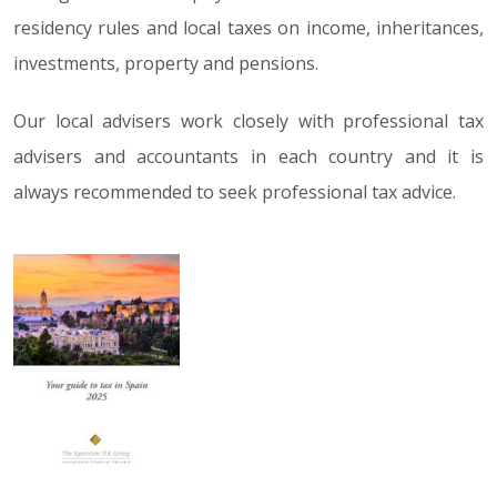
residency rules and local taxes on income, inheritances,
investments, property and pensions.
Our local advisers work closely with professional tax
advisers and accountants in each country and it is
always recommended to seek professional tax advice.