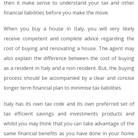
then it make sense to understand your tax and other
financial liabilities before you make the move.
When you buy a house in Italy, you will very likely
receive competent and complete advice regarding the
cost of buying and renovating a house. The agent may
also explain the difference between the cost of buying
as a resident in Italy and a non resident. But, the buying
process should be accompanied by a clear and concise
longer term financial plan to minimise tax liabilities.
Italy has its own tax code and its own preferred set of
tax efficient savings and investments products and
whilst you may think that you can take advantage of the
same financial benefits as you have done in your home