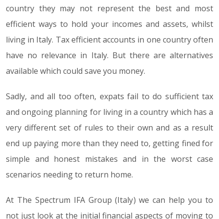
country they may not represent the best and most
efficient ways to hold your incomes and assets, whilst
living in Italy. Tax efficient accounts in one country often
have no relevance in Italy. But there are alternatives
available which could save you money.
Sadly, and all too often, expats fail to do sufficient tax
and ongoing planning for living in a country which has a
very different set of rules to their own and as a result
end up paying more than they need to, getting fined for
simple and honest mistakes and in the worst case
scenarios needing to return home.
At The Spectrum IFA Group (Italy) we can help you to
not just look at the initial financial aspects of moving to