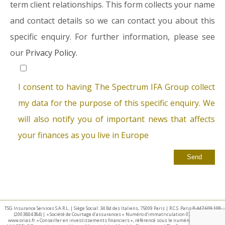
term client relationships. This form collects your name
and contact details so we can contact you about this
specific enquiry. For further information, please see
our
Privacy Policy.
I consent to having The Spectrum IFA Group collect
my data for the purpose of this specific enquiry. We
will also notify you of important news that affects
your finances as you live in Europe
TSG Insurance Services S.A.R.L. | Siège Social: 34 Bd des Italiens, 75009 Paris | R.C.S. Paris B 447 609 108
(2003B04384) | « Société de Courtage d’assurances » Numéro d’immatriculation 07 025 332 –
www.orias.fr « Conseiller en investissements financiers », référencé sous le numéro E002440 par