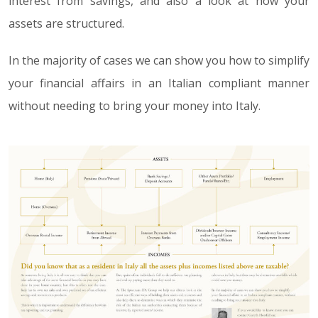
interest from savings, and also a look at how your
assets are structured.
In the majority of cases we can show you how to simplify
your financial affairs in an Italian compliant manner
without needing to bring your money into Italy.