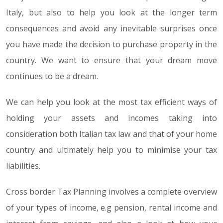
Italy, but also to help you look at the longer term
consequences and avoid any inevitable surprises once
you have made the decision to purchase property in the
country. We want to ensure that your dream move
continues to be a dream.
We can help you look at the most tax efficient ways of
holding your assets and incomes taking into
consideration both Italian tax law and that of your home
country and ultimately help you to minimise your tax
liabilities.
Cross border Tax Planning involves a complete overview
of your types of income, e.g pension, rental income and