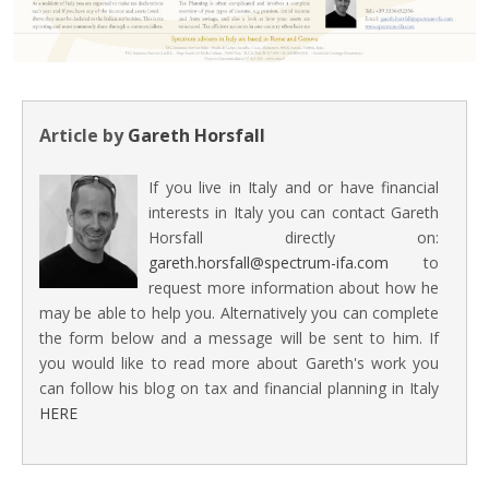
Article by
Gareth Horsfall
If you live in Italy and or have financial
interests in Italy you can contact Gareth
Horsfall directly on:
gareth.horsfall@spectrum-ifa.com
to
request more information about how he
may be able to help you. Alternatively you can complete
the form below and a message will be sent to him. If
you would like to read more about Gareth's work you
can follow his blog on tax and financial planning in Italy
HERE