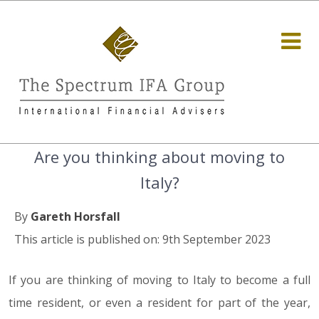
Are you thinking about moving to
Italy?
By
Gareth Horsfall
This article is published on: 9th September 2023
If you are thinking of moving to Italy to become a full
time resident, or even a resident for part of the year,