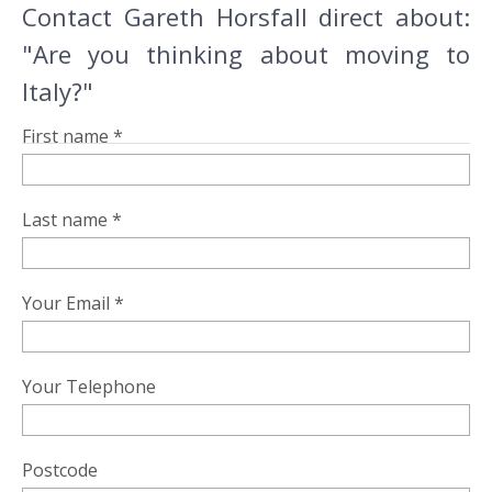
Contact Gareth Horsfall direct about:
"Are you thinking about moving to
Italy?"
First name *
Last name *
Your Email *
Your Telephone
Postcode