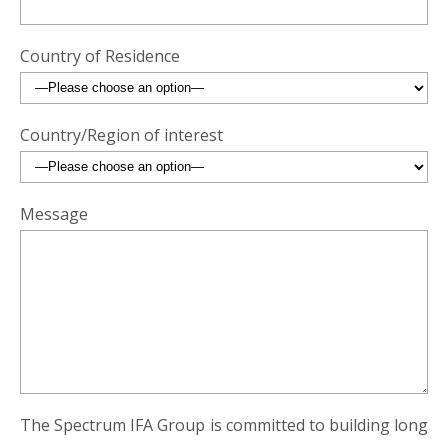
Country of Residence
Country/Region of interest
Message
The Spectrum IFA Group is committed to building long