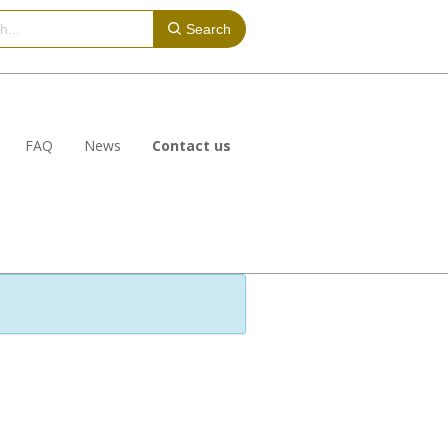
Search
FAQ
News
Contact us