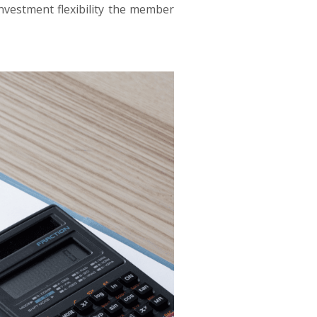
nvestment flexibility the member