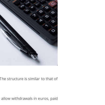
he structure is similar to that of
 allow withdrawals in euros, paid