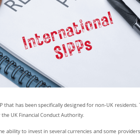
P that has been specifically designed for non-UK residents. T
 the UK Financial Conduct Authority.
he ability to invest in several currencies and some providers