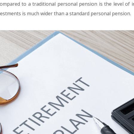
mpared to a traditional personal pension is the level of i
nvestments is much wider than a standard personal pension.