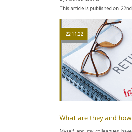
This article is published on: 22
22.11.22
What are they and how d
Myself and my colleagues have 