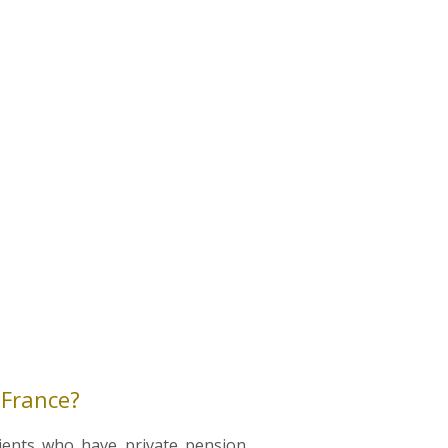
 France?
lients who have private pension