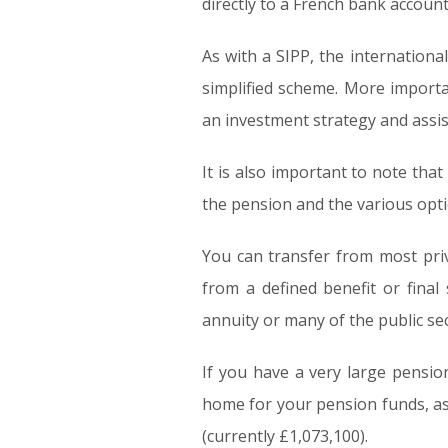
directly to a French bank account
As with a SIPP, the internationa
simplified scheme. More importan
an investment strategy and assis
It is also important to note tha
the pension and the various opti
You can transfer from most pri
from a defined benefit or final
annuity or many of the public s
If you have a very large pensi
home for your pension funds, as 
(currently £1,073,100).