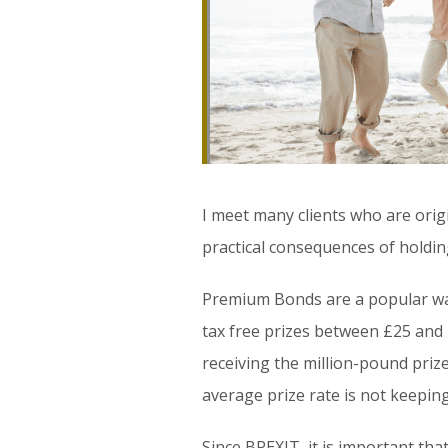
I meet many clients who are orig
practical consequences of holding
Premium Bonds are a popular way
tax free prizes between £25 and
receiving the million-pound prize
average prize rate is not keeping
Since BREXIT, it is important th