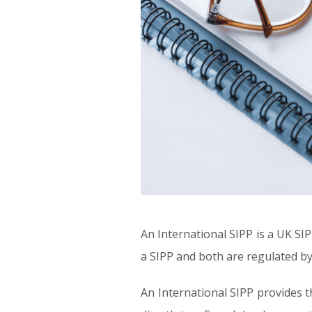
An International SIPP is a UK SIP
a SIPP and both are regulated by
An International SIPP provides t