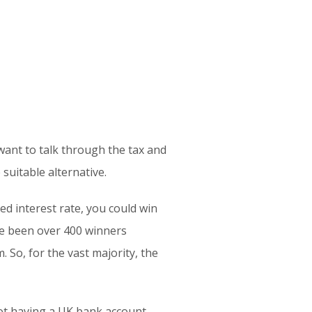
 want to talk through the tax and
suitable alternative.
d interest rate, you could win
ve been over 400 winners
 So, for the vast majority, the
Not having a UK bank account