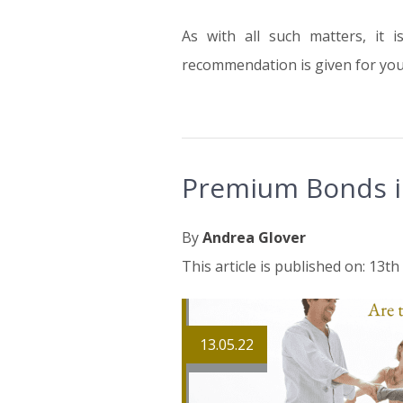
As with all such matters, it 
recommendation is given for your
Premium Bonds i
By
Andrea Glover
This article is published on: 13t
13.05.22