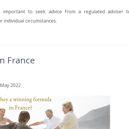
is important to seek advice from a regulated adviser 
 individual circumstances.
n France
h May 2022