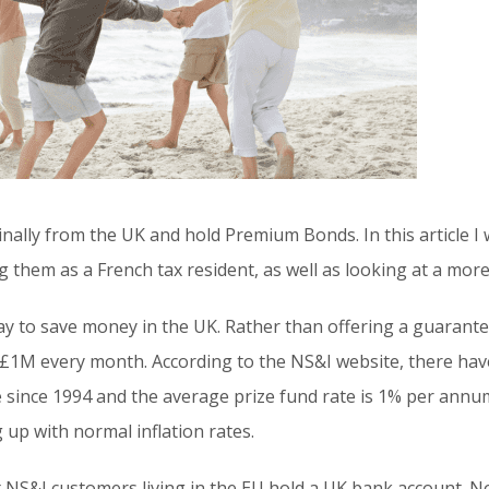
inally from the UK and hold Premium Bonds. In this article I
 them as a French tax resident, as well as looking at a more 
 to save money in the UK. Rather than offering a guarantee
 £1M every month. According to the NS&I website, there ha
 since 1994 and the average prize fund rate is 1% per annum.
 up with normal inflation rates.
at NS&I customers living in the EU hold a UK bank account. 