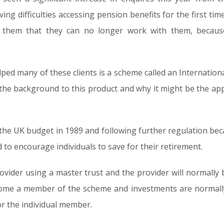
ng difficulties accessing pension benefits for the first t
d them that they can no longer work with them, becaus
lped many of these clients is a scheme called an Internation
in the background to this product and why it might be the a
 the UK budget in 1989 and following further regulation be
 to encourage individuals to save for their retirement.
rovider using a master trust and the provider will normally
ecome a member of the scheme and investments are normally
r the individual member.