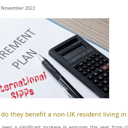
nd November 2022
o they benefit a non-UK resident living in
seen a significant increase in enquires this year from c