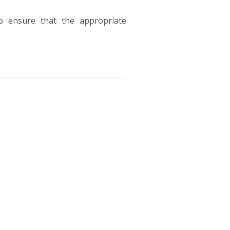
to ensure that the appropriate