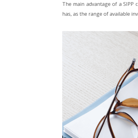
The main advantage of a SIPP co
has, as the range of available i