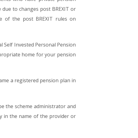
ime due to changes post BREXIT or
e of the post BREXIT rules on
al Self Invested Personal Pension
ppropriate home for your pension
came a registered pension plan in
 be the scheme administrator and
 in the name of the provider or