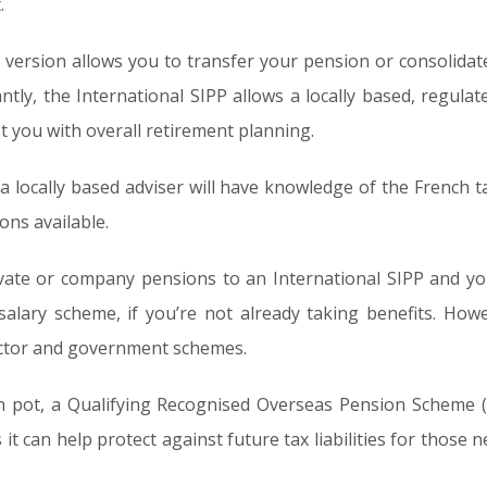
.
l version allows you to transfer your pension or consolida
tly, the International SIPP allows a locally based, regulat
t you with overall retirement planning.
t a locally based adviser will have knowledge of the French
ons available.
vate or company pensions to an International SIPP and you
 salary scheme, if you’re not already taking benefits. How
ector and government schemes.
on pot, a Qualifying Recognised Overseas Pension Scheme
it can help protect against future tax liabilities for those 