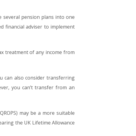
te several pension plans into one
ed financial adviser to implement
 tax treatment of any income from
 can also consider transferring
ever, you can’t transfer from an
 (QROPS) may be a more suitable
nearing the UK Lifetime Allowance