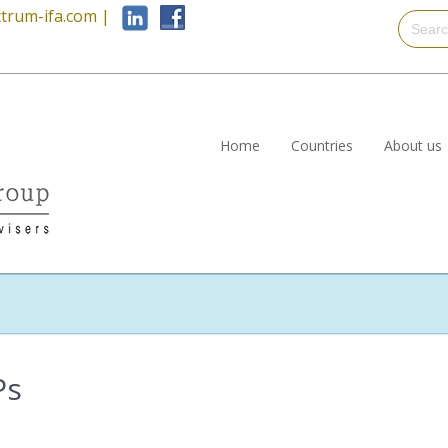
trum-ifa.com
|
Home
Countries
About us
Ps