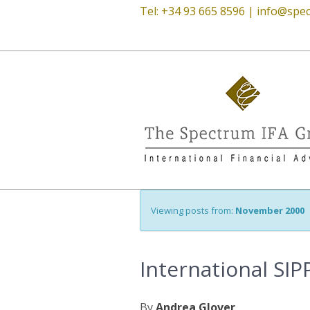
Tel: +34 93 665 8596 |
info@spec
Viewing posts from:
November 2000
International SIP
By
Andrea Glover