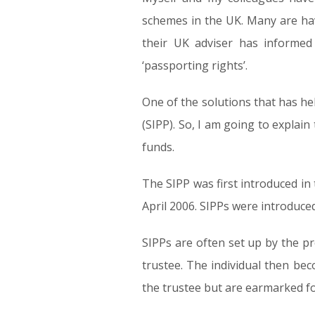
schemes in the UK. Many are havi
their UK adviser has informe
‘passporting rights’.
One of the solutions that has he
(SIPP). So, I am going to expla
funds.
The SIPP was first introduced in
April 2006. SIPPs were introduced
SIPPs are often set up by the p
trustee. The individual then b
the trustee but are earmarked fo