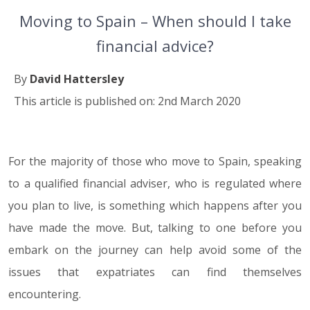
Moving to Spain – When should I take
financial advice?
By
David Hattersley
This article is published on: 2nd March 2020
For the majority of those who move to Spain, speaking
02.03.20
to a qualified financial adviser, who is regulated where
you plan to live, is something which happens after you
have made the move. But, talking to one before you
embark on the journey can help avoid some of the
issues that expatriates can find themselves
encountering.