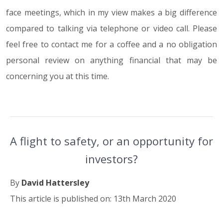
face meetings, which in my view makes a big difference
compared to talking via telephone or video call. Please
feel free to contact me for a coffee and a no obligation
personal review on anything financial that may be
concerning you at this time.
A flight to safety, or an opportunity for
investors?
By
David Hattersley
This article is published on: 13th March 2020