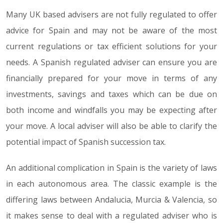
Many UK based advisers are not fully regulated to offer
advice for Spain and may not be aware of the most
current regulations or tax efficient solutions for your
needs. A Spanish regulated adviser can ensure you are
financially prepared for your move in terms of any
investments, savings and taxes which can be due on
both income and windfalls you may be expecting after
your move. A local adviser will also be able to clarify the
potential impact of Spanish succession tax.
An additional complication in Spain is the variety of laws
in each autonomous area. The classic example is the
differing laws between Andalucia, Murcia & Valencia, so
it makes sense to deal with a regulated adviser who is