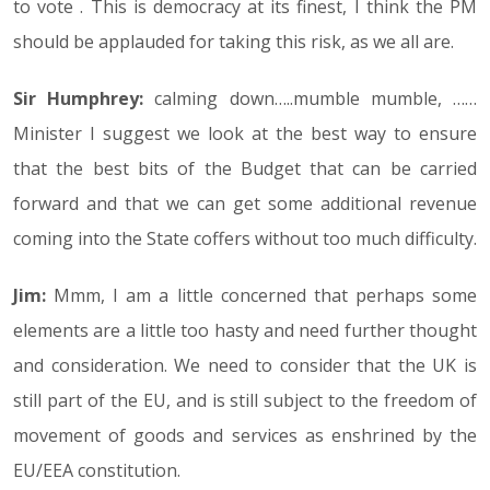
to vote . This is democracy at its finest, I think the PM
should be applauded for taking this risk, as we all are.
Sir Humphrey:
calming down…..mumble mumble, ……
Minister I suggest we look at the best way to ensure
that the best bits of the Budget that can be carried
forward and that we can get some additional revenue
coming into the State coffers without too much difficulty.
Jim:
Mmm, I am a little concerned that perhaps some
elements are a little too hasty and need further thought
and consideration. We need to consider that the UK is
still part of the EU, and is still subject to the freedom of
movement of goods and services as enshrined by the
EU/EEA constitution.