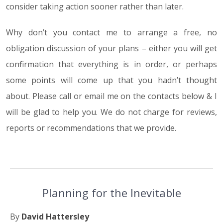
consider taking action sooner rather than later.
Why don’t you contact me to arrange a free, no
obligation discussion of your plans – either you will get
confirmation that everything is in order, or perhaps
some points will come up that you hadn’t thought
about. Please call or email me on the contacts below & I
will be glad to help you. We do not charge for reviews,
reports or recommendations that we provide.
Planning for the Inevitable
By
David Hattersley