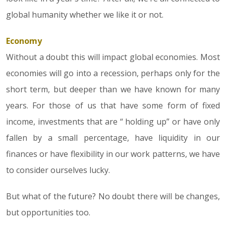
global humanity whether we like it or not.
Economy
Without a doubt this will impact global economies. Most
economies will go into a recession, perhaps only for the
short term, but deeper than we have known for many
years. For those of us that have some form of fixed
income, investments that are “ holding up” or have only
fallen by a small percentage, have liquidity in our
finances or have flexibility in our work patterns, we have
to consider ourselves lucky.
But what of the future? No doubt there will be changes,
but opportunities too.