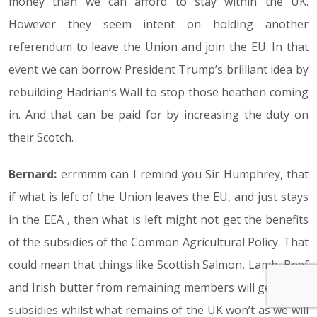
money than we can afford to stay within the UK.
However they seem intent on holding another
referendum to leave the Union and join the EU. In that
event we can borrow President Trump’s brilliant idea by
rebuilding Hadrian’s Wall to stop those heathen coming
in. And that can be paid for by increasing the duty on
their Scotch.
Bernard:
errmmm can I remind you Sir Humphrey, that
if what is left of the Union leaves the EU, and just stays
in the EEA , then what is left might not get the benefits
of the subsidies of the Common Agricultural Policy. That
could mean that things like Scottish Salmon, Lamb, Beef
and Irish butter from remaining members will get these
subsidies whilst what remains of the UK won’t as we will