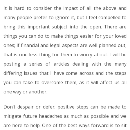
It is hard to consider the impact of all the above and
many people prefer to ignore it, but I feel compelled to
bring this important subject into the open. There are
things you can do to make things easier for your loved
ones; if financial and legal aspects are well planned out,
that is one less thing for them to worry about. I will be
posting a series of articles dealing with the many
differing issues that I have come across and the steps
you can take to overcome them, as it will affect us all
one way or another.
Don’t despair or defer; positive steps can be made to
mitigate future headaches as much as possible and we
are here to help. One of the best ways forward is to sit