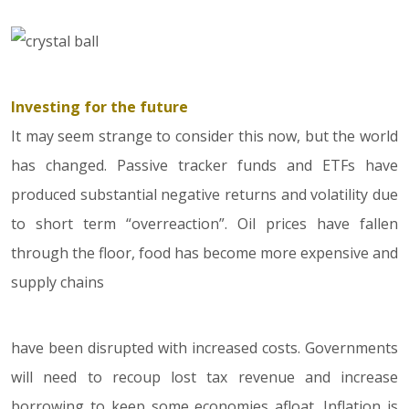
Investing for the future
It may seem strange to consider this now, but the world
has changed. Passive tracker funds and ETFs have
produced substantial negative returns and volatility due
to short term “overreaction”. Oil prices have fallen
through the floor, food has become more expensive and
supply chains
have been disrupted with increased costs. Governments
will need to recoup lost tax revenue and increase
borrowing to keep some economies afloat. Inflation is