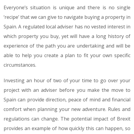
Everyone’s situation is unique and there is no single
‘recipe’ that we can give to navigate buying a property in
Spain. A regulated local adviser has no vested interest in
which property you buy, yet will have a long history of
experience of the path you are undertaking and will be
able to help you create a plan to fit your own specific
circumstances.
Investing an hour of two of your time to go over your
project with an adviser before you make the move to
Spain can provide direction, peace of mind and financial
comfort when planning your new adventure. Rules and
regulations can change. The potential impact of Brexit
provides an example of how quickly this can happen, so