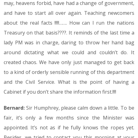
may, heavens forbid, have had a change of government,
and have to start all over again. Teaching newcomers
about the real facts !!!!!……. How can I run the nations
Treasury on that basis????. It reminds of the last time a
lady PM was in charge, daring to throw her hand bag
around dictating what we could and couldn’t do. It
created chaos. We have only just managed to get back
to a kind of orderly sensible running of this department
and the Civil Service. What is the point of having a
Cabinet if you don’t share the information first.!!!!
Bernard:
Sir Humphrey, please calm down a little. To be
fair, it’s only a few months since the Minister was
appointed. It’s not as if he fully knows the ropes yet.
Besides, we tried to contact you this morning at your