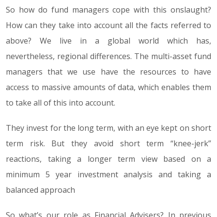
So how do fund managers cope with this onslaught?
How can they take into account all the facts referred to
above? We live in a global world which has,
nevertheless, regional differences. The multi-asset fund
managers that we use have the resources to have
access to massive amounts of data, which enables them
to take all of this into account.
They invest for the long term, with an eye kept on short
term risk. But they avoid short term “knee-jerk”
reactions, taking a longer term view based on a
minimum 5 year investment analysis and taking a
balanced approach
So what’s our role as Financial Advisers? In previous