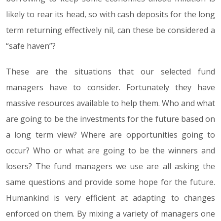
likely to rear its head, so with cash deposits for the long
term returning effectively nil, can these be considered a
“safe haven”?
These are the situations that our selected fund
managers have to consider. Fortunately they have
massive resources available to help them. Who and what
are going to be the investments for the future based on
a long term view? Where are opportunities going to
occur? Who or what are going to be the winners and
losers? The fund managers we use are all asking the
same questions and provide some hope for the future.
Humankind is very efficient at adapting to changes
enforced on them. By mixing a variety of managers one