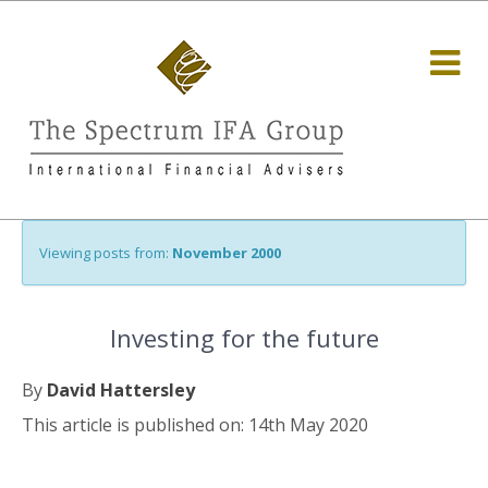
Viewing posts from:
November 2000
Investing for the future
By
David Hattersley
This article is published on: 14th May 2020