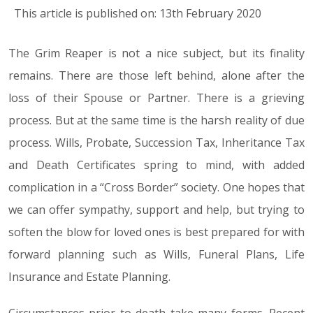
This article is published on: 13th February 2020
The Grim Reaper is not a nice subject, but its finality
remains. There are those left behind, alone after the
loss of their Spouse or Partner. There is a grieving
process. But at the same time is the harsh reality of due
process. Wills, Probate, Succession Tax, Inheritance Tax
and Death Certificates spring to mind, with added
complication in a “Cross Border” society. One hopes that
we can offer sympathy, support and help, but trying to
soften the blow for loved ones is best prepared for with
forward planning such as Wills, Funeral Plans, Life
Insurance and Estate Planning.