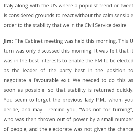
Italy along with the US where a populist trend or tweet
is considered grounds to react without the calm sensible
order to the stability that we in the Civil Service desire.
Jim:
The Cabinet meeting was held this morning. This U
turn was only discussed this morning. It was felt that it
was in the best interests to enable the PM to be elected
as the leader of the party best in the position to
negotiate a favourable exit. We needed to do this as
soon as possible, so that stability is returned quickly.
You seem to forget the previous lady P.M., whom you
deride, and may I remind you, “Was not for turning”,
who was then thrown out of power by a small number
of people, and the electorate was not given the chance