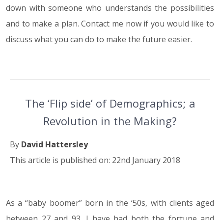
down with someone who understands the possibilities
and to make a plan. Contact me now if you would like to
discuss what you can do to make the future easier.
The ‘Flip side’ of Demographics; a
Revolution in the Making?
By
David Hattersley
This article is published on: 22nd January 2018
As a “baby boomer” born in the ‘50s, with clients aged
22.01.18
between 27 and 93, I have had both the fortune and