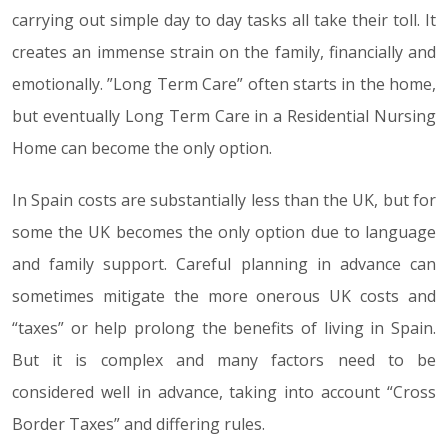
carrying out simple day to day tasks all take their toll. It
creates an immense strain on the family, financially and
emotionally. ”Long Term Care” often starts in the home,
but eventually Long Term Care in a Residential Nursing
Home can become the only option.
In Spain costs are substantially less than the UK, but for
some the UK becomes the only option due to language
and family support. Careful planning in advance can
sometimes mitigate the more onerous UK costs and
“taxes” or help prolong the benefits of living in Spain.
But it is complex and many factors need to be
considered well in advance, taking into account “Cross
Border Taxes” and differing rules.