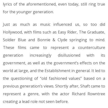
lyrics of the aforementioned, even today, still ring true
for the younger generation.
Just as much as music influenced us, so too did
Hollywood, with films such as Easy Rider, The Graduate,
Soldier Blue and Bonnie & Clyde springing to mind.
These films came to represent a counterculture
generation increasingly disillusioned with its
government, as well as the government’s effects on the
world at large, and the Establishment in general. It led to
the questioning of “old fashioned values” based on a
previous generation’s views. Shortly after, Shaft came to
represent a genre, with the actor Richard Rowntree
creating a lead role not seen before.