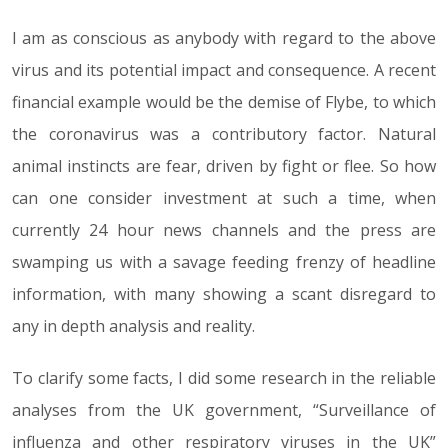
I am as conscious as anybody with regard to the above
13.03.20
virus and its potential impact and consequence. A recent
financial example would be the demise of Flybe, to which
the coronavirus was a contributory factor. Natural
animal instincts are fear, driven by fight or flee. So how
can one consider investment at such a time, when
currently 24 hour news channels and the press are
swamping us with a savage feeding frenzy of headline
information, with many showing a scant disregard to
any in depth analysis and reality.
To clarify some facts, I did some research in the reliable
analyses from the UK government, “Surveillance of
influenza and other respiratory viruses in the UK”