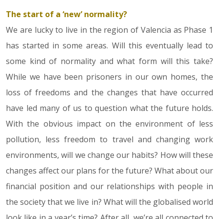
The start of a ‘new’ normality?
14.05.20
We are lucky to live in the region of Valencia as Phase 1
has started in some areas. Will this eventually lead to
some kind of normality and what form will this take?
While we have been prisoners in our own homes, the
loss of freedoms and the changes that have occurred
have led many of us to question what the future holds.
With the obvious impact on the environment of less
pollution, less freedom to travel and changing work
environments, will we change our habits? How will these
changes affect our plans for the future? What about our
financial position and our relationships with people in
the society that we live in? What will the globalised world
look like in a year’s time? After all, we’re all connected to