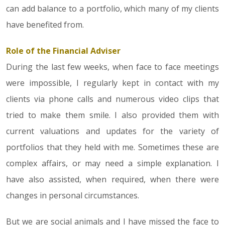
can add balance to a portfolio, which many of my clients
have benefited from.
Role of the Financial Adviser
During the last few weeks, when face to face meetings
were impossible, I regularly kept in contact with my
clients via phone calls and numerous video clips that
tried to make them smile. I also provided them with
current valuations and updates for the variety of
portfolios that they held with me. Sometimes these are
complex affairs, or may need a simple explanation. I
have also assisted, when required, when there were
changes in personal circumstances.
But we are social animals and I have missed the face to