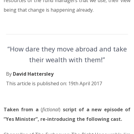
resources of the fund managers that we use, their view
being that change is happening already.
“How dare they move abroad and take
their wealth with them!”
By
David Hattersley
This article is published on: 19th April 2017
Taken from a
19.04.17
(
fictional
)
script of a new episode of
“Yes Minister”, re-introducing the following cast.