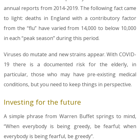
annual reports from 2014-2019. The following fact came
to light: deaths in England with a contributory factor
from the “flu” have varied from 14,000 to below 10,000
in each “peak season” during this period.
Viruses do mutate and new strains appear. With COVID-
19 there is a documented risk for the elderly, in
particular, those who may have pre-existing medical
conditions, but you need to keep things in perspective.
Investing for the future
A simple phrase from Warren Buffet springs to mind,
“When everybody is being greedy, be fearful; when
everybody is being fearful, be greedy”.