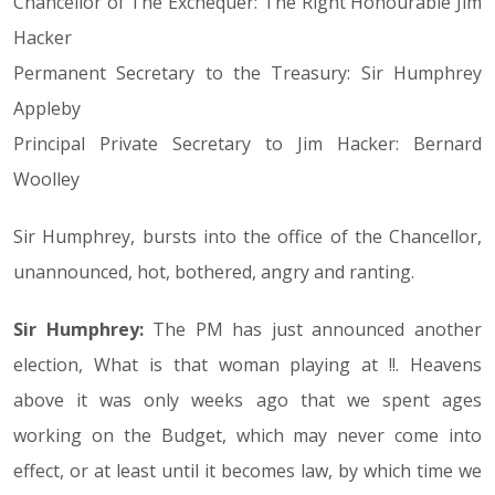
Chancellor of The Exchequer: The Right Honourable Jim
Hacker
Permanent Secretary to the Treasury: Sir Humphrey
Appleby
Principal Private Secretary to Jim Hacker: Bernard
Woolley
Sir Humphrey, bursts into the office of the Chancellor,
unannounced, hot, bothered, angry and ranting.
Sir Humphrey:
The PM has just announced another
election, What is that woman playing at !!. Heavens
above it was only weeks ago that we spent ages
working on the Budget, which may never come into
effect, or at least until it becomes law, by which time we