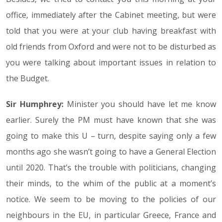
office, immediately after the Cabinet meeting, but were
told that you were at your club having breakfast with
old friends from Oxford and were not to be disturbed as
you were talking about important issues in relation to
the Budget.
Sir Humphrey:
Minister you should have let me know
earlier. Surely the PM must have known that she was
going to make this U – turn, despite saying only a few
months ago she wasn’t going to have a General Election
until 2020. That’s the trouble with politicians, changing
their minds, to the whim of the public at a moment’s
notice. We seem to be moving to the policies of our
neighbours in the EU, in particular Greece, France and