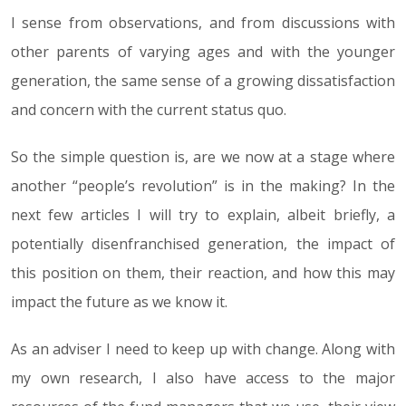
I sense from observations, and from discussions with
other parents of varying ages and with the younger
generation, the same sense of a growing dissatisfaction
and concern with the current status quo.
So the simple question is, are we now at a stage where
another “people’s revolution” is in the making? In the
next few articles I will try to explain, albeit briefly, a
potentially disenfranchised generation, the impact of
this position on them, their reaction, and how this may
impact the future as we know it.
As an adviser I need to keep up with change. Along with
my own research, I also have access to the major