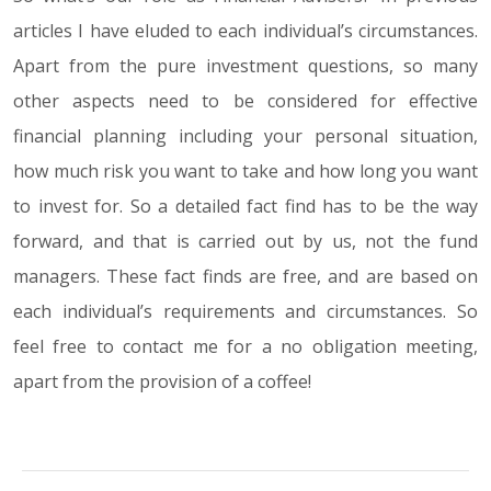
articles I have eluded to each individual’s circumstances.
Apart from the pure investment questions, so many
other aspects need to be considered for effective
financial planning including your personal situation,
how much risk you want to take and how long you want
to invest for. So a detailed fact find has to be the way
forward, and that is carried out by us, not the fund
managers. These fact finds are free, and are based on
each individual’s requirements and circumstances. So
feel free to contact me for a no obligation meeting,
apart from the provision of a coffee!