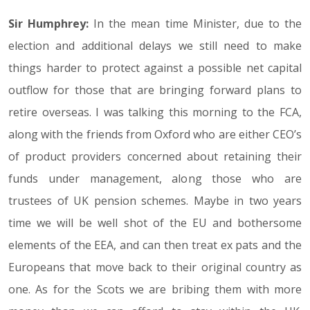
Sir Humphrey:
In the mean time Minister, due to the
election and additional delays we still need to make
things harder to protect against a possible net capital
outflow for those that are bringing forward plans to
retire overseas. I was talking this morning to the FCA,
along with the friends from Oxford who are either CEO’s
of product providers concerned about retaining their
funds under management, along those who are
trustees of UK pension schemes. Maybe in two years
time we will be well shot of the EU and bothersome
elements of the EEA, and can then treat ex pats and the
Europeans that move back to their original country as
one. As for the Scots we are bribing them with more