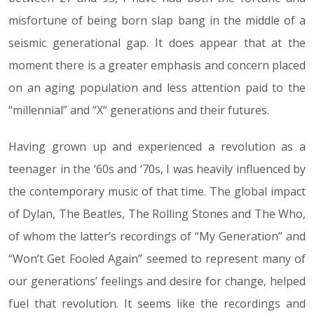
misfortune of being born slap bang in the middle of a
seismic generational gap. It does appear that at the
moment there is a greater emphasis and concern placed
on an aging population and less attention paid to the
“millennial” and “X“ generations and their futures.
Having grown up and experienced a revolution as a
teenager in the ‘60s and ‘70s, I was heavily influenced by
the contemporary music of that time. The global impact
of Dylan, The Beatles, The Rolling Stones and The Who,
of whom the latter’s recordings of “My Generation” and
“Won’t Get Fooled Again” seemed to represent many of
our generations’ feelings and desire for change, helped
fuel that revolution. It seems like the recordings and