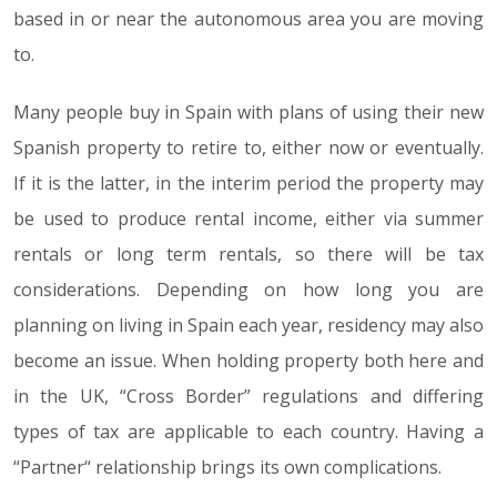
based in or near the autonomous area you are moving
to.
Many people buy in Spain with plans of using their new
Spanish property to retire to, either now or eventually.
If it is the latter, in the interim period the property may
be used to produce rental income, either via summer
rentals or long term rentals, so there will be tax
considerations. Depending on how long you are
planning on living in Spain each year, residency may also
become an issue. When holding property both here and
in the UK, “Cross Border” regulations and differing
types of tax are applicable to each country. Having a
“Partner“ relationship brings its own complications.