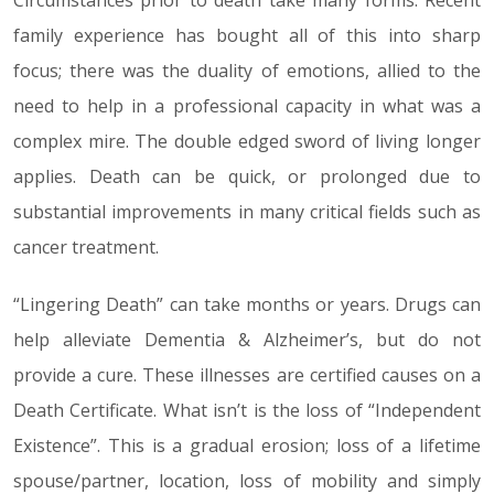
Circumstances prior to death take many forms. Recent
family experience has bought all of this into sharp
focus; there was the duality of emotions, allied to the
need to help in a professional capacity in what was a
complex mire. The double edged sword of living longer
applies. Death can be quick, or prolonged due to
substantial improvements in many critical fields such as
cancer treatment.
“Lingering Death” can take months or years. Drugs can
help alleviate Dementia & Alzheimer’s, but do not
provide a cure. These illnesses are certified causes on a
Death Certificate. What isn’t is the loss of “Independent
Existence”. This is a gradual erosion; loss of a lifetime
spouse/partner, location, loss of mobility and simply