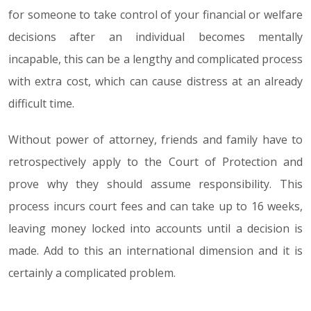
for someone to take control of your financial or welfare
decisions after an individual becomes mentally
incapable, this can be a lengthy and complicated process
with extra cost, which can cause distress at an already
difficult time.
Without power of attorney, friends and family have to
retrospectively apply to the Court of Protection and
prove why they should assume responsibility. This
process incurs court fees and can take up to 16 weeks,
leaving money locked into accounts until a decision is
made. Add to this an international dimension and it is
certainly a complicated problem.