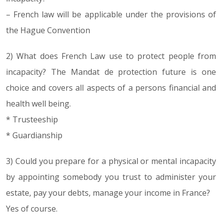
– French law will be applicable under the provisions of
the Hague Convention
2) What does French Law use to protect people from
incapacity? The Mandat de protection future is one
choice and covers all aspects of a persons financial and
health well being.
* Trusteeship
* Guardianship
3) Could you prepare for a physical or mental incapacity
by appointing somebody you trust to administer your
estate, pay your debts, manage your income in France?
Yes of course.