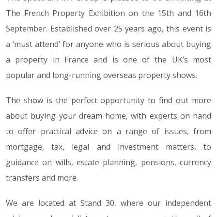
The French Property Exhibition on the 15th and 16th
September. Established over 25 years ago, this event is
a ‘must attend’ for anyone who is serious about buying
a property in France and is one of the UK’s most
popular and long-running overseas property shows.
The show is the perfect opportunity to find out more
about buying your dream home, with experts on hand
to offer practical advice on a range of issues, from
mortgage, tax, legal and investment matters, to
guidance on wills, estate planning, pensions, currency
transfers and more.
We are located at Stand 30, where our independent