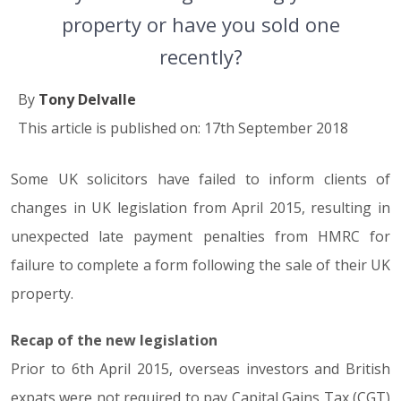
property or have you sold one
recently?
By
Tony Delvalle
This article is published on: 17th September 2018
Some UK solicitors have failed to inform clients of
changes in UK legislation from April 2015, resulting in
unexpected late payment penalties from HMRC for
failure to complete a form following the sale of their UK
property.
Recap of the new legislation
Prior to 6th April 2015, overseas investors and British
expats were not required to pay Capital Gains Tax (CGT)