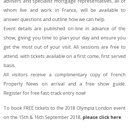
advisers and specialist mortgage representatives, all of
whom live and work in France, will be available to
answer questions and outline how we can help.
Event details are published on-line in advance of the
show, giving you time to plan your day and ensure you
get the most out of your visit. All sessions are free to
attend, with tickets available on a first come, first served
basis.
All visitors receive a complimentary copy of French
Property News on arrival and a free show guide.
Register for free fast-track entry now!
To book FREE tickets to the 2018 Olympia London event
on the 15th & 16th September 2018,
please click here
.