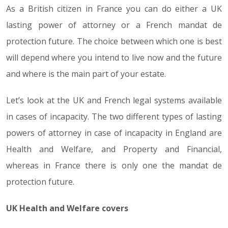
As a British citizen in France you can do either a UK
lasting power of attorney or a French mandat de
protection future. The choice between which one is best
will depend where you intend to live now and the future
and where is the main part of your estate.
Let’s look at the UK and French legal systems available
in cases of incapacity. The two different types of lasting
powers of attorney in case of incapacity in England are
Health and Welfare, and Property and Financial,
whereas in France there is only one the mandat de
protection future.
UK Health and Welfare covers