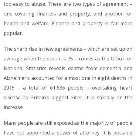
too easy to abuse. There are two types of agreement –
one covering finances and property, and another for
health and welfare. Finance and property is far more
popular.
The sharp rise in new agreements – which are set up on
average when the donor is 75 – comes as the Office for
National Statistics reveals deaths from dementia and
Alzheimer’s accounted for almost one in eight deaths in
2015 – a total of 61,686 people – overtaking heart
disease as Britain’s biggest killer. It is steadily on the
increase.
Many people are still exposed as the majority of people
have not appointed a power of attorney. It is possible