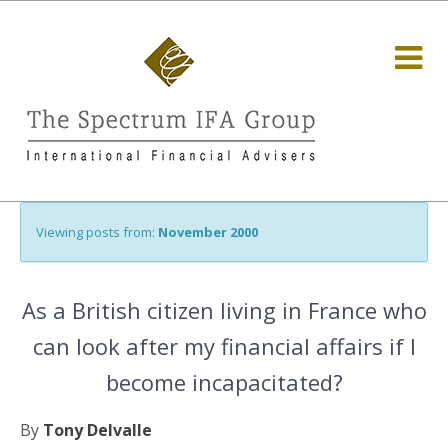
Viewing posts from:
November 2000
As a British citizen living in France who
can look after my financial affairs if I
become incapacitated?
By
Tony Delvalle