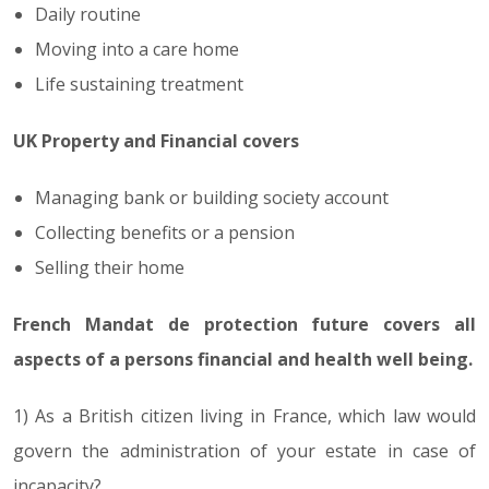
Daily routine
Moving into a care home
Life sustaining treatment
UK Property and Financial covers
Managing bank or building society account
Collecting benefits or a pension
Selling their home
French Mandat de protection future covers all
aspects of a persons financial and health well being.
1) As a British citizen living in France, which law would
govern the administration of your estate in case of
incapacity?