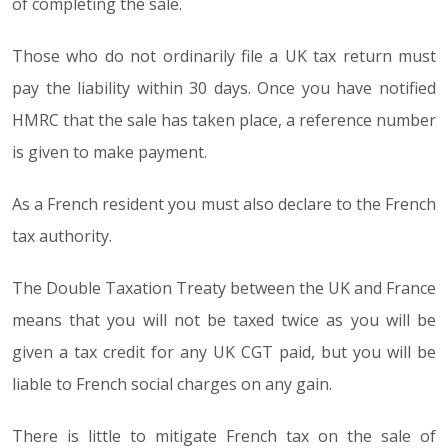
of completing the sale.
Those who do not ordinarily file a UK tax return must
pay the liability within 30 days. Once you have notified
HMRC that the sale has taken place, a reference number
is given to make payment.
As a French resident you must also declare to the French
tax authority.
The Double Taxation Treaty between the UK and France
means that you will not be taxed twice as you will be
given a tax credit for any UK CGT paid, but you will be
liable to French social charges on any gain.
There is little to mitigate French tax on the sale of