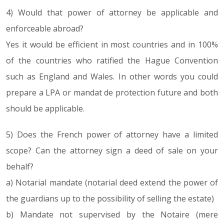
4) Would that power of attorney be applicable and
enforceable abroad?
Yes it would be efficient in most countries and in 100%
of the countries who ratified the Hague Convention
such as England and Wales. In other words you could
prepare a LPA or mandat de protection future and both
should be applicable.
5) Does the French power of attorney have a limited
scope? Can the attorney sign a deed of sale on your
behalf?
a) Notarial mandate (notarial deed extend the power of
the guardians up to the possibility of selling the estate)
b) Mandate not supervised by the Notaire (mere