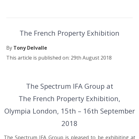
The French Property Exhibition
By
Tony Delvalle
This article is published on: 29th August 2018
29.08.18
The Spectrum IFA Group at
The French Property Exhibition,
Olympia London, 15th – 16th September
2018
The Spectrum IFA Group is pleased to be exhibiting at