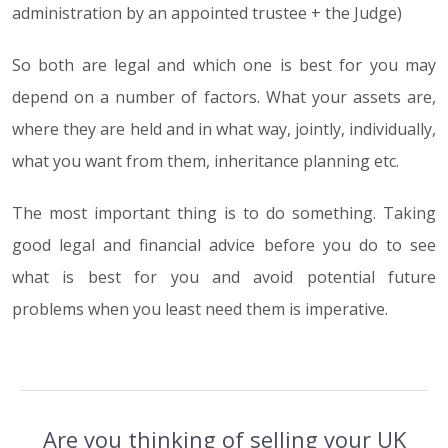
administration by an appointed trustee + the Judge)
So both are legal and which one is best for you may
depend on a number of factors. What your assets are,
where they are held and in what way, jointly, individually,
what you want from them, inheritance planning etc.
The most important thing is to do something. Taking
good legal and financial advice before you do to see
what is best for you and avoid potential future
problems when you least need them is imperative.
Are you thinking of selling your UK