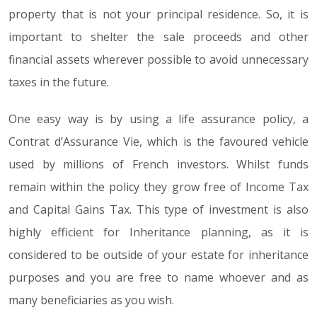
property that is not your principal residence. So, it is
important to shelter the sale proceeds and other
financial assets wherever possible to avoid unnecessary
taxes in the future.
One easy way is by using a life assurance policy, a
Contrat d’Assurance Vie, which is the favoured vehicle
used by millions of French investors. Whilst funds
remain within the policy they grow free of Income Tax
and Capital Gains Tax. This type of investment is also
highly efficient for Inheritance planning, as it is
considered to be outside of your estate for inheritance
purposes and you are free to name whoever and as
many beneficiaries as you wish.