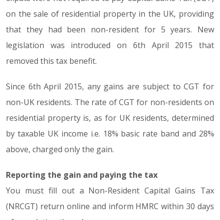
on the sale of residential property in the UK, providing
that they had been non-resident for 5 years. New
legislation was introduced on 6th April 2015 that
removed this tax benefit.
Since 6th April 2015, any gains are subject to CGT for
non-UK residents. The rate of CGT for non-residents on
residential property is, as for UK residents, determined
by taxable UK income i.e. 18% basic rate band and 28%
above, charged only the gain.
Reporting the gain and paying the tax
You must fill out a Non-Resident Capital Gains Tax
(NRCGT) return online and inform HMRC within 30 days