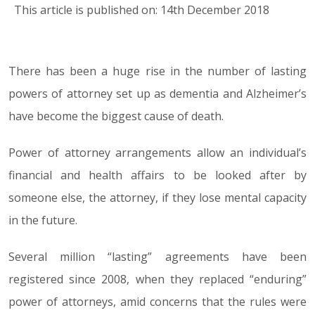
This article is published on: 14th December 2018
There has been a huge rise in the number of lasting
14.12.18
powers of attorney set up as dementia and Alzheimer’s
have become the biggest cause of death.
Power of attorney arrangements allow an individual’s
financial and health affairs to be looked after by
someone else, the attorney, if they lose mental capacity
in the future.
Several million “lasting” agreements have been
registered since 2008, when they replaced “enduring”
power of attorneys, amid concerns that the rules were