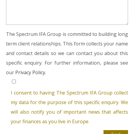
The Spectrum IFA Group is committed to building long
term client relationships. This form collects your name
and contact details so we can contact you about this
specific enquiry. For further information, please see
our
Privacy Policy.
I consent to having The Spectrum IFA Group collect
my data for the purpose of this specific enquiry. We
will also notify you of important news that affects
your finances as you live in Europe