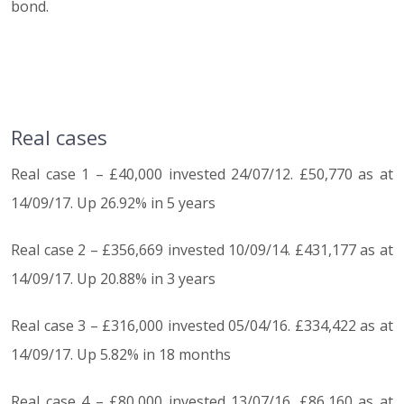
bond.
Real cases
Real case 1 – £40,000 invested 24/07/12. £50,770 as at
14/09/17. Up 26.92% in 5 years
Real case 2 – £356,669 invested 10/09/14. £431,177 as at
14/09/17. Up 20.88% in 3 years
Real case 3 – £316,000 invested 05/04/16. £334,422 as at
14/09/17. Up 5.82% in 18 months
Real case 4 – £80,000 invested 13/07/16. £86,160 as at