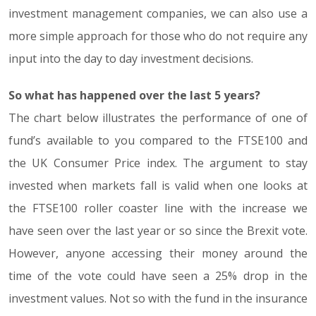
investment management companies, we can also use a
more simple approach for those who do not require any
input into the day to day investment decisions.
So what has happened over the last 5 years?
The chart below illustrates the performance of one of
fund’s available to you compared to the FTSE100 and
the UK Consumer Price index. The argument to stay
invested when markets fall is valid when one looks at
the FTSE100 roller coaster line with the increase we
have seen over the last year or so since the Brexit vote.
However, anyone accessing their money around the
time of the vote could have seen a 25% drop in the
investment values. Not so with the fund in the insurance