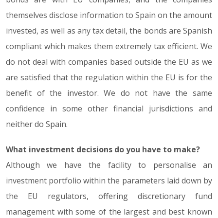
themselves disclose information to Spain on the amount
invested, as well as any tax detail, the bonds are Spanish
compliant which makes them extremely tax efficient. We
do not deal with companies based outside the EU as we
are satisfied that the regulation within the EU is for the
benefit of the investor. We do not have the same
confidence in some other financial jurisdictions and
neither do Spain.
What investment decisions do you have to make?
Although we have the facility to personalise an
investment portfolio within the parameters laid down by
the EU regulators, offering discretionary fund
management with some of the largest and best known