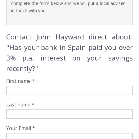
complete the form below and we will put a local adviser
in touch with you.
Contact John Hayward direct about:
"Has your bank in Spain paid you over
3% p.a. interest on your savings
recently?"
First name *
Last name *
Your Email *