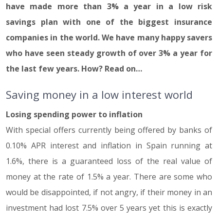
have made more than 3% a year in a low risk
savings plan with one of the biggest insurance
companies in the world. We have many happy savers
who have seen steady growth of over 3% a year for
the last few years. How? Read on…
Saving money in a low interest world
Losing spending power to inflation
With special offers currently being offered by banks of
0.10% APR interest and inflation in Spain running at
1.6%, there is a guaranteed loss of the real value of
money at the rate of 1.5% a year. There are some who
would be disappointed, if not angry, if their money in an
investment had lost 7.5% over 5 years yet this is exactly