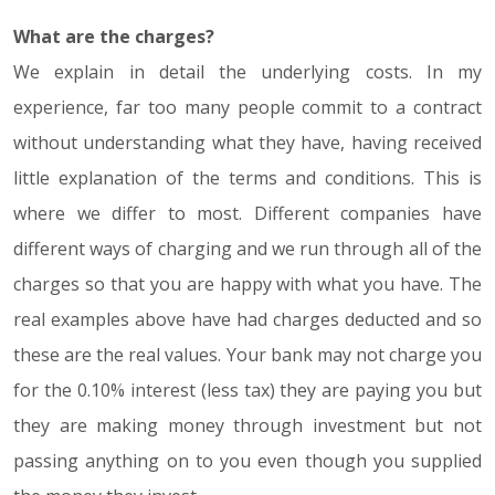
What are the charges?
We explain in detail the underlying costs. In my
experience, far too many people commit to a contract
without understanding what they have, having received
little explanation of the terms and conditions. This is
where we differ to most. Different companies have
different ways of charging and we run through all of the
charges so that you are happy with what you have. The
real examples above have had charges deducted and so
these are the real values. Your bank may not charge you
for the 0.10% interest (less tax) they are paying you but
they are making money through investment but not
passing anything on to you even though you supplied