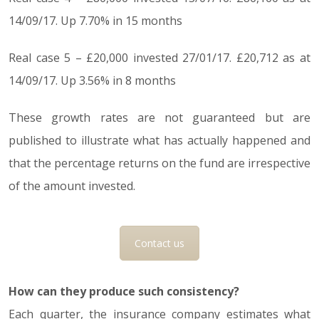
14/09/17. Up 7.70% in 15 months
Real case 5 – £20,000 invested 27/01/17. £20,712 as at
14/09/17. Up 3.56% in 8 months
These growth rates are not guaranteed but are
published to illustrate what has actually happened and
that the percentage returns on the fund are irrespective
of the amount invested.
Contact us
How can they produce such consistency?
Each quarter, the insurance company estimates what