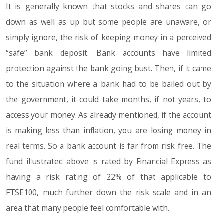
It is generally known that stocks and shares can go
down as well as up but some people are unaware, or
simply ignore, the risk of keeping money in a perceived
“safe” bank deposit. Bank accounts have limited
protection against the bank going bust. Then, if it came
to the situation where a bank had to be bailed out by
the government, it could take months, if not years, to
access your money. As already mentioned, if the account
is making less than inflation, you are losing money in
real terms. So a bank account is far from risk free. The
fund illustrated above is rated by Financial Express as
having a risk rating of 22% of that applicable to
FTSE100, much further down the risk scale and in an
area that many people feel comfortable with.