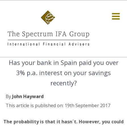
Has your bank in Spain paid you over
3% p.a. interest on your savings
recently?
By
John Hayward
This article is published on: 19th September 2017
The probability is that it hasn´t. However, you could