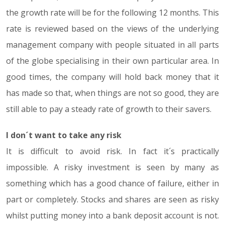
the growth rate will be for the following 12 months. This
rate is reviewed based on the views of the underlying
management company with people situated in all parts
of the globe specialising in their own particular area. In
good times, the company will hold back money that it
has made so that, when things are not so good, they are
still able to pay a steady rate of growth to their savers.
I don´t want to take any risk
It is difficult to avoid risk. In fact it´s practically
impossible. A risky investment is seen by many as
something which has a good chance of failure, either in
part or completely. Stocks and shares are seen as risky
whilst putting money into a bank deposit account is not.