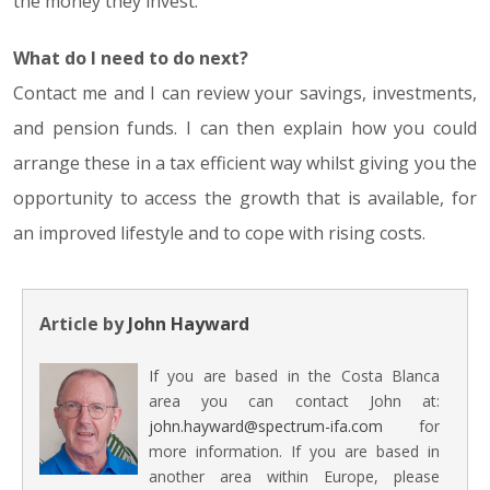
the money they invest.
What do I need to do next?
Contact me and I can review your savings, investments,
and pension funds. I can then explain how you could
arrange these in a tax efficient way whilst giving you the
opportunity to access the growth that is available, for
an improved lifestyle and to cope with rising costs.
Article by
John Hayward
If you are based in the Costa Blanca
area you can contact John at:
john.hayward@spectrum-ifa.com
for
more information. If you are based in
another area within Europe, please