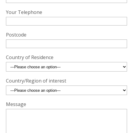
Your Telephone
Postcode
Country of Residence
Country/Region of interest
Message