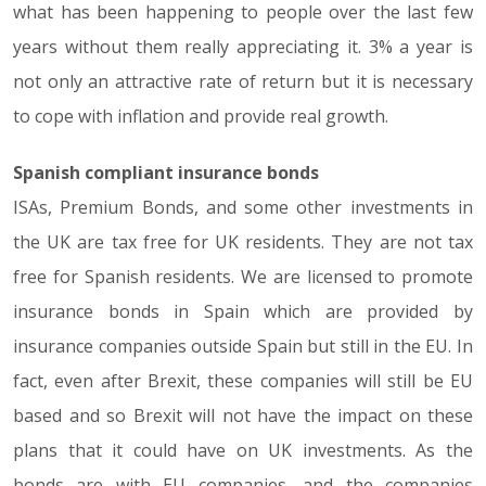
what has been happening to people over the last few
years without them really appreciating it. 3% a year is
not only an attractive rate of return but it is necessary
to cope with inflation and provide real growth.
Spanish compliant insurance bonds
ISAs, Premium Bonds, and some other investments in
the UK are tax free for UK residents. They are not tax
free for Spanish residents. We are licensed to promote
insurance bonds in Spain which are provided by
insurance companies outside Spain but still in the EU. In
fact, even after Brexit, these companies will still be EU
based and so Brexit will not have the impact on these
plans that it could have on UK investments. As the
bonds are with EU companies, and the companies