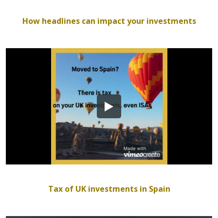
How headlines can impact your investments
Tax of UK investments in Spain