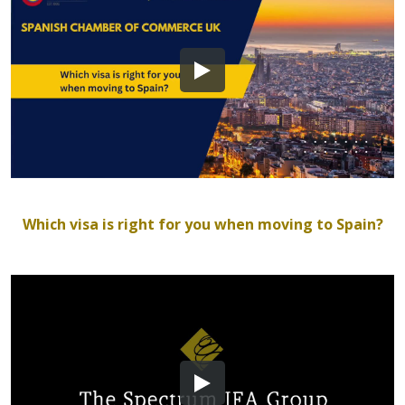
Which visa is right for you when moving to Spain?