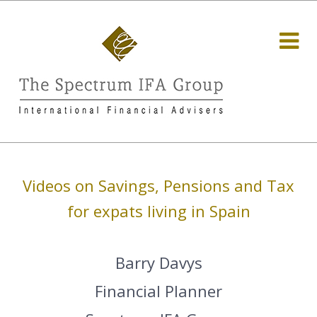
Videos on Savings, Pensions and Tax
for expats living in Spain
Barry Davys
Financial Planner