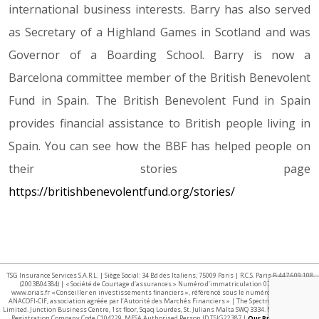
international business interests. Barry has also served
as Secretary of a Highland Games in Scotland and was
Governor of a Boarding School. Barry is now a
Barcelona committee member of the British Benevolent
Fund in Spain. The British Benevolent Fund in Spain
provides financial assistance to British people living in
Spain. You can see how the BBF has helped people on
their stories page
https://britishbenevolentfund.org/stories/
TSG Insurance Services S.A.R.L. | Siège Social: 34 Bd des Italiens, 75009 Paris | R.C.S. Paris B 447 609 108
(2003B04384) | « Société de Courtage d’assurances » Numéro d’immatriculation 07 025 332 –
www.orias.fr « Conseiller en investissements financiers », référencé sous le numéro E002440 par
ANACOFI-CIF, association agréée par l’Autorité des Marchés Financiers » | The Spectrum IFA Group
Limited. Junction Business Centre, 1st floor, Sqaq Lourdes, St. Julians Malta SWQ 3334. Malta Business
Registration Company Code C104229. MFSA Authorised Person ID TSIG22387 |
Our Privacy Policy