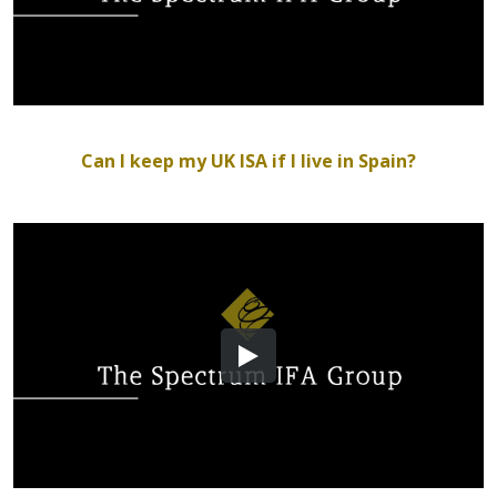
Can I keep my UK ISA if I live in Spain?