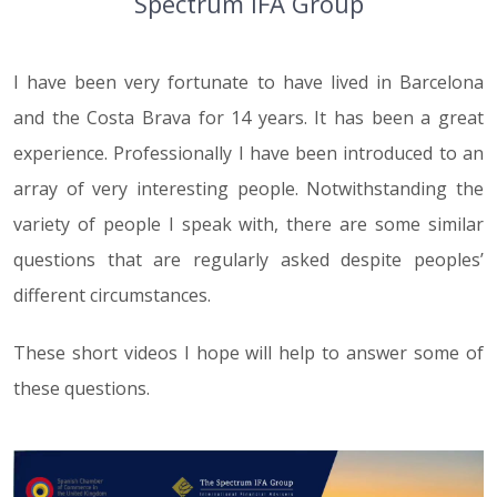
Spectrum IFA Group
I have been very fortunate to have lived in Barcelona
and the Costa Brava for 14 years. It has been a great
experience. Professionally I have been introduced to an
array of very interesting people. Notwithstanding the
variety of people I speak with, there are some similar
questions that are regularly asked despite peoples’
different circumstances.
These short videos I hope will help to answer some of
these questions.