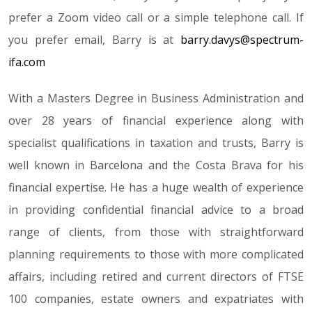
prefer a Zoom video call or a simple telephone call. If
you prefer email, Barry is at
barry.davys@spectrum-
ifa.com
With a Masters Degree in Business Administration and
over 28 years of financial experience along with
specialist qualifications in taxation and trusts, Barry is
well known in Barcelona and the Costa Brava for his
financial expertise. He has a huge wealth of experience
in providing confidential financial advice to a broad
range of clients, from those with straightforward
planning requirements to those with more complicated
affairs, including retired and current directors of FTSE
100 companies, estate owners and expatriates with