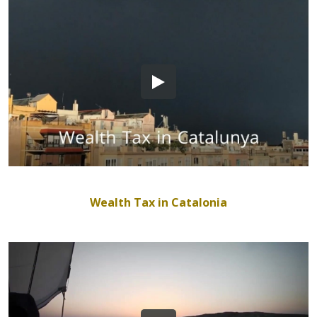
Wealth Tax in Catalonia