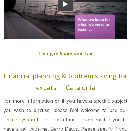
Living in Spain and Tax
Financial planning & problem solving for
expats in Catalonia
For more information or if you have a specific subject
you wish to discuss, please feel welcome to use our
online system
to choose a time convenient for you to
have a call with me, Barry Davys. Please specify if you