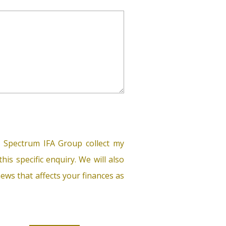
 Spectrum IFA Group collect my
his specific enquiry. We will also
ews that affects your finances as