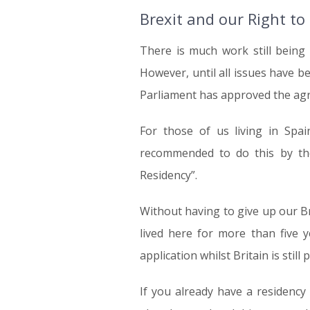
Brexit and our Right to
There is much work still being
However, until all issues have b
Parliament has approved the agre
For those of us living in Sp
recommended to do this by the
Residency”.
Without having to give up our Br
lived here for more than five 
application whilst Britain is still
If you already have a residency