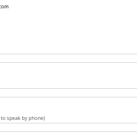
.com
e to speak by phone)