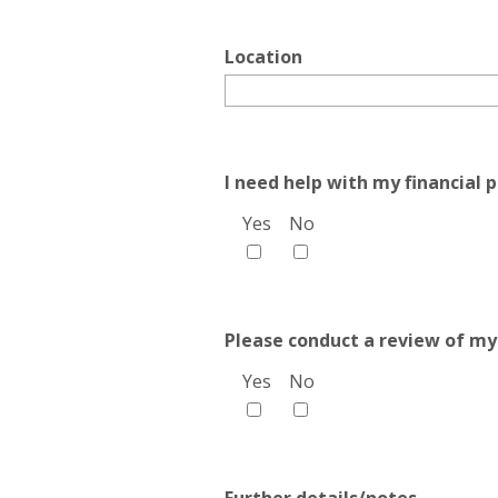
Location
I need help with my financial p
Yes
No
Please conduct a review of my
Yes
No