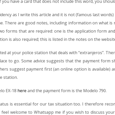
f you have a card that does not include this word, you shoul
dency as I write this article and it is not (famous last word
e. There are good notes, including information on what is r
two forms that are required: one is the application form an
n is also required; this is listed in the notes on the websit
d at your police station that deals with “extranjeros”. There
place to go. Some advice suggests that the payment form sho
hers suggest payment first (an online option is available)
e station.
elo EX-18
here
and the payment form is the Modelo 790.
atus is essential for our tax situation too. I therefore rec
 feel welcome to Whatsapp me if you wish to discuss your