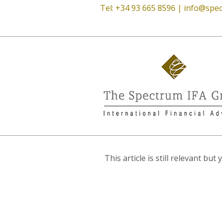
Tel: +34 93 665 8596 |
info@spec
This article is still relevant b