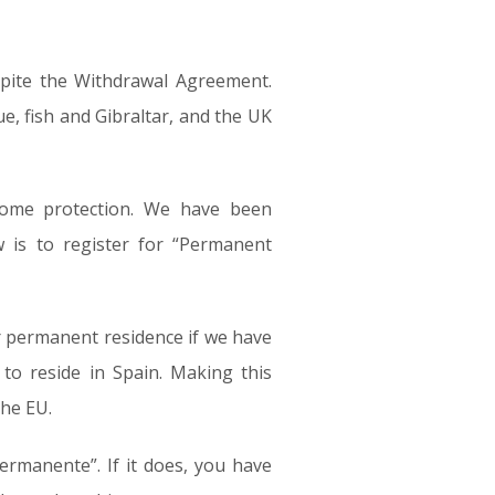
spite the Withdrawal Agreement.
e, fish and Gibraltar, and the UK
some protection. We have been
 is to register for “Permanent
or permanent residence if we have
to reside in Spain. Making this
the EU.
ermanente”. If it does, you have