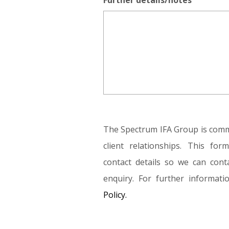
Further details/notes
The Spectrum IFA Group is commi
client relationships. This fo
contact details so we can conta
enquiry. For further informat
Policy.