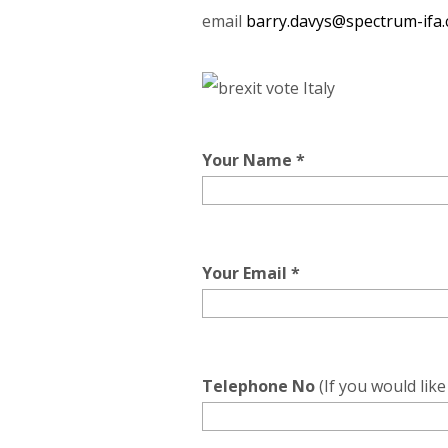
email
barry.davys@spectrum-ifa
Your Name *
Your Email *
Telephone No
(If you would lik