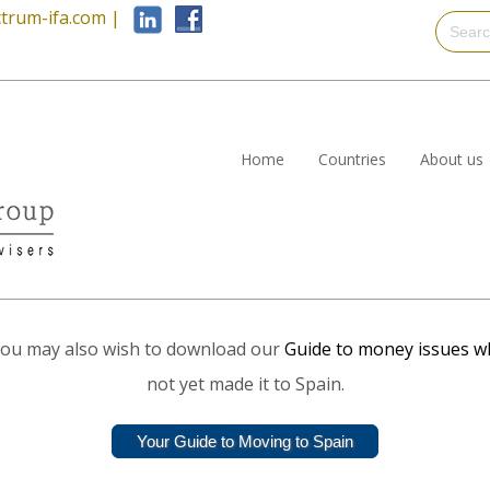
trum-ifa.com
|
Home
Countries
About us
ut you may also wish to download our
Guide to money issues w
not yet made it to Spain.
Your Guide to Moving to Spain