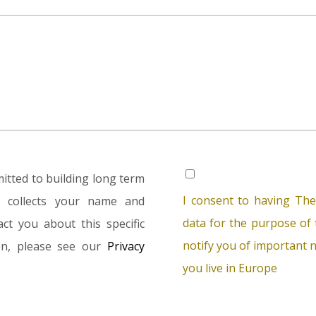
tted to building long term
I consent to having The
rm collects your name and
data for the purpose of t
ct you about this specific
notify you of important n
ion, please see our
Privacy
you live in Europe