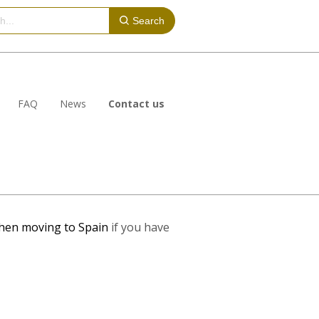
Search
FAQ
News
Contact us
hen moving to Spain
if you have