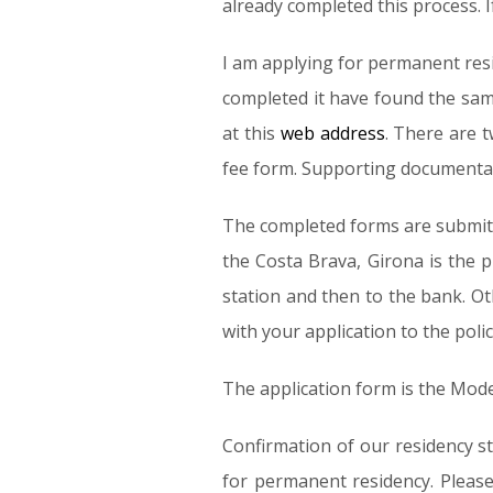
already completed this process. I
I am applying for permanent resi
completed it have found the sam
at this
web address
. There are 
fee form. Supporting documentatio
The completed forms are submitte
the Costa Brava, Girona is the 
station and then to the bank. Ot
with your application to the polic
The application form is the Mod
Confirmation of our residency st
for permanent residency. Please