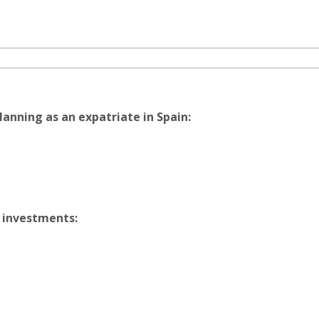
lanning as an expatriate in Spain:
 investments: