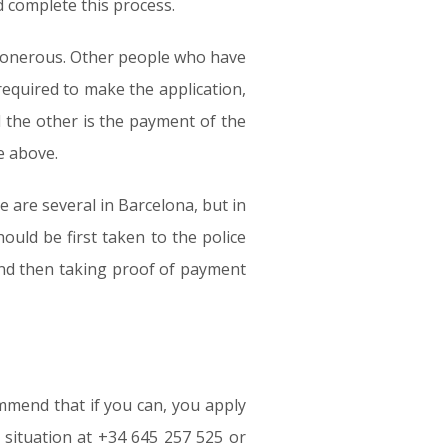
d complete this process.
s) onerous. Other people who have
equired to make the application,
d the other is the payment of the
e above.
 are several in Barcelona, but in
uld be first taken to the police
 and then taking proof of payment
ommend that if you can, you apply
 situation at +34 645 257 525 or