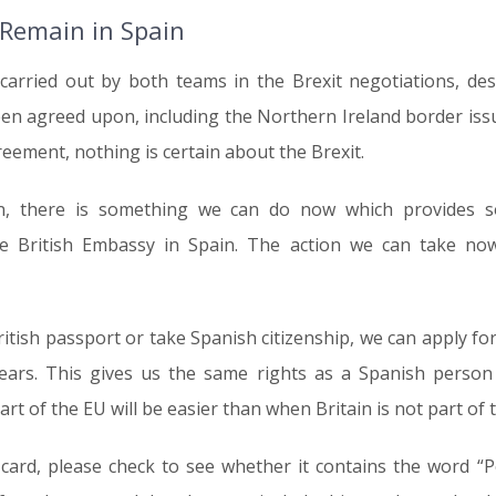
 Remain in Spain
 carried out by both teams in the Brexit negotiations, de
een agreed upon, including the Northern Ireland border issu
ement, nothing is certain about the Brexit.
ain, there is something we can do now which provides 
 British Embassy in Spain. The action we can take now
itish passport or take Spanish citizenship, we can apply f
years. This gives us the same rights as a Spanish person 
 part of the EU will be easier than when Britain is not part of 
 card, please check to see whether it contains the word “P