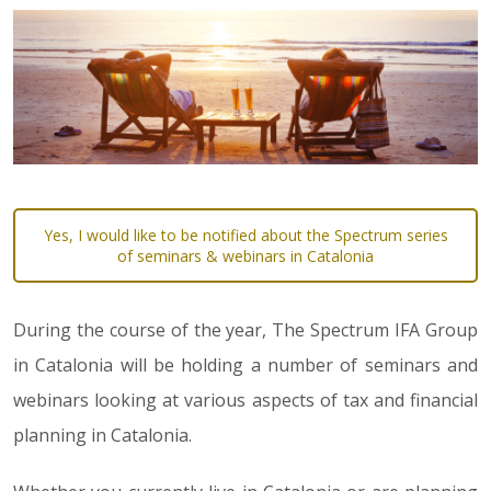
Yes, I would like to be notified about the Spectrum series
of seminars & webinars in Catalonia
During the course of the year, The Spectrum IFA Group
in Catalonia will be holding a number of seminars and
webinars looking at various aspects of tax and financial
planning in Catalonia.