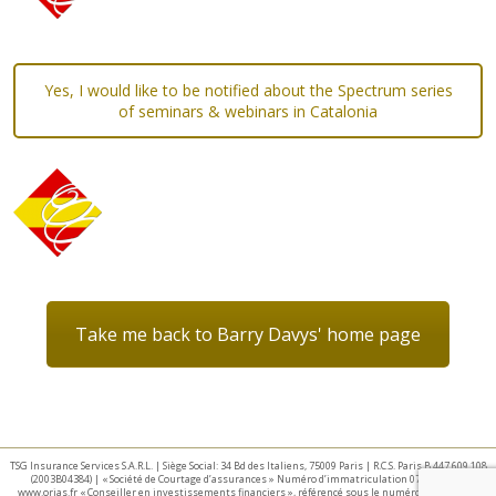
Yes, I would like to be notified about the Spectrum series
of seminars & webinars in Catalonia
Take me back to Barry Davys' home page
TSG Insurance Services S.A.R.L. | Siège Social: 34 Bd des Italiens, 75009 Paris | R.C.S. Paris B 447 609 108
(2003B04384) | « Société de Courtage d’assurances » Numéro d’immatriculation 07 025 332 –
www.orias.fr « Conseiller en investissements financiers », référencé sous le numéro E002440 par