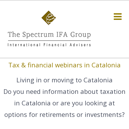
Tax & financial webinars in Catalonia
Living in or moving to Catalonia
Do you need information about taxation
in Catalonia or are you looking at
options for retirements or investments?