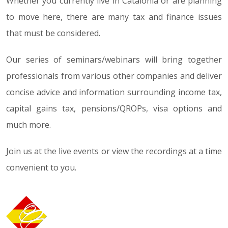
Whether you currently live in Catalonia or are planning
to move here, there are many tax and finance issues
that must be considered.
Our series of seminars/webinars will bring together
professionals from various other companies and deliver
concise advice and information surrounding income tax,
capital gains tax, pensions/QROPs, visa options and
much more.
Join us at the live events or view the recordings at a time
convenient to you.