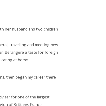
with her husband and two children
neral, travelling and meeting new
ven Bérangère a taste for foreign
icating at home.
ons, then began my career there
viser for one of the largest
gion of Brittany, France.