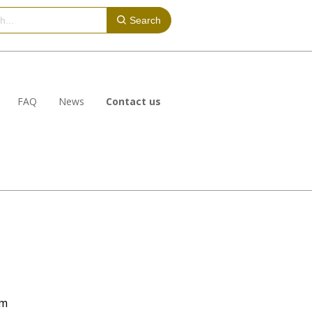
Search
FAQ
News
Contact us
om