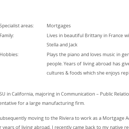
Specialist areas:
Mortgages
Family:
Lives in beautiful Brittany in France 
Stella and Jack
Hobbies:
Plays the piano and loves music in ge
people. Years of living abroad has gi
cultures & foods which she enjoys repl
SU in California, majoring in Communication – Public Relati
entative for a large manufacturing firm.
 subsequently moving to the Riviera to work as a Mortgage Ad
years of living abroad, I recently came back to my native re