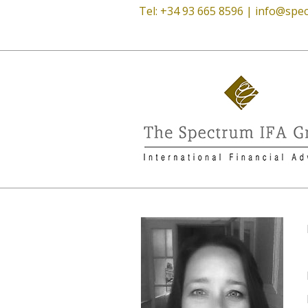
Tel: +34 93 665 8596 |
info@spec