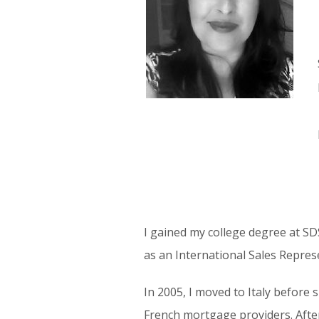
I gained my college degree at SD
as an International Sales Repres
In 2005, I moved to Italy before
French mortgage providers. After 