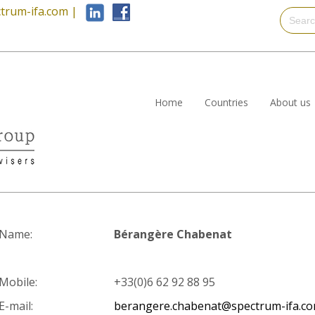
trum-ifa.com
|
Home
Countries
About us
Name:
Bérangère Chabenat
Mobile:
+33(0)6 62 92 88 95
E-mail:
berangere.chabenat@spectrum-ifa.c