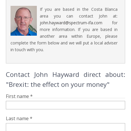
If you are based in the Costa Blanca
area you can contact John at:
john.hayward@spectrum-ifa.com
for
more information. If you are based in
another area within Europe, please
complete the form below and we will put a local adviser
in touch with you.
Contact John Hayward direct about:
"Brexit: the effect on your money"
First name *
Last name *