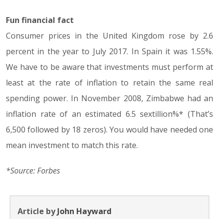
Fun financial fact
Consumer prices in the United Kingdom rose by 2.6
percent in the year to July 2017. In Spain it was 1.55%.
We have to be aware that investments must perform at
least at the rate of inflation to retain the same real
spending power. In November 2008, Zimbabwe had an
inflation rate of an estimated 6.5 sextillion%* (That’s
6,500 followed by 18 zeros). You would have needed one
mean investment to match this rate.
*Source: Forbes
Article by
John Hayward