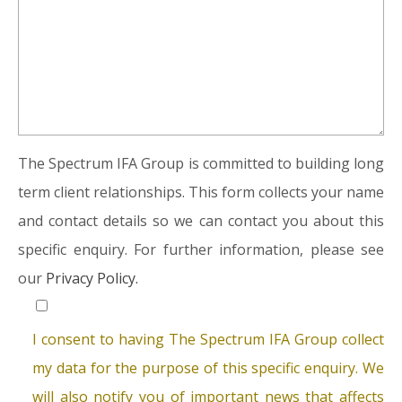
The Spectrum IFA Group is committed to building long
term client relationships. This form collects your name
and contact details so we can contact you about this
specific enquiry. For further information, please see
our
Privacy Policy.
I consent to having The Spectrum IFA Group collect
my data for the purpose of this specific enquiry. We
will also notify you of important news that affects