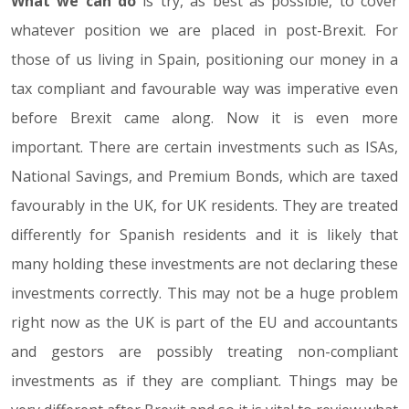
What we can do
is try, as best as possible, to cover
whatever position we are placed in post-Brexit. For
those of us living in Spain, positioning our money in a
tax compliant and favourable way was imperative even
before Brexit came along. Now it is even more
important. There are certain investments such as ISAs,
National Savings, and Premium Bonds, which are taxed
favourably in the UK, for UK residents. They are treated
differently for Spanish residents and it is likely that
many holding these investments are not declaring these
investments correctly. This may not be a huge problem
right now as the UK is part of the EU and accountants
and gestors are possibly treating non-compliant
investments as if they are compliant. Things may be