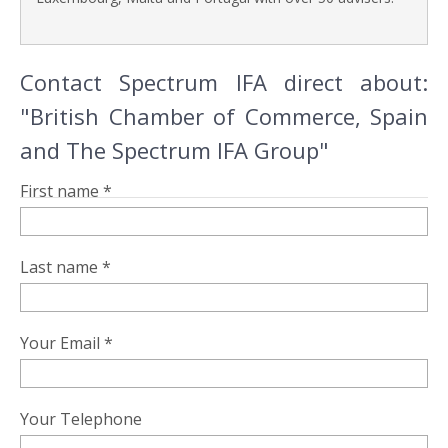
Contact Spectrum IFA direct about:
"British Chamber of Commerce, Spain
and The Spectrum IFA Group"
First name *
Last name *
Your Email *
Your Telephone