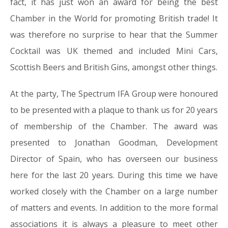
fact, it has just won an award for being the best
Chamber in the World for promoting British trade! It
was therefore no surprise to hear that the Summer
Cocktail was UK themed and included Mini Cars,
Scottish Beers and British Gins, amongst other things.
At the party, The Spectrum IFA Group were honoured
to be presented with a plaque to thank us for 20 years
of membership of the Chamber. The award was
presented to Jonathan Goodman, Development
Director of Spain, who has overseen our business
here for the last 20 years. During this time we have
worked closely with the Chamber on a large number
of matters and events. In addition to the more formal
associations it is always a pleasure to meet other