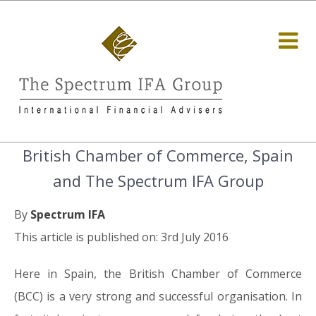
British Chamber of Commerce, Spain
and The Spectrum IFA Group
By
Spectrum IFA
This article is published on: 3rd July 2016
Here in Spain, the British Chamber of Commerce
(BCC) is a very strong and successful organisation. In