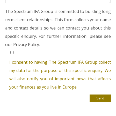
The Spectrum IFA Group is committed to building long
term client relationships. This form collects your name
and contact details so we can contact you about this
specific enquiry. For further information, please see
our
Privacy Policy.
I consent to having The Spectrum IFA Group collect
my data for the purpose of this specific enquiry. We
will also notify you of important news that affects
your finances as you live in Europe