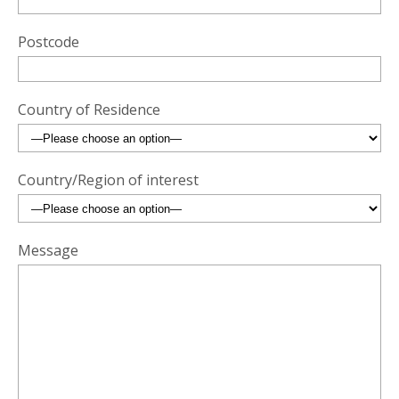
Postcode
Country of Residence
Country/Region of interest
Message