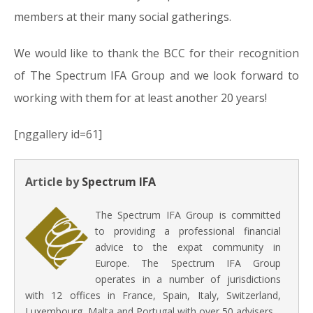
members at their many social gatherings.
We would like to thank the BCC for their recognition
of The Spectrum IFA Group and we look forward to
working with them for at least another 20 years!
[nggallery id=61]
Article by
Spectrum IFA
The Spectrum IFA Group is committed
to providing a professional financial
advice to the expat community in
Europe. The Spectrum IFA Group
operates in a number of jurisdictions
with 12 offices in France, Spain, Italy, Switzerland,
Luxembourg, Malta and Portugal with over 50 advisers.