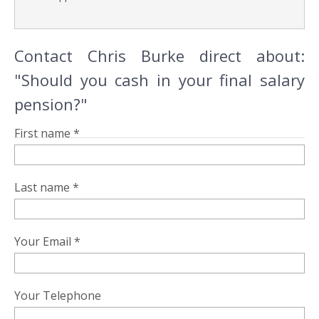
Contact Chris Burke direct about:
"Should you cash in your final salary
pension?"
First name *
Last name *
Your Email *
Your Telephone