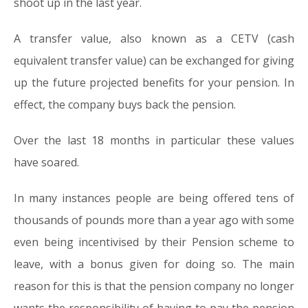
shoot up in the last year.
A transfer value, also known as a CETV (cash
equivalent transfer value) can be exchanged for giving
up the future projected benefits for your pension. In
effect, the company buys back the pension.
Over the last 18 months in particular these values
have soared.
In many instances people are being offered tens of
thousands of pounds more than a year ago with some
even being incentivised by their Pension scheme to
leave, with a bonus given for doing so. The main
reason for this is that the pension company no longer