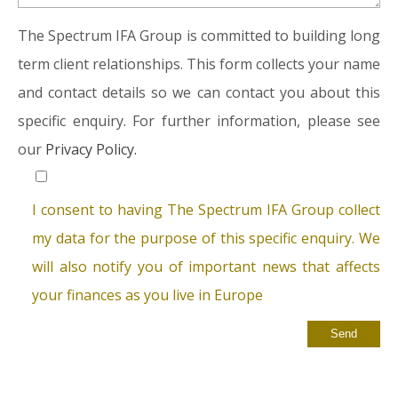
The Spectrum IFA Group is committed to building long
term client relationships. This form collects your name
and contact details so we can contact you about this
specific enquiry. For further information, please see
our
Privacy Policy.
I consent to having The Spectrum IFA Group collect
my data for the purpose of this specific enquiry. We
will also notify you of important news that affects
your finances as you live in Europe