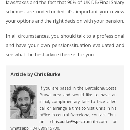
laws/taxes and the fact that 90% of UK DB/Final Salary
schemes are underfunded, it’s important you review
your options and the right decision with your pension.
In all circumstances, you should talk to a professional
and have your own pension/situation evaluated and
see what the best advice there is for you.
Article by
Chris Burke
If you are based in the Barcelona/Costa
Brava area and would like to have an
initial, complimentary face to face video
call or arrange a time to visit Chris in his
office in central Barcelona, contact Chris
on
chris.burke@spectrum-ifa.com
or
whatsapp +34 689915730.