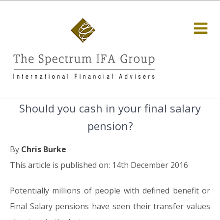
Should you cash in your final salary
pension?
By
Chris Burke
This article is published on: 14th December 2016
Potentially millions of people with defined benefit or
Final Salary pensions have seen their transfer values