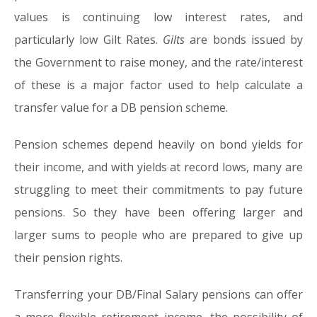
values is continuing low interest rates, and
particularly low Gilt Rates.
Gilts
are bonds issued by
the Government to raise money, and the rate/interest
of these is a major factor used to help calculate a
transfer value for a DB pension scheme.
Pension schemes depend heavily on bond yields for
their income, and with yields at record lows, many are
struggling to meet their commitments to pay future
pensions. So they have been offering larger and
larger sums to people who are prepared to give up
their pension rights.
Transferring your DB/Final Salary pensions can offer