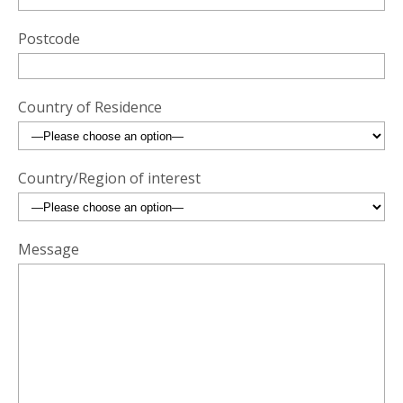
Postcode
Country of Residence
Country/Region of interest
Message