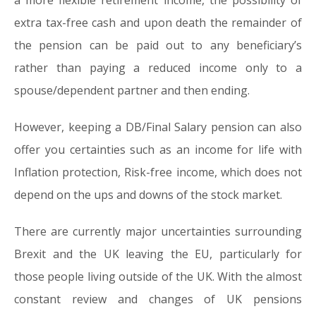
a more flexible retirement income, the possibility of
extra tax-free cash and upon death the remainder of
the pension can be paid out to any beneficiary’s
rather than paying a reduced income only to a
spouse/dependent partner and then ending.
However, keeping a DB/Final Salary pension can also
offer you certainties such as an income for life with
Inflation protection, Risk-free income, which does not
depend on the ups and downs of the stock market.
There are currently major uncertainties surrounding
Brexit and the UK leaving the EU, particularly for
those people living outside of the UK. With the almost
constant review and changes of UK pensions