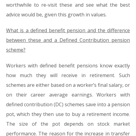
worthwhile to re-visit these and see what the best
advice would be, given this growth in values.
What is a defined benefit pension and the difference
between these and a Defined Contribution pension
scheme?
Workers with defined benefit pensions know exactly
how much they will receive in retirement. Such
schemes are either based on a worker’s final salary, or
on their career average earnings. Workers with
defined contribution (DC) schemes save into a pension
pot, which they then use to buy a retirement income.
The size of the pot depends on stock market
performance. The reason for the increase in transfer