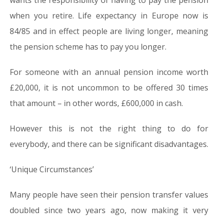
wants the responsibility of having to pay the pension
when you retire. Life expectancy in Europe now is
84/85 and in effect people are living longer, meaning
the pension scheme has to pay you longer.
For someone with an annual pension income worth
£20,000, it is not uncommon to be offered 30 times
that amount – in other words, £600,000 in cash.
However this is not the right thing to do for
everybody, and there can be significant disadvantages.
‘Unique Circumstances’
Many people have seen their pension transfer values
doubled since two years ago, now making it very