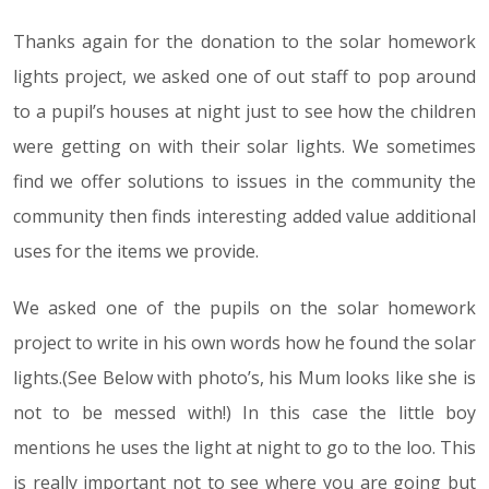
Thanks again for the donation to the solar homework
lights project, we asked one of out staff to pop around
to a pupil’s houses at night just to see how the children
were getting on with their solar lights. We sometimes
find we offer solutions to issues in the community the
community then finds interesting added value additional
uses for the items we provide.
We asked one of the pupils on the solar homework
project to write in his own words how he found the solar
lights.(See Below with photo’s, his Mum looks like she is
not to be messed with!) In this case the little boy
mentions he uses the light at night to go to the loo. This
is really important not to see where you are going but