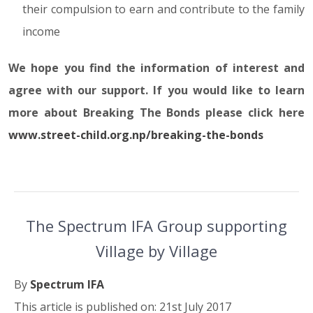
their compulsion to earn and contribute to the family
income
We hope you find the information of interest and
agree with our support. If you would like to learn
more about Breaking The Bonds please click here
www.street-child.org.np/breaking-the-bonds
The Spectrum IFA Group supporting
Village by Village
By
Spectrum IFA
This article is published on: 21st July 2017