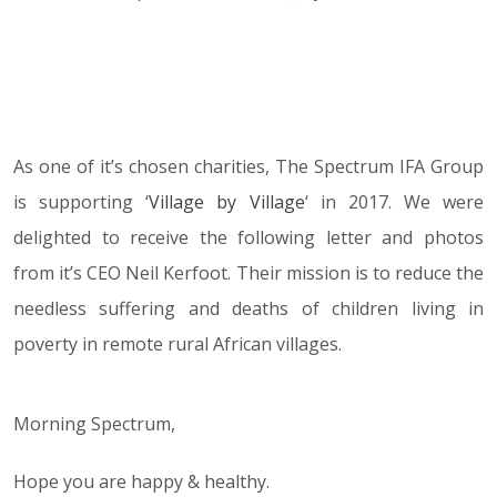
21.07.17
As one of it’s chosen charities, The Spectrum IFA Group
is supporting ‘
Village by Village
‘ in 2017. We were
delighted to receive the following letter and photos
from it’s CEO Neil Kerfoot. Their mission is to reduce the
needless suffering and deaths of children living in
poverty in remote rural African villages.
Morning Spectrum,
Hope you are happy & healthy.