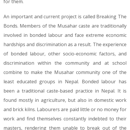
for them.
An important and current project is called Breaking The
Bonds. Members of the Musahar caste are traditionally
involved in bonded labour and face extreme economic
hardships and discrimination as a result. The experience
of bonded labour, other socio-economic factors, and
discrimination within the community and at school
combine to make the Musahar community one of the
least educated groups in Nepal. Bonded labour has
been a traditional caste-based practice in Nepal. It is
found mostly in agriculture, but also in domestic work
and brick kilns. Labourers are paid little or no money for
work and find themselves constantly indebted to their
masters, rendering them unable to break out of the