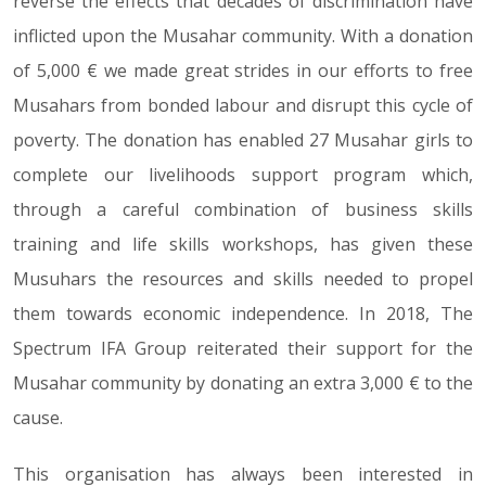
reverse the effects that decades of discrimination have
inflicted upon the Musahar community. With a donation
of 5,000 € we made great strides in our efforts to free
Musahars from bonded labour and disrupt this cycle of
poverty. The donation has enabled 27 Musahar girls to
complete our livelihoods support program which,
through a careful combination of business skills
training and life skills workshops, has given these
Musuhars the resources and skills needed to propel
them towards economic independence. In 2018, The
Spectrum IFA Group reiterated their support for the
Musahar community by donating an extra 3,000 € to the
cause.
This organisation has always been interested in