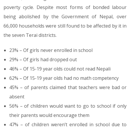
poverty cycle. Despite most forms of bonded labour
being abolished by the Government of Nepal, over
66,000 households were still found to be affected by it in
the seven Terai districts.
23% – Of girls never enrolled in school
29% – Of girls had dropped out
46% – Of 15-19 year olds could not read Nepali
62% – Of 15-19 year olds had no math competency
45% – of parents claimed that teachers were bad or
absent
56% – of children would want to go to school if only
their parents would encourage them
47% – of children weren’t enrolled in school due to