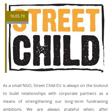
16.05.19
As a small NGO, Street Child EU is always on the lookout
to build relationships with corporate partners as a
means of strengthening our long-term fundraising
ambitions. We are always grateful when, after