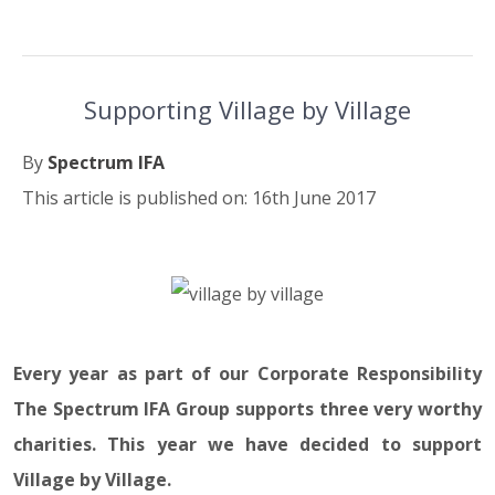
Supporting Village by Village
By
Spectrum IFA
This article is published on: 16th June 2017
16.06.17
Every year as part of our Corporate Responsibility
The Spectrum IFA Group supports three very worthy
charities. This year we have decided to support
Village by Village.