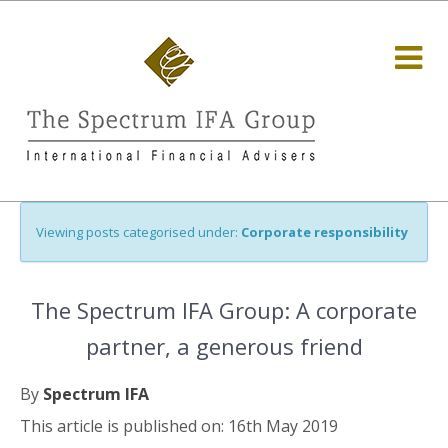
Viewing posts categorised under:
Corporate responsibility
The Spectrum IFA Group: A corporate
partner, a generous friend
By
Spectrum IFA
This article is published on: 16th May 2019