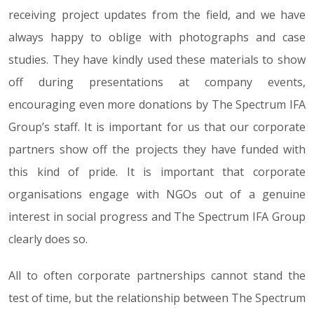
receiving project updates from the field, and we have
always happy to oblige with photographs and case
studies. They have kindly used these materials to show
off during presentations at company events,
encouraging even more donations by The Spectrum IFA
Group’s staff. It is important for us that our corporate
partners show off the projects they have funded with
this kind of pride. It is important that corporate
organisations engage with NGOs out of a genuine
interest in social progress and The Spectrum IFA Group
clearly does so.
All to often corporate partnerships cannot stand the
test of time, but the relationship between The Spectrum