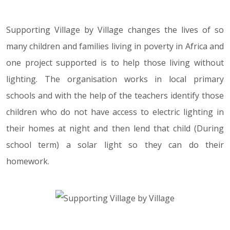
Supporting Village by Village changes the lives of so
many children and families living in poverty in Africa and
one project supported is to help those living without
lighting. The organisation works in local primary
schools and with the help of the teachers identify those
children who do not have access to electric lighting in
their homes at night and then lend that child (During
school term) a solar light so they can do their
homework.