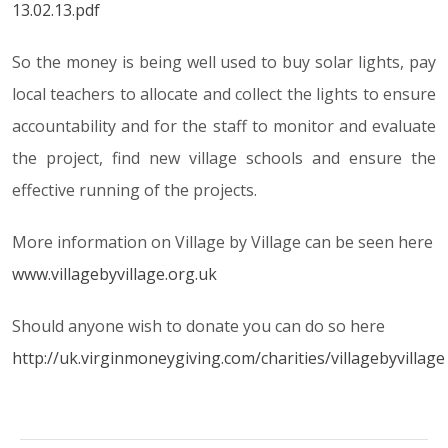
13.02.13.pdf
So the money is being well used to buy solar lights, pay
local teachers to allocate and collect the lights to ensure
accountability and for the staff to monitor and evaluate
the project, find new village schools and ensure the
effective running of the projects.
More information on Village by Village can be seen here
www.villagebyvillage.org.uk
Should anyone wish to donate you can do so here
http://uk.virginmoneygiving.com/charities/villagebyvillage