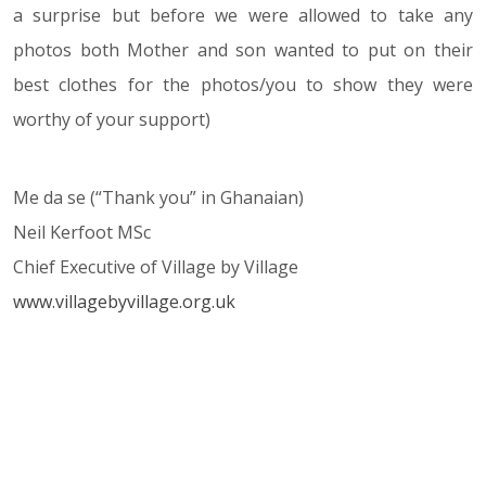
a surprise but before we were allowed to take any
photos both Mother and son wanted to put on their
best clothes for the photos/you to show they were
worthy of your support)
Me da se (“Thank you” in Ghanaian)
Neil Kerfoot MSc
Chief Executive of Village by Village
www.villagebyvillage.org.uk