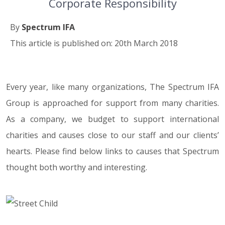
Corporate Responsibility
By
Spectrum IFA
This article is published on: 20th March 2018
Every year, like many organizations, The Spectrum IFA
20.03.18
Group is approached for support from many charities.
As a company, we budget to support international
charities and causes close to our staff and our clients’
hearts. Please find below links to causes that Spectrum
thought both worthy and interesting.