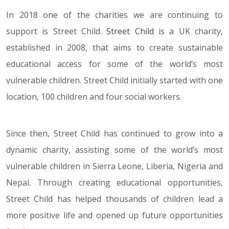
In 2018 one of the charities we are continuing to
support is Street Child.
Street Child
is a UK charity,
established in 2008, that aims to create sustainable
educational access for some of the world’s most
vulnerable children. Street Child initially started with one
location, 100 children and four social workers.
Since then, Street Child has continued to grow into a
dynamic charity, assisting some of the world’s most
vulnerable children in Sierra Leone, Liberia, Nigeria and
Nepal. Through creating educational opportunities,
Street Child has helped thousands of children lead a
more positive life and opened up future opportunities