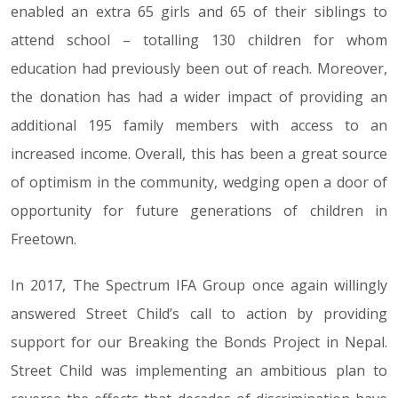
enabled an extra 65 girls and 65 of their siblings to
attend school – totalling 130 children for whom
education had previously been out of reach. Moreover,
the donation has had a wider impact of providing an
additional 195 family members with access to an
increased income. Overall, this has been a great source
of optimism in the community, wedging open a door of
opportunity for future generations of children in
Freetown.
In 2017, The Spectrum IFA Group once again willingly
answered Street Child’s call to action by providing
support for our Breaking the Bonds Project in Nepal.
Street Child was implementing an ambitious plan to