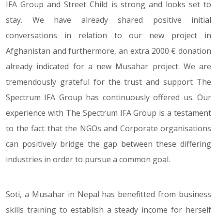
IFA Group and Street Child is strong and looks set to
stay. We have already shared positive initial
conversations in relation to our new project in
Afghanistan and furthermore, an extra 2000 € donation
already indicated for a new Musahar project. We are
tremendously grateful for the trust and support The
Spectrum IFA Group has continuously offered us. Our
experience with The Spectrum IFA Group is a testament
to the fact that the NGOs and Corporate organisations
can positively bridge the gap between these differing
industries in order to pursue a common goal.
Soti, a Musahar in Nepal has benefitted from business
skills training to establish a steady income for herself