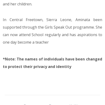
and her children.
In Central Freetown, Sierra Leone, Aminata been
supported through the Girls Speak Out programme. She
can now attend School regularly and has aspirations to
one day become a teacher
*Note: The names of individuals have been changed
to protect their privacy and identity