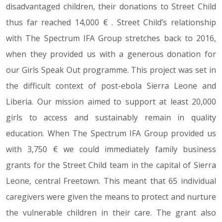
disadvantaged children, their donations to Street Child
thus far reached 14,000 € . Street Child’s relationship
with The Spectrum IFA Group stretches back to 2016,
when they provided us with a generous donation for
our Girls Speak Out programme. This project was set in
the difficult context of post-ebola Sierra Leone and
Liberia. Our mission aimed to support at least 20,000
girls to access and sustainably remain in quality
education. When The Spectrum IFA Group provided us
with 3,750 € we could immediately family business
grants for the Street Child team in the capital of Sierra
Leone, central Freetown. This meant that 65 individual
caregivers were given the means to protect and nurture
the vulnerable children in their care. The grant also