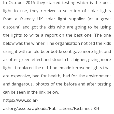
In October 2016 they started testing which is the best
light to use, they received a selection of solar lights
from a friendly UK solar light supplier (At a great
discount) and got the kids who are going to be using
the lights to write a report on the best one. The one
below was the winner. The organisation noticed the kids
using it with an old beer bottle so it gave more light and
a softer green effect and stood a bit higher, giving more
light. It replaced the old, homemade kerosene lights that
are expensive, bad for health, bad for the environment
and dangerous.. photos of the before and after testing
can be seen in the link below.
https://www.solar-
aid.org/assets/Uploads/Publications/Factsheet-KH-