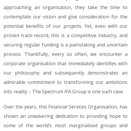
approaching an organisation, they take the time to
contemplate our vision and give consideration for the
potential benefits of our projects. Yet, even with our
proven track-record, this is a competitive industry, and
securing regular funding is a painstaking and uncertain
process. Thankfully, every so often, we encounter a
corporate organisation that immediately identifies with
our philosophy and subsequently demonstrates an
admirable commitment to transforming our ambitions
into reality – The Spectrum IFA Group is one such case.
Over the years, this Financial Services Organisation, has
shown an unwavering dedication to providing hope to
some of the world’s most marginalised groups and