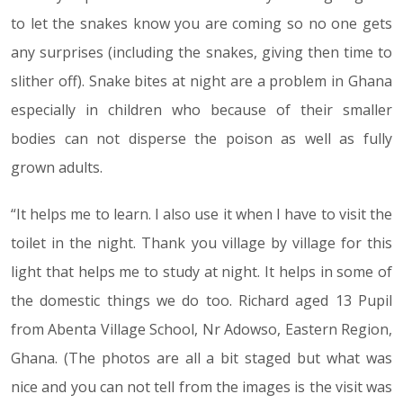
to let the snakes know you are coming so no one gets
any surprises (including the snakes, giving then time to
slither off). Snake bites at night are a problem in Ghana
especially in children who because of their smaller
bodies can not disperse the poison as well as fully
grown adults.
“It helps me to learn. I also use it when I have to visit the
toilet in the night. Thank you village by village for this
light that helps me to study at night. It helps in some of
the domestic things we do too. Richard aged 13 Pupil
from Abenta Village School, Nr Adowso, Eastern Region,
Ghana. (The photos are all a bit staged but what was
nice and you can not tell from the images is the visit was