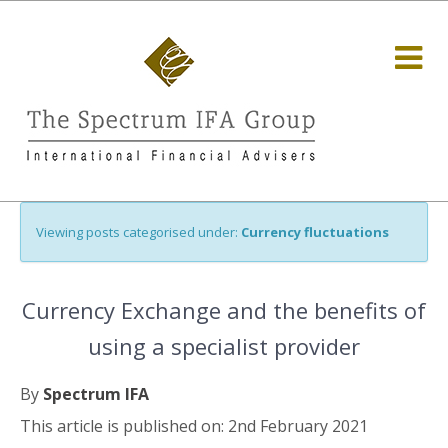
Viewing posts categorised under:
Currency fluctuations
Currency Exchange and the benefits of
using a specialist provider
By
Spectrum IFA
This article is published on: 2nd February 2021