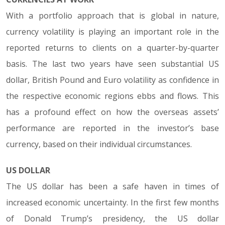
With a portfolio approach that is global in nature,
currency volatility is playing an important role in the
reported returns to clients on a quarter-by-quarter
basis. The last two years have seen substantial US
dollar, British Pound and Euro volatility as confidence in
the respective economic regions ebbs and flows. This
has a profound effect on how the overseas assets’
performance are reported in the investor’s base
currency, based on their individual circumstances.
US DOLLAR
The US dollar has been a safe haven in times of
increased economic uncertainty. In the first few months
of Donald Trump’s presidency, the US dollar