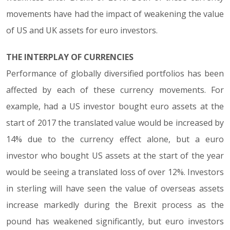
movements have had the impact of weakening the value
of US and UK assets for euro investors.
THE INTERPLAY OF CURRENCIES
Performance of globally diversified portfolios has been
affected by each of these currency movements. For
example, had a US investor bought euro assets at the
start of 2017 the translated value would be increased by
14% due to the currency effect alone, but a euro
investor who bought US assets at the start of the year
would be seeing a translated loss of over 12%. Investors
in sterling will have seen the value of overseas assets
increase markedly during the Brexit process as the
pound has weakened significantly, but euro investors