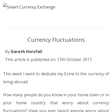
Currency Fluctuations
By
Gareth Horsfall
This article is published on: 17th October 2017
This week I want to dedicate my Ezine to the currency of
living abroad.
How many people do you know in your home town or in
your home country that worry about currency
fluctuations? Have you ever heard anyone worry about