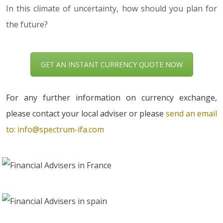
In this climate of uncertainty, how should you plan for
the future?
GET AN INSTANT CURRENCY QUOTE NOW
For any further information on currency exchange,
please contact your local adviser or please
send an email
to:
info@spectrum-ifa.com