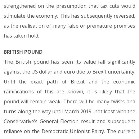
strengthened on the presumption that tax cuts would
stimulate the economy. This has subsequently reversed,
as the realisation of many false or premature promises
has taken hold.
BRITISH POUND
The British pound has seen its value fall significantly
against the US dollar and euro due to Brexit uncertainty.
Until the exact path of Brexit and the economic
ramifications of this are known, it is likely that the
pound will remain weak. There will be many twists and
turns along the way until March 2019, not least with the
Conservative’s General Election result and subsequent
reliance on the Democratic Unionist Party. The current