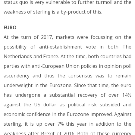
status quo is very vulnerable to further turmoil and the
weakness of sterling is a by-product of this.
EURO
At the turn of 2017, markets were focussing on the
possibility of anti-establishment vote in both The
Netherlands and France. At the time, both countries had
parties with anti-European Union policies in opinion poll
ascendency and thus the consensus was to remain
underweight in the Eurozone. Since that time, the euro
has undergone a substantial recovery of over 14%
against the US dollar as political risk subsided and
economic confidence in the Eurozone improved. Against
sterling, it is up over 7% this year in addition to the
weakness after Brexit of 2016. Both of these currency