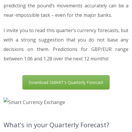
predicting the pound’s movements accurately can be a
near-impossible task – even for the major banks.
I invite you to read this quarter’s currency forecasts, but
with a strong suggestion that you do not base any
decisions on them. Predictions for GBP/EUR range
between 1.06 and 1.28 over the next 12 months!
Download SMART's Quarterly Forecast
What’s in your Quarterly Forecast?