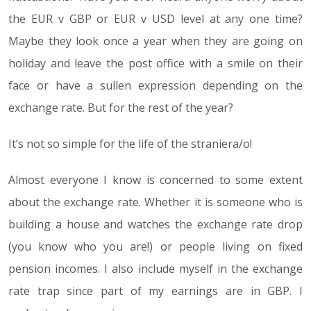
the EUR v GBP or EUR v USD level at any one time?
Maybe they look once a year when they are going on
holiday and leave the post office with a smile on their
face or have a sullen expression depending on the
exchange rate. But for the rest of the year?
It’s not so simple for the life of the straniera/o!
Almost everyone I know is concerned to some extent
about the exchange rate. Whether it is someone who is
building a house and watches the exchange rate drop
(you know who you are!) or people living on fixed
pension incomes. I also include myself in the exchange
rate trap since part of my earnings are in GBP. I