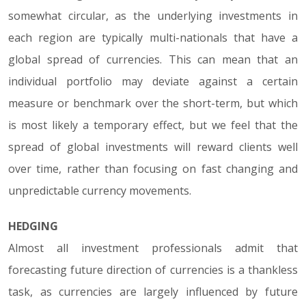
somewhat circular, as the underlying investments in
each region are typically multi-nationals that have a
global spread of currencies. This can mean that an
individual portfolio may deviate against a certain
measure or benchmark over the short-term, but which
is most likely a temporary effect, but we feel that the
spread of global investments will reward clients well
over time, rather than focusing on fast changing and
unpredictable currency movements.
HEDGING
Almost all investment professionals admit that
forecasting future direction of currencies is a thankless
task, as currencies are largely influenced by future