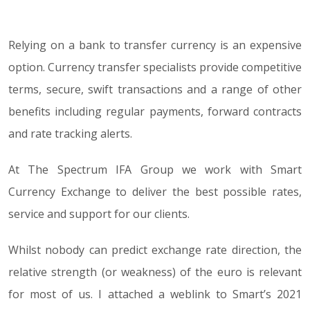
Relying on a bank to transfer currency is an expensive
02.02.21
option. Currency transfer specialists provide competitive
terms, secure, swift transactions and a range of other
benefits including regular payments, forward contracts
and rate tracking alerts.
At The Spectrum IFA Group we work with Smart
Currency Exchange to deliver the best possible rates,
service and support for our clients.
Whilst nobody can predict exchange rate direction, the
relative strength (or weakness) of the euro is relevant
for most of us. I attached a weblink to Smart’s 2021