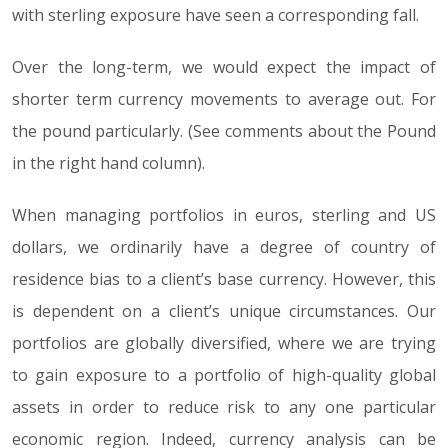
with sterling exposure have seen a corresponding fall.
Over the long-term, we would expect the impact of
shorter term currency movements to average out. For
the pound particularly. (See comments about the Pound
in the right hand column).
When managing portfolios in euros, sterling and US
dollars, we ordinarily have a degree of country of
residence bias to a client’s base currency. However, this
is dependent on a client’s unique circumstances. Our
portfolios are globally diversified, where we are trying
to gain exposure to a portfolio of high-quality global
assets in order to reduce risk to any one particular
economic region. Indeed, currency analysis can be