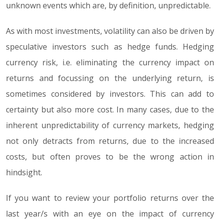
unknown events which are, by definition, unpredictable.
As with most investments, volatility can also be driven by
speculative investors such as hedge funds. Hedging
currency risk, i.e. eliminating the currency impact on
returns and focussing on the underlying return, is
sometimes considered by investors. This can add to
certainty but also more cost. In many cases, due to the
inherent unpredictability of currency markets, hedging
not only detracts from returns, due to the increased
costs, but often proves to be the wrong action in
hindsight.
If you want to review your portfolio returns over the
last year/s with an eye on the impact of currency