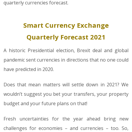
quarterly currencies forecast.
Smart Currency Exchange
Quarterly Forecast 2021
A historic Presidential election, Brexit deal and global
pandemic sent currencies in directions that no one could
have predicted in 2020.
Does that mean matters will settle down in 2021? We
wouldn’t suggest you bet your transfers, your property
budget and your future plans on that!
Fresh uncertainties for the year ahead bring new
challenges for economies – and currencies – too. So,