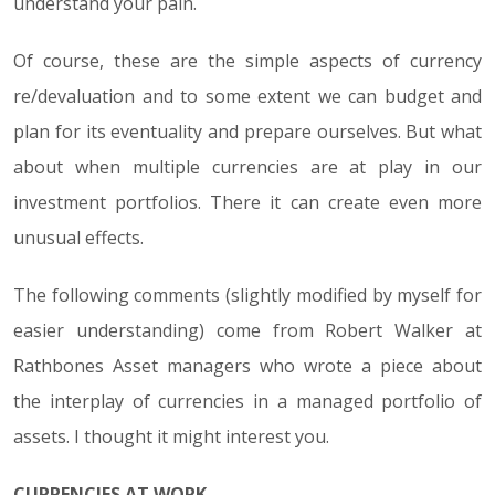
understand your pain.
Of course, these are the simple aspects of currency
re/devaluation and to some extent we can budget and
plan for its eventuality and prepare ourselves. But what
about when multiple currencies are at play in our
investment portfolios. There it can create even more
unusual effects.
The following comments (slightly modified by myself for
easier understanding) come from Robert Walker at
Rathbones Asset managers who wrote a piece about
the interplay of currencies in a managed portfolio of
assets. I thought it might interest you.
CURRENCIES AT WORK