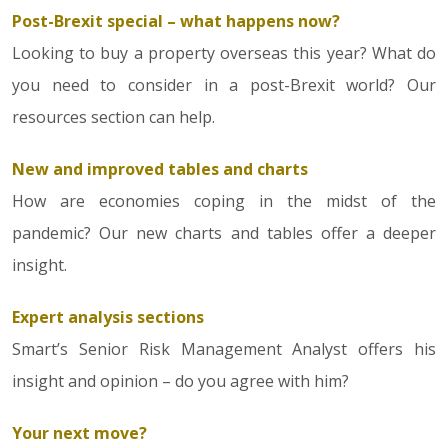
Post-Brexit special – what happens now?
Looking to buy a property overseas this year? What do
you need to consider in a post-Brexit world? Our
resources section can help.
New and improved tables and charts
How are economies coping in the midst of the
pandemic? Our new charts and tables offer a deeper
insight.
Expert analysis sections
Smart’s Senior Risk Management Analyst offers his
insight and opinion – do you agree with him?
Your next move?