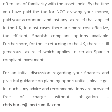
often lack of familiarity with the assets held. By the time
you have paid the tax for NOT drawing your money,
paid your accountant and lost any tax relief that applied
in the UK, in most cases there are more cost effective,
tax efficient, Spanish compliant options available.
Furthermore, for those returning to the UK, there is still
generous tax relief which applies to certain Spanish
compliant investments.
For an initial discussion regarding your finances and
practical guidance on planning opportunities, please get
in touch – my advice and recommendations are provided
free of charge without obligation –
chris.burke@spectrum-ifa.com