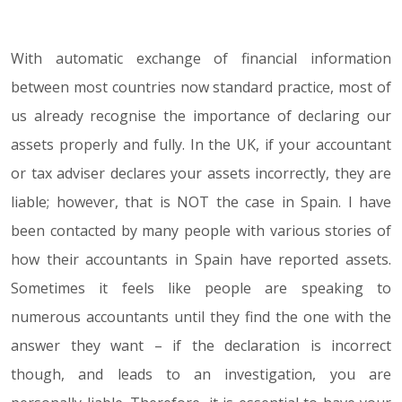
With automatic exchange of financial information
16.04.18
between most countries now standard practice, most of
us already recognise the importance of declaring our
assets properly and fully. In the UK, if your accountant
or tax adviser declares your assets incorrectly, they are
liable; however, that is NOT the case in Spain. I have
been contacted by many people with various stories of
how their accountants in Spain have reported assets.
Sometimes it feels like people are speaking to
numerous accountants until they find the one with the
answer they want – if the declaration is incorrect
though, and leads to an investigation, you are