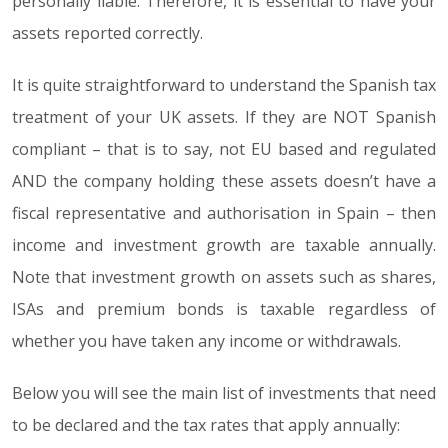
personally liable. Therefore, it is essential to have your
assets reported correctly.
It is quite straightforward to understand the Spanish tax
treatment of your UK assets. If they are NOT Spanish
compliant – that is to say, not EU based and regulated
AND the company holding these assets doesn’t have a
fiscal representative and authorisation in Spain – then
income and investment growth are taxable annually.
Note that investment growth on assets such as shares,
ISAs and premium bonds is taxable regardless of
whether you have taken any income or withdrawals.
Below you will see the main list of investments that need
to be declared and the tax rates that apply annually: