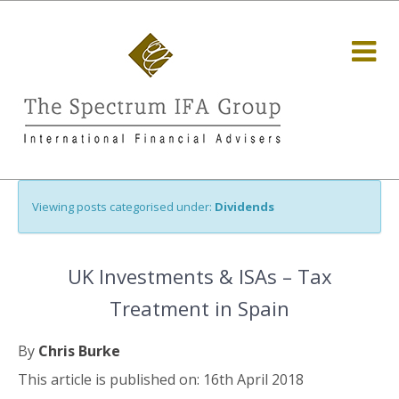
Viewing posts categorised under:
Dividends
UK Investments & ISAs – Tax
Treatment in Spain
By
Chris Burke
This article is published on: 16th April 2018