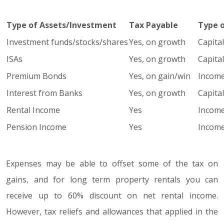
Type of Assets/Investment
Tax Payable
Type 
Investment funds/stocks/shares
Yes, on growth
Capita
ISAs
Yes, on growth
Capita
Premium Bonds
Yes, on gain/win
Income
Interest from Banks
Yes, on growth
Capita
Rental Income
Yes
Income
Pension Income
Yes
Income
Expenses may be able to offset some of the tax on
gains, and for long term property rentals you can
receive up to 60% discount on net rental income.
However, tax reliefs and allowances that applied in the