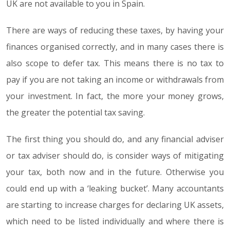
UK are not available to you in Spain.
There are ways of reducing these taxes, by having your
finances organised correctly, and in many cases there is
also scope to defer tax. This means there is no tax to
pay if you are not taking an income or withdrawals from
your investment. In fact, the more your money grows,
the greater the potential tax saving.
The first thing you should do, and any financial adviser
or tax adviser should do, is consider ways of mitigating
your tax, both now and in the future. Otherwise you
could end up with a ‘leaking bucket’. Many accountants
are starting to increase charges for declaring UK assets,
which need to be listed individually and where there is