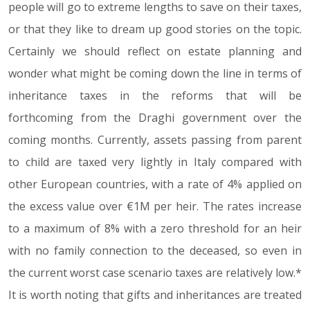
people will go to extreme lengths to save on their taxes,
or that they like to dream up good stories on the topic.
Certainly we should reflect on estate planning and
wonder what might be coming down the line in terms of
inheritance taxes in the reforms that will be
forthcoming from the Draghi government over the
coming months. Currently, assets passing from parent
to child are taxed very lightly in Italy compared with
other European countries, with a rate of 4% applied on
the excess value over €1M per heir. The rates increase
to a maximum of 8% with a zero threshold for an heir
with no family connection to the deceased, so even in
the current worst case scenario taxes are relatively low.*
It is worth noting that gifts and inheritances are treated