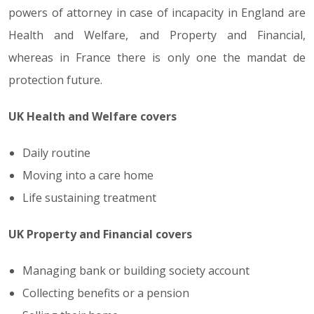
powers of attorney in case of incapacity in England are
Health and Welfare, and Property and Financial,
whereas in France there is only one the mandat de
protection future.
UK Health and Welfare covers
Daily routine
Moving into a care home
Life sustaining treatment
UK Property and Financial covers
Managing bank or building society account
Collecting benefits or a pension