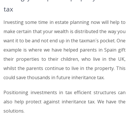
tax
Investing some time in estate planning now will help to
make certain that your wealth is distributed the way you
want it to be and not end up in the taxman´s pocket. One
example is where we have helped parents in Spain gift
their properties to their children, who live in the UK,
whilst the parents continue to live in the property. This
could save thousands in future inheritance tax.
Positioning investments in tax efficient structures can
also help protect against inheritance tax. We have the
solutions.