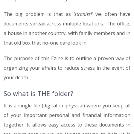
The big problem is that as
‘stranieri’
we often have
documents spread across multiple locations. The office,
a house in another country, with family members and in
that old box that no-one dare look in.
The purpose of this Ezine is to outline a proven way of
organizing your affairs to reduce stress in the event of
your death.
So what is THE folder?
It is a single file (digital or physical) where you keep all
of your important personal and financial information
together. It allows easy access to these documents in