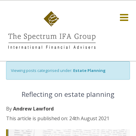
Viewing posts categorised under:
Estate Planning
Reflecting on estate planning
By
Andrew Lawford
This article is published on: 24th August 2021