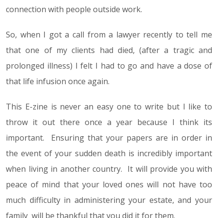
connection with people outside work.
So, when I got a call from a lawyer recently to tell me
that one of my clients had died, (after a tragic and
prolonged illness) I felt I had to go and have a dose of
that life infusion once again.
This E-zine is never an easy one to write but I like to
throw it out there once a year because I think its
important. Ensuring that your papers are in order in
the event of your sudden death is incredibly important
when living in another country. It will provide you with
peace of mind that your loved ones will not have too
much difficulty in administering your estate, and your
family will be thankful that you did it for them.