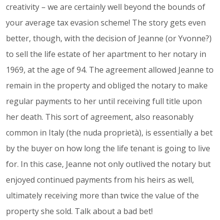
creativity – we are certainly well beyond the bounds of
your average tax evasion scheme! The story gets even
better, though, with the decision of Jeanne (or Yvonne?)
to sell the life estate of her apartment to her notary in
1969, at the age of 94. The agreement allowed Jeanne to
remain in the property and obliged the notary to make
regular payments to her until receiving full title upon
her death. This sort of agreement, also reasonably
common in Italy (the nuda proprietà), is essentially a bet
by the buyer on how long the life tenant is going to live
for. In this case, Jeanne not only outlived the notary but
enjoyed continued payments from his heirs as well,
ultimately receiving more than twice the value of the
property she sold. Talk about a bad bet!