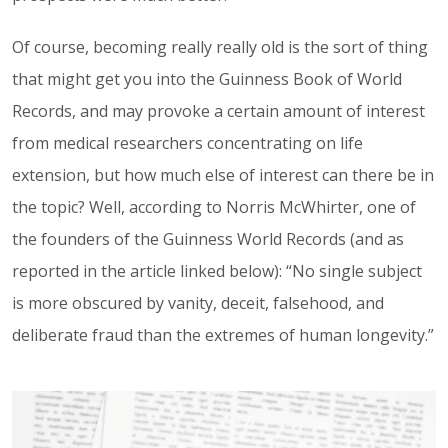
Of course, becoming really really old is the sort of thing
that might get you into the Guinness Book of World
Records, and may provoke a certain amount of interest
from medical researchers concentrating on life
extension, but how much else of interest can there be in
the topic? Well, according to Norris McWhirter, one of
the founders of the Guinness World Records (and as
reported in the article linked below): “No single subject
is more obscured by vanity, deceit, falsehood, and
deliberate fraud than the extremes of human longevity.”