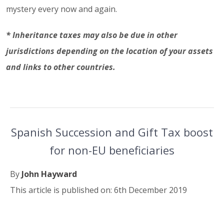
mystery every now and again.
* Inheritance taxes may also be due in other
jurisdictions depending on the location of your assets
and links to other countries.
Spanish Succession and Gift Tax boost
for non-EU beneficiaries
By
John Hayward
This article is published on: 6th December 2019