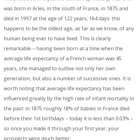
was born in Arles, in the south of France, in 1875 and
died in 1997 at the age of 122 years, 164 days: this
happens to be the oldest age, as far as we know, of any
human being ever to have lived. This is clearly
remarkable – having been born at a time when the
average life expectancy of a French woman was 45
years, she managed to outlive not only her own
generation, but also a number of successive ones. It is
worth noting that average life expectancy has been
influenced greatly by the high rate of infant mortality in
the past: in 1875 roughly 18% of babies in France died
before their 1st birthdays – today it is less than 0.03% –
so once you made it through your first year, your
prospects were much better.