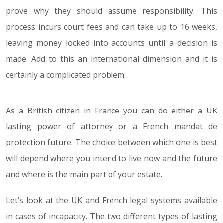
prove why they should assume responsibility. This
process incurs court fees and can take up to 16 weeks,
leaving money locked into accounts until a decision is
made. Add to this an international dimension and it is
certainly a complicated problem.
As a British citizen in France you can do either a UK
lasting power of attorney or a French mandat de
protection future. The choice between which one is best
will depend where you intend to live now and the future
and where is the main part of your estate.
Let’s look at the UK and French legal systems available
in cases of incapacity. The two different types of lasting