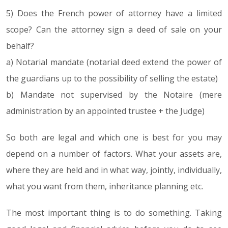
5) Does the French power of attorney have a limited
scope? Can the attorney sign a deed of sale on your
behalf?
a) Notarial mandate (notarial deed extend the power of
the guardians up to the possibility of selling the estate)
b) Mandate not supervised by the Notaire (mere
administration by an appointed trustee + the Judge)
So both are legal and which one is best for you may
depend on a number of factors. What your assets are,
where they are held and in what way, jointly, individually,
what you want from them, inheritance planning etc.
The most important thing is to do something. Taking