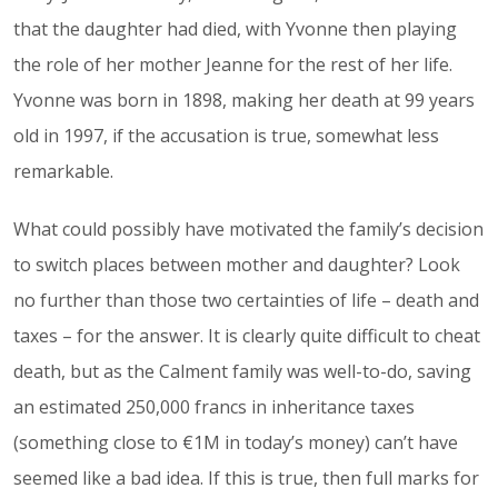
that the daughter had died, with Yvonne then playing
the role of her mother Jeanne for the rest of her life.
Yvonne was born in 1898, making her death at 99 years
old in 1997, if the accusation is true, somewhat less
remarkable.
What could possibly have motivated the family’s decision
to switch places between mother and daughter? Look
no further than those two certainties of life – death and
taxes – for the answer. It is clearly quite difficult to cheat
death, but as the Calment family was well-to-do, saving
an estimated 250,000 francs in inheritance taxes
(something close to €1M in today’s money) can’t have
seemed like a bad idea. If this is true, then full marks for