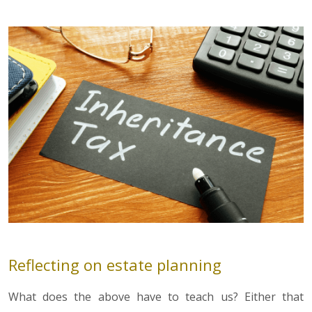
Reflecting on estate planning
What does the above have to teach us? Either that