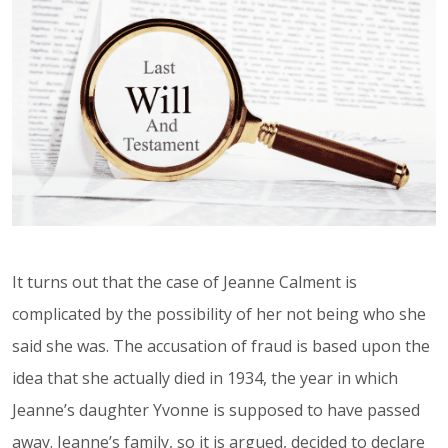
It turns out that the case of Jeanne Calment is
complicated by the possibility of her not being who she
said she was. The accusation of fraud is based upon the
idea that she actually died in 1934, the year in which
Jeanne’s daughter Yvonne is supposed to have passed
away. Jeanne’s family, so it is argued, decided to declare