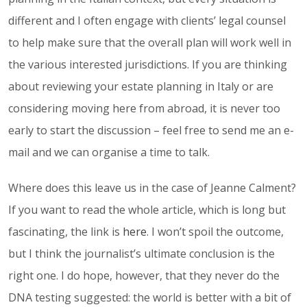
different and I often engage with clients’ legal counsel
to help make sure that the overall plan will work well in
the various interested jurisdictions. If you are thinking
about reviewing your estate planning in Italy or are
considering moving here from abroad, it is never too
early to start the discussion – feel free to send me an e-
mail and we can organise a time to talk.
Where does this leave us in the case of Jeanne Calment?
If you want to read the whole article, which is long but
fascinating, the link is
here
. I won’t spoil the outcome,
but I think the journalist’s ultimate conclusion is the
right one. I do hope, however, that they never do the
DNA testing suggested: the world is better with a bit of