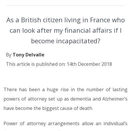
As a British citizen living in France who
can look after my financial affairs if I
become incapacitated?
By
Tony Delvalle
This article is published on: 14th December 2018
There has been a huge rise in the number of lasting
14.12.18
powers of attorney set up as dementia and Alzheimer’s
have become the biggest cause of death.
Power of attorney arrangements allow an individual’s