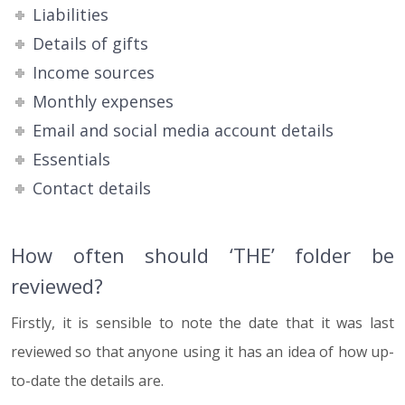
Liabilities
Details of gifts
Income sources
Monthly expenses
Email and social media account details
Essentials
Contact details
How often should ‘THE’ folder be
reviewed?
Firstly, it is sensible to note the date that it was last
reviewed so that anyone using it has an idea of how up-
to-date the details are.