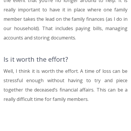
the event that you’re no longer around to help. It is
really important to have it in place where one family
member takes the lead on the family finances (as I do in
our household). That includes paying bills, managing
accounts and storing documents.
Is it worth the effort?
Well, I think it is worth the effort. A time of loss can be
stressful enough without having to try and piece
together the deceased’s financial affairs. This can be a
really difficult time for family members.