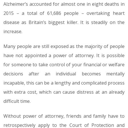
Alzheimer’s accounted for almost one in eight deaths in
2015 – a total of 61,686 people – overtaking heart
disease as Britain’s biggest killer. It is steadily on the
increase.
Many people are still exposed as the majority of people
have not appointed a power of attorney. It is possible
for someone to take control of your financial or welfare
decisions after an individual becomes mentally
incapable, this can be a lengthy and complicated process
with extra cost, which can cause distress at an already
difficult time.
Without power of attorney, friends and family have to
retrospectively apply to the Court of Protection and