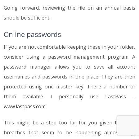
Going forward, reviewing the file on an annual basis
should be sufficient.
Online passwords
If you are not comfortable keeping these in your folder,
consider using a password management program. A
password manager allows you to save all account
usernames and passwords in one place. They are then
protected using one master key. There a number of
them available. I personally use LastPass –
www.lastpass.com
This might be a step too far for you given the data
breaches that seem to be happening almost daily,