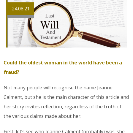
24.08.21
Could the oldest woman in the world have been a
fraud?
Not many people will recognise the name Jeanne
Calment, but she is the main character of this article and
her story invites reflection, regardless of the truth of
the various claims made about her.
First, let’s see who Jeanne Calment (probably) was: she