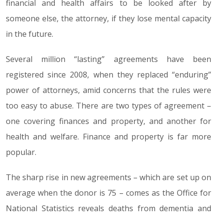
financial and health affairs to be looked after by
someone else, the attorney, if they lose mental capacity
in the future.
Several million “lasting” agreements have been
registered since 2008, when they replaced “enduring”
power of attorneys, amid concerns that the rules were
too easy to abuse. There are two types of agreement –
one covering finances and property, and another for
health and welfare. Finance and property is far more
popular.
The sharp rise in new agreements – which are set up on
average when the donor is 75 – comes as the Office for
National Statistics reveals deaths from dementia and