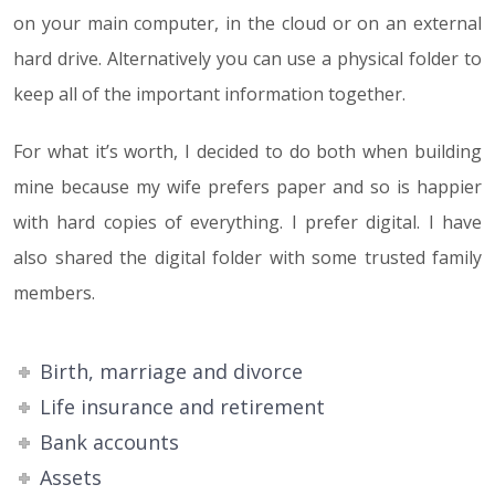
on your main computer, in the cloud or on an external
hard drive. Alternatively you can use a physical folder to
keep all of the important information together.
For what it’s worth, I decided to do both when building
mine because my wife prefers paper and so is happier
with hard copies of everything. I prefer digital. I have
also shared the digital folder with some trusted family
members.
Birth, marriage and divorce
Life insurance and retirement
Bank accounts
Assets