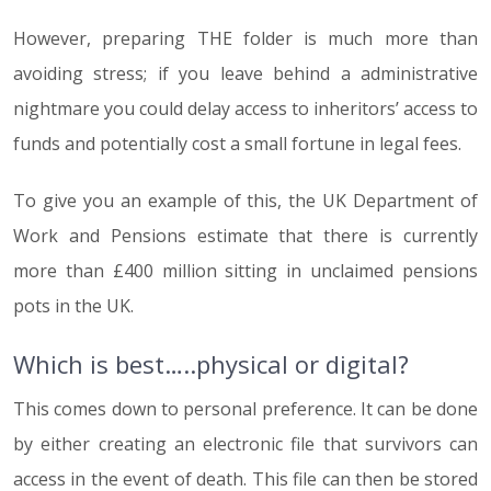
However, preparing THE folder is much more than
avoiding stress; if you leave behind a administrative
nightmare you could delay access to inheritors’ access to
funds and potentially cost a small fortune in legal fees.
To give you an example of this, the UK Department of
Work and Pensions estimate that there is currently
more than £400 million sitting in unclaimed pensions
pots in the UK.
Which is best…..physical or digital?
This comes down to personal preference. It can be done
by either creating an electronic file that survivors can
access in the event of death. This file can then be stored