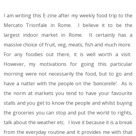
I am writing this E-zine after my weekly food trip to the
Mercato Trionfale in Rome. I believe it to be the
largest indoor market in Rome. It certainly has a
massive choice of fruit, veg, meats, fish and much more.
For any foodies out there, it is well worth a visit.
However, my motivations for going this particular
morning were not necessarily the food, but to go and
have a natter with the people on the
‘bancarelle’.
As is
the norm at markets you tend to have your favourite
stalls and you get to know the people and whilst buying
the groceries you can stop and put the world to rights,
talk about the weather etc. I love it because it is a break
from the everyday routine and it provides me with that