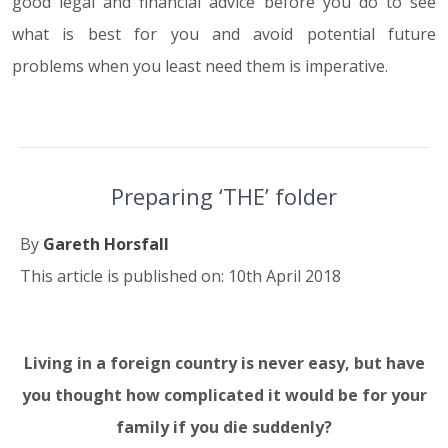
good legal and financial advice before you do to see
what is best for you and avoid potential future
problems when you least need them is imperative.
Preparing ‘THE’ folder
By
Gareth Horsfall
This article is published on: 10th April 2018
Living in a foreign country is never easy, but have
10.04.18
you thought how complicated it would be for your
family if you die suddenly?