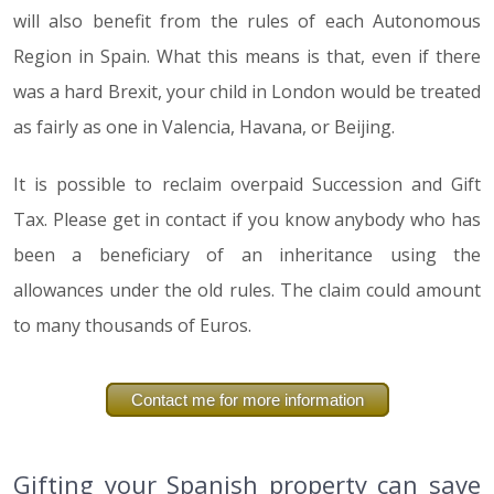
will also benefit from the rules of each Autonomous
Region in Spain. What this means is that, even if there
was a hard Brexit, your child in London would be treated
as fairly as one in Valencia, Havana, or Beijing.
It is possible to reclaim overpaid Succession and Gift
Tax. Please get in contact if you know anybody who has
been a beneficiary of an inheritance using the
allowances under the old rules. The claim could amount
to many thousands of Euros.
Contact me for more information
Gifting your Spanish property can save