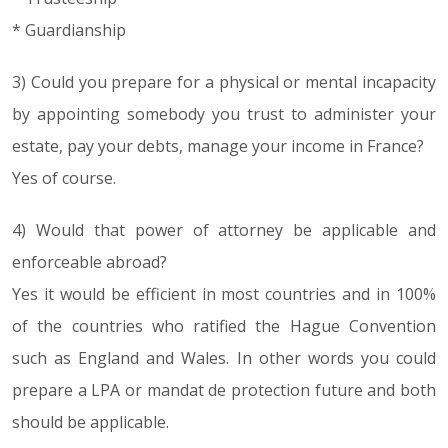
* Guardianship
3) Could you prepare for a physical or mental incapacity
by appointing somebody you trust to administer your
estate, pay your debts, manage your income in France?
Yes of course.
4) Would that power of attorney be applicable and
enforceable abroad?
Yes it would be efficient in most countries and in 100%
of the countries who ratified the Hague Convention
such as England and Wales. In other words you could
prepare a LPA or mandat de protection future and both
should be applicable.