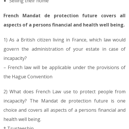
Selling their home
French Mandat de protection future covers all
aspects of a persons financial and health well being.
1) As a British citizen living in France, which law would
govern the administration of your estate in case of
incapacity?
– French law will be applicable under the provisions of
the Hague Convention
2) What does French Law use to protect people from
incapacity? The Mandat de protection future is one
choice and covers all aspects of a persons financial and
health well being.
* Trusteeship