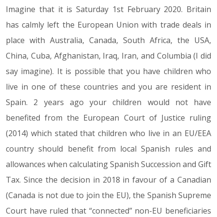
Imagine that it is Saturday 1st February 2020. Britain
06.12.19
has calmly left the European Union with trade deals in
place with Australia, Canada, South Africa, the USA,
China, Cuba, Afghanistan, Iraq, Iran, and Columbia (I did
say imagine). It is possible that you have children who
live in one of these countries and you are resident in
Spain. 2 years ago your children would not have
benefited from the European Court of Justice ruling
(2014) which stated that children who live in an EU/EEA
country should benefit from local Spanish rules and
allowances when calculating Spanish Succession and Gift
Tax. Since the decision in 2018 in favour of a Canadian
(Canada is not due to join the EU), the Spanish Supreme
Court have ruled that “connected” non-EU beneficiaries