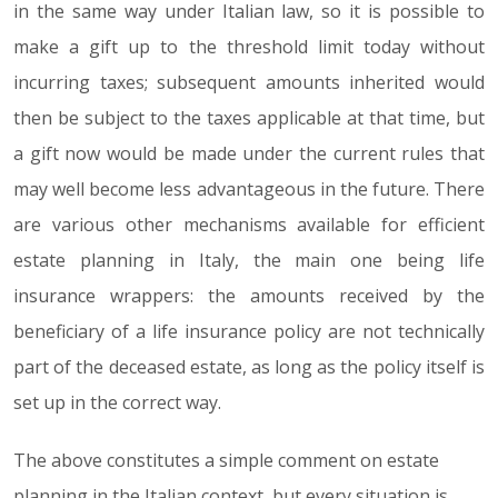
in the same way under Italian law, so it is possible to
make a gift up to the threshold limit today without
incurring taxes; subsequent amounts inherited would
then be subject to the taxes applicable at that time, but
a gift now would be made under the current rules that
may well become less advantageous in the future. There
are various other mechanisms available for efficient
estate planning in Italy, the main one being life
insurance wrappers: the amounts received by the
beneficiary of a life insurance policy are not technically
part of the deceased estate, as long as the policy itself is
set up in the correct way.
The above constitutes a simple comment on estate
planning in the Italian context, but every situation is