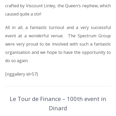
crafted by Viscount Linley, the Queen’s nephew, which
caused quite a stir!
All in all, a fantastic turnout and a very successful
event at a wonderful venue. The Spectrum Group
were very proud to be involved with such a fantastic
organisation and we hope to have the opportunity to
do so again.
[nggallery id=57]
Le Tour de Finance – 100th event in
Dinard