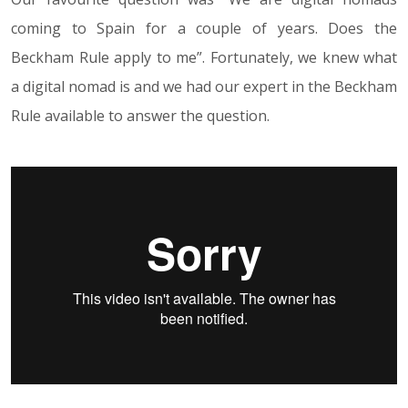
coming to Spain for a couple of years. Does the
Beckham Rule apply to me”. Fortunately, we knew what
a digital nomad is and we had our expert in the Beckham
Rule available to answer the question.