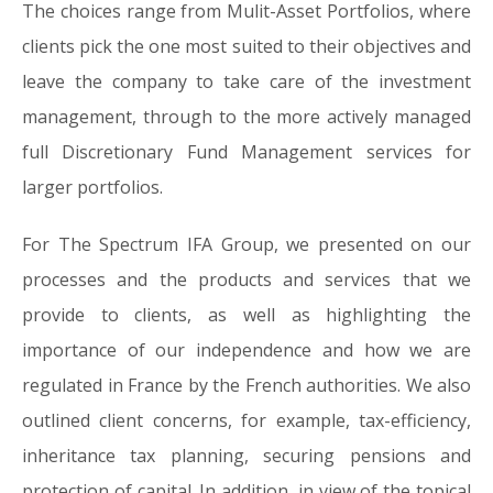
The choices range from Mulit-Asset Portfolios, where
clients pick the one most suited to their objectives and
leave the company to take care of the investment
management, through to the more actively managed
full Discretionary Fund Management services for
larger portfolios.
For The Spectrum IFA Group, we presented on our
processes and the products and services that we
provide to clients, as well as highlighting the
importance of our independence and how we are
regulated in France by the French authorities. We also
outlined client concerns, for example, tax-efficiency,
inheritance tax planning, securing pensions and
protection of capital. In addition, in view of the topical