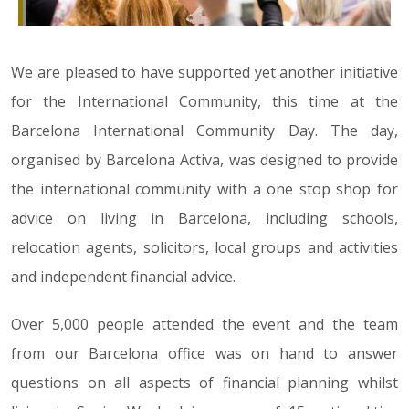
We are pleased to have supported yet another initiative
for the International Community, this time at the
Barcelona International Community Day. The day,
organised by Barcelona Activa, was designed to provide
the international community with a one stop shop for
advice on living in Barcelona, including schools,
relocation agents, solicitors, local groups and activities
and independent financial advice.
Over 5,000 people attended the event and the team
from our Barcelona office was on hand to answer
questions on all aspects of financial planning whilst