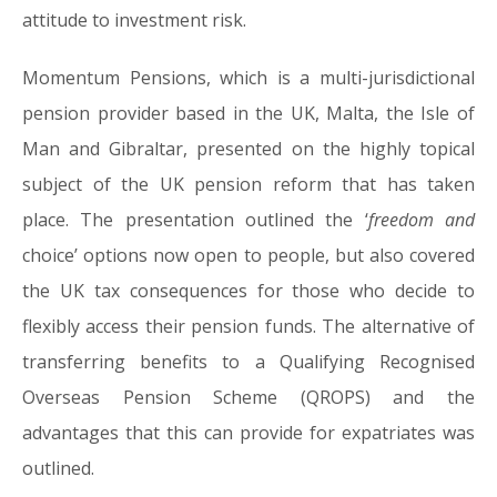
attitude to investment risk.
Momentum Pensions, which is a multi-jurisdictional
pension provider based in the UK, Malta, the Isle of
Man and Gibraltar, presented on the highly topical
subject of the UK pension reform that has taken
place. The presentation outlined the ‘
freedom and
choice’ options now open to people, but also covered
the UK tax consequences for those who decide to
flexibly access their pension funds. The alternative of
transferring benefits to a Qualifying Recognised
Overseas Pension Scheme (QROPS) and the
advantages that this can provide for expatriates was
outlined.