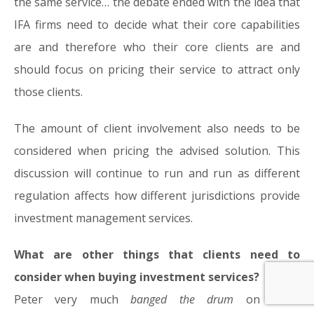
the same service… the debate ended with the idea that
IFA firms need to decide what their core capabilities
are and therefore who their core clients are and
should focus on pricing their service to attract only
those clients.
The amount of client involvement also needs to be
considered when pricing the advised solution. This
discussion will continue to run and run as different
regulation affects how different jurisdictions provide
investment management services.
What are other things that clients need to
consider when buying investment services?
Peter very much
banged the drum
on client