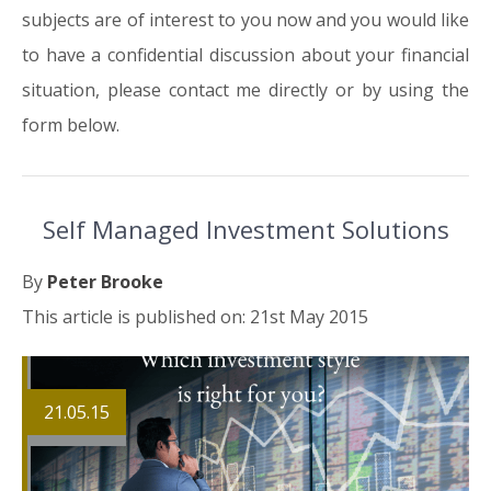
subjects are of interest to you now and you would like
to have a confidential discussion about your financial
situation, please contact me directly or by using the
form below.
Self Managed Investment Solutions
By
Peter Brooke
This article is published on: 21st May 2015
21.05.15