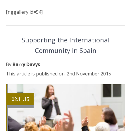
[nggallery id=54]
Supporting the International
Community in Spain
By
Barry Davys
This article is published on: 2nd November 2015
02.11.15