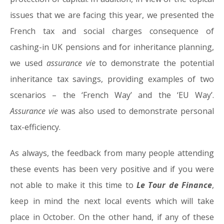
issues that we are facing this year, we presented the
French tax and social charges consequence of
cashing-in UK pensions and for inheritance planning,
we used
assurance vie
to demonstrate the potential
inheritance tax savings, providing examples of two
scenarios – the ‘French Way’ and the ‘EU Way’.
Assurance vie
was also used to demonstrate personal
tax-efficiency.
As always, the feedback from many people attending
these events has been very positive and if you were
not able to make it this time to
Le Tour de Finance
,
keep in mind the next local events which will take
place in October. On the other hand, if any of these