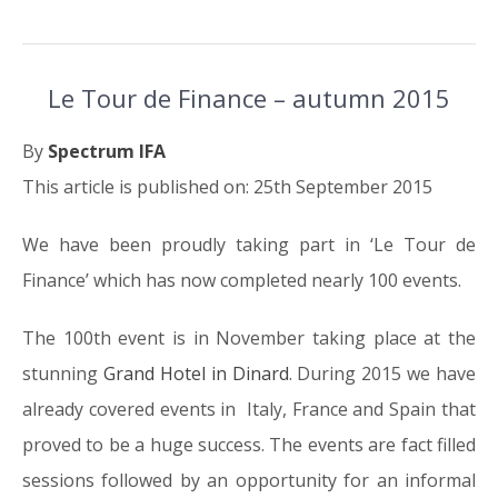
Le Tour de Finance – autumn 2015
By
Spectrum IFA
This article is published on: 25th September 2015
We have been proudly taking part in ‘Le Tour de
Finance’ which has now completed nearly 100 events.
The 100th event is in November taking place at the
stunning
Grand Hotel in Dinard
. During 2015 we have
already covered events in Italy, France and Spain that
proved to be a huge success. The events are fact filled
sessions followed by an opportunity for an informal