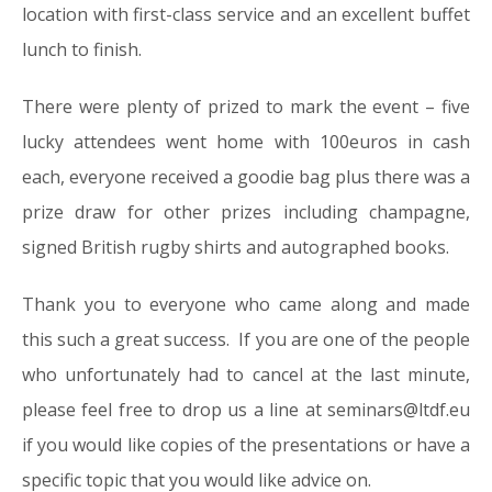
location with first-class service and an excellent buffet
lunch to finish.
There were plenty of prized to mark the event – five
lucky attendees went home with 100euros in cash
each, everyone received a goodie bag plus there was a
prize draw for other prizes including champagne,
signed British rugby shirts and autographed books.
Thank you to everyone who came along and made
this such a great success. If you are one of the people
who unfortunately had to cancel at the last minute,
please feel free to drop us a line at seminars@ltdf.eu
if you would like copies of the presentations or have a
specific topic that you would like advice on.