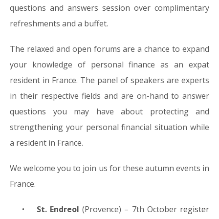
questions and answers session over complimentary
refreshments and a buffet.
The relaxed and open forums are a chance to expand
your knowledge of personal finance as an expat
resident in France. The panel of speakers are experts
in their respective fields and are on-hand to answer
questions you may have about protecting and
strengthening your personal financial situation while
a resident in France.
We welcome you to join us for these autumn events in
France.
•
St. Endreol
(Provence) – 7th October
register