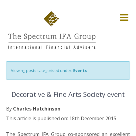
Viewing posts categorised under:
Events
Decorative & Fine Arts Society event
By
Charles Hutchinson
This article is published on: 18th December 2015
The Spectrum IFA Group co-sponsored an excellent