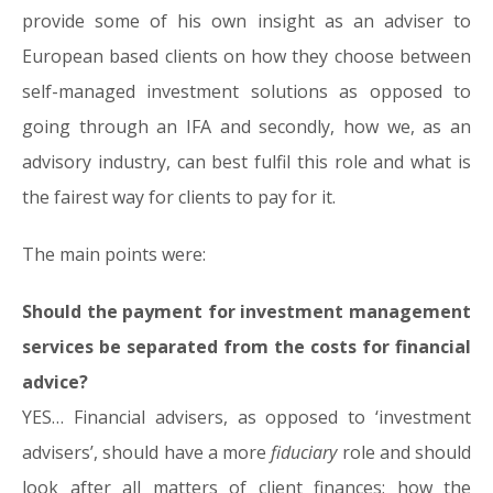
provide some of his own insight as an adviser to
European based clients on how they choose between
self-managed investment solutions as opposed to
going through an IFA and secondly, how we, as an
advisory industry, can best fulfil this role and what is
the fairest way for clients to pay for it.
The main points were:
Should the payment for investment management
services be separated from the costs for financial
advice?
YES… Financial advisers, as opposed to ‘investment
advisers’, should have a more
fiduciary
role and should
look after all matters of client finances; how the