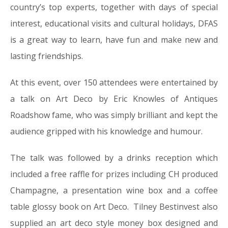
country’s top experts, together with days of special
interest, educational visits and cultural holidays, DFAS
is a great way to learn, have fun and make new and
lasting friendships.
At this event, over 150 attendees were entertained by
a talk on Art Deco by Eric Knowles of Antiques
Roadshow fame, who was simply brilliant and kept the
audience gripped with his knowledge and humour.
The talk was followed by a drinks reception which
included a free raffle for prizes including CH produced
Champagne, a presentation wine box and a coffee
table glossy book on Art Deco. Tilney Bestinvest also
supplied an art deco style money box designed and