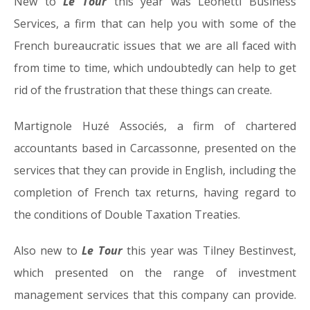
New to
Le Tour
this year was Leonetti Business
Services, a firm that can help you with some of the
French bureaucratic issues that we are all faced with
from time to time, which undoubtedly can help to get
rid of the frustration that these things can create.
Martignole Huzé Associés, a firm of chartered
accountants based in Carcassonne, presented on the
services that they can provide in English, including the
completion of French tax returns, having regard to
the conditions of Double Taxation Treaties.
Also new to
Le Tour
this year was Tilney Bestinvest,
which presented on the range of investment
management services that this company can provide.