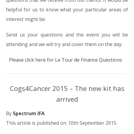
helpful for us to know what your particular areas of
interest might be.
Send us your questions and the event you will be
attending and we will try and cover them on the day:
Please click here for Le Tour de Finance Questions
Cogs4Cancer 2015 – The new kit has
arrived
By
Spectrum IFA
This article is published on: 10th September 2015