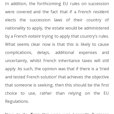
In addition, the forthcoming EU rules on succession
were covered and the fact that if a French resident
elects the succession laws of their country of
nationality to apply, the estate would be administered
by a French
notaire
trying to apply that country’s rules.
What seems clear now is that this is likely to cause
complications, delays, additional expenses and
uncertainty, whilst French inheritance taxes will still
apply. As such, the opinion was that if there is a ‘tried
and tested French solution’ that achieves the objective
that someone is seeking, then this should be the first
choice to use, rather than relying on the EU
Regulations.