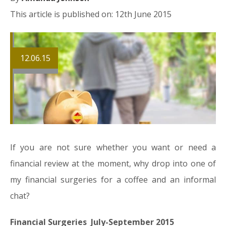
This article is published on: 12th June 2015
12.06.15
If you are not sure whether you want or need a
financial review at the moment, why drop into one of
my financial surgeries for a coffee and an informal
chat?
Financial Surgeries July-September 2015