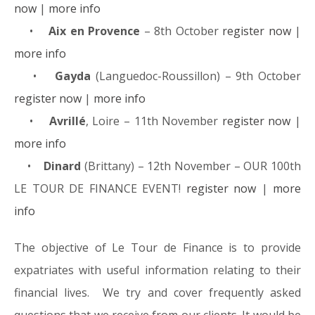
now
|
more info
•
Aix en Provence
– 8th October
register now
|
more info
•
Gayda
(Languedoc-Roussillon) – 9th October
register now
|
more info
•
Avrillé
, Loire – 11th November
register now
|
more info
•
Dinard
(Brittany) – 12th November – OUR 100th
LE TOUR DE FINANCE EVENT!
register now
|
more
info
The objective of Le Tour de Finance is to provide
expatriates with useful information relating to their
financial lives. We try and cover frequently asked
questions that we receive from our clients. It would be