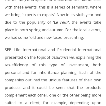
with these events, this is a series of seminars, where
we bring ‘experts to expats’. Now in its sixth year and
due to the popularity of
‘
Le Tour
’
, the events take
place in both spring and autumn. For the local events,
we had some ‘’old and new faces’ presenting.
SEB Life International and Prudential International
presented on the topic of
assurance vie
, explaining the
tax-efficiency of this type of investment, both
personal and for inheritance planning. Each of the
companies outlined the unique features of their own
products and it could be seen that the products
complement each other, one or the other being more
suited to a client, for example, depending upon