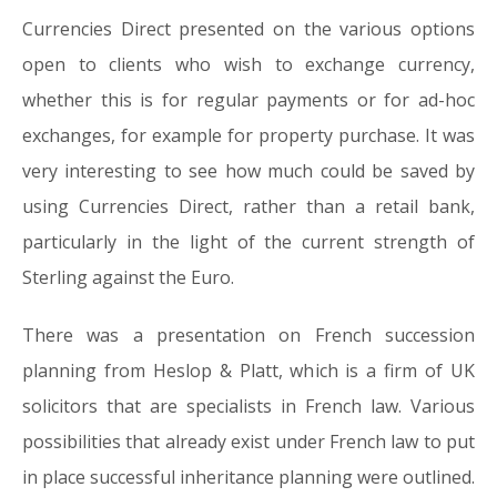
Currencies Direct presented on the various options
open to clients who wish to exchange currency,
whether this is for regular payments or for ad-hoc
exchanges, for example for property purchase. It was
very interesting to see how much could be saved by
using Currencies Direct, rather than a retail bank,
particularly in the light of the current strength of
Sterling against the Euro.
There was a presentation on French succession
planning from Heslop & Platt, which is a firm of UK
solicitors that are specialists in French law. Various
possibilities that already exist under French law to put
in place successful inheritance planning were outlined.