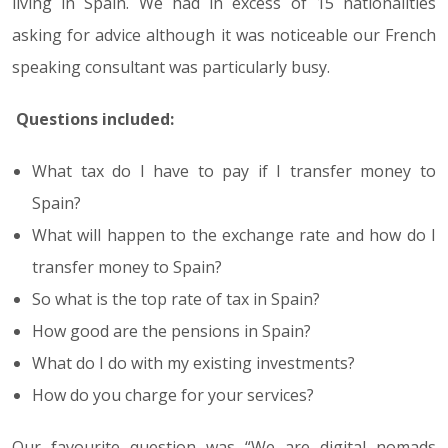
living in Spain. We had in excess of 15 nationalities
asking for advice although it was noticeable our French
speaking consultant was particularly busy.
Questions included:
What tax do I have to pay if I transfer money to
Spain?
What will happen to the exchange rate and how do I
transfer money to Spain?
So what is the top rate of tax in Spain?
How good are the pensions in Spain?
What do I do with my existing investments?
How do you charge for your services?
Our favourite question was “We are digital nomads