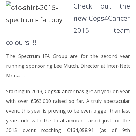
Check out the
new Cogs4Cancer
2015 team
colours !!!
The Spectrum IFA Group are for the second year
running sponsoring Lee Mutch, Director at Inter-Nett
Monaco.
Starting in 2013,
Cogs4Cancer
has grown year on year
with over €563,000 raised so far. A truly spectacular
event, this year is proving to be even bigger than last
years ride with the total amount raised just for the
2015 event reaching €164,058.91 (as of 9th