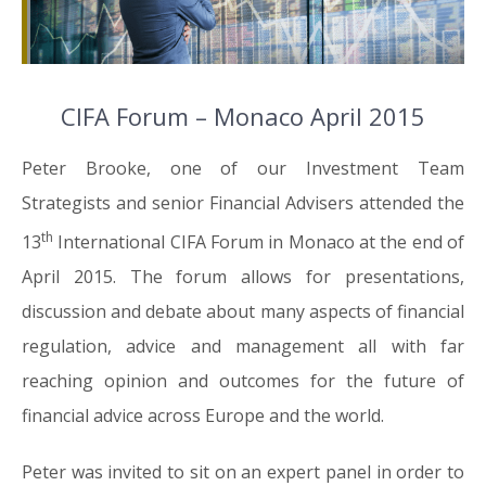
CIFA Forum – Monaco April 2015
Peter Brooke, one of our Investment Team
Strategists and senior Financial Advisers attended the
th
13
International CIFA Forum in Monaco at the end of
April 2015. The forum allows for presentations,
discussion and debate about many aspects of financial
regulation, advice and management all with far
reaching opinion and outcomes for the future of
financial advice across Europe and the world.
Peter was invited to sit on an expert panel in order to