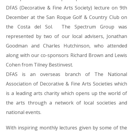
DFAS (Decorative & Fine Arts Society) lecture on 9th
December at the San Roque Golf & Country Club on
the Costa del Sol. The Spectrum Group was
represented by two of our local advisers, Jonathan
Goodman and Charles Hutchinson, who attended
along with our co-sponsors Richard Brown and Lewis
Cohen from Tilney Bestinvest.
DFAS is an overseas branch of The National
Association of Decorative & Fine Arts Societies which
is a leading arts charity which opens up the world of
the arts through a network of local societies and
national events.
With inspiring monthly lectures given by some of the