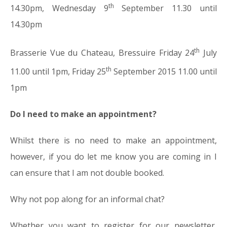
th
14.30pm, Wednesday 9
September 11.30 until
14.30pm
th
Brasserie Vue du Chateau, Bressuire Friday 24
July
th
11.00 until 1pm, Friday 25
September 2015 11.00 until
1pm
Do I need to make an appointment?
Whilst there is no need to make an appointment,
however, if you do let me know you are coming in I
can ensure that I am not double booked.
Why not pop along for an informal chat?
Whether you want to register for our newsletter,