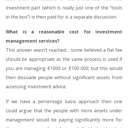
investment part (which is really just one of the “tools
in the box”) is then paid for is a separate discussion.
What is a reasonable cost for investment
management services?
This answer wasn’t reached… some believed a flat fee
should be appropriate as the same process is used if
you are managing €1000 or €100 000; but this would
then dissuade people without significant assets from
accessing investment advice.
If we have a percentage basis approach then one
could argue that the people with more assets under
management would be paying significantly more for