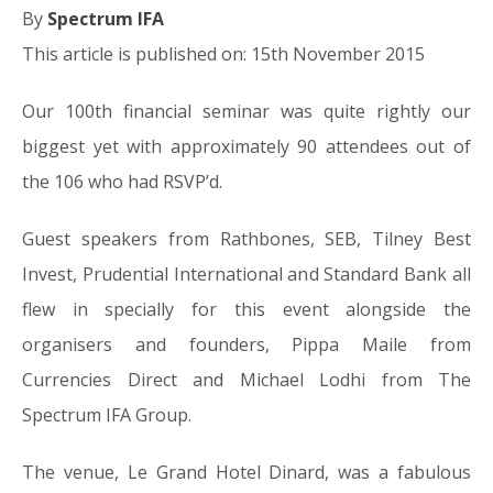
By
Spectrum IFA
This article is published on: 15th November 2015
Our 100th financial seminar was quite rightly our
biggest yet with approximately 90 attendees out of
the 106 who had RSVP’d.
Guest speakers from Rathbones, SEB, Tilney Best
Invest, Prudential International and Standard Bank all
flew in specially for this event alongside the
organisers and founders, Pippa Maile from
Currencies Direct and Michael Lodhi from The
Spectrum IFA Group.
The venue, Le Grand Hotel Dinard, was a fabulous