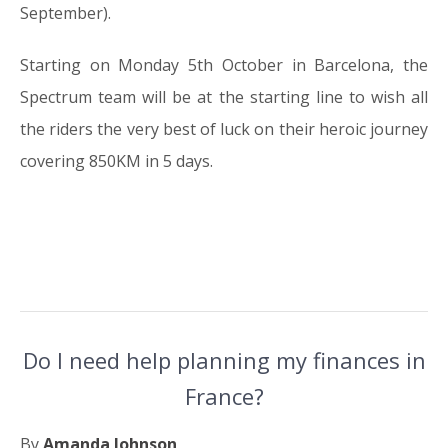
September).
Starting on Monday 5th October in Barcelona, the
Spectrum team will be at the starting line to wish all
the riders the very best of luck on their heroic journey
covering 850KM in 5 days.
Do I need help planning my finances in
France?
By
Amanda Johnson