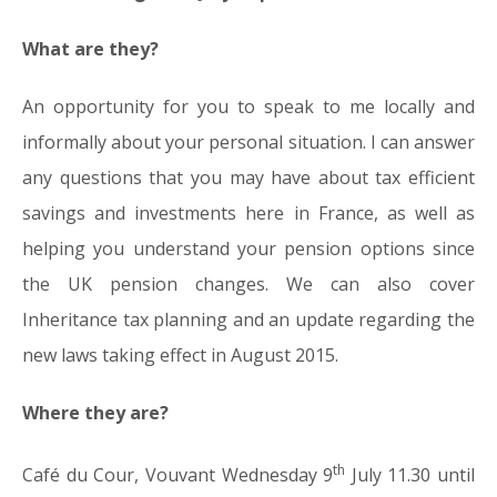
What are they?
An opportunity for you to speak to me locally and
informally about your personal situation. I can answer
any questions that you may have about tax efficient
savings and investments here in France, as well as
helping you understand your pension options since
the UK pension changes. We can also cover
Inheritance tax planning and an update regarding the
new laws taking effect in August 2015.
Where they are?
th
Café du Cour, Vouvant Wednesday 9
July 11.30 until