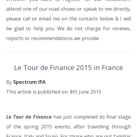
attend one of our road shows or speak to me directly,
please call or email me on the contacts below & I will
be glad to help you. We do not charge for reviews,
reports or recommendations we provide.
Le Tour de Finance 2015 in France
By
Spectrum IFA
This article is published on: 8th June 2015
Le Tour de Finance
has just completed its final stage
08.06.15
of the spring 2015 events, after travelling through
France, Italy and Spain. For those who are not familiar