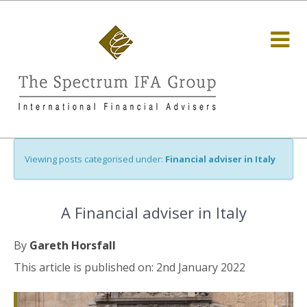
Viewing posts categorised under:
Financial adviser in Italy
A Financial adviser in Italy
By
Gareth Horsfall
This article is published on: 2nd January 2022