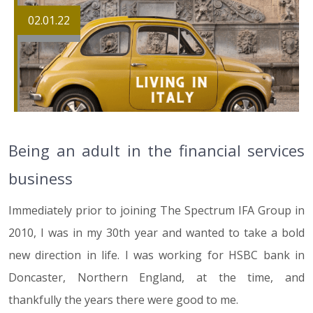
02.01.22
Being an adult in the financial services
business
Immediately prior to joining The Spectrum IFA Group in
2010, I was in my 30th year and wanted to take a bold
new direction in life. I was working for HSBC bank in
Doncaster, Northern England, at the time, and
thankfully the years there were good to me.