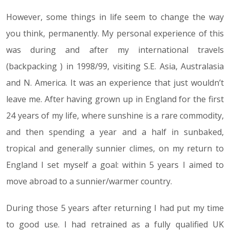
However, some things in life seem to change the way
you think, permanently. My personal experience of this
was during and after my international travels
(backpacking ) in 1998/99, visiting S.E. Asia, Australasia
and N. America. It was an experience that just wouldn’t
leave me. After having grown up in England for the first
24 years of my life, where sunshine is a rare commodity,
and then spending a year and a half in sunbaked,
tropical and generally sunnier climes, on my return to
England I set myself a goal: within 5 years I aimed to
move abroad to a sunnier/warmer country.
During those 5 years after returning I had put my time
to good use. I had retrained as a fully qualified UK