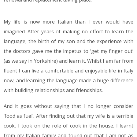
My life is now more Italian than I ever would have
imagined. After years of making no effort to learn the
language, the birth of my son and the experience with
the doctors gave me the impetus to ‘get my finger out’
(as we say in Yorkshire) and learn it. Whilst I am far from
fluent I can live a comfortable and enjoyable life in Italy
now, and learning the language made a huge difference
with building relationships and friendships.
And it goes without saying that I no longer consider
‘food as fuel’. After finding out that my wife is a terrible
cook, I took on the role of cook in the house. I learnt
from my Italian family and found out that I am not as