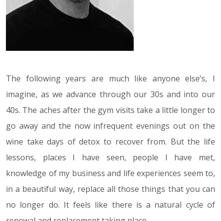
The following years are much like anyone else’s, I
imagine, as we advance through our 30s and into our
40s. The aches after the gym visits take a little longer to
go away and the now infrequent evenings out on the
wine take days of detox to recover from. But the life
lessons, places I have seen, people I have met,
knowledge of my business and life experiences seem to,
in a beautiful way, replace all those things that you can
no longer do. It feels like there is a natural cycle of
renewal and replacement taking place.