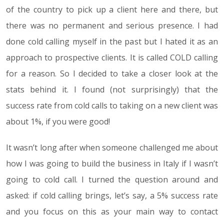
of the country to pick up a client here and there, but
there was no permanent and serious presence. I had
done cold calling myself in the past but I hated it as an
approach to prospective clients. It is called COLD calling
for a reason. So I decided to take a closer look at the
stats behind it. I found (not surprisingly) that the
success rate from cold calls to taking on a new client was
about 1%, if you were good!
It wasn’t long after when someone challenged me about
how I was going to build the business in Italy if I wasn’t
going to cold call. I turned the question around and
asked: if cold calling brings, let’s say, a 5% success rate
and you focus on this as your main way to contact