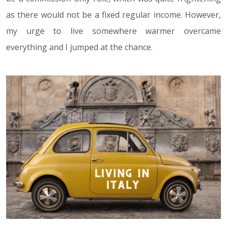
as there would not be a fixed regular income. However,
my urge to live somewhere warmer overcame
everything and I jumped at the chance.