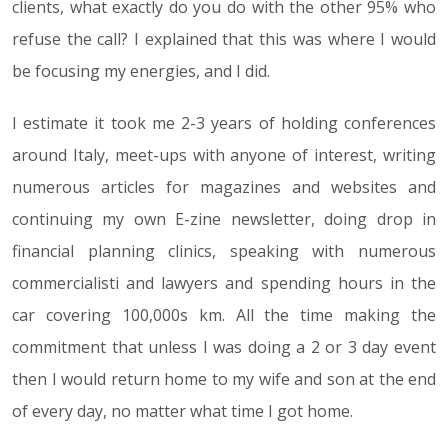
clients, what exactly do you do with the other 95% who
refuse the call? I explained that this was where I would
be focusing my energies, and I did.
I estimate it took me 2-3 years of holding conferences
around Italy, meet-ups with anyone of interest, writing
numerous articles for magazines and websites and
continuing my own E-zine newsletter, doing drop in
financial planning clinics, speaking with numerous
commercialisti and lawyers and spending hours in the
car covering 100,000s km. All the time making the
commitment that unless I was doing a 2 or 3 day event
then I would return home to my wife and son at the end
of every day, no matter what time I got home.