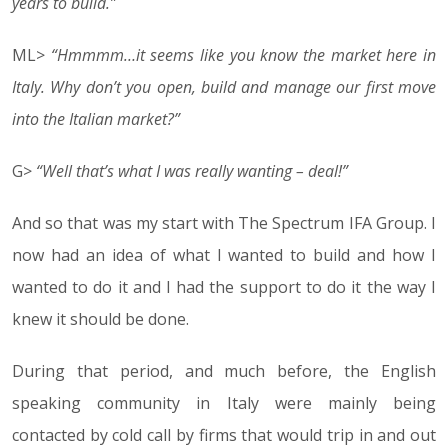
years to build.”
ML>
“Hmmmm…it seems like you know the market here in
Italy. Why don’t you open, build and manage our first move
into the Italian market?”
G>
“Well that’s what I was really wanting – deal!”
And so that was my start with The Spectrum IFA Group. I
now had an idea of what I wanted to build and how I
wanted to do it and I had the support to do it the way I
knew it should be done.
During that period, and much before, the English
speaking community in Italy were mainly being
contacted by cold call by firms that would trip in and out