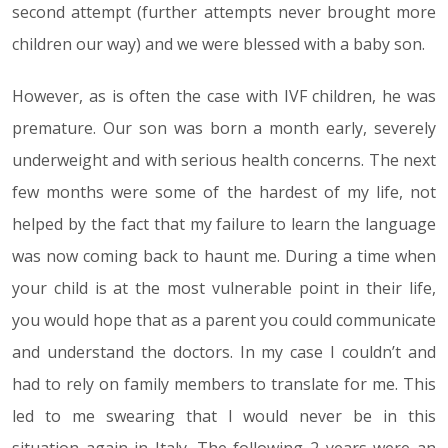
second attempt (further attempts never brought more
children our way) and we were blessed with a baby son.
However, as is often the case with IVF children, he was
premature. Our son was born a month early, severely
underweight and with serious health concerns. The next
few months were some of the hardest of my life, not
helped by the fact that my failure to learn the language
was now coming back to haunt me. During a time when
your child is at the most vulnerable point in their life,
you would hope that as a parent you could communicate
and understand the doctors. In my case I couldn’t and
had to rely on family members to translate for me. This
led to me swearing that I would never be in this
situation again in Italy. The following 2 years were an