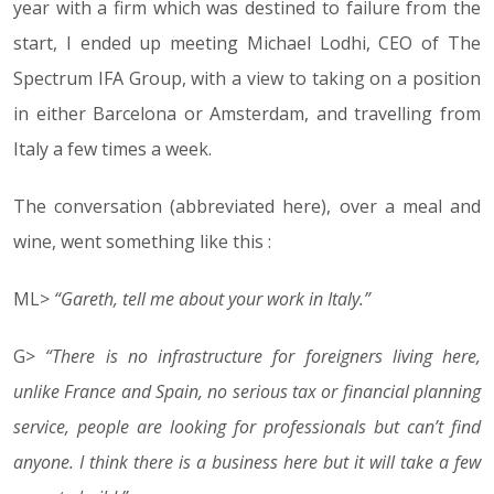
year with a firm which was destined to failure from the
start, I ended up meeting Michael Lodhi, CEO of The
Spectrum IFA Group, with a view to taking on a position
in either Barcelona or Amsterdam, and travelling from
Italy a few times a week.
The conversation (abbreviated here), over a meal and
wine, went something like this :
ML>
“Gareth, tell me about your work in Italy.”
G>
“There is no infrastructure for foreigners living here,
unlike France and Spain, no serious tax or financial planning
service, people are looking for professionals but can’t find
anyone. I think there is a business here but it will take a few