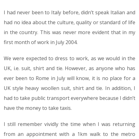
I had never been to Italy before, didn’t speak Italian and
had no idea about the culture, quality or standard of life
in the country. This was never more evident that in my
first month of work in July 2004.
We were expected to dress to work, as we would in the
UK, i.e. suit, shirt and tie. However, as anyone who has
ever been to Rome in July will know, it is no place for a
UK style heavy woollen suit, shirt and tie. In addition, I
had to take public transport everywhere because I didn’t
have the money to take taxis.
I still remember vividly the time when I was returning
from an appointment with a 1km walk to the metro