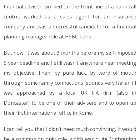
financial adviser, worked on the front line of a bank call
centre, worked as a sales agent for an insurance
company and was a successful candidate for a financial
planning manager role at HSBC bank.
But now, it was about 3 months before my self-imposed
5 year deadline and I still wasn’t anywhere near meeting
my objective. Then, by pure luck, by word of mouth
through some family connections (sounds very Italian!) I
was approached by a local UK IFA firm (also in
Doncaster) to be one of their advisers and to open up
their first international office in Rome.
I can tell you that I didn’t need much convincing. It would
be a commission only role, which was quite frightening