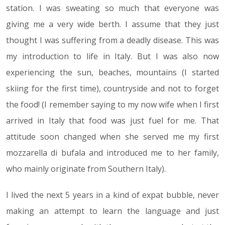
station. I was sweating so much that everyone was
giving me a very wide berth. I assume that they just
thought I was suffering from a deadly disease. This was
my introduction to life in Italy. But I was also now
experiencing the sun, beaches, mountains (I started
skiing for the first time), countryside and not to forget
the food! (I remember saying to my now wife when I first
arrived in Italy that food was just fuel for me. That
attitude soon changed when she served me my first
mozzarella di bufala and introduced me to her family,
who mainly originate from Southern Italy).
I lived the next 5 years in a kind of expat bubble, never
making an attempt to learn the language and just