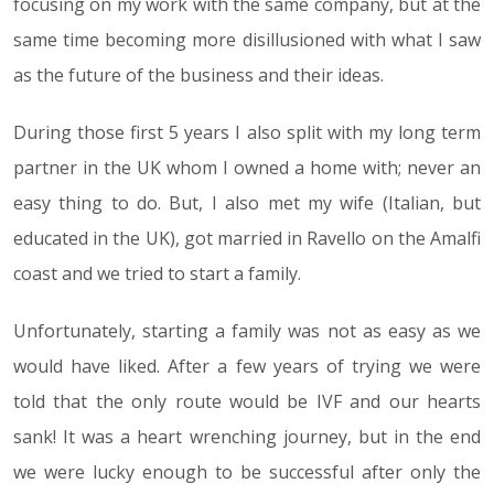
focusing on my work with the same company, but at the
same time becoming more disillusioned with what I saw
as the future of the business and their ideas.
During those first 5 years I also split with my long term
partner in the UK whom I owned a home with; never an
easy thing to do. But, I also met my wife (Italian, but
educated in the UK), got married in Ravello on the Amalfi
coast and we tried to start a family.
Unfortunately, starting a family was not as easy as we
would have liked. After a few years of trying we were
told that the only route would be IVF and our hearts
sank! It was a heart wrenching journey, but in the end
we were lucky enough to be successful after only the