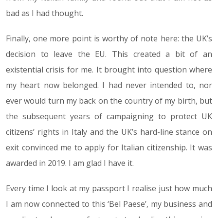
bad as I had thought.
Finally, one more point is worthy of note here: the UK’s
decision to leave the EU. This created a bit of an
existential crisis for me. It brought into question where
my heart now belonged. I had never intended to, nor
ever would turn my back on the country of my birth, but
the subsequent years of campaigning to protect UK
citizens’ rights in Italy and the UK’s hard-line stance on
exit convinced me to apply for Italian citizenship. It was
awarded in 2019. I am glad I have it.
Every time I look at my passport I realise just how much
I am now connected to this ‘Bel Paese’, my business and