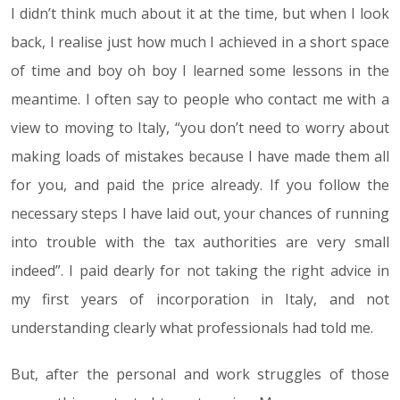
I didn’t think much about it at the time, but when I look
back, I realise just how much I achieved in a short space
of time and boy oh boy I learned some lessons in the
meantime. I often say to people who contact me with a
view to moving to Italy, “you don’t need to worry about
making loads of mistakes because I have made them all
for you, and paid the price already. If you follow the
necessary steps I have laid out, your chances of running
into trouble with the tax authorities are very small
indeed”. I paid dearly for not taking the right advice in
my first years of incorporation in Italy, and not
understanding clearly what professionals had told me.
But, after the personal and work struggles of those