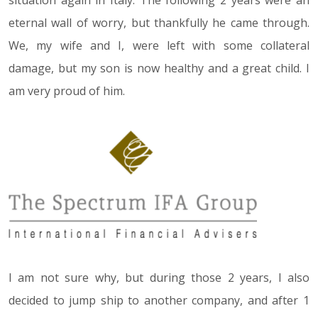
eternal wall of worry, but thankfully he came through.
We, my wife and I, were left with some collateral
damage, but my son is now healthy and a great child. I
am very proud of him.
I am not sure why, but during those 2 years, I also
decided to jump ship to another company, and after 1