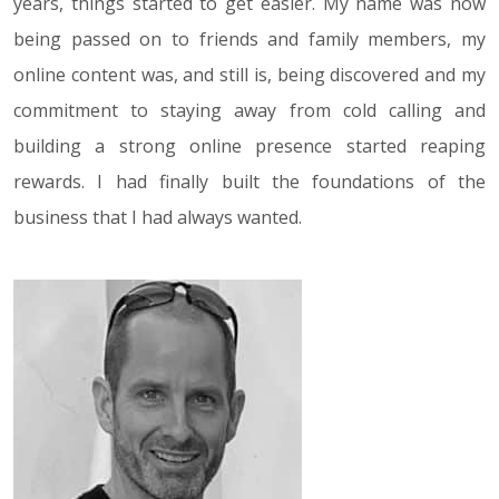
years, things started to get easier. My name was now
being passed on to friends and family members, my
online content was, and still is, being discovered and my
commitment to staying away from cold calling and
building a strong online presence started reaping
rewards. I had finally built the foundations of the
business that I had always wanted.