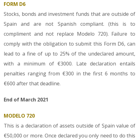
FORM D6
Stocks, bonds and investment funds that are outside of
Spain and are not Spanish compliant. (this is to
compliment and not replace Modelo 720). Failure to
comply with the obligation to submit this Form D6, can
lead to a fine of up to 25% of the undeclared amount,
with a minimum of €3000. Late declaration entails
penalties ranging from €300 in the first 6 months to
€600 after that deadline.
End of March 2021
MODELO 720
This is a declaration of assets outside of Spain value of
€50,000 or more. Once declared you only need to do this