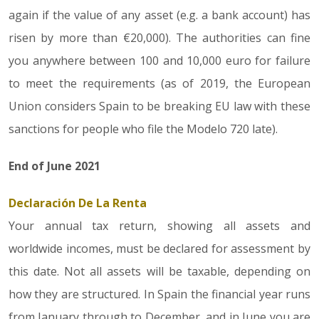
again if the value of any asset (e.g. a bank account) has
risen by more than €20,000). The authorities can fine
you anywhere between 100 and 10,000 euro for failure
to meet the requirements (as of 2019, the European
Union considers Spain to be breaking EU law with these
sanctions for people who file the Modelo 720 late).
End of June 2021
Declaración De La Renta
Your annual tax return, showing all assets and
worldwide incomes, must be declared for assessment by
this date. Not all assets will be taxable, depending on
how they are structured. In Spain the financial year runs
from January through to December, and in June you are