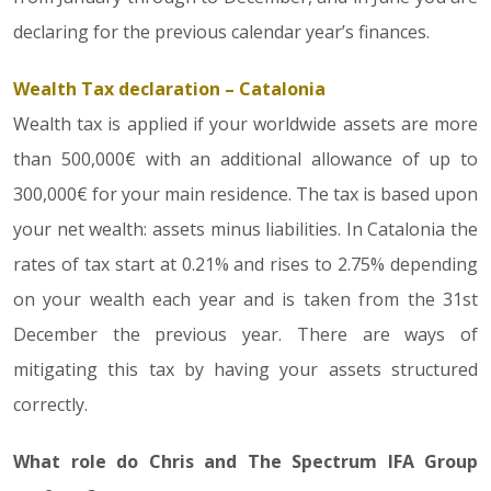
declaring for the previous calendar year’s finances.
Wealth Tax declaration – Catalonia
Wealth tax is applied if your worldwide assets are more
than 500,000€ with an additional allowance of up to
300,000€ for your main residence. The tax is based upon
your net wealth: assets minus liabilities. In Catalonia the
rates of tax start at 0.21% and rises to 2.75% depending
on your wealth each year and is taken from the 31st
December the previous year. There are ways of
mitigating this tax by having your assets structured
correctly.
What role do Chris and The Spectrum IFA Group