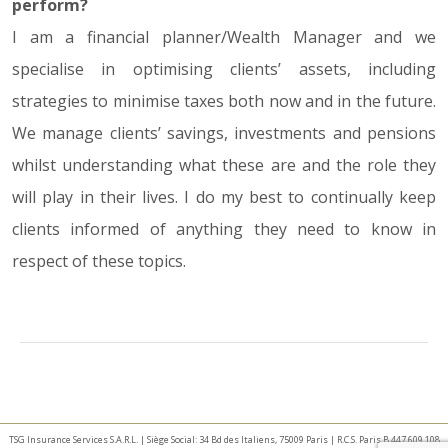
perform?
I am a financial planner/Wealth Manager and we
specialise in optimising clients’ assets, including
strategies to minimise taxes both now and in the future.
We manage clients’ savings, investments and pensions
whilst understanding what these are and the role they
will play in their lives. I do my best to continually keep
clients informed of anything they need to know in
respect of these topics.
TSG Insurance Services S.A.R.L. | Siège Social: 34 Bd des Italiens, 75009 Paris | R.C.S. Paris B 447 609 108