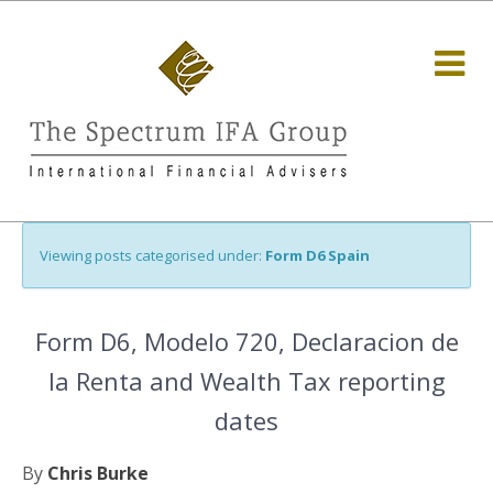
Viewing posts categorised under:
Form D6 Spain
Form D6, Modelo 720, Declaracion de
la Renta and Wealth Tax reporting
dates
By
Chris Burke