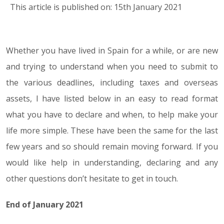
This article is published on: 15th January 2021
Whether you have lived in Spain for a while, or are new
15.01.21
and trying to understand when you need to submit to
the various deadlines, including taxes and overseas
assets, I have listed below in an easy to read format
what you have to declare and when, to help make your
life more simple. These have been the same for the last
few years and so should remain moving forward. If you
would like help in understanding, declaring and any
other questions don’t hesitate to get in touch.
End of January 2021