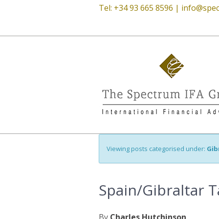
Tel: +34 93 665 8596 |
info@spec
Viewing posts categorised under:
Gib
Spain/Gibraltar T
By
Charles Hutchinson