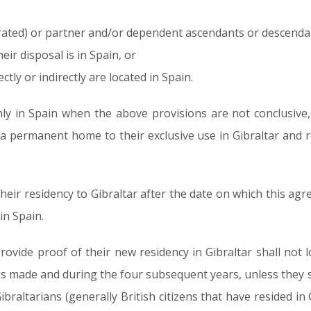
arated) or partner and/or dependent ascendants or descendan
ir disposal is in Spain, or
ectly or indirectly are located in Spain.
only in Spain when the above provisions are not conclusive
 a permanent home to their exclusive use in Gibraltar and 
eir residency to Gibraltar after the date on which this agree
in Spain.
vide proof of their new residency in Gibraltar shall not l
is made and during the four subsequent years, unless they 
ibraltarians (generally British citizens that have resided in 