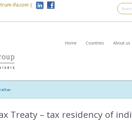
trum-ifa.com
|
Home
Countries
About us
raltar
ax Treaty – tax residency of ind