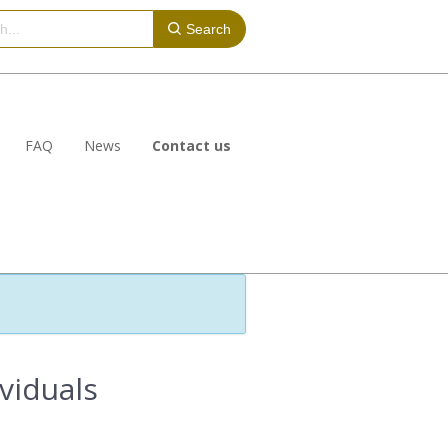
Search
FAQ
News
Contact us
ividuals