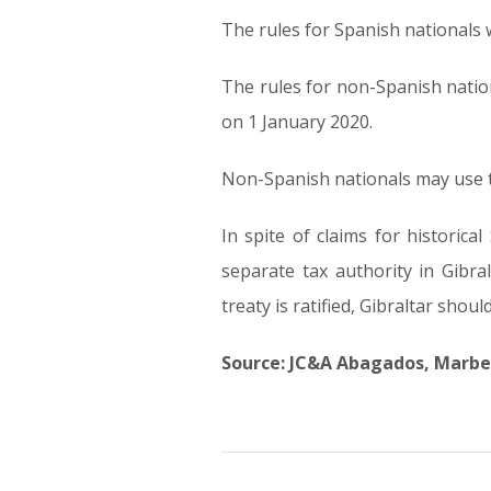
The rules for Spanish nationals wi
The rules for non-Spanish nationa
on 1 January 2020.
Non-Spanish nationals may use th
In spite of claims for historic
separate tax authority in Gibra
treaty is ratified, Gibraltar shou
Source: JC&A Abagados, Marbe