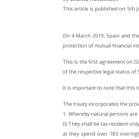
This article is published on: 5th 
On 4 March 2019, Spain and the 
05.06.19
protection of mutual financial int
This is the first agreement on G
of the respective legal status of
It is important to note that this
The treaty incorporates the prov
1- Whereby natural persons are d
(i) They shall be tax resident on
a) they spend over 183 overnigh