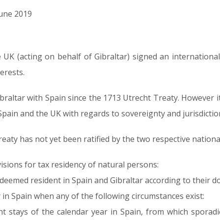
June 2019
UK (acting on behalf of Gibraltar) signed an internation
erests.
ibraltar with Spain since the 1713 Utrecht Treaty. However i
 Spain and the UK with regards to sovereignty and jurisdictio
 treaty has not yet been ratified by the two respective nation
isions for tax residency of natural persons:
eemed resident in Spain and Gibraltar according to their d
ly in Spain when any of the following circumstances exist:
t stays of the calendar year in Spain, from which sporad