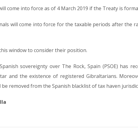
ll come into force as of 4 March 2019 if the Treaty is formall
ls will come into force for the taxable periods after the rat
is window to consider their position.
al Spanish sovereignty over The Rock, Spain (PSOE) has re
ltar and the existence of registered Gibraltarians. Moreov
ld be removed from the Spanish blacklist of tax haven jurisdic
lla