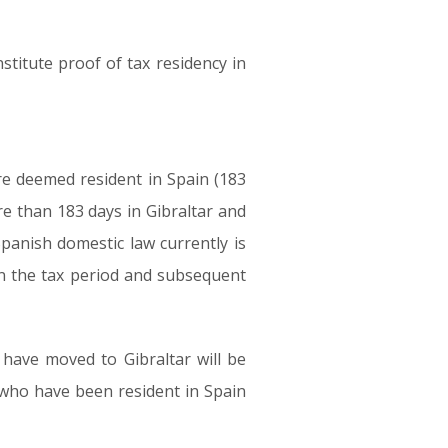
stitute proof of tax residency in
re deemed resident in Spain (183
e than 183 days in Gibraltar and
Spanish domestic law currently is
in the tax period and subsequent
have moved to Gibraltar will be
 who have been resident in Spain