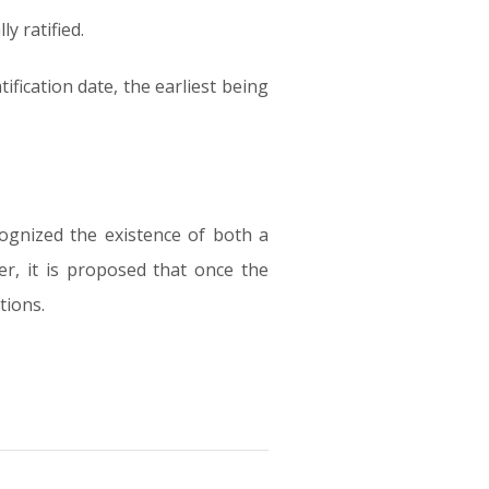
y ratified.
ification date, the earliest being
cognized the existence of both a
er, it is proposed that once the
tions.