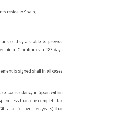
ts reside in Spain,
, unless they are able to provide
remain in Gibraltar over 183 days
ment is signed shall in all cases
ose tax residency in Spain within
spend less than one complete tax
Gibraltar for over ten years) that