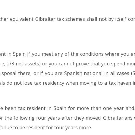
er equivalent Gibraltar tax schemes shall not by itself con
dent in Spain if you meet any of the conditions where you a
me, 2/3 net assets) or you cannot prove that you spend mor
sposal there, or if you are Spanish national in all cases (
als do not lose tax residency when moving to a tax haven 
 been tax resident in Spain for more than one year and 
or the following four years after they moved. Gibraltarians
tinue to be resident for four years more.