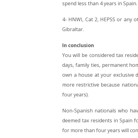
spend less than 4 years in Spain.
4- HNWI, Cat 2, HEPSS or any oth
Gibraltar.
In conclusion
You will be considered tax resi
days, family ties, permanent ho
own a house at your exclusive di
more restrictive because nation
four years).
Non-Spanish nationals who have
deemed tax residents in Spain f
for more than four years will con