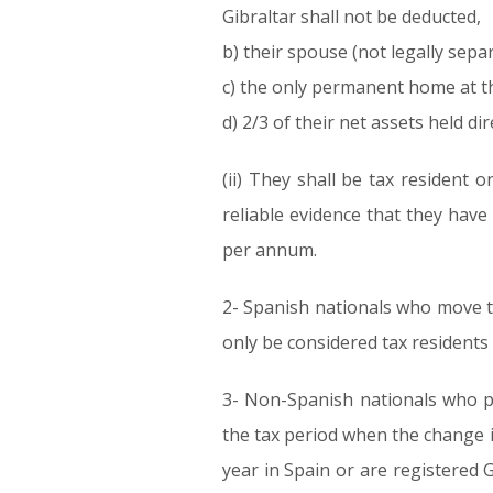
Gibraltar shall not be deducted,
b) their spouse (not legally sep
c) the only permanent home at the
d) 2/3 of their net assets held dir
(ii) They shall be tax resident 
reliable evidence that they have
per annum.
2- Spanish nationals who move th
only be considered tax residents 
3- Non-Spanish nationals who pro
the tax period when the change 
year in Spain or are registered G