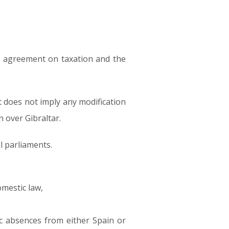
al agreement on taxation and the
t does not imply any modification
n over Gibraltar.
al parliaments.
omestic law,
ic absences from either Spain or