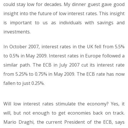
could stay low for decades. My dinner guest gave good
insight into the future of low interest rates. This insight
is important to us as individuals with savings and
investments.
In October 2007, interest rates in the UK fell from 5.5%
to 0.5% in May 2009. Interest rates in Europe followed a
similar path. The ECB in July 2007 cut its interest rate
from 5.25% to 0.75% in May 2009. The ECB rate has now
fallen to just 0.25%.
Will low interest rates stimulate the economy? Yes, it
will, but not enough to get economies back on track.
Mario Draghi, the current President of the ECB, says