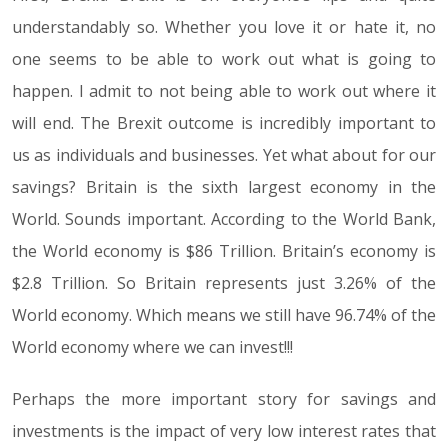
understandably so. Whether you love it or hate it, no
one seems to be able to work out what is going to
happen. I admit to not being able to work out where it
will end. The Brexit outcome is incredibly important to
us as individuals and businesses. Yet what about for our
savings? Britain is the sixth largest economy in the
World. Sounds important. According to the World Bank,
the World economy is $86 Trillion. Britain’s economy is
$2.8 Trillion. So Britain represents just 3.26% of the
World economy. Which means we still have 96.74% of the
World economy where we can invest!!!
Perhaps the more important story for savings and
investments is the impact of very low interest rates that