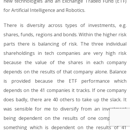
new technologies and an Exchange Traded Fund (ETF)
for Artificial Intelligence and Robotics.
There is diversity across types of investments, e.g.
shares, funds, regions and bonds. Within the higher risk
parts there is balancing of risk. The three individual
shareholdings in tech companies are very high risk
because the value of the shares in each company
depends on the results of that company alone. Balance
is provided because the ETF performance which
depends on the 41 companies it tracks. If one company
does badly, there are 40 others to take up the slack. It
was sensible for me to diversify from an investment
being dependent on the results of one company, to
something which is dependent on the results of 41