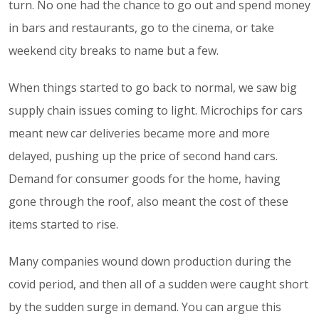
turn. No one had the chance to go out and spend money
in bars and restaurants, go to the cinema, or take
weekend city breaks to name but a few.
When things started to go back to normal, we saw big
supply chain issues coming to light. Microchips for cars
meant new car deliveries became more and more
delayed, pushing up the price of second hand cars.
Demand for consumer goods for the home, having
gone through the roof, also meant the cost of these
items started to rise.
Many companies wound down production during the
covid period, and then all of a sudden were caught short
by the sudden surge in demand. You can argue this