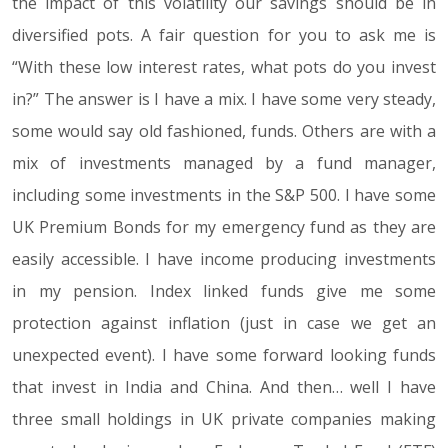
the impact of this volatility our savings should be in
diversified pots. A fair question for you to ask me is
“With these low interest rates, what pots do you invest
in?” The answer is I have a mix. I have some very steady,
some would say old fashioned, funds. Others are with a
mix of investments managed by a fund manager,
including some investments in the S&P 500. I have some
UK Premium Bonds for my emergency fund as they are
easily accessible. I have income producing investments
in my pension. Index linked funds give me some
protection against inflation (just in case we get an
unexpected event). I have some forward looking funds
that invest in India and China. And then… well I have
three small holdings in UK private companies making