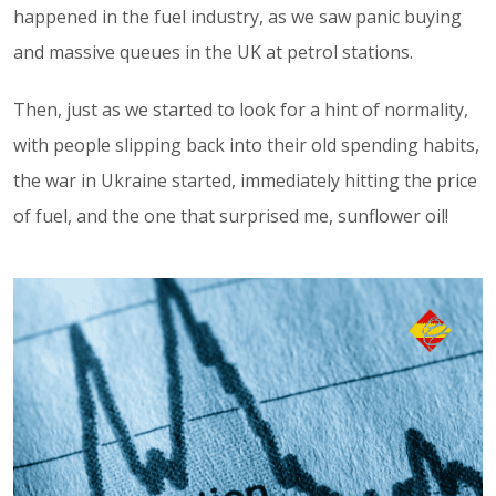
happened in the fuel industry, as we saw panic buying
and massive queues in the UK at petrol stations.
Then, just as we started to look for a hint of normality,
with people slipping back into their old spending habits,
the war in Ukraine started, immediately hitting the price
of fuel, and the one that surprised me, sunflower oil!