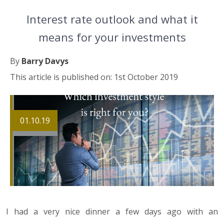
Interest rate outlook and what it
means for your investments
By
Barry Davys
This article is published on: 1st October 2019
01.10.19
I had a very nice dinner a few days ago with an