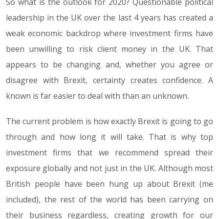
So what is the outlook for 2020? Questionable political
leadership in the UK over the last 4 years has created a
weak economic backdrop where investment firms have
been unwilling to risk client money in the UK. That
appears to be changing and, whether you agree or
disagree with Brexit, certainty creates confidence. A
known is far easier to deal with than an unknown.
The current problem is how exactly Brexit is going to go
through and how long it will take. That is why top
investment firms that we recommend spread their
exposure globally and not just in the UK. Although most
British people have been hung up about Brexit (me
included), the rest of the world has been carrying on
their business regardless, creating growth for our