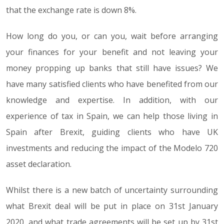
that the exchange rate is down 8%.
How long do you, or can you, wait before arranging
your finances for your benefit and not leaving your
money propping up banks that still have issues? We
have many satisfied clients who have benefited from our
knowledge and expertise. In addition, with our
experience of tax in Spain, we can help those living in
Spain after Brexit, guiding clients who have UK
investments and reducing the impact of the Modelo 720
asset declaration.
Whilst there is a new batch of uncertainty surrounding
what Brexit deal will be put in place on 31st January
2020, and what trade agreements will be set up by 31st