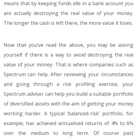
means that by keeping funds idle in a bank account you
are actually destroying the real value of your money.
The longer the cash is left there, the more value it loses.
Now that you’ve read the above, you may be asking
yourself if there is a way to avoid destroying the real
value of your money. That is where companies such as
Spectrum can help. After reviewing your circumstances
and going through a risk profiling exercise, your
Spectrum adviser can help you build a suitable portfolio
of diversified assets with the aim of getting your money
working harder. A typical ‘balanced-risk’ portfolio, for
example, has achieved annualised returns of 4% to 6%
over the medium to long term. Of course past