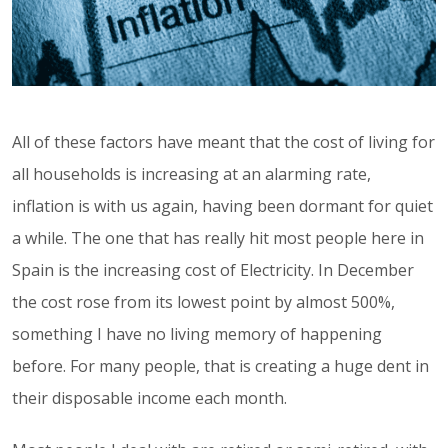
All of these factors have meant that the cost of living for
all households is increasing at an alarming rate,
inflation is with us again, having been dormant for quiet
a while. The one that has really hit most people here in
Spain is the increasing cost of Electricity. In December
the cost rose from its lowest point by almost 500%,
something I have no living memory of happening
before. For many people, that is creating a huge dent in
their disposable income each month.