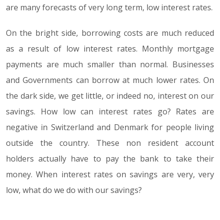
are many forecasts of very long term, low interest rates.
On the bright side, borrowing costs are much reduced
as a result of low interest rates. Monthly mortgage
payments are much smaller than normal. Businesses
and Governments can borrow at much lower rates. On
the dark side, we get little, or indeed no, interest on our
savings. How low can interest rates go? Rates are
negative in Switzerland and Denmark for people living
outside the country. These non resident account
holders actually have to pay the bank to take their
money. When interest rates on savings are very, very
low, what do we do with our savings?