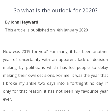
So what is the outlook for 2020?
By
John Hayward
This article is published on: 4th January 2020
How was 2019 for you? For many, it has been another
04.01.20
year of uncertainty with an apparent lack of decision
making by politicians which has led people to delay
making their own decisions. For me, it was the year that
I broke my ankle two days into a fortnight holiday. If
only for that reason, it has not been my favourite year
ever.