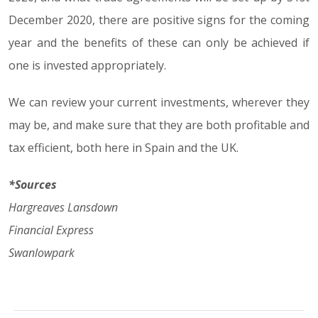
December 2020, there are positive signs for the coming
year and the benefits of these can only be achieved if
one is invested appropriately.
We can review your current investments, wherever they
may be, and make sure that they are both profitable and
tax efficient, both here in Spain and the UK.
*Sources
Hargreaves Lansdown
Financial Express
Swanlowpark