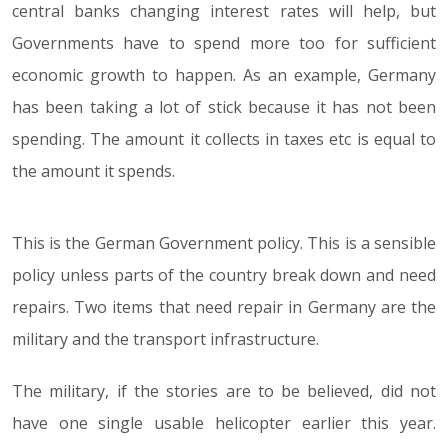
central banks changing interest rates will help, but
Governments have to spend more too for sufficient
economic growth to happen. As an example, Germany
has been taking a lot of stick because it has not been
spending. The amount it collects in taxes etc is equal to
the amount it spends.
This is the German Government policy. This is a sensible
policy unless parts of the country break down and need
repairs. Two items that need repair in Germany are the
military and the transport infrastructure.
The military, if the stories are to be believed, did not
have one single usable helicopter earlier this year.