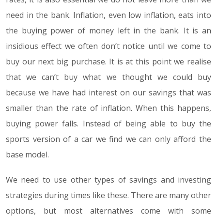
need in the bank. Inflation, even low inflation, eats into
the buying power of money left in the bank. It is an
insidious effect we often don’t notice until we come to
buy our next big purchase. It is at this point we realise
that we can’t buy what we thought we could buy
because we have had interest on our savings that was
smaller than the rate of inflation. When this happens,
buying power falls. Instead of being able to buy the
sports version of a car we find we can only afford the
base model.
We need to use other types of savings and investing
strategies during times like these. There are many other
options, but most alternatives come with some