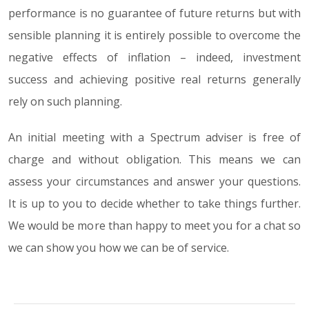
performance is no guarantee of future returns but with
sensible planning it is entirely possible to overcome the
negative effects of inflation – indeed, investment
success and achieving positive real returns generally
rely on such planning.
An initial meeting with a Spectrum adviser is free of
charge and without obligation. This means we can
assess your circumstances and answer your questions.
It is up to you to decide whether to take things further.
We would be more than happy to meet you for a chat so
we can show you how we can be of service.