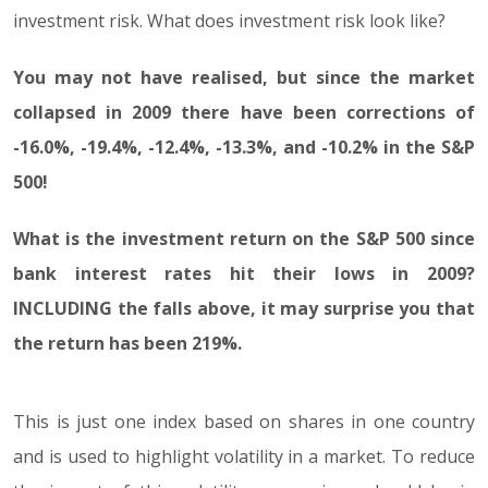
investment risk. What does investment risk look like?
You may not have realised, but since the market
collapsed in 2009 there have been corrections of
-16.0%, -19.4%, -12.4%, -13.3%, and -10.2% in the S&P
500!
What is the investment return on the S&P 500 since
bank interest rates hit their lows in 2009?
INCLUDING the falls above, it may surprise you that
the return has been 219%.
This is just one index based on shares in one country
and is used to highlight volatility in a market. To reduce