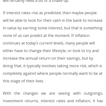
will certainly need a bit of a shake up.
If interest rates rise as predicted, then maybe people
will be able to look for their cash in the bank to increase
in value by earning some interest, but that is something
none of us can predict at the moment. If inflation
continues at today’s current levels, many people will
either have to change their lifestyle, or look to try and
increase the annual return on their savings, but by
doing that, it typically involves taking more risk, which is
completely against where people normally want to be at
this stage of their lives.
With the changes we are seeing with outgoings,
Investment returns, interest rates and inflation, it has