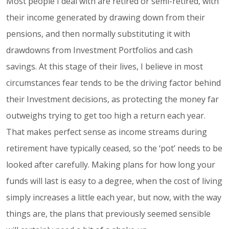
Most people I deal with are retired or semi-retired, with
their income generated by drawing down from their
pensions, and then normally substituting it with
drawdowns from Investment Portfolios and cash
savings. At this stage of their lives, I believe in most
circumstances fear tends to be the driving factor behind
their Investment decisions, as protecting the money far
outweighs trying to get too high a return each year.
That makes perfect sense as income streams during
retirement have typically ceased, so the ‘pot’ needs to be
looked after carefully. Making plans for how long your
funds will last is easy to a degree, when the cost of living
simply increases a little each year, but now, with the way
things are, the plans that previously seemed sensible