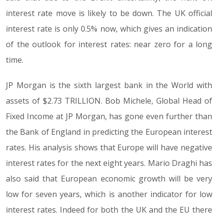
interest rate move is likely to be down. The UK official
interest rate is only 0.5% now, which gives an indication
of the outlook for interest rates: near zero for a long
time.
JP Morgan is the sixth largest bank in the World with
assets of $2.73 TRILLION. Bob Michele, Global Head of
Fixed Income at JP Morgan, has gone even further than
the Bank of England in predicting the European interest
rates. His analysis shows that Europe will have negative
interest rates for the next eight years. Mario Draghi has
also said that European economic growth will be very
low for seven years, which is another indicator for low
interest rates. Indeed for both the UK and the EU there