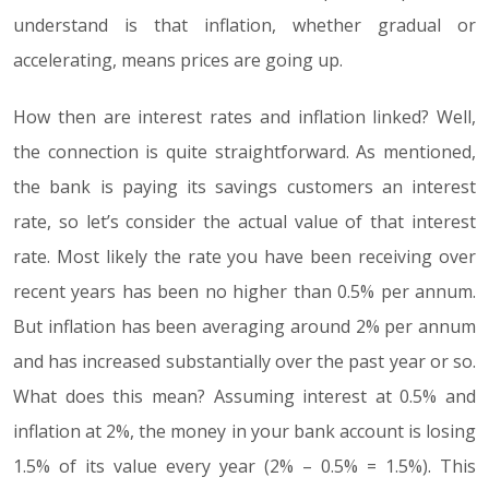
understand is that inflation, whether gradual or
accelerating, means prices are going up.
How then are interest rates and inflation linked? Well,
the connection is quite straightforward. As mentioned,
the bank is paying its savings customers an interest
rate, so let’s consider the actual value of that interest
rate. Most likely the rate you have been receiving over
recent years has been no higher than 0.5% per annum.
But inflation has been averaging around 2% per annum
and has increased substantially over the past year or so.
What does this mean? Assuming interest at 0.5% and
inflation at 2%, the money in your bank account is losing
1.5% of its value every year (2% – 0.5% = 1.5%). This