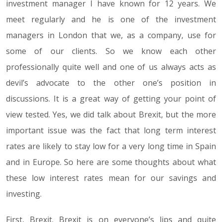
investment manager I have known for 12 years. We
meet regularly and he is one of the investment
managers in London that we, as a company, use for
some of our clients. So we know each other
professionally quite well and one of us always acts as
devil’s advocate to the other one’s position in
discussions. It is a great way of getting your point of
view tested. Yes, we did talk about Brexit, but the more
important issue was the fact that long term interest
rates are likely to stay low for a very long time in Spain
and in Europe. So here are some thoughts about what
these low interest rates mean for our savings and
investing.
First, Brexit. Brexit is on everyone’s lips and quite