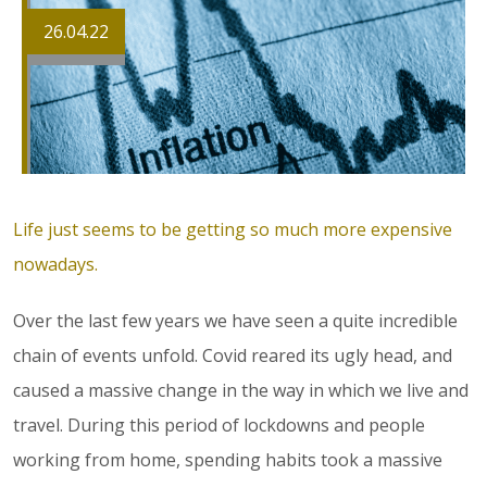
26.04.22
Life just seems to be getting so much more expensive
nowadays.
Over the last few years we have seen a quite incredible
chain of events unfold. Covid reared its ugly head, and
caused a massive change in the way in which we live and
travel. During this period of lockdowns and people
working from home, spending habits took a massive