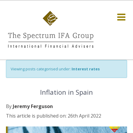
Viewing posts categorised under:
Interest rates
Inflation in Spain
By
Jeremy Ferguson
This article is published on: 26th April 2022