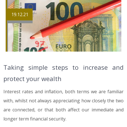
19.12.21
Taking simple steps to increase and
protect your wealth
Interest rates and inflation, both terms we are familiar
with, whilst not always appreciating how closely the two
are connected, or that both affect our immediate and
longer term financial security.