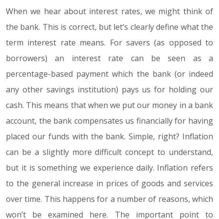
When we hear about interest rates, we might think of
the bank. This is correct, but let’s clearly define what the
term interest rate means. For savers (as opposed to
borrowers) an interest rate can be seen as a
percentage-based payment which the bank (or indeed
any other savings institution) pays us for holding our
cash. This means that when we put our money in a bank
account, the bank compensates us financially for having
placed our funds with the bank. Simple, right? Inflation
can be a slightly more difficult concept to understand,
but it is something we experience daily. Inflation refers
to the general increase in prices of goods and services
over time. This happens for a number of reasons, which
won’t be examined here. The important point to