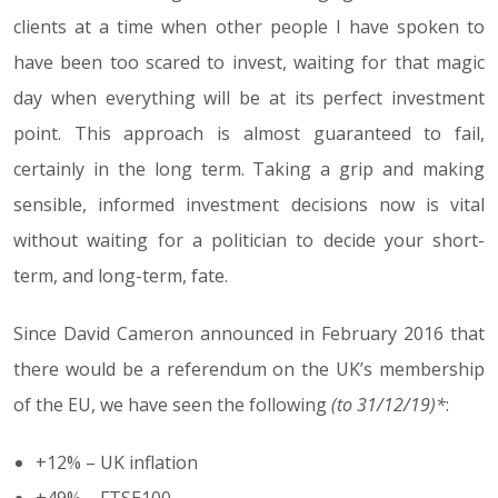
clients at a time when other people I have spoken to
have been too scared to invest, waiting for that magic
day when everything will be at its perfect investment
point. This approach is almost guaranteed to fail,
certainly in the long term. Taking a grip and making
sensible, informed investment decisions now is vital
without waiting for a politician to decide your short-
term, and long-term, fate.
Since David Cameron announced in February 2016 that
there would be a referendum on the UK’s membership
of the EU, we have seen the following
(to 31/12/19)*
:
+12% – UK inflation
+49% – FTSE100