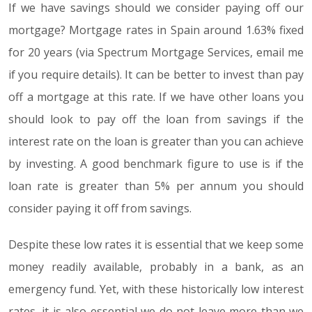
If we have savings should we consider paying off our
mortgage? Mortgage rates in Spain around 1.63% fixed
for 20 years (via Spectrum Mortgage Services, email me
if you require details). It can be better to invest than pay
off a mortgage at this rate. If we have other loans you
should look to pay off the loan from savings if the
interest rate on the loan is greater than you can achieve
by investing. A good benchmark figure to use is if the
loan rate is greater than 5% per annum you should
consider paying it off from savings.
Despite these low rates it is essential that we keep some
money readily available, probably in a bank, as an
emergency fund. Yet, with these historically low interest
rates, it is also essential we do not leave more than we