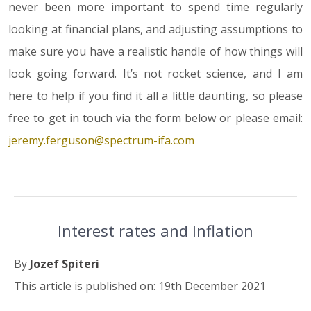
never been more important to spend time regularly
looking at financial plans, and adjusting assumptions to
make sure you have a realistic handle of how things will
look going forward. It’s not rocket science, and I am
here to help if you find it all a little daunting, so please
free to get in touch via the form below or please email:
jeremy.ferguson@spectrum-ifa.com
Interest rates and Inflation
By
Jozef Spiteri
This article is published on: 19th December 2021