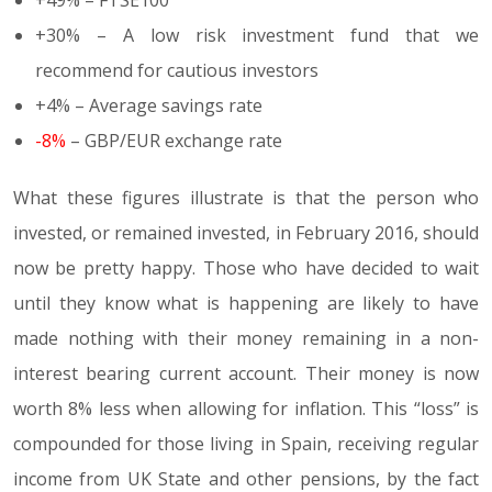
+30% – A low risk investment fund that we
recommend for cautious investors
+4% – Average savings rate
-8%
– GBP/EUR exchange rate
What these figures illustrate is that the person who
invested, or remained invested, in February 2016, should
now be pretty happy. Those who have decided to wait
until they know what is happening are likely to have
made nothing with their money remaining in a non-
interest bearing current account. Their money is now
worth 8% less when allowing for inflation. This “loss” is
compounded for those living in Spain, receiving regular
income from UK State and other pensions, by the fact