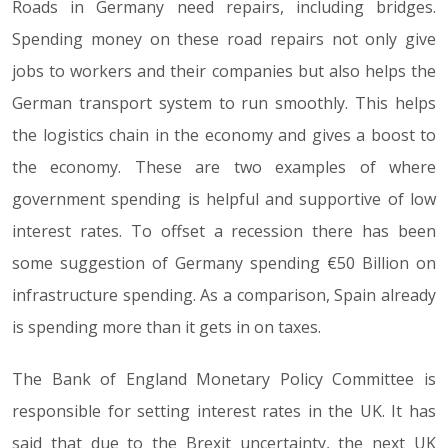
Roads in Germany need repairs, including bridges.
Spending money on these road repairs not only give
jobs to workers and their companies but also helps the
German transport system to run smoothly. This helps
the logistics chain in the economy and gives a boost to
the economy. These are two examples of where
government spending is helpful and supportive of low
interest rates. To offset a recession there has been
some suggestion of Germany spending €50 Billion on
infrastructure spending. As a comparison, Spain already
is spending more than it gets in on taxes.
The Bank of England Monetary Policy Committee is
responsible for setting interest rates in the UK. It has
said that due to the Brexit uncertainty, the next UK