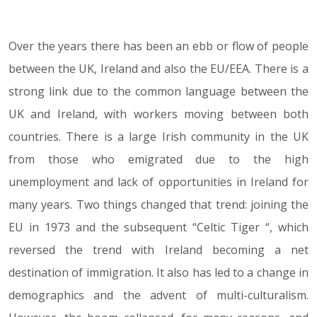
Over the years there has been an ebb or flow of people
25.01.22
between the UK, Ireland and also the EU/EEA. There is a
strong link due to the common language between the
UK and Ireland, with workers moving between both
countries. There is a large Irish community in the UK
from those who emigrated due to the high
unemployment and lack of opportunities in Ireland for
many years. Two things changed that trend: joining the
EU in 1973 and the subsequent “Celtic Tiger “, which
reversed the trend with Ireland becoming a net
destination of immigration. It also has led to a change in
demographics and the advent of multi-culturalism.