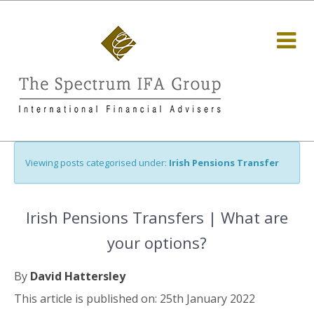
Viewing posts categorised under:
Irish Pensions Transfer
Irish Pensions Transfers | What are
your options?
By
David Hattersley
This article is published on: 25th January 2022