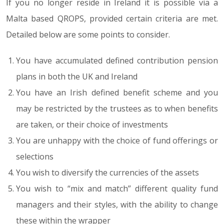
If you no longer reside in Ireland it is possible via a
Malta based QROPS, provided certain criteria are met.
Detailed below are some points to consider.
You have accumulated defined contribution pension
plans in both the UK and Ireland
You have an Irish defined benefit scheme and you
may be restricted by the trustees as to when benefits
are taken, or their choice of investments
You are unhappy with the choice of fund offerings or
selections
You wish to diversify the currencies of the assets
You wish to “mix and match” different quality fund
managers and their styles, with the ability to change
these within the wrapper