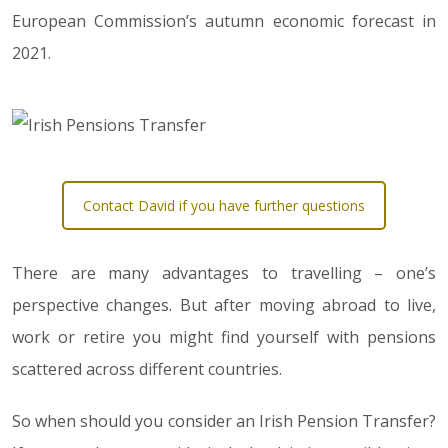
European Commission’s autumn economic forecast in
2021.
Contact David if you have further questions
There are many advantages to travelling – one’s
perspective changes. But after moving abroad to live,
work or retire you might find yourself with pensions
scattered across different countries.
So when should you consider an Irish Pension Transfer?