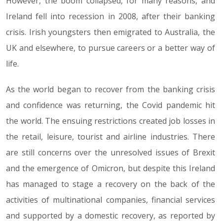
However, the boom collapsed, for many reasons, and
Ireland fell into recession in 2008, after their banking
crisis. Irish youngsters then emigrated to Australia, the
UK and elsewhere, to pursue careers or a better way of
life.
As the world began to recover from the banking crisis
and confidence was returning, the Covid pandemic hit
the world. The ensuing restrictions created job losses in
the retail, leisure, tourist and airline industries. There
are still concerns over the unresolved issues of Brexit
and the emergence of Omicron, but despite this Ireland
has managed to stage a recovery on the back of the
activities of multinational companies, financial services
and supported by a domestic recovery, as reported by