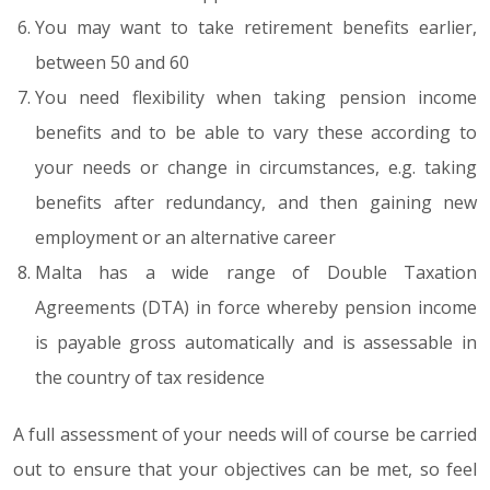
You may want to take retirement benefits earlier,
between 50 and 60
You need flexibility when taking pension income
benefits and to be able to vary these according to
your needs or change in circumstances, e.g. taking
benefits after redundancy, and then gaining new
employment or an alternative career
Malta has a wide range of Double Taxation
Agreements (DTA) in force whereby pension income
is payable gross automatically and is assessable in
the country of tax residence
A full assessment of your needs will of course be carried
out to ensure that your objectives can be met, so feel