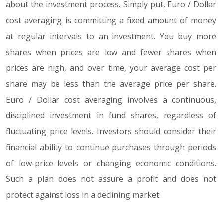
about the investment process. Simply put, Euro / Dollar
cost averaging is committing a fixed amount of money
at regular intervals to an investment. You buy more
shares when prices are low and fewer shares when
prices are high, and over time, your average cost per
share may be less than the average price per share.
Euro / Dollar cost averaging involves a continuous,
disciplined investment in fund shares, regardless of
fluctuating price levels. Investors should consider their
financial ability to continue purchases through periods
of low-price levels or changing economic conditions.
Such a plan does not assure a profit and does not
protect against loss in a declining market.