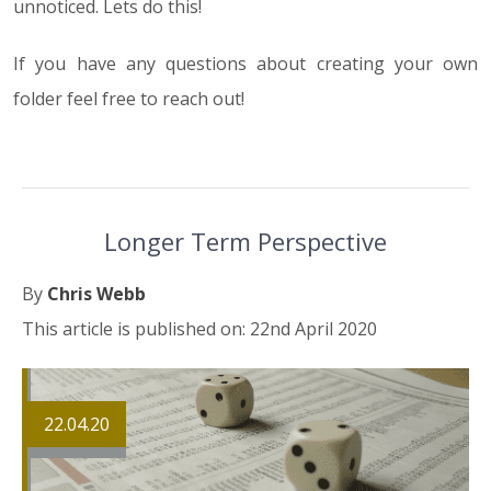
unnoticed. Lets do this!
If you have any questions about creating your own
folder feel free to reach out!
Longer Term Perspective
By
Chris Webb
This article is published on: 22nd April 2020
22.04.20