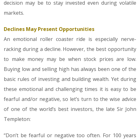
decision may be to stay invested even during volatile
markets.
Declines May Present Opportunities
An emotional roller coaster ride is especially nerve-
racking during a decline. However, the best opportunity
to make money may be when stock prices are low.
Buying low and selling high has always been one of the
basic rules of investing and building wealth. Yet during
these emotional and challenging times it is easy to be
fearful and/or negative, so let’s turn to the wise advice
of one of the world’s best investors, the late Sir John
Templeton:
“Don’t be fearful or negative too often. For 100 years