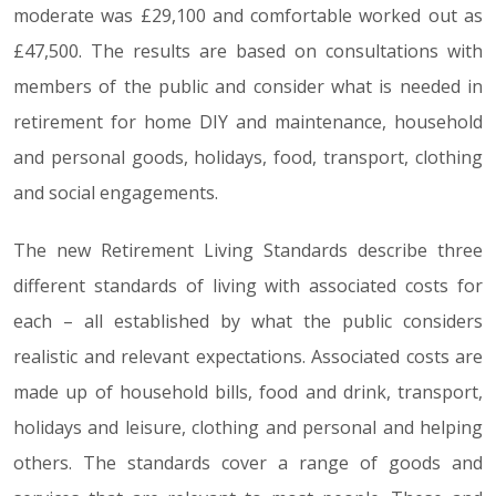
moderate was £29,100 and comfortable worked out as
£47,500. The results are based on consultations with
members of the public and consider what is needed in
retirement for home DIY and maintenance, household
and personal goods, holidays, food, transport, clothing
and social engagements.
The new Retirement Living Standards describe three
different standards of living with associated costs for
each – all established by what the public considers
realistic and relevant expectations. Associated costs are
made up of household bills, food and drink, transport,
holidays and leisure, clothing and personal and helping
others. The standards cover a range of goods and