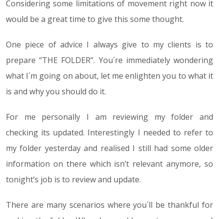
Considering some limitations of movement right now it
would be a great time to give this some thought.
One piece of advice I always give to my clients is to
prepare “THE FOLDER”. You´re immediately wondering
what I´m going on about, let me enlighten you to what it
is and why you should do it.
For me personally I am reviewing my folder and
checking its updated. Interestingly I needed to refer to
my folder yesterday and realised I still had some older
information on there which isn’t relevant anymore, so
tonight’s job is to review and update.
There are many scenarios where you´ll be thankful for