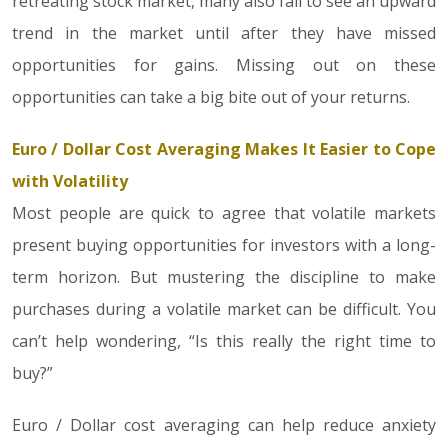
retreating stock market, many also fail to see an upward
trend in the market until after they have missed
opportunities for gains. Missing out on these
opportunities can take a big bite out of your returns.
Euro / Dollar Cost Averaging Makes It Easier to Cope
with Volatility
Most people are quick to agree that volatile markets
present buying opportunities for investors with a long-
term horizon. But mustering the discipline to make
purchases during a volatile market can be difficult. You
can’t help wondering, “Is this really the right time to
buy?”
Euro / Dollar cost averaging can help reduce anxiety