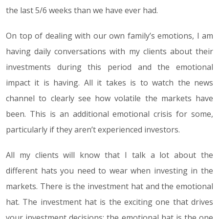
the last 5/6 weeks than we have ever had.
On top of dealing with our own family’s emotions, I am
having daily conversations with my clients about their
investments during this period and the emotional
impact it is having. All it takes is to watch the news
channel to clearly see how volatile the markets have
been. This is an additional emotional crisis for some,
particularly if they aren’t experienced investors.
All my clients will know that I talk a lot about the
different hats you need to wear when investing in the
markets. There is the investment hat and the emotional
hat. The investment hat is the exciting one that drives
your investment decisions; the emotional hat is the one