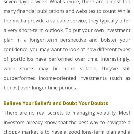
seven days a week. What’s more, there are almost too
many financial publications and websites to count. While
the media provide a valuable service, they typically offer
a very short-term outlook. To put your own investment
plan in a longer-term perspective and bolster your
confidence, you may want to look at how different types
of portfolios have performed over time. Interestingly,
while stocks may be more volatile, they’ve still
outperformed income-oriented investments (such as
bonds) over longer time periods.
Believe Your Beliefs and Doubt Your Doubts
There are no real secrets to managing volatility. Most
investors already know that the best way to navigate a
choppy market is to have a good long-term plan and a