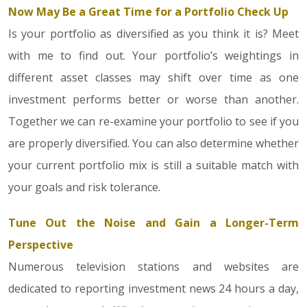
Now May Be a Great Time for a Portfolio Check Up
Is your portfolio as diversified as you think it is? Meet
with me to find out. Your portfolio’s weightings in
different asset classes may shift over time as one
investment performs better or worse than another.
Together we can re-examine your portfolio to see if you
are properly diversified. You can also determine whether
your current portfolio mix is still a suitable match with
your goals and risk tolerance.
Tune Out the Noise and Gain a Longer-Term
Perspective
Numerous television stations and websites are
dedicated to reporting investment news 24 hours a day,