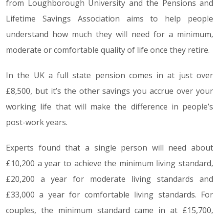
from Loughborough University and the Pensions and
Lifetime Savings Association aims to help people
understand how much they will need for a minimum,
moderate or comfortable quality of life once they retire.
In the UK a full state pension comes in at just over
£8,500, but it’s the other savings you accrue over your
working life that will make the difference in people’s
post-work years.
Experts found that a single person will need about
£10,200 a year to achieve the minimum living standard,
£20,200 a year for moderate living standards and
£33,000 a year for comfortable living standards. For
couples, the minimum standard came in at £15,700,