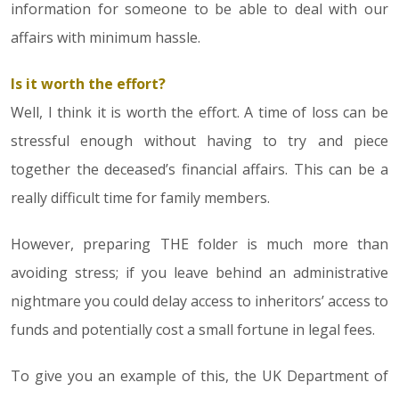
information for someone to be able to deal with our
affairs with minimum hassle.
Is it worth the effort?
Well, I think it is worth the effort. A time of loss can be
stressful enough without having to try and piece
together the deceased’s financial affairs. This can be a
really difficult time for family members.
However, preparing THE folder is much more than
avoiding stress; if you leave behind an administrative
nightmare you could delay access to inheritors’ access to
funds and potentially cost a small fortune in legal fees.
To give you an example of this, the UK Department of