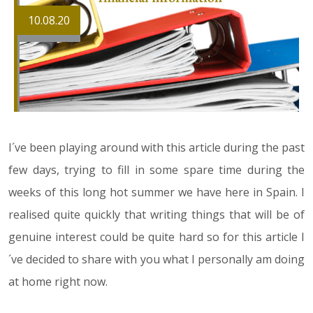
10.08.20
I´ve been playing around with this article during the past
few days, trying to fill in some spare time during the
weeks of this long hot summer we have here in Spain. I
realised quite quickly that writing things that will be of
genuine interest could be quite hard so for this article I
´ve decided to share with you what I personally am doing
at home right now.