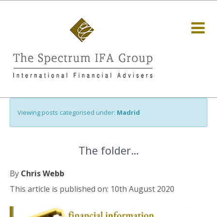
Viewing posts categorised under:
Madrid
The folder…
By
Chris Webb
This article is published on: 10th August 2020