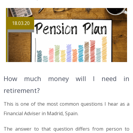
18.03.20
How much money will I need in
retirement?
This is one of the most common questions I hear as a
Financial Adviser in Madrid, Spain.
The answer to that question differs from person to