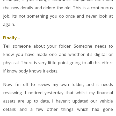
the new details and delete the old. This is a continuous
job, its not something you do once and never look at
again.
Finally…
Tell someone about your folder. Someone needs to
know you have made one and whether it´s digital or
physical. There is very little point going to all this effort
if know body knows it exists.
Now I´m off to review my own folder, and it needs
reviewing. I noticed yesterday that whilst my financial
assets are up to date, I haven’t updated our vehicle
details and a few other things which had gone