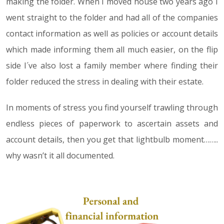
making the folder. When I moved house two years ago I
went straight to the folder and had all of the companies
contact information as well as policies or account details
which made informing them all much easier, on the flip
side I´ve also lost a family member where finding their
folder reduced the stress in dealing with their estate.
In moments of stress you find yourself trawling through
endless pieces of paperwork to ascertain assets and
account details, then you get that lightbulb moment……..
why wasn’t it all documented.