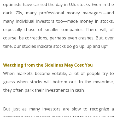
optimists have carried the day in U.S. stocks. Even in the
dark ’70s, many professional money managers—and
many individual investors too—made money in stocks,
especially those of smaller companies…There will, of
course, be corrections, perhaps even crashes. But, over
time, our studies indicate stocks do go up, up and up”
Watching from the Sidelines May Cost You
When markets become volatile, a lot of people try to
guess when stocks will bottom out. In the meantime,
they often park their investments in cash.
But just as many investors are slow to recognize a