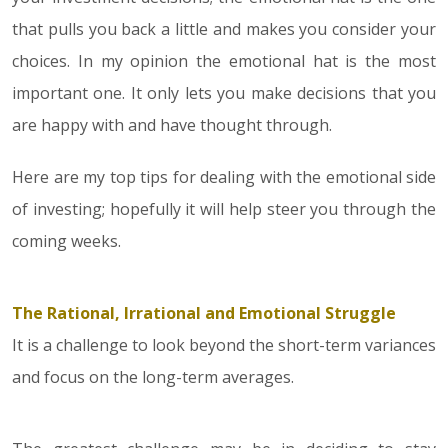
that pulls you back a little and makes you consider your
choices. In my opinion the emotional hat is the most
important one. It only lets you make decisions that you
are happy with and have thought through.
Here are my top tips for dealing with the emotional side
of investing; hopefully it will help steer you through the
coming weeks.
The Rational, Irrational and Emotional Struggle
It is a challenge to look beyond the short-term variances
and focus on the long-term averages.