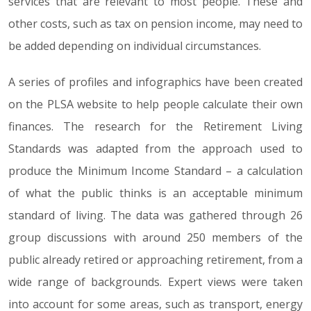
services that are relevant to most people. These and
other costs, such as tax on pension income, may need to
be added depending on individual circumstances.
A series of profiles and infographics have been created
on the PLSA website to help people calculate their own
finances. The research for the Retirement Living
Standards was adapted from the approach used to
produce the Minimum Income Standard – a calculation
of what the public thinks is an acceptable minimum
standard of living. The data was gathered through 26
group discussions with around 250 members of the
public already retired or approaching retirement, from a
wide range of backgrounds. Expert views were taken
into account for some areas, such as transport, energy