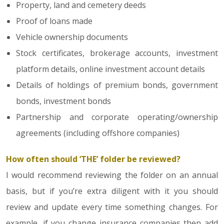
Property, land and cemetery deeds
Proof of loans made
Vehicle ownership documents
Stock certificates, brokerage accounts, investment
platform details, online investment account details
Details of holdings of premium bonds, government
bonds, investment bonds
Partnership and corporate operating/ownership
agreements (including offshore companies)
How often should ‘THE’ folder be reviewed?
I would recommend reviewing the folder on an annual
basis, but if you’re extra diligent with it you should
review and update every time something changes. For
example, if you change insurance companies then add