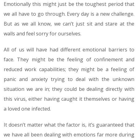
Emotionally this might just be the toughest period that
we all have to go through. Every day is a new challenge.
But as we all know, we can’t just sit and stare at the
walls and feel sorry for ourselves.
All of us will have had different emotional barriers to
face. They might be the feeling of confinement and
reduced work capabilities; they might be a feeling of
panic and anxiety trying to deal with the unknown
situation we are in; they could be dealing directly with
this virus, either having caught it themselves or having
a loved one infected.
It doesn’t matter what the factor is, it’s guaranteed that
we have all been dealing with emotions far more during