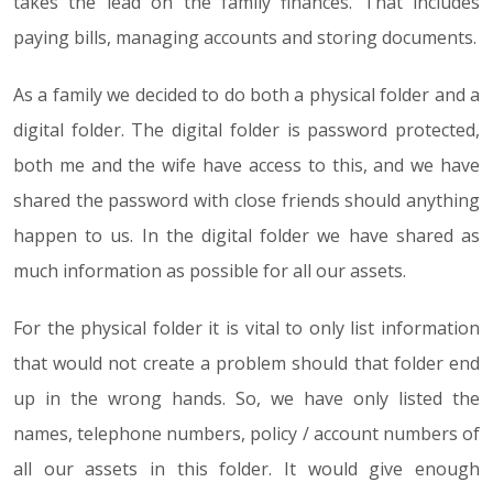
takes the lead on the family finances. That includes
paying bills, managing accounts and storing documents.
As a family we decided to do both a physical folder and a
digital folder. The digital folder is password protected,
both me and the wife have access to this, and we have
shared the password with close friends should anything
happen to us. In the digital folder we have shared as
much information as possible for all our assets.
For the physical folder it is vital to only list information
that would not create a problem should that folder end
up in the wrong hands. So, we have only listed the
names, telephone numbers, policy / account numbers of
all our assets in this folder. It would give enough