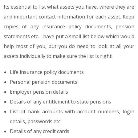
Its essential to list what assets you have, where they are
and important contact information for each asset. Keep
copies of any insurance policy documents, pension
statements etc. I have put a small list below which would
help most of you, but you do need to look at all your
assets individually to make sure the list is right!
Life insurance policy documents
Personal pension documents
Employer pension details
Details of any entitlement to state pensions
List of bank accounts with account numbers, login
details, passwords etc
Details of any credit cards