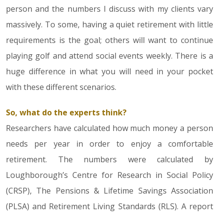
person and the numbers I discuss with my clients vary
massively. To some, having a quiet retirement with little
requirements is the goal; others will want to continue
playing golf and attend social events weekly. There is a
huge difference in what you will need in your pocket
with these different scenarios.
So, what do the experts think?
Researchers have calculated how much money a person
needs per year in order to enjoy a comfortable
retirement. The numbers were calculated by
Loughborough’s Centre for Research in Social Policy
(CRSP), The Pensions & Lifetime Savings Association
(PLSA) and Retirement Living Standards (RLS). A report