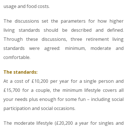
usage and food costs.
The discussions set the parameters for how higher
living standards should be described and defined.
Through these discussions, three retirement living
standards were agreed: minimum, moderate and
comfortable.
The standards:
At a cost of £10,200 per year for a single person and
£15,700 for a couple, the minimum lifestyle covers all
your needs plus enough for some fun – including social
participation and social occasions.
The moderate lifestyle (£20,200 a year for singles and