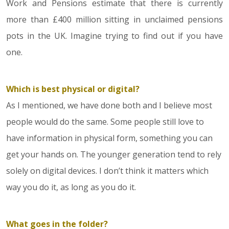
Work and Pensions estimate that there is currently
more than £400 million sitting in unclaimed pensions
pots in the UK. Imagine trying to find out if you have
one.
Which is best physical or digital?
As I mentioned, we have done both and I believe most
people would do the same. Some people still love to
have information in physical form, something you can
get your hands on. The younger generation tend to rely
solely on digital devices. I don’t think it matters which
way you do it, as long as you do it.
What goes in the folder?