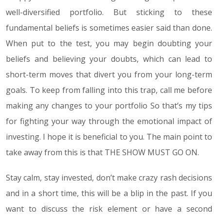
well-diversified portfolio. But sticking to these
fundamental beliefs is sometimes easier said than done.
When put to the test, you may begin doubting your
beliefs and believing your doubts, which can lead to
short-term moves that divert you from your long-term
goals. To keep from falling into this trap, call me before
making any changes to your portfolio So that’s my tips
for fighting your way through the emotional impact of
investing. I hope it is beneficial to you. The main point to
take away from this is that THE SHOW MUST GO ON.
Stay calm, stay invested, don’t make crazy rash decisions
and in a short time, this will be a blip in the past. If you
want to discuss the risk element or have a second