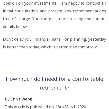
opinion on your investments, I am happy to conduct an
initial consultation and present any recommendations
free of charge. You can get in touch using the contact
details below.
Don’t delay your financial plans. For planning, yesterday
is better than today, which is better than tomorrow
How much do I need for a comfortable
retirement?
By
Chris Webb
This article is published on: 18th March 2020