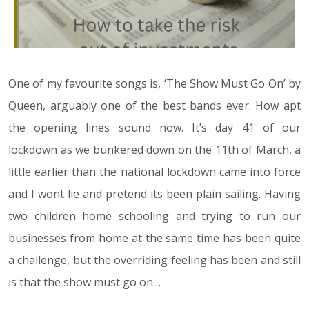
One of my favourite songs is, ‘The Show Must Go On’ by
Queen, arguably one of the best bands ever. How apt
the opening lines sound now. It’s day 41 of our
lockdown as we bunkered down on the 11th of March, a
little earlier than the national lockdown came into force
and I wont lie and pretend its been plain sailing. Having
two children home schooling and trying to run our
businesses from home at the same time has been quite
a challenge, but the overriding feeling has been and still
is that the show must go on…