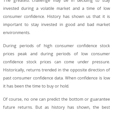
The greatest challenge may be in deciding to stay
invested during a volatile market and a time of low
consumer confidence. History has shown us that it is
important to stay invested in good and bad market
environments.
During periods of high consumer confidence stock
prices peak and during periods of low consumer
confidence stock prices can come under pressure.
Historically, returns trended in the opposite direction of
past consumer confidence data. When confidence is low
it has been the time to buy or hold.
Of course, no one can predict the bottom or guarantee
future returns. But as history has shown, the best