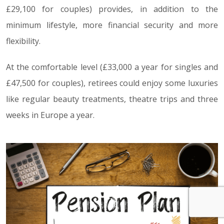
£29,100 for couples) provides, in addition to the
minimum lifestyle, more financial security and more
flexibility.
At the comfortable level (£33,000 a year for singles and
£47,500 for couples), retirees could enjoy some luxuries
like regular beauty treatments, theatre trips and three
weeks in Europe a year.