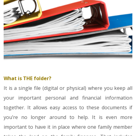
What is THE folder?
It is a single file (digital or physical) where you keep all
your important personal and financial information
together. It allows easy access to these documents if
you’re no longer around to help. It is even more
important to have it in place where one family member