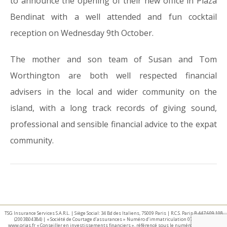
to announce the opening of their new office in Plaza
Bendinat with a well attended and fun cocktail
reception on Wednesday 9th October.
The mother and son team of Susan and Tom
Worthington are both well respected financial
advisers in the local and wider community on the
island, with a long track records of giving sound,
professional and sensible financial advice to the expat
community.
TSG Insurance Services S.A.R.L. | Siège Social: 34 Bd des Italiens, 75009 Paris | R.C.S. Paris B 447 609 108
(2003B04384) | « Société de Courtage d’assurances » Numéro d’immatriculation 07 025 332 –
www.orias.fr « Conseiller en investissements financiers », référencé sous le numéro E002440 par