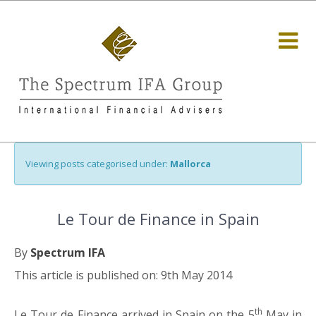
Viewing posts categorised under:
Mallorca
Le Tour de Finance in Spain
By
Spectrum IFA
This article is published on: 9th May 2014
th
Le Tour de Finance arrived in Spain on the 5
May in