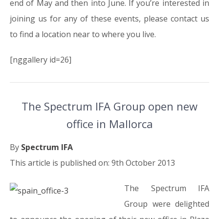
end of May and then into June. If you’re interested in
joining us for any of these events, please contact us
to find a location near to where you live.
[nggallery id=26]
The Spectrum IFA Group open new
office in Mallorca
By
Spectrum IFA
This article is published on: 9th October 2013
The Spectrum IFA
Group were delighted