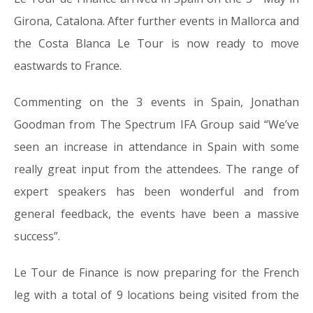
Girona, Catalona. After further events in Mallorca and
the Costa Blanca Le Tour is now ready to move
eastwards to France.
Commenting on the 3 events in Spain, Jonathan
Goodman from The Spectrum IFA Group said “We’ve
seen an increase in attendance in Spain with some
really great input from the attendees. The range of
expert speakers has been wonderful and from
general feedback, the events have been a massive
success”.
Le Tour de Finance is now preparing for the French
leg with a total of 9 locations being visited from the