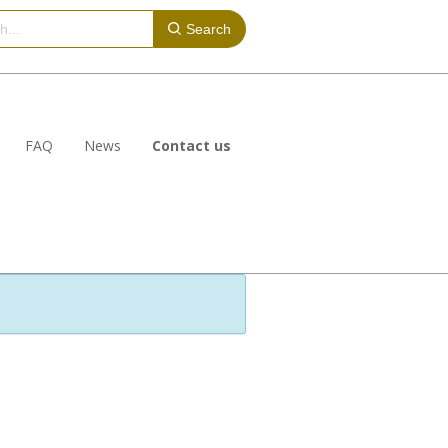
Search
FAQ
News
Contact us