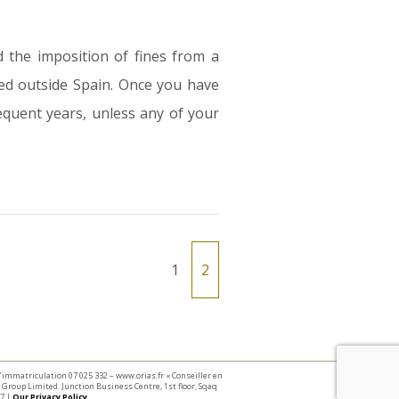
 the imposition of fines from a
ed outside Spain. Once you have
sequent years, unless any of your
1
2
 d’immatriculation 07 025 332 – www.orias.fr « Conseiller en
Group Limited. Junction Business Centre, 1st floor, Sqaq
7 |
Our Privacy Policy