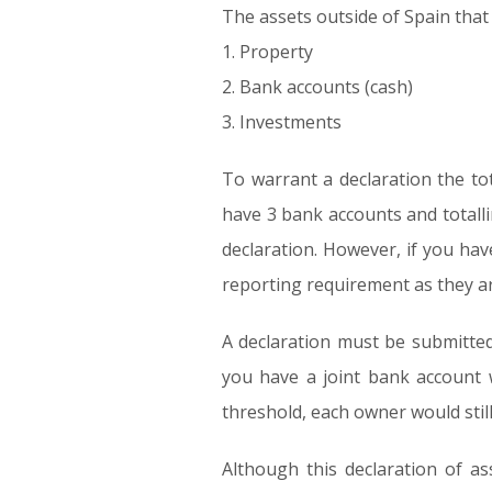
The assets outside of Spain that a
1. Property
2. Bank accounts (cash)
3. Investments
To warrant a declaration the to
have 3 bank accounts and totalli
declaration. However, if you ha
reporting requirement as they ar
A declaration must be submitted 
you have a joint bank account w
threshold, each owner would still
Although this declaration of ass