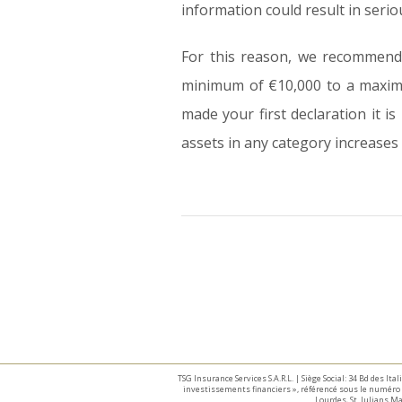
information could result in seri
For this reason, we recommend 
minimum of €10,000 to a maximu
made your first declaration it i
assets in any category increases 
TSG Insurance Services S.A.R.L. | Siège Social: 34 Bd des I
investissements financiers », référencé sous le numéro 
Lourdes, St. Julians 