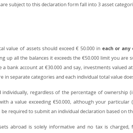
re subject to this declaration form fall into 3 asset categori
tal value of assets should exceed € 50.000 in
each or any
ng up all the balances it exceeds the €50.000 limit you are
ve a bank account at €30.000 and say, investments valued a
e in separate categories and each individual total value doe
individually, regardless of the percentage of ownership (in
ith a value exceeding €50.000, although your particular 
 be required to submit an individual declaration based on the
ets abroad is solely informative and no tax is charged, fail