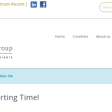
trum-ifa.com
|
Home
Countries
About us
elo 720
rting Time!