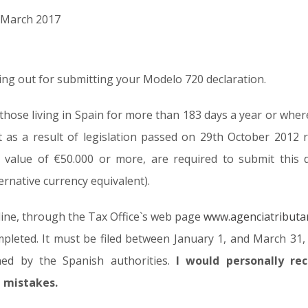
d March 2017
ning out for submitting your Modelo 720 declaration.
 (those living in Spain for more than 183 days a year or whe
t as a result of legislation passed on 29th October 2012 
 value of €50.000 or more, are required to submit this 
ternative currency equivalent).
line, through the Tax Office`s web page
www.agenciatributa
pleted. It must be filed between January 1, and March 31, o
ined by the Spanish authorities.
I would personally r
d mistakes.