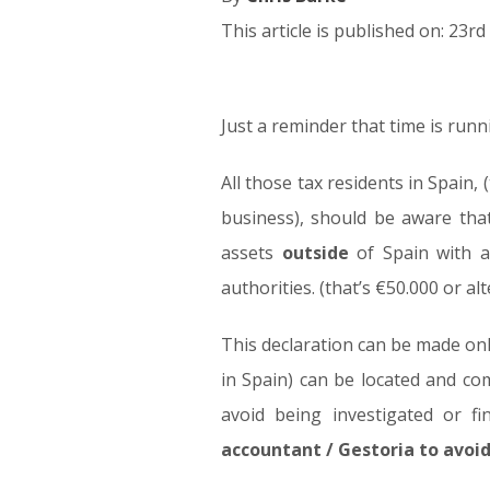
This article is published on: 23r
Just a reminder that time is run
23.03.17
All those tax residents in Spain,
business), should be aware tha
assets
outside
of Spain with a
authorities. (that’s €50.000 or al
This declaration can be made on
in Spain) can be located and com
avoid being investigated or f
accountant / Gestoria to avoi