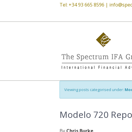
Tel: +34 93 665 8596 |
info@spec
Viewing posts categorised under:
Mod
Modelo 720 Repo
By
Chris Burke