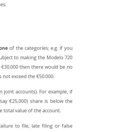
es:
 one
of the categories; e.g. if you
 subject to making the Modelo 720
t €30.000 then there would be no
s not exceed the €50.000.
 joint accounts). For example, if
(say €25,000) share is below the
 total value of the account.
ure to file, late filing or false