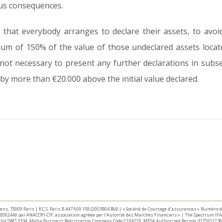
ous consequences.
that everybody arranges to declare their assets, to avoid
m of 150% of the value of those undeclared assets locat
s not necessary to present any further declarations in sub
by more than €20.000 above the initial value declared.
taliens, 75009 Paris | R.C.S. Paris B 447 609 108 (2003B04384) | « Société de Courtage d’assurances » Numéro
E002440 par ANACOFI-CIF, association agréée par l’Autorité des Marchés Financiers » | The Spectrum IFA 
Malta SWQ 3334. Malta Business Registration Company Code C104229. MFSA Authorised Person ID TSIG2238