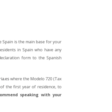
re Spain is the main base for your
residents in Spain who have any
declaration form to the Spanish
ria.es
where the Modelo 720 (Tax
f the first year of residence, to
ecommend speaking with your