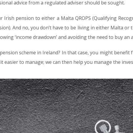
ssional advice from a regulated adviser should be sought.
r Irish pension to either a Malta QROPS (Qualifying Reco
sion). And no, you don’t have to be living in either Malta or
 allowing ‘income drawdown’ and avoiding the need to buy an 
nsion scheme in Ireland? In that case, you might benefit 
bit easier to manage; we can then help you manage the inves