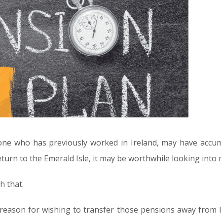
yone who has previously worked in Ireland, may have accu
l return to the Emerald Isle, it may be worthwhile looking in
h that.
 reason for wishing to transfer those pensions away from I