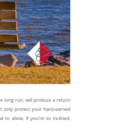
he long run, will produce a return
not only protect your hard-earned
nd to allow, if you’re so inclined,