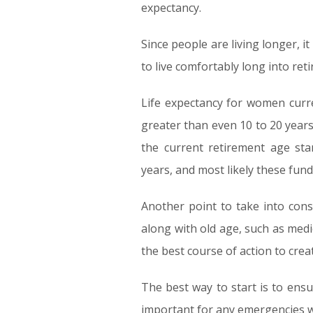
expectancy.
Since people are living longer, it
to live comfortably long into ret
Life expectancy for women curre
greater than even 10 to 20 years
the current retirement age sta
years, and most likely these fund
Another point to take into cons
along with old age, such as med
the best course of action to cre
The best way to start is to ensu
important for any emergencies whi