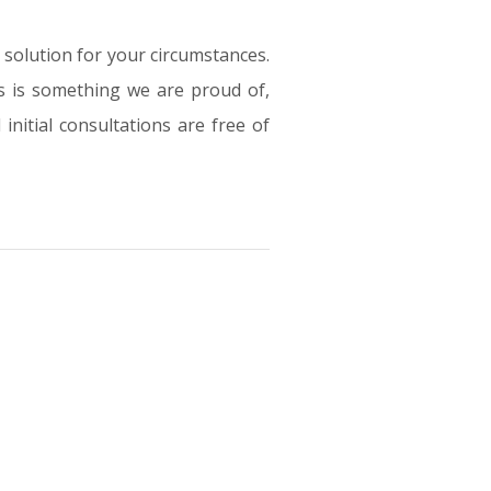
e solution for your circumstances.
s is something we are proud of,
initial consultations are free of