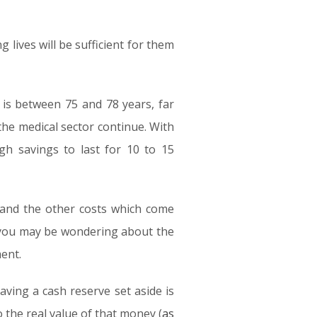
g lives will be sufficient for them
 is between 75 and 78 years, far
the medical sector continue. With
gh savings to last for 10 to 15
g and the other costs which come
, you may be wondering about the
ent.
aving a cash reserve set aside is
o the real value of that money (
as