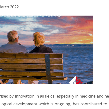
 March 2022
rised by innovation in all fields, especially in medicine and 
logical development which is ongoing, has contributed to a