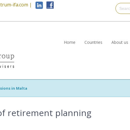
trum-ifa.com
|
Home
Countries
About us
sions in Malta
f retirement planning