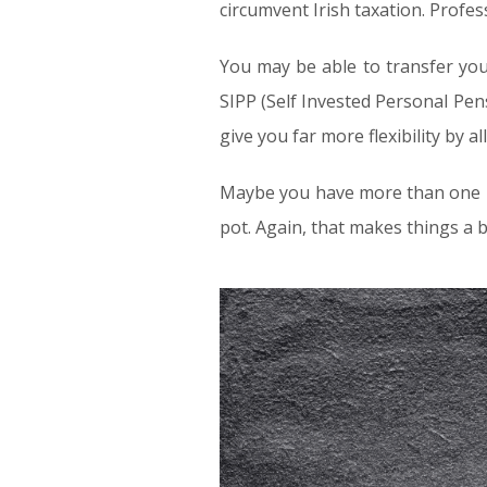
circumvent Irish taxation. Profe
You may be able to transfer you
SIPP (Self Invested Personal Pen
give you far more flexibility by
Maybe you have more than one pe
pot. Again, that makes things a 