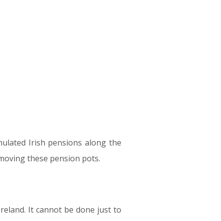
mulated Irish pensions along the
to moving these pension pots.
reland. It cannot be done just to