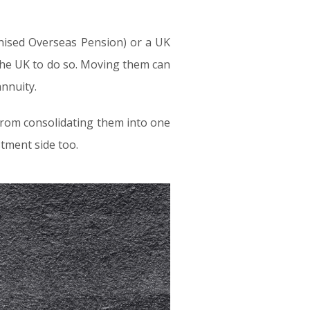
gnised Overseas Pension) or a UK
 the UK to do so. Moving them can
annuity.
from consolidating them into one
tment side too.