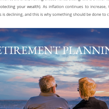
rotecting your wealth
). As inflation continues to increase
s is declining, and this is why something should be done to c