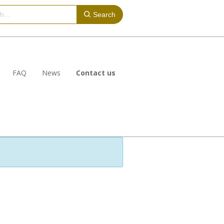
Search
FAQ
News
Contact us