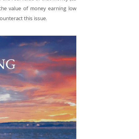
, the value of money earning low
ounteract this issue.