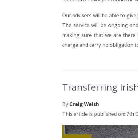
Our advisers will be able to give
The service will be ongoing an
making sure that we are there fo
charge and carry no obligation t
Transferring Iri
By
Craig Welsh
This article is published on: 7t