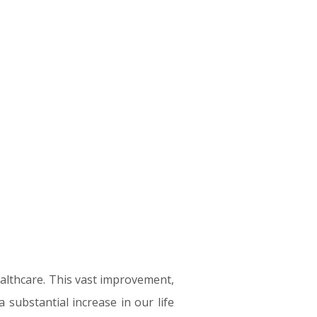
healthcare. This vast improvement,
 substantial increase in our life