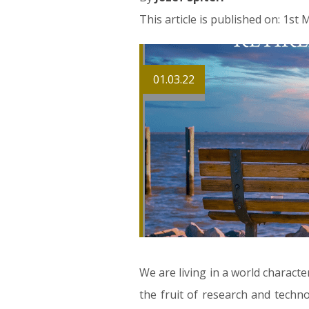
This article is published on: 1st
01.03.22
We are living in a world characte
the fruit of research and techno