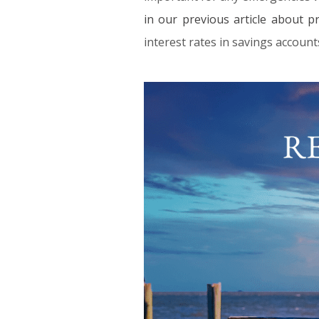
in our previous article about p
interest rates in savings account