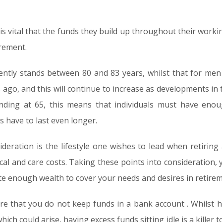
 is vital that the funds they build up throughout their workin
irement.
ntly stands between 80 and 83 years, whilst that for men
 ago, and this will continue to increase as developments in 
nding at 65, this means that individuals must have enou
s have to last even longer.
ideration is the lifestyle one wishes to lead when retirin
ical and care costs. Taking these points into consideration
ate enough wealth to cover your needs and desires in retirem
re that you do not keep funds in a bank account . Whilst h
ch could arise, having excess funds sitting idle is a killer t