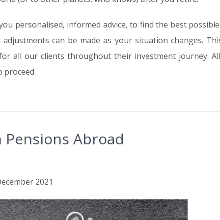
 you personalised, informed advice, to find the best possibl
d adjustments can be made as your situation changes. Thi
r all our clients throughout their investment journey. All 
o proceed.
sh Pensions Abroad
h December 2021