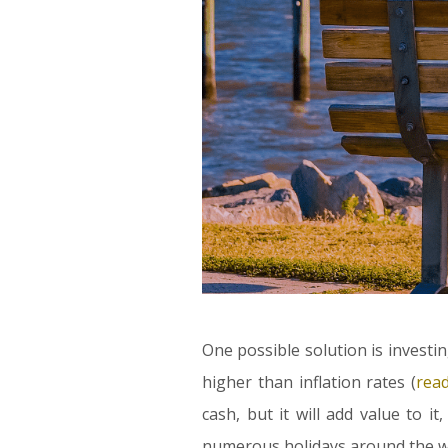
One possible solution is investin
higher than inflation rates (
rea
cash, but it will add value to it,
numerous holidays around the wor