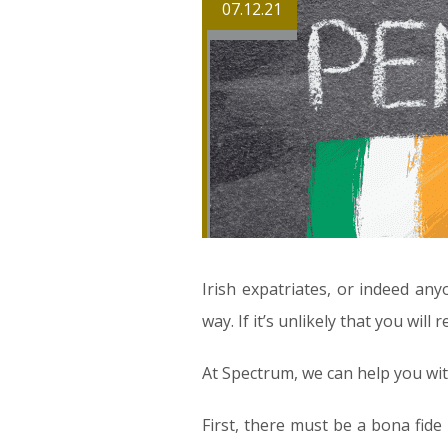
07.12.21
Irish expatriates, or indeed an
way. If it’s unlikely that you wil
At Spectrum, we can help you wit
First, there must be a bona fide