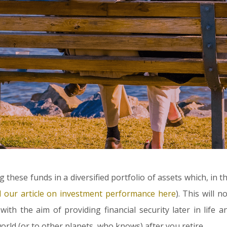
g these funds in a diversified portfolio of assets which, in t
d our article on investment performance here
). This will 
 with the aim of providing financial security later in life a
ld (or to other planets, who knows) after you retire.