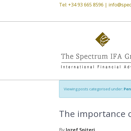
Tel: +34 93 665 8596 |
info@spec
Viewing posts categorised under:
Pen
The importance o
By
Jozef Spiteri