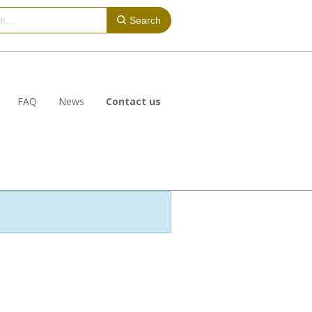
Search
FAQ
News
Contact us