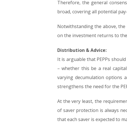
Therefore, the general consens
broad, covering all potential pay
Notwithstanding the above, the m
on the investment returns to th
Distribution & Advice:
It is arguable that PEPPs should
– whether this be a real capita
varying decumulation options an
strengthens the need for the PEP
At the very least, the requireme
of saver protection is always 
that each saver is expected to mak