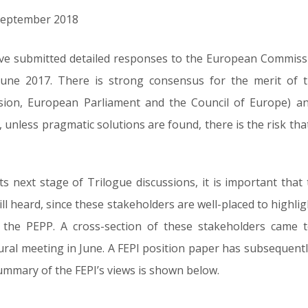
h September 2018
ve submitted detailed responses to the European Commissio
une 2017. There is strong consensus for the merit of 
sion, European Parliament and the Council of Europe) an
nd, unless pragmatic solutions are found, there is the risk t
s next stage of Trilogue discussions, it is important that
ll heard, since these stakeholders are well-placed to highligh
f the PEPP. A cross-section of these stakeholders came
gural meeting in June. A FEPI position paper has subsequen
 summary of the FEPI’s views is shown below.