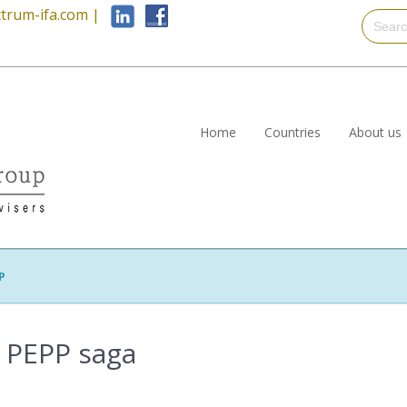
trum-ifa.com
|
Home
Countries
About us
P
e PEPP saga