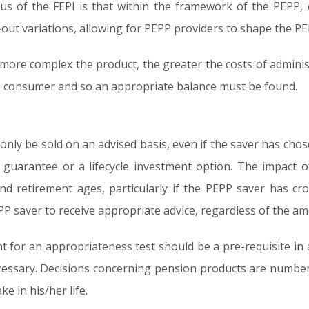
us of the FEPI is that within the framework of the PEPP,
-out variations, allowing for PEPP providers to shape the PEP
ore complex the product, the greater the costs of administr
e consumer and so an appropriate balance must be found.
 only be sold on an advised basis, even if the saver has cho
l guarantee or a lifecycle investment option. The impact o
d retirement ages, particularly if the PEPP saver has cr
P saver to receive appropriate advice, regardless of the a
nt for an appropriateness test should be a pre-requisite in a
necessary. Decisions concerning pension products are numb
e in his/her life.