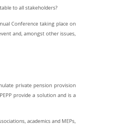
table to all stakeholders?
nnual Conference taking place on
event and, amongst other issues,
mulate private pension provision
 PEPP provide a solution and is a
ssociations, academics and MEPs,