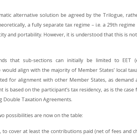
matic alternative solution be agreed by the Trilogue, rathe
oretically, a fully separate tax regime – i.e. a 29th regime 
city and portability. However, it is understood that this is n
ds that sub-sections can initially be limited to EET 
would align with the majority of Member States’ local taxa
ated for alignment with other Member States, as demand ar
t is based on the participant’s tax residency, as is the case 
ing Double Taxation Agreements.
o possibilities are now on the table:
, to cover at least the contributions paid (net of fees and