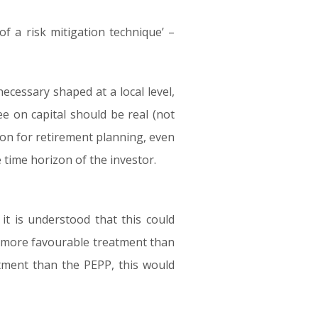
of a risk mitigation technique’ –
ecessary shaped at a local level,
ee on capital should be real (not
ption for retirement planning, even
 time horizon of the investor.
 it is understood that this could
a more favourable treatment than
atment than the PEPP, this would