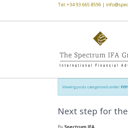
Tel: +34 93 665 8596 |
info@spec
Viewing posts categorised under:
PEP
Next step for th
By
Spectrum IFA