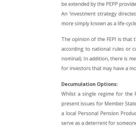
be extended by the PEPP provider 
An ‘investment strategy directed
more simply known as a life-cyc
The opinion of the FEPI is that 
according to national rules or c
nominal). In addition, there is me
for investors that may have a mo
Decumulation Options:
Whilst a single regime for the P
present issues for Member State
a local Personal Pension Produc
serve as a deterrent for someone