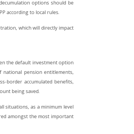
 decumulation options should be
P according to local rules.
ation, which will directly impact
sen the default investment option
f national pension entitlements,
oss-border accumulated benefits,
mount being saved.
ll situations, as a minimum level
ered amongst the most important