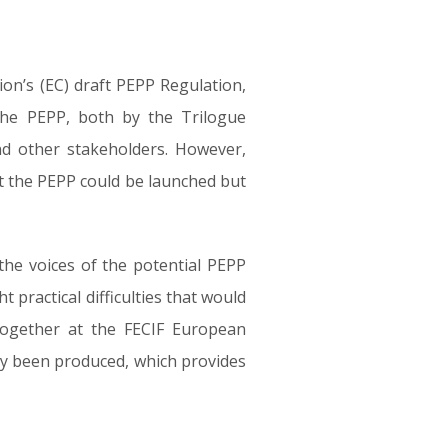
n’s (EC) draft PEPP Regulation,
the PEPP, both by the Trilogue
d other stakeholders. However,
hat the PEPP could be launched but
 the voices of the potential PEPP
t practical difficulties that would
 together at the FECIF European
tly been produced, which provides