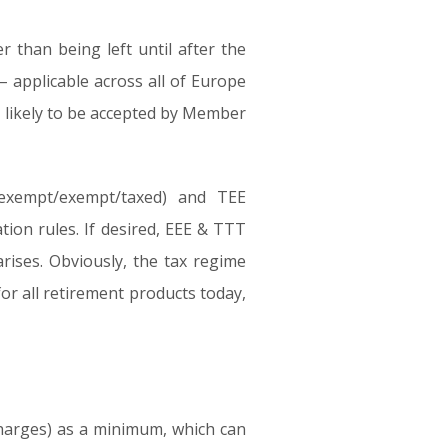
r than being left until after the
– applicable across all of Europe
ot likely to be accepted by Member
(exempt/exempt/taxed) and TEE
tion rules. If desired, EEE & TTT
ises. Obviously, the tax regime
for all retirement products today,
 charges) as a minimum, which can