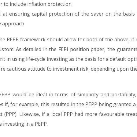
to include inflation protection.
 at ensuring capital protection of the saver on the basis 
le approach
the PEPP framework should allow for both of the above, if n
ustom. As detailed in the FEPI position paper, the guarant
rit in using life-cycle investing as the basis for a default o
re cautious attitude to investment risk, depending upon the
EPP would be ideal in terms of simplicity and portability,
s if, for example, this resulted in the PEPP being granted 
t (PPP). Likewise, if a local PPP had more favourable tre
 investing in a PEPP.