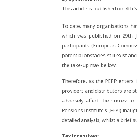
This article is published on: 4t
To date, many organisations ha
which was published on 29th J
participants (European Commis
potential obstacles still exist a
the take-up may be low.
Therefore, as the PEPP enters it
providers and distributors are sti
adversely affect the success o
Pensions Institute’s (FEPI) inau
detailed analysis, whilst a brief
Tax Incentives: