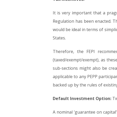
It is very important that a prag
Regulation has been enacted. The
would be ideal in terms of simpli
States.
Therefore, the FEPI recommen
(taxed/exempt/exempt), as these 
sub-sections might also be cre
applicable to any PEPP participan
backed up by the rules of exist
Default Investment Option:
Tw
A nominal ‘guarantee on capital’