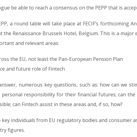
logue be able to reach a consensus on the PEPP that is accep
PP, a round table will take place at FECIF’s forthcoming A
 the Renaissance Brussels Hotel, Belgium. This is a major 
portant and relevant areas:
ross the EU, not least the Pan-European Pension Plan
e and future role of Fintech
 answer, numerous key questions, such as: how can we sti
ersonal responsibility for their financial futures; can the
le; can Fintech assist in these areas and, if so, how?
be key individuals from EU regulatory bodies and consumer a
ry figures.