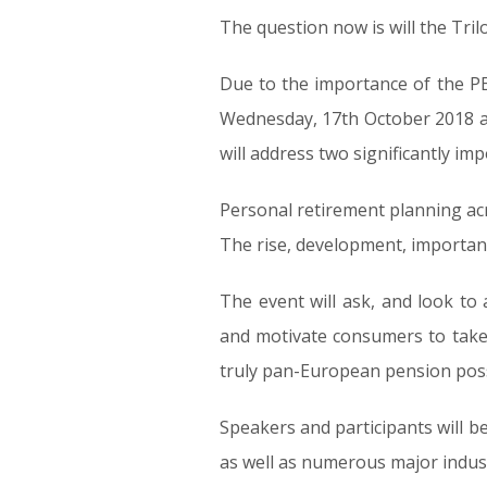
The question now is will the Tri
Due to the importance of the PE
Wednesday, 17th October 2018 at
will address two significantly im
Personal retirement planning ac
The rise, development, importanc
The event will ask, and look to
and motivate consumers to take p
truly pan-European pension possib
Speakers and participants will 
as well as numerous major indust