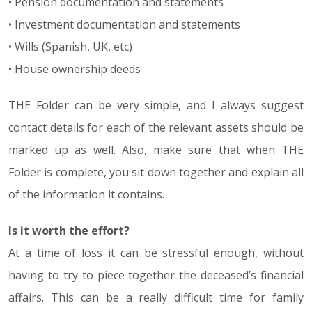
• Pension documentation and statements
• Investment documentation and statements
• Wills (Spanish, UK, etc)
• House ownership deeds
THE Folder can be very simple, and I always suggest
contact details for each of the relevant assets should be
marked up as well. Also, make sure that when THE
Folder is complete, you sit down together and explain all
of the information it contains.
Is it worth the effort?
At a time of loss it can be stressful enough, without
having to try to piece together the deceased’s financial
affairs. This can be a really difficult time for family