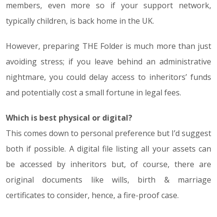
members, even more so if your support network,
typically children, is back home in the UK.
However, preparing THE Folder is much more than just
avoiding stress; if you leave behind an administrative
nightmare, you could delay access to inheritors’ funds
and potentially cost a small fortune in legal fees.
Which is best physical or digital?
This comes down to personal preference but I’d suggest
both if possible. A digital file listing all your assets can
be accessed by inheritors but, of course, there are
original documents like wills, birth & marriage
certificates to consider, hence, a fire-proof case.