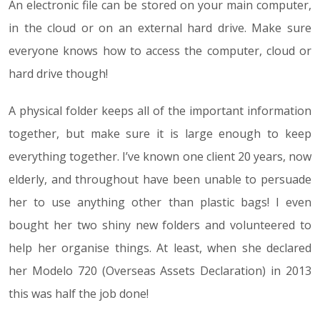
An electronic file can be stored on your main computer,
in the cloud or on an external hard drive. Make sure
everyone knows how to access the computer, cloud or
hard drive though!
A physical folder keeps all of the important information
together, but make sure it is large enough to keep
everything together. I’ve known one client 20 years, now
elderly, and throughout have been unable to persuade
her to use anything other than plastic bags! I even
bought her two shiny new folders and volunteered to
help her organise things. At least, when she declared
her Modelo 720 (Overseas Assets Declaration) in 2013
this was half the job done!