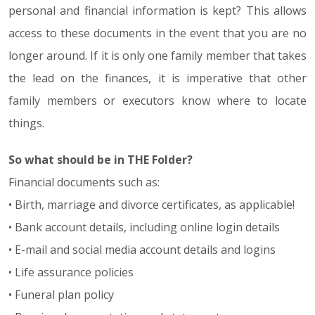
personal and financial information is kept? This allows
access to these documents in the event that you are no
longer around. If it is only one family member that takes
the lead on the finances, it is imperative that other
family members or executors know where to locate
things.
So what should be in THE Folder?
Financial documents such as:
• Birth, marriage and divorce certificates, as applicable!
• Bank account details, including online login details
• E-mail and social media account details and logins
• Life assurance policies
• Funeral plan policy