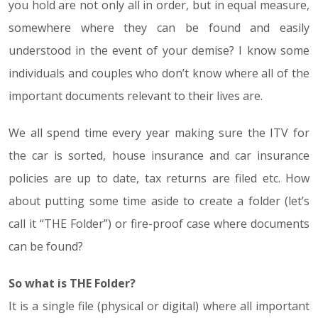
you hold are not only all in order, but in equal measure,
somewhere where they can be found and easily
understood in the event of your demise? I know some
individuals and couples who don’t know where all of the
important documents relevant to their lives are.
We all spend time every year making sure the ITV for
the car is sorted, house insurance and car insurance
policies are up to date, tax returns are filed etc. How
about putting some time aside to create a folder (let’s
call it “THE Folder”) or fire-proof case where documents
can be found?
So what is THE Folder?
It is a single file (physical or digital) where all important