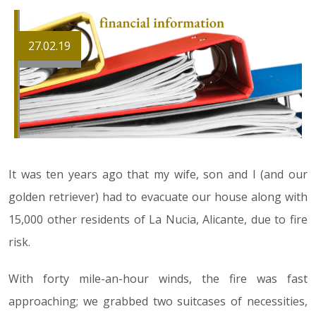
27.02.19
It was ten years ago that my wife, son and I (and our
golden retriever) had to evacuate our house along with
15,000 other residents of La Nucia, Alicante, due to fire
risk.
With forty mile-an-hour winds, the fire was fast
approaching; we grabbed two suitcases of necessities,