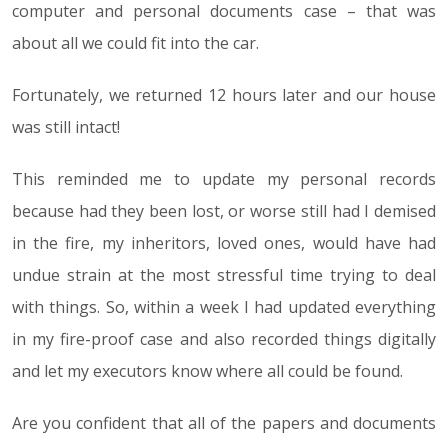
computer and personal documents case – that was
about all we could fit into the car.
Fortunately, we returned 12 hours later and our house
was still intact!
This reminded me to update my personal records
because had they been lost, or worse still had I demised
in the fire, my inheritors, loved ones, would have had
undue strain at the most stressful time trying to deal
with things. So, within a week I had updated everything
in my fire-proof case and also recorded things digitally
and let my executors know where all could be found.
Are you confident that all of the papers and documents