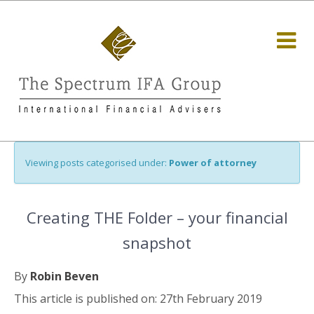
Viewing posts categorised under:
Power of attorney
Creating THE Folder – your financial
snapshot
By
Robin Beven
This article is published on: 27th February 2019