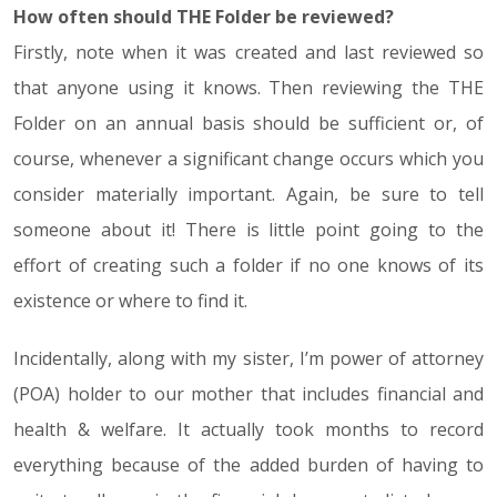
How often should THE Folder be reviewed?
Firstly, note when it was created and last reviewed so
that anyone using it knows. Then reviewing the THE
Folder on an annual basis should be sufficient or, of
course, whenever a significant change occurs which you
consider materially important. Again, be sure to tell
someone about it! There is little point going to the
effort of creating such a folder if no one knows of its
existence or where to find it.
Incidentally, along with my sister, I’m power of attorney
(POA) holder to our mother that includes financial and
health & welfare. It actually took months to record
everything because of the added burden of having to