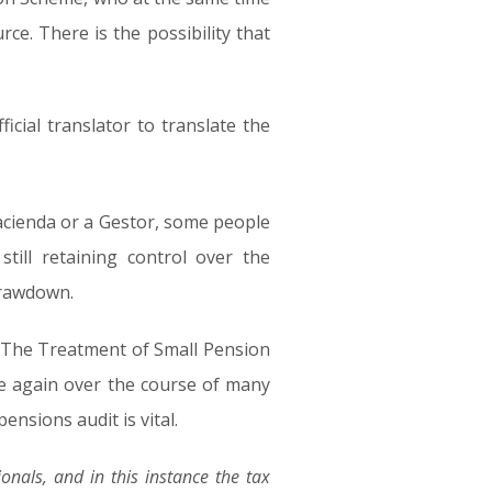
e. There is the possibility that
icial translator to translate the
Hacienda or a Gestor, some people
ill retaining control over the
 drawdown.
ude “The Treatment of Small Pension
me again over the course of many
ensions audit is vital.
onals, and in this instance the tax