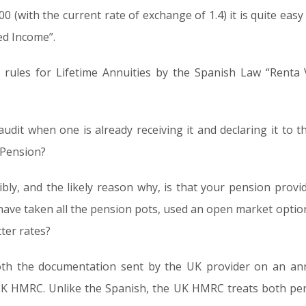
(with the current rate of exchange of 1.4) it is quite easy 
ed Income”.
rules for Lifetime Annuities by the Spanish Law “Renta V
udit when one is already receiving it and declaring it to 
 Pension?
ibly, and the likely reason why, is that your pension provi
have taken all the pension pots, used an open market option
ter rates?
 both the documentation sent by the UK provider on an an
UK HMRC. Unlike the Spanish, the UK HMRC treats both pen