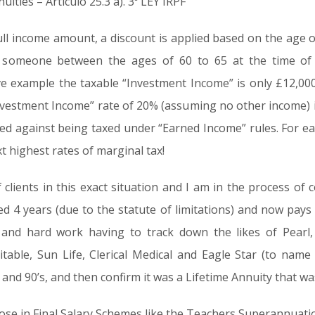
ities – Articulo 25.3 a). 3º LEY IRPF
ull income amount, a discount is applied based on the age o
 someone between the ages of 60 to 65 at the time of 
e example the taxable “Investment Income” is only £12,000
nvestment Income” rate of 20% (assuming no other income) ie
d against being taxed under “Earned Income” rules. For ease
t highest rates of marginal tax!
lients in this exact situation and I am in the process of c
d 4 years (due to the statute of limitations) and now pays s
and hard work having to track down the likes of Pearl, 
itable, Sun Life, Clerical Medical and Eagle Star (to nam
 and 90’s, and then confirm it was a Lifetime Annuity that w
those in Final Salary Schemes like the Teachers Superannuat