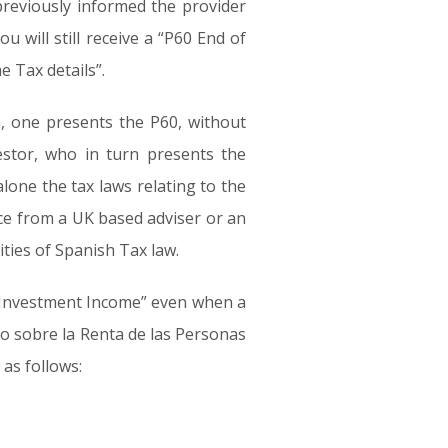
 previously informed the provider
 will still receive a “P60 End of
e Tax details”.
n, one presents the P60, without
estor, who in turn presents the
lone the tax laws relating to the
ice from a UK based adviser or an
ities of Spanish Tax law.
s “Investment Income” even when a
to sobre la Renta de las Personas
 as follows: