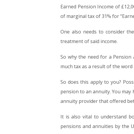
Earned Pension Income of £12,000 
of marginal tax of 31% for “Earn
One also needs to consider the 
treatment of said income.
So why the need for a Pension a
much tax as a result of the word
So does this apply to you? Poss
pension to an annuity. You may 
annuity provider that offered bet
It is also vital to understand
pensions and annuities by the 