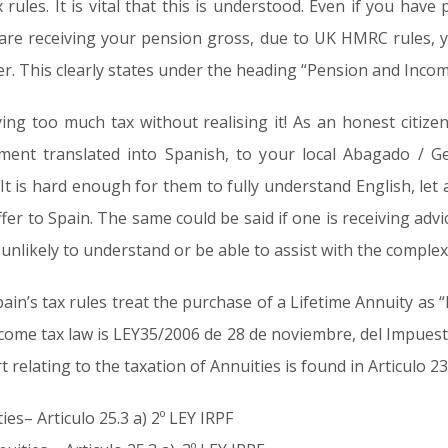
rules. It is vital that this is understood. Even if you have
 are receiving your pension gross, due to UK HMRC rules, you
er. This clearly states under the heading “Pension and Incom
ing too much tax without realising it! As an honest citize
ument translated into Spanish, to your local Abagado / G
t is hard enough for them to fully understand English, let a
fer to Spain. The same could be said if one is receiving adv
unlikely to understand or be able to assist with the complex
Spain’s tax rules treat the purchase of a Lifetime Annuity a
income tax law is LEY35/2006 de 28 de noviembre, del Impues
rt relating to the taxation of Annuities is found in Articulo 23
ies– Articulo 25.3 a) 2º LEY IRPF