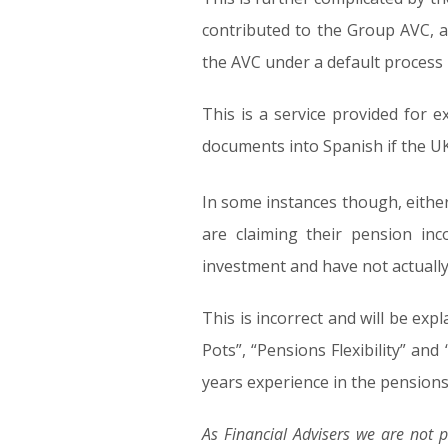
contributed to the Group AVC, a
the AVC under a default process
This is a service provided for e
documents into Spanish if the UK 
In some instances though, either
are claiming their pension in
investment and have not actually 
This is incorrect and will be expl
Pots”, “Pensions Flexibility” a
years experience in the pensions i
As Financial Advisers we are not p