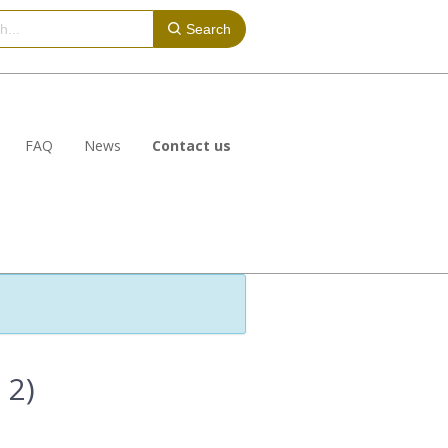
Search
FAQ
News
Contact us
 2)