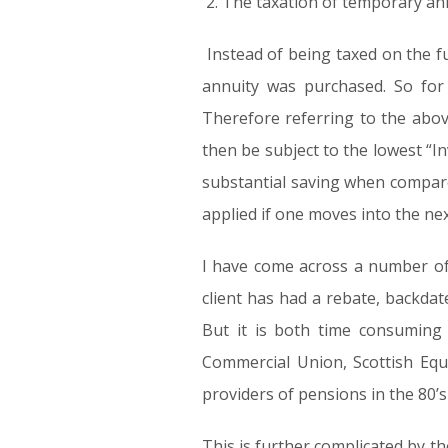
The taxation of temporary annu
Instead of being taxed on the f
annuity was purchased. So for
Therefore referring to the abov
then be subject to the lowest “I
substantial saving when compare
applied if one moves into the nex
I have come across a number of c
client has had a rebate, backdate
But it is both time consuming 
Commercial Union, Scottish Equ
providers of pensions in the 80’s
This is further complicated by 