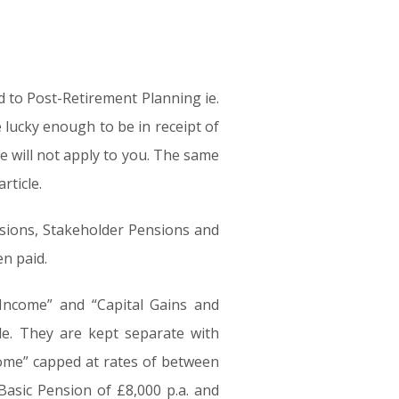
ed to Post-Retirement Planning ie.
 lucky enough to be in receipt of
le will not apply to you. The same
rticle.
nsions, Stakeholder Pensions and
n paid.
 Income” and “Capital Gains and
le. They are kept separate with
come” capped at rates of between
asic Pension of £8,000 p.a. and