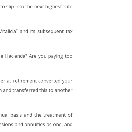
to slip into the next highest rate
italicia” and its subsequent tax
the Hacienda? Are you paying too
der at retirement converted your
 and transferred this to another
nual basis and the treatment of
sions and annuities as one, and