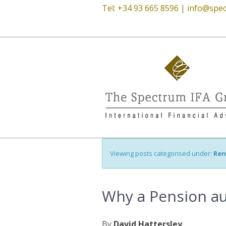
Tel: +34 93 665 8596 |
info@spec
Viewing posts categorised under:
Ren
Why a Pension audi
By
David Hattersley