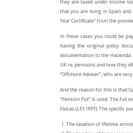
they are taxed under income tax 
that you are living in Spain and
Year Certificate” from the provid
In these cases you could be pay
having the original policy doc
documentation to the Hacienda. I
UK re. pensions and how they dif
“Offshore Adviser”, who are very 
And the reason for this is that 
“Pension Pot” is used. The full 
Físicas (LEY IRPF) The specific pa
The taxation of lifetime annuit