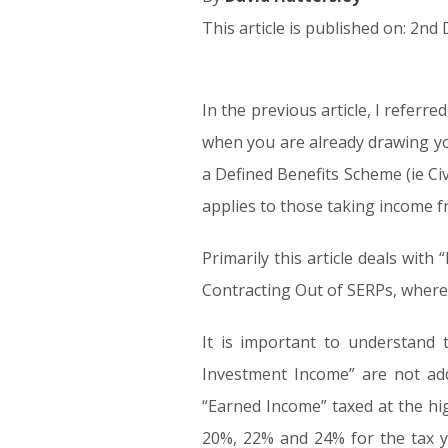
This article is published on: 2n
In the previous article, I referr
02.12.15
when you are already drawing you
a Defined Benefits Scheme (ie Civ
applies to those taking income fr
Primarily this article deals wi
Contracting Out of SERPs, where
It is important to understand 
Investment Income” are not add
“Earned Income” taxed at the hi
20%, 22% and 24% for the tax y