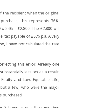
f the recipient when the original
purchase, this represents 76%.
 x 24% = £2,800. The £2,800 will
. tax payable of £576 p.a. A very
, I have not calculated the rate
orrecting this error. Already one
ubstantially less tax as a result.
Equity and Law, Equitable Life,
e but a few) who were the major
as purchased.
ion Scheme, who at the same time