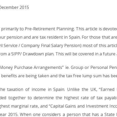
d December 2015
ed primarily to Pre-Retirement Planning. This article is devot
r pension and are tax resident in Spain. For those that are
il Service / Company Final Salary Pension) most of this artic
om a SIPP/ Drawdown plan. This will be covered in a future a
th “Money Purchase Arrangements” ie. Group or Personal Pe
 benefits are being taken and the tax free lump sum has bee
the taxation of income in Spain. Unlike the UK, “Earned
ed together to determine the highest rate of tax payab
ghest marginal rate, and “Capital Gains and Investment In
ear 2015. When one considers a person that has a State B