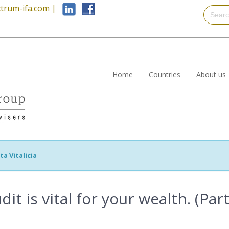
trum-ifa.com
|
Home
Countries
About us
ta Vitalicia
t is vital for your wealth. (Part