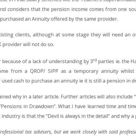
nd considers that the pension income comes from one sourc
 purchased an Annuity offered by the same provider.
xisting clients, although at some stage they will need an off
provider will not do so.
rd
 because of a lack of understanding by 3
parties ie. the 
come from a QROP/ SIPP as a temporary annuity whilst st
used cash to purchase an annuity ie it is still a pension in
ained why in a later article. Further articles will also incl
nd “Pensions in Drawdown”. What I have learned time and ti
ndustry is that the “Devil is always in the detail” and why a p
rofessional tax advisers, but we work closely with said professi