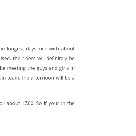
the longest days ride with about
ed, the riders will definitely be
 be meeting the guys and girls in
ain team, the afternoon will be a
or about 17.00. So if your in the