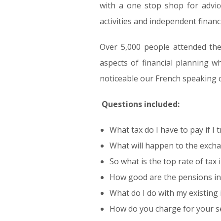
with a one stop shop for advice
activities and independent financi
Over 5,000 people attended th
aspects of financial planning wh
noticeable our French speaking c
Questions included:
What tax do I have to pay if I
What will happen to the excha
So what is the top rate of tax 
How good are the pensions in
What do I do with my existing
How do you charge for your s