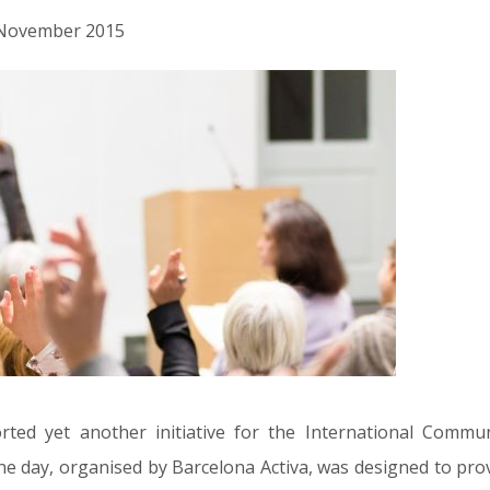
d November 2015
ed yet another initiative for the International Commun
e day, organised by Barcelona Activa, was designed to pro