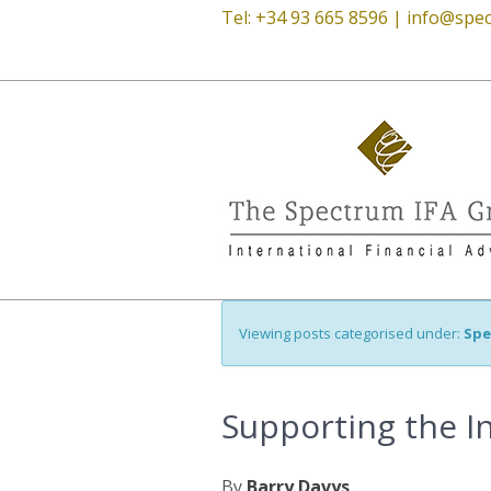
Tel: +34 93 665 8596 |
info@spec
Viewing posts categorised under:
Spe
Supporting the I
By
Barry Davys