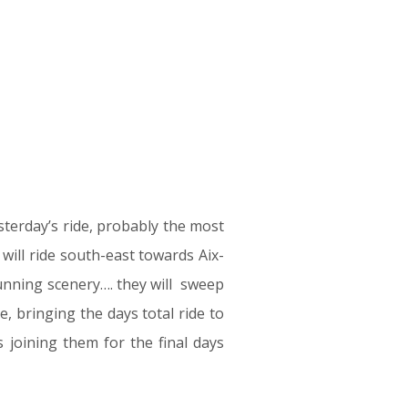
sterday’s ride, probably the most
will ride south-east towards Aix-
tunning scenery…. they will sweep
, bringing the days total ride to
 joining them for the final days