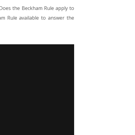
. Does the Beckham Rule apply to
am Rule available to answer the