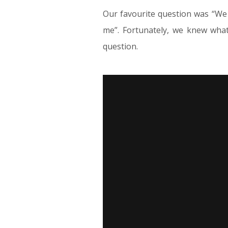
Our favourite question was “We 
me”. Fortunately, we knew what
question.