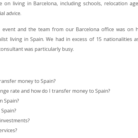
 on living in Barcelona, including schools, relocation agen
al advice.
e event and the team from our Barcelona office was on h
ilst living in Spain. We had in excess of 15 nationalities 
onsultant was particularly busy.
 transfer money to Spain?
nge rate and how do I transfer money to Spain?
in Spain?
 Spain?
 investments?
ervices?