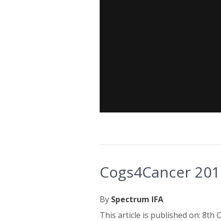
Cogs4Cancer 2015
By
Spectrum IFA
This article is published on: 8th