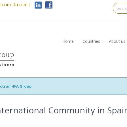
trum-ifa.com
|
Home
Countries
About us
ctrum-IFA Group
nternational Community in Spai