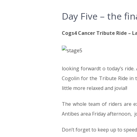
Day Five – the fin
Cogs4 Cancer Tribute Ride – La
looking forwardt o today’s ride.
Cogolin for the Tribute Ride in 
little more relaxed and jovial!
The whole team of riders are exp
Antibes area Friday afternoon, j
Don’t forget to keep up to speed 