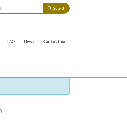
Search
FAQ
News
Contact us
n