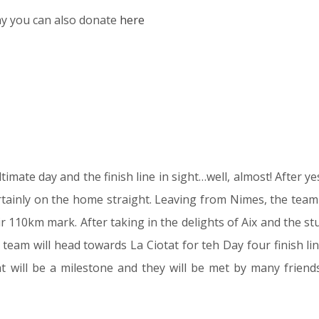
thy you can also donate
here
imate day and the finish line in sight…well, almost! After ye
rtainly on the home straight. Leaving from Nimes, the team 
ir 110km mark. After taking in the delights of Aix and the s
eam will head towards La Ciotat for teh Day four finish line
at will be a milestone and they will be met by many friends