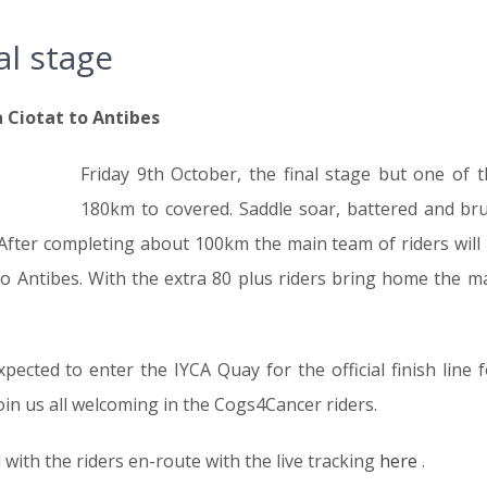
al stage
 Ciotat to Antibes
Friday 9th October, the final stage but one of 
180km to covered. Saddle soar, battered and bruis
 After completing about 100km the main team of riders will
to Antibes. With the extra 80 plus riders bring home the m
ected to enter the IYCA Quay for the official finish line f
oin us all welcoming in the Cogs4Cancer riders.
with the riders en-route with the live tracking
here
.