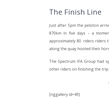
The Finish Line
Just after 5pm the peloton arri
870km in five days – a moment
approximately 80 riders riders 
along the quay hooted their horns
The Spectrum IFA Group had sp
other riders on finishing the trip.
[nggallery id=49]