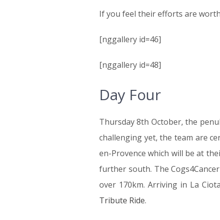
If you feel their efforts are wor
[nggallery id=46]
[nggallery id=48]
Day Four
Thursday 8th October, the penult
challenging yet, the team are ce
en-Provence which will be at the
further south. The Cogs4Cancer t
over 170km. Arriving in La Ciot
Tribute Ride
.