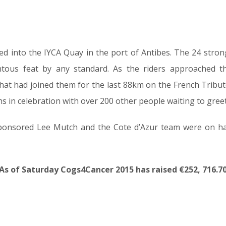
ved into the IYCA Quay in the port of Antibes. The 24 stro
ous feat by any standard. As the riders approached t
that had joined them for the last 88km on the French Tribut
 in celebration with over 200 other people waiting to greet t
onsored Lee Mutch and the Cote d’Azur team were on ha
As of Saturday Cogs4Cancer 2015 has raised €252, 716.7