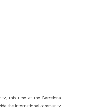
ity, this time at the Barcelona
vide the international community