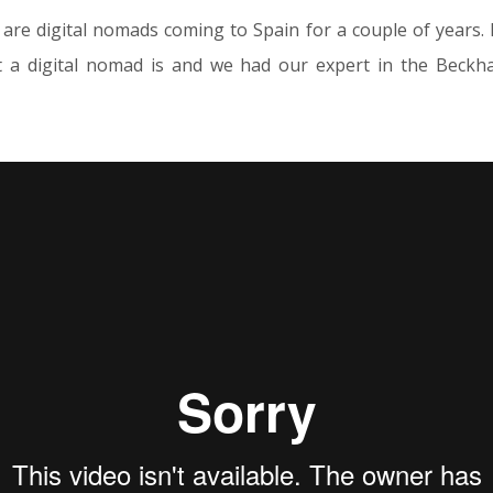
are digital nomads coming to Spain for a couple of years
 a digital nomad is and we had our expert in the Beckh