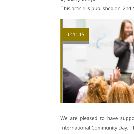
This article is published on: 2n
02.11.15
We are pleased to have support
International Community Day. Th