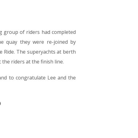
ng group of riders had completed
he quay they were re-joined by
e Ride. The superyachts at berth
he riders at the finish line.
nd to congratulate Lee and the
0