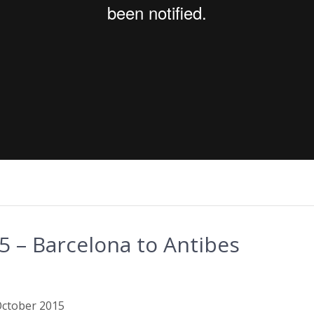
 – Barcelona to Antibes
 October 2015