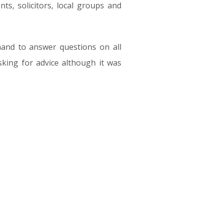
ts, solicitors, local groups and
and to answer questions on all
asking for advice although it was