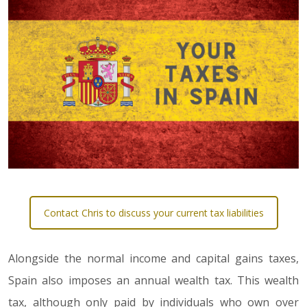
Contact Chris to discuss your current tax liabilities
Alongside the normal income and capital gains taxes,
Spain also imposes an annual wealth tax. This wealth
tax, although only paid by individuals who own over