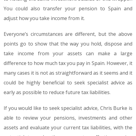
You could also transfer your pension to Spain and
adjust how you take income from it.
Everyone’s circumstances are different, but the above
points go to show that the way you hold, dispose and
take income from your assets can make a large
difference to how much tax you pay in Spain. However, it
many cases it is not as straightforward as it seems and it
could be highly beneficial to seek specialist advice as
early as possible to reduce future tax liabilities.
If you would like to seek specialist advice, Chris Burke is
able to review your pensions, investments and other
assets and evaluate your current tax liabilities, with the