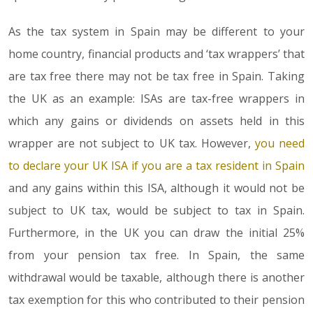
As the tax system in Spain may be different to your
home country, financial products and ‘tax wrappers’ that
are tax free there may not be tax free in Spain. Taking
the UK as an example: ISAs are tax-free wrappers in
which any gains or dividends on assets held in this
wrapper are not subject to UK tax. However,
you need
to declare your UK ISA if you are a tax resident in Spain
and any gains within this ISA, although it would not be
subject to UK tax, would be subject to tax in Spain.
Furthermore, in the UK you can draw the initial 25%
from your pension tax free. In Spain, the same
withdrawal would be taxable, although there is another
tax exemption for this who contributed to their pension