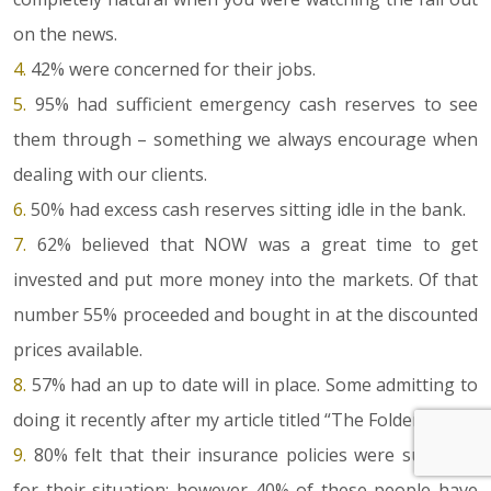
on the news.
4.
42% were concerned for their jobs.
5.
95% had sufficient emergency cash reserves to see
them through – something we always encourage when
dealing with our clients.
6.
50% had excess cash reserves sitting idle in the bank.
7.
62% believed that NOW was a great time to get
invested and put more money into the markets. Of that
number 55% proceeded and bought in at the discounted
prices available.
8.
57% had an up to date will in place. Some admitting to
doing it recently after my article titled “The Folder”.
9.
80% felt that their insurance policies were sufficient
for their situation; however 40% of these people have