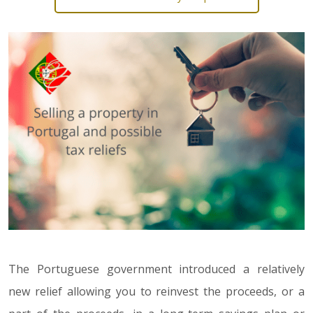
The Portuguese government introduced a relatively
new relief allowing you to reinvest the proceeds, or a