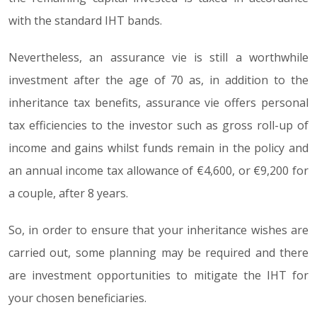
with the standard IHT bands.
Nevertheless, an assurance vie is still a worthwhile
investment after the age of 70 as, in addition to the
inheritance tax benefits, assurance vie offers personal
tax efficiencies to the investor such as gross roll-up of
income and gains whilst funds remain in the policy and
an annual income tax allowance of €4,600, or €9,200 for
a couple, after 8 years.
So, in order to ensure that your inheritance wishes are
carried out, some planning may be required and there
are investment opportunities to mitigate the IHT for
your chosen beneficiaries.