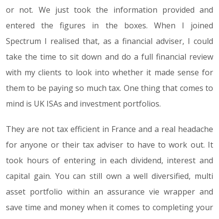
or not. We just took the information provided and
entered the figures in the boxes. When I joined
Spectrum I realised that, as a financial adviser, I could
take the time to sit down and do a full financial review
with my clients to look into whether it made sense for
them to be paying so much tax. One thing that comes to
mind is UK ISAs and investment portfolios.
They are not tax efficient in France and a real headache
for anyone or their tax adviser to have to work out. It
took hours of entering in each dividend, interest and
capital gain. You can still own a well diversified, multi
asset portfolio within an assurance vie wrapper and
save time and money when it comes to completing your