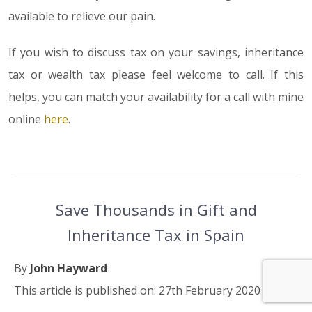
available to relieve our pain.
If you wish to discuss tax on your savings, inheritance
tax or wealth tax please feel welcome to call. If this
helps, you can match your availability for a call with mine
online
here
.
Save Thousands in Gift and
Inheritance Tax in Spain
By
John Hayward
This article is published on: 27th February 2020