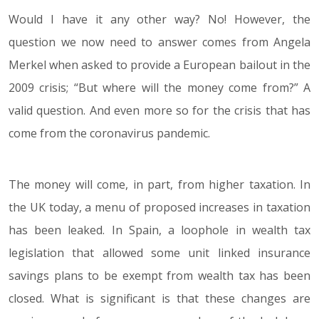
Would I have it any other way? No! However, the
question we now need to answer comes from Angela
Merkel when asked to provide a European bailout in the
2009 crisis; “But where will the money come from?” A
valid question. And even more so for the crisis that has
come from the coronavirus pandemic.
The money will come, in part, from higher taxation. In
the UK today, a menu of proposed increases in taxation
has been leaked. In Spain, a loophole in wealth tax
legislation that allowed some unit linked insurance
savings plans to be exempt from wealth tax has been
closed. What is significant is that these changes are