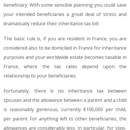
beneficiary. With some sensible planning you could save
your intended beneficiaries a great deal of stress and
dramatically reduce their inheritance tax bill.
The basic rule is, if you are resident in France, you are
considered also to be domiciled in France for inheritance
purposes and your worldwide estate becomes taxable in
France, where the tax rates depend upon the
relationship to your beneficiaries.
Fortunately, there is no inheritance tax between
spouses and the allowance between a parent and a child
is reasonably generous, currently €100,000 per child,
per parent. For anything left to other beneficiaries, the
allowances are considerably less. In particular, for step-