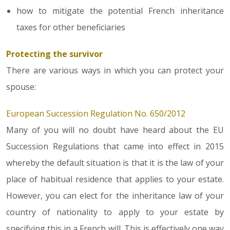
how to mitigate the potential French inheritance
taxes for other beneficiaries
Protecting the survivor
There are various ways in which you can protect your
spouse:
European Succession Regulation No. 650/2012
Many of you will no doubt have heard about the EU
Succession Regulations that came into effect in 2015
whereby the default situation is that it is the law of your
place of habitual residence that applies to your estate.
However, you can elect for the inheritance law of your
country of nationality to apply to your estate by
specifying this in a French will. This is effectively one way