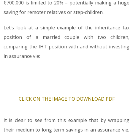
€700,000 is limited to 20% – potentially making a huge
saving for remoter relatives or step-children.
Let’s look at a simple example of the inheritance tax
position of a married couple with two children,
comparing the IHT position with and without investing
in assurance vie:
CLICK ON THE IMAGE TO DOWNLOAD PDF
It is clear to see from this example that by wrapping
their medium to long term savings in an assurance vie,