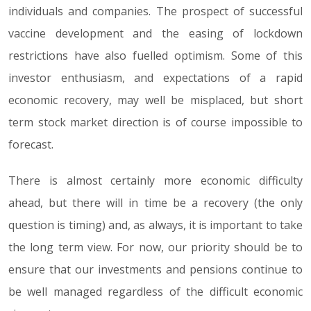
individuals and companies. The prospect of successful
vaccine development and the easing of lockdown
restrictions have also fuelled optimism. Some of this
investor enthusiasm, and expectations of a rapid
economic recovery, may well be misplaced, but short
term stock market direction is of course impossible to
forecast.
There is almost certainly more economic difficulty
ahead, but there will in time be a recovery (the only
question is timing) and, as always, it is important to take
the long term view. For now, our priority should be to
ensure that our investments and pensions continue to
be well managed regardless of the difficult economic