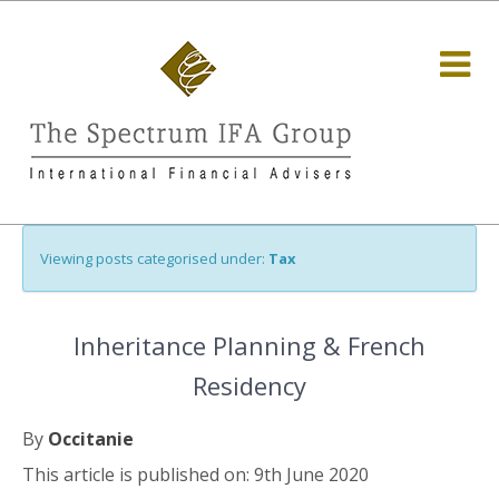
Viewing posts categorised under:
Tax
Inheritance Planning & French
Residency
By
Occitanie
This article is published on: 9th June 2020