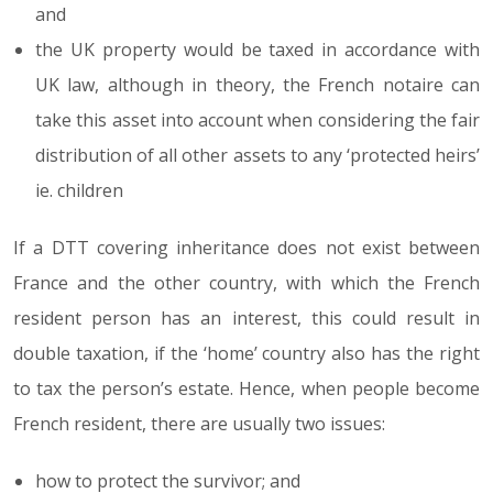
and
the UK property would be taxed in accordance with
UK law, although in theory, the French notaire can
take this asset into account when considering the fair
distribution of all other assets to any ‘protected heirs’
ie. children
If a DTT covering inheritance does not exist between
France and the other country, with which the French
resident person has an interest, this could result in
double taxation, if the ‘home’ country also has the right
to tax the person’s estate. Hence, when people become
French resident, there are usually two issues:
how to protect the survivor; and