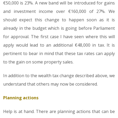
€50,000 is 23%. A new band will be introduced for gains
and investment income over €160,000 of 27%. We
should expect this change to happen soon as it is
already in the budget which is going before Parliament
for approval. The first case I have seen where this will
apply would lead to an additional €48,000 in tax. It is
pertinent to bear in mind that these tax rates can apply
to the gain on some property sales.
In addition to the wealth tax change described above, we
understand that others may now be considered.
Planning actions
Help is at hand. There are planning actions that can be