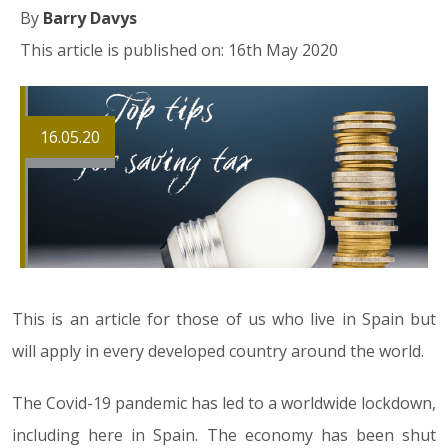
By
Barry Davys
This article is published on: 16th May 2020
16.05.20
This is an article for those of us who live in Spain but
will apply in every developed country around the world.
The Covid-19 pandemic has led to a worldwide lockdown,
including here in Spain. The economy has been shut