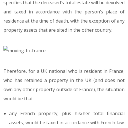
specifies that the deceased’s total estate will be devolved
and taxed in accordance with the person’s place of
residence at the time of death, with the exception of any
property assets that are sited in the other country.
Therefore, for a UK national who is resident in France,
who has retained a property in the UK (and does not
own any other property outside of France), the situation
would be that:
any French property, plus his/her total financial
assets, would be taxed in accordance with French law;