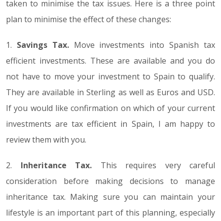
taken to minimise the tax issues. Here is a three point
plan to minimise the effect of these changes:
1.
Savings Tax.
Move investments into Spanish tax
efficient investments. These are available and you do
not have to move your investment to Spain to qualify.
They are available in Sterling as well as Euros and USD.
If you would like confirmation on which of your current
investments are tax efficient in Spain, I am happy to
review them with you.
2.
Inheritance Tax.
This requires very careful
consideration before making decisions to manage
inheritance tax. Making sure you can maintain your
lifestyle is an important part of this planning, especially