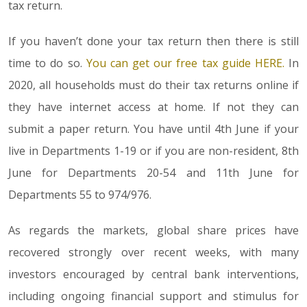
tax return.
If you haven’t done your tax return then there is still
time to do so.
You can get our free tax guide HERE.
In
2020, all households must do their tax returns online if
they have internet access at home. If not they can
submit a paper return. You have until 4th June if your
live in Departments 1-19 or if you are non-resident, 8th
June for Departments 20-54 and 11th June for
Departments 55 to 974/976.
As regards the markets, global share prices have
recovered strongly over recent weeks, with many
investors encouraged by central bank interventions,
including ongoing financial support and stimulus for