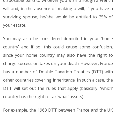
disposable part) to whoever you wish through a French
will and, in the absence of making a will, if you have a
surviving spouse, he/she would be entitled to 25% of
your estate.
You may also be considered domiciled in your ‘home
country’ and if so, this could cause some confusion,
since your home country may also have the right to
charge succession taxes on your death. However, France
has a number of Double Taxation Treaties (DTT) with
other countries covering inheritance. In such a case, the
DTT will set out the rules that apply (basically, ‘which’
country has the right to tax ‘what’ assets).
For example, the 1963 DTT between France and the UK