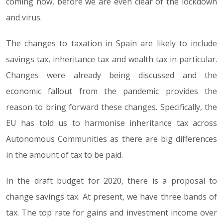
coming now, before we are even clear of the lockdown
and virus.
The changes to taxation in Spain are likely to include
savings tax, inheritance tax and wealth tax in particular.
Changes were already being discussed and the
economic fallout from the pandemic provides the
reason to bring forward these changes. Specifically, the
EU has told us to harmonise inheritance tax across
Autonomous Communities as there are big differences
in the amount of tax to be paid.
In the draft budget for 2020, there is a proposal to
change savings tax. At present, we have three bands of
tax. The top rate for gains and investment income over