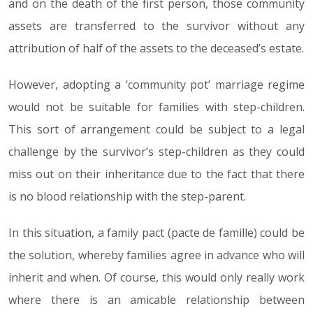
and on the death of the first person, those community
assets are transferred to the survivor without any
attribution of half of the assets to the deceased’s estate.
However, adopting a ‘community pot’ marriage regime
would not be suitable for families with step-children.
This sort of arrangement could be subject to a legal
challenge by the survivor’s step-children as they could
miss out on their inheritance due to the fact that there
is no blood relationship with the step-parent.
In this situation, a family pact (pacte de famille) could be
the solution, whereby families agree in advance who will
inherit and when. Of course, this would only really work
where there is an amicable relationship between