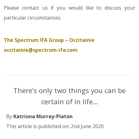
Please contact us if you would like to discuss your
particular circumstances.
The Spectrum IFA Group – Occitainie
occitainie@spectrum-ifa.com
There’s only two things you can be
certain of in life…
By
Katriona Murray-Platon
This article is published on: 2nd June 2020