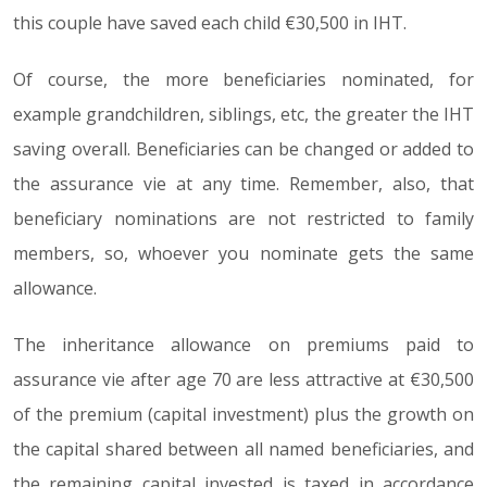
this couple have saved each child €30,500 in IHT.
Of course, the more beneficiaries nominated, for
example grandchildren, siblings, etc, the greater the IHT
saving overall. Beneficiaries can be changed or added to
the assurance vie at any time. Remember, also, that
beneficiary nominations are not restricted to family
members, so, whoever you nominate gets the same
allowance.
The inheritance allowance on premiums paid to
assurance vie after age 70 are less attractive at €30,500
of the premium (capital investment) plus the growth on
the capital shared between all named beneficiaries, and
the remaining capital invested is taxed in accordance