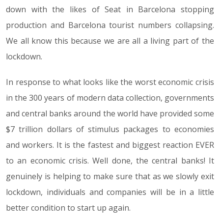
down with the likes of Seat in Barcelona stopping
production and Barcelona tourist numbers collapsing.
We all know this because we are all a living part of the
lockdown.
In response to what looks like the worst economic crisis
in the 300 years of modern data collection, governments
and central banks around the world have provided some
$7 trillion dollars of stimulus packages to economies
and workers. It is the fastest and biggest reaction EVER
to an economic crisis. Well done, the central banks! It
genuinely is helping to make sure that as we slowly exit
lockdown, individuals and companies will be in a little
better condition to start up again.