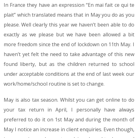
In France they have an expression “En mai fait ce qui te
plait” which translated means that in May you do as you
please. Well clearly this year we haven’t been able to do
exactly as we please but we have been allowed a bit
more freedom since the end of lockdown on 11th May. I
haven’t yet felt the need to take advantage of this new
found liberty, but as the children returned to school
under acceptable conditions at the end of last week our
work/home/school routine is set to change.
May is also tax season. Whilst you can get online to do
your tax return in April, I personally have always
preferred to do it on 1st May and during the month of
May I notice an increase in client enquiries. Even though,