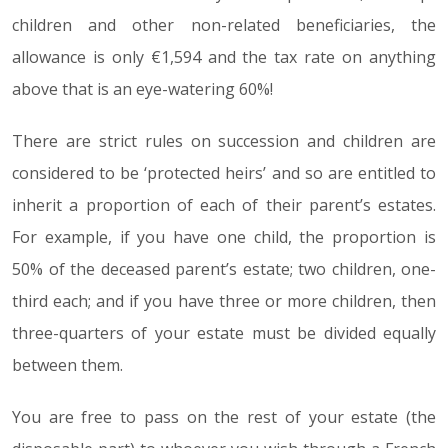
children and other non-related beneficiaries, the
allowance is only €1,594 and the tax rate on anything
above that is an eye-watering 60%!
There are strict rules on succession and children are
considered to be ‘protected heirs’ and so are entitled to
inherit a proportion of each of their parent’s estates.
For example, if you have one child, the proportion is
50% of the deceased parent’s estate; two children, one-
third each; and if you have three or more children, then
three-quarters of your estate must be divided equally
between them.
You are free to pass on the rest of your estate (the