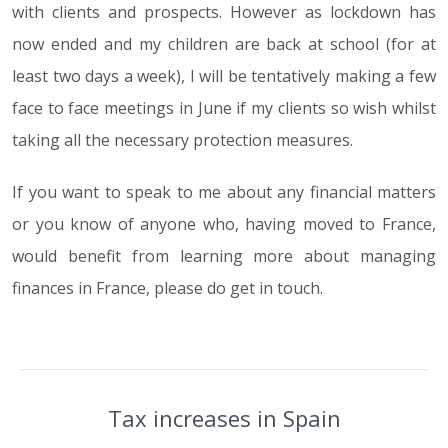
with clients and prospects. However as lockdown has
now ended and my children are back at school (for at
least two days a week), I will be tentatively making a few
face to face meetings in June if my clients so wish whilst
taking all the necessary protection measures.
If you want to speak to me about any financial matters
or you know of anyone who, having moved to France,
would benefit from learning more about managing
finances in France, please do get in touch.
Tax increases in Spain