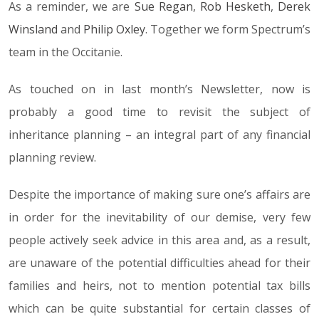
As a reminder, we are
Sue Regan
,
Rob Hesketh
,
Derek
Winsland
and
Philip Oxley
. Together we form Spectrum’s
team in the Occitanie.
As touched on in last month’s Newsletter, now is
probably a good time to revisit the subject of
inheritance planning – an integral part of any financial
planning review.
Despite the importance of making sure one’s affairs are
in order for the inevitability of our demise, very few
people actively seek advice in this area and, as a result,
are unaware of the potential difficulties ahead for their
families and heirs, not to mention potential tax bills
which can be quite substantial for certain classes of