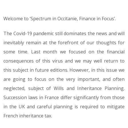
Welcome to ‘Spectrum in Occitanie, Finance in Focus’.
09.06.20
The Covid-19 pandemic still dominates the news and will
inevitably remain at the forefront of our thoughts for
some time. Last month we focused on the financial
consequences of this virus and we may well return to
this subject in future editions. However, in this issue we
are going to focus on the very important, and often
neglected, subject of Wills and Inheritance Planning.
Succession laws in France differ significantly from those
in the UK and careful planning is required to mitigate
French inheritance tax.