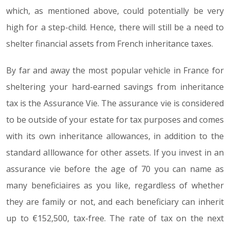
which, as mentioned above, could potentially be very
high for a step-child. Hence, there will still be a need to
shelter financial assets from French inheritance taxes.
By far and away the most popular vehicle in France for
sheltering your hard-earned savings from inheritance
tax is the Assurance Vie. The assurance vie is considered
to be outside of your estate for tax purposes and comes
with its own inheritance allowances, in addition to the
standard aIllowance for other assets. If you invest in an
assurance vie before the age of 70 you can name as
many beneficiaires as you like, regardless of whether
they are family or not, and each beneficiary can inherit
up to €152,500, tax-free. The rate of tax on the next