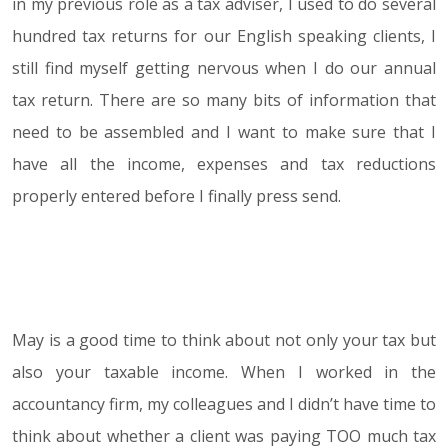
in my previous role as a tax adviser, I used to do several
hundred tax returns for our English speaking clients, I
still find myself getting nervous when I do our annual
tax return. There are so many bits of information that
need to be assembled and I want to make sure that I
have all the income, expenses and tax reductions
properly entered before I finally press send.
May is a good time to think about not only your tax but
also your taxable income. When I worked in the
accountancy firm, my colleagues and I didn’t have time to
think about whether a client was paying TOO much tax