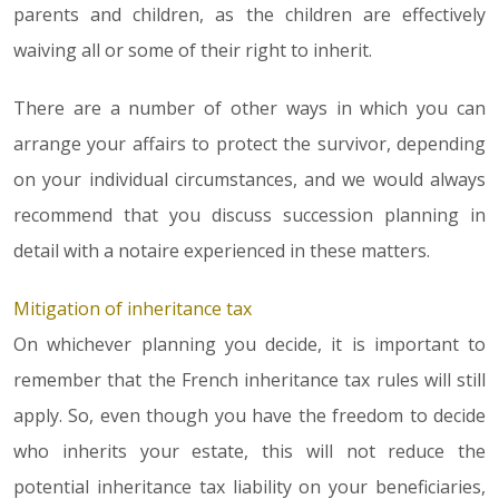
parents and children, as the children are effectively
waiving all or some of their right to inherit.
There are a number of other ways in which you can
arrange your affairs to protect the survivor, depending
on your individual circumstances, and we would always
recommend that you discuss succession planning in
detail with a notaire experienced in these matters.
Mitigation of inheritance tax
On whichever planning you decide, it is important to
remember that the French inheritance tax rules will still
apply. So, even though you have the freedom to decide
who inherits your estate, this will not reduce the
potential inheritance tax liability on your beneficiaries,