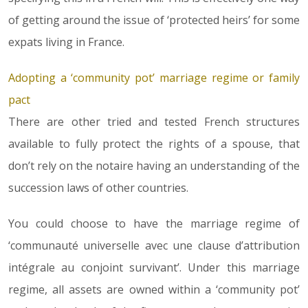
of getting around the issue of ‘protected heirs’ for some
expats living in France.
Adopting a ‘community pot’ marriage regime or family
pact
There are other tried and tested French structures
available to fully protect the rights of a spouse, that
don’t rely on the notaire having an understanding of the
succession laws of other countries.
You could choose to have the marriage regime of
‘communauté universelle avec une clause d’attribution
intégrale au conjoint survivant’. Under this marriage
regime, all assets are owned within a ‘community pot’