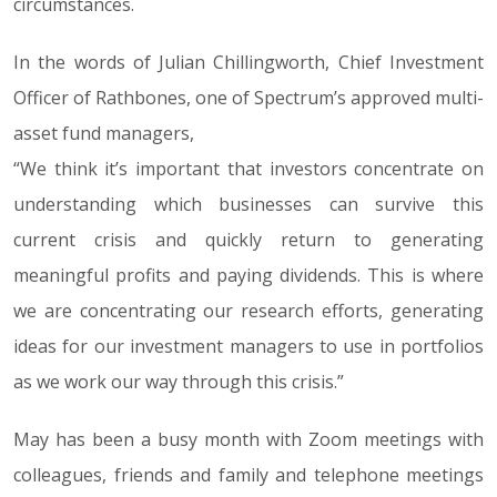
circumstances.
In the words of Julian Chillingworth, Chief Investment
Officer of Rathbones, one of Spectrum’s approved multi-
asset fund managers,
“We think it’s important that investors concentrate on
understanding which businesses can survive this
current crisis and quickly return to generating
meaningful profits and paying dividends. This is where
we are concentrating our research efforts, generating
ideas for our investment managers to use in portfolios
as we work our way through this crisis.”
May has been a busy month with Zoom meetings with
colleagues, friends and family and telephone meetings