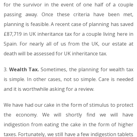
for the survivor in the event of one half of a couple
passing away. Once these criteria have been met,
planning is feasible. A recent case of planning has saved
£87,719 in UK inheritance tax for a couple living here in
Spain. For nearly all of us from the UK, our estate at
death will be assessed for UK inheritance tax.
3.
Wealth Tax.
Sometimes, the planning for wealth tax
is simple. In other cases, not so simple. Care is needed
and it is worthwhile asking for a review.
We have had our cake in the form of stimulus to protect
the economy. We will shortly find we will have
indigestion from eating the cake in the form of higher
taxes. Fortunately, we still have a few indigestion tablets