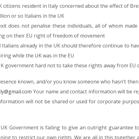
 UK citizens resident in Italy concerned about the effect of 
illion or so Italians in the UK
exit does not penalise these individuals, all of whom made
ing on their EU right of freedom of movement
nd Italians already in the UK should therefore continue to hav
iring while the UK was in the EU
K government hard not to take these rights away from EU ci
resence known, and/or you know someone who hasn’t then fe
taly@gmail.com
Your name and contact information will be re
 information will not be shared or used for corporate purp
 UK Government is failing to give an outright guarantee to
ning to restrict our own rights. We are all in this together a