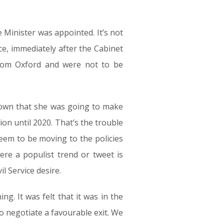
e Minister was appointed. It’s not
ice, immediately after the Cabinet
from Oxford and were not to be
nown that she was going to make
on until 2020. That’s the trouble
seem to be moving to the policies
ere a populist trend or tweet is
l Service desire.
. It was felt that it was in the
to negotiate a favourable exit. We