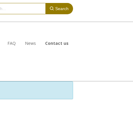
Search
FAQ
News
Contact us