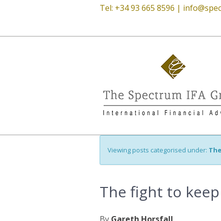
Tel: +34 93 665 8596 |
info@spec
Viewing posts categorised under:
The
The fight to keep
By
Gareth Horsfall