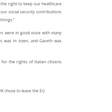
the right to keep our healthcare
 our social security contributions
things.”
ers were in good voice with many
cus was in town, and Gareth was
for the rights of Italian citizens
UK chose to leave the EU.