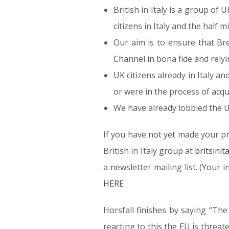
British in Italy is a group of
citizens in Italy and the half m
Our aim is to ensure that Br
Channel in bona fide and rely
UK citizens already in Italy a
or were in the process of acqu
We have already lobbied the U
If you have not yet made your p
British in Italy group at
britsini
a newsletter mailing list. (Your
HERE
Horsfall finishes by saying “The
reacting to this the EU is threate