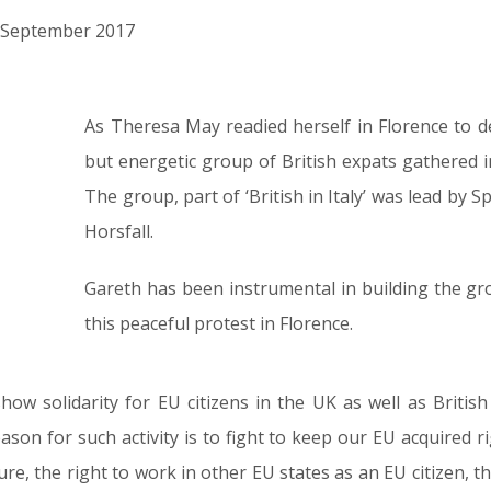
th September 2017
As Theresa May readied herself in Florence to d
but energetic group of British expats gathered in
The group, part of ‘British in Italy’ was lead by
Horsfall.
Gareth has been instrumental in building the 
this peaceful protest in Florence.
w solidarity for EU citizens in the UK as well as British 
ason for such activity is to fight to keep our EU acquired r
e, the right to work in other EU states as an EU citizen, the