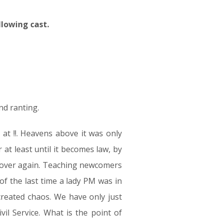
llowing cast.
nd ranting.
t !!. Heavens above it was only
t least until it becomes law, by
l over again. Teaching newcomers
 of the last time a lady PM was in
created chaos. We have only just
il Service. What is the point of