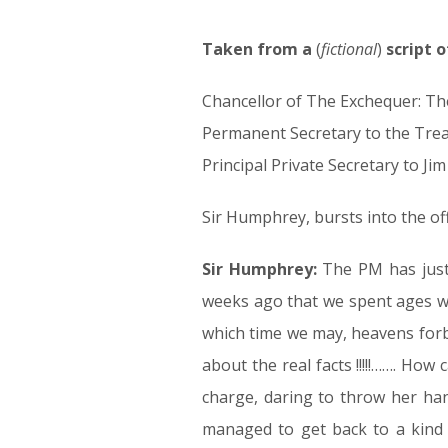
Taken from a
19.04.17
(
fictional
)
script 
Chancellor of The Exchequer: Th
Permanent Secretary to the Tre
Principal Private Secretary to J
Sir Humphrey, bursts into the of
Sir Humphrey:
The PM has just 
weeks ago that we spent ages wo
which time we may, heavens forb
about the real facts !!!!!……. How
charge, daring to throw her han
managed to get back to a kind o