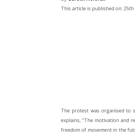
This article is published on: 25
25.09.17
The protest was organised to sho
explains, “The motivation and re
freedom of movement in the futur