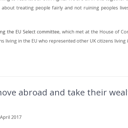
about treating people fairly and not ruining peoples lives 
ing the EU Select committee
, which met at the House of Co
s living in the EU who represented other UK citizens living 
ove abroad and take their weal
 April 2017