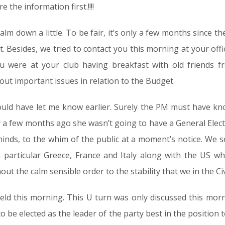
 the information first.!!!!
m down a little. To be fair, it’s only a few months since th
t. Besides, we tried to contact you this morning at your off
ou were at your club having breakfast with old friends 
out important issues in relation to the Budget.
uld have let me know earlier. Surely the PM must have k
ly a few months ago she wasn’t going to have a General Electi
 minds, to the whim of the public at a moment’s notice. We 
 particular Greece, France and Italy along with the US wh
t the calm sensible order to the stability that we in the Civi
 this morning. This U turn was only discussed this morning
o be elected as the leader of the party best in the position 