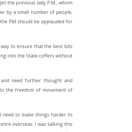
rget the previous lady P.M., whom
er by a small number of people,
nk the PM should be applauded for
ay to ensure that the best bits
ng into the State coffers without
 and need further thought and
ct to the freedom of movement of
ll need to make things harder to
etire overseas. I was talking this