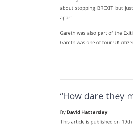
about stopping BREXIT but just 
apart.
Gareth was also part of the
Exit
Gareth was one of four UK citizen
“How dare they m
By
David Hattersley
This article is published on: 19th