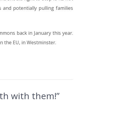
and potentially pulling families
mmons back in January this year.
in the EU, in Westminster.
th with them!”