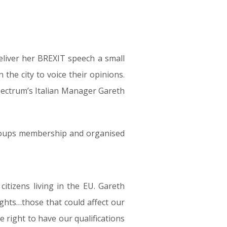
eliver her BREXIT speech a small
 the city to voice their opinions.
 Spectrum’s Italian Manager Gareth
groups membership and organised
citizens living in the EU. Gareth
ights…those that could affect our
 right to have our qualifications