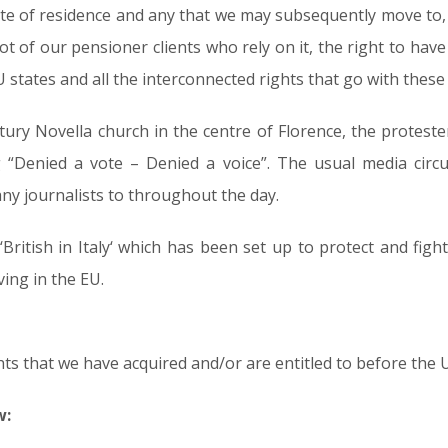
ate of residence and any that we may subsequently move to, 
lot of our pensioner clients who rely on it, the right to have
states and all the interconnected rights that go with these 
tury Novella church in the centre of Florence, the protest
 “Denied a vote – Denied a voice”. The usual media cir
any journalists to throughout the day.
ritish in Italy‘ which has been set up to protect and fight 
ving in the EU.
hts that we have acquired and/or are entitled to before the 
w: