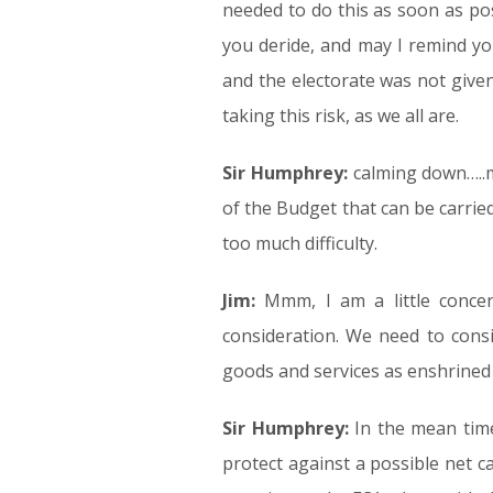
needed to do this as soon as pos
you deride, and may I remind y
and the electorate was not given
taking this risk, as we all are.
Sir Humphrey:
calming down…..m
of the Budget that can be carrie
too much difficulty.
Jim:
Mmm, I am a little concer
consideration. We need to consi
goods and services as enshrined 
Sir Humphrey:
In the mean time 
protect against a possible net ca