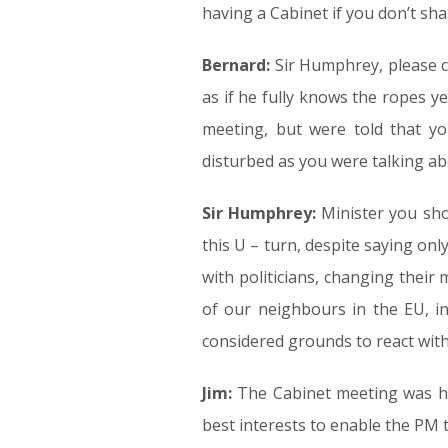
having a Cabinet if you don’t share
Bernard:
Sir Humphrey, please cal
as if he fully knows the ropes ye
meeting, but were told that y
disturbed as you were talking ab
Sir Humphrey:
Minister you sho
this U – turn, despite saying on
with politicians, changing their
of our neighbours in the EU, in
considered grounds to react withou
Jim:
The Cabinet meeting was held
best interests to enable the PM t