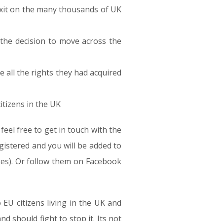
Brexit on the many thousands of UK
 the decision to move across the
e all the rights they had acquired
tizens in the UK
el free to get in touch with the
gistered and you will be added to
oses). Or follow them on Facebook
 EU citizens living in the UK and
nd should fight to stop it. Its not