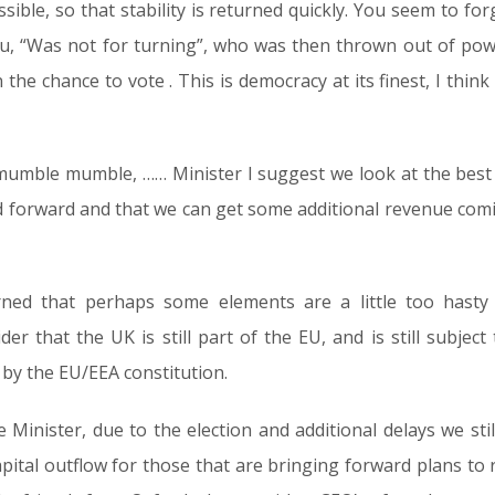
sible, so that stability is returned quickly. You seem to fo
ou, “Was not for turning”, who was then thrown out of pow
 the chance to vote . This is democracy at its finest, I thi
umble mumble, …… Minister I suggest we look at the best w
d forward and that we can get some additional revenue comi
ned that perhaps some elements are a little too hasty
der that the UK is still part of the EU, and is still subje
by the EU/EEA constitution.
Minister, due to the election and additional delays we sti
pital outflow for those that are bringing forward plans to r