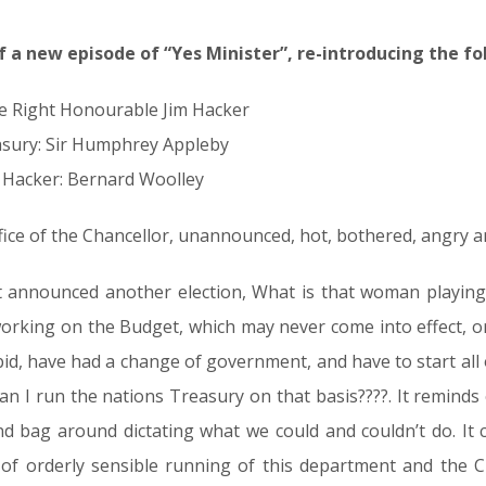
of a new episode of “Yes Minister”, re-introducing the fo
e Right Honourable Jim Hacker
asury: Sir Humphrey Appleby
im Hacker: Bernard Woolley
fice of the Chancellor, unannounced, hot, bothered, angry a
announced another election, What is that woman playing a
rking on the Budget, which may never come into effect, or a
id, have had a change of government, and have to start al
 can I run the nations Treasury on that basis????. It reminds
d bag around dictating what we could and couldn’t do. It 
f orderly sensible running of this department and the Civ