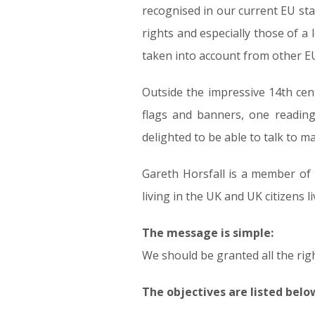
recognised in our current EU st
rights and especially those of a 
taken into account from other EU 
Outside the impressive 14th cen
flags and banners, one reading
delighted to be able to talk to m
Gareth Horsfall is a member of ‘B
living in the UK and UK citizens li
The message is simple:
We should be granted all the rig
The objectives are listed belo