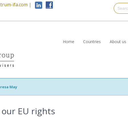
trum-ifa.com
|
Home
Countries
About us
resa May
 our EU rights