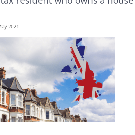
 tax resident who owns a house 
 May 2021