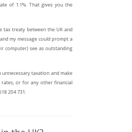
rate of 1.1%. That gives you the
le tax treaty between the UK and
en and my message could prompt a
heir computer) see as outstanding
m unnecessary taxation and make
ates, or for any other financial
618 204 731.