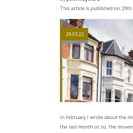
This article is published on: 29t
29.03.22
In February I wrote about the im
the last month or so, the moveme