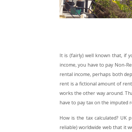
It is (fairly) well known that, i
income, you have to pay Non-Res
rental income, perhaps both dep
rent is a fictional amount of ren
works the other way around. That 
have to pay tax on the imputed r
How is the tax calculated? UK p
reliable) worldwide web that it w