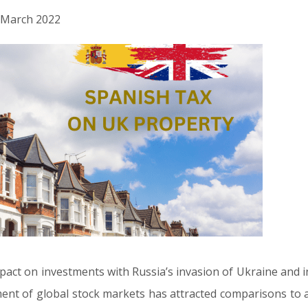
h March 2022
pact on investments with Russia’s invasion of Ukraine and inf
nt of global stock markets has attracted comparisons to a 