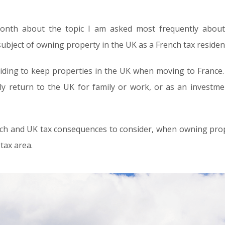
month about the topic I am asked most frequently abou
 subject of owning property in the UK as a French tax residen
ding to keep properties in the UK when moving to France. W
ly return to the UK for family or work, or as an investm
nch and UK tax consequences to consider, when owning proper
tax area.