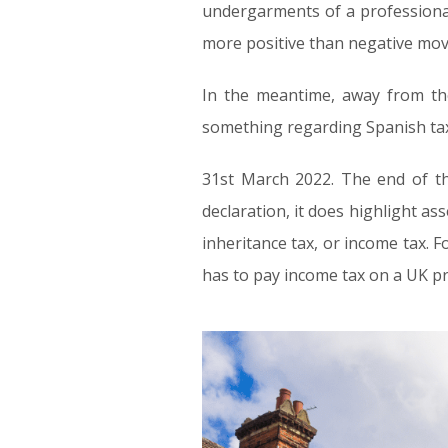
undergarments of a professional
more positive than negative move
In the meantime, away from the
something regarding Spanish ta
31st March 2022. The end of th
declaration, it does highlight as
inheritance tax, or income tax. Fo
has to pay income tax on a UK pro