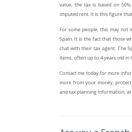
value, the tax is based on 50% 
imputed rent. It is this figure t
For some people, this may not i
Spain. It is the fact that thos
chat with their tax agent. The S
items, often up to 4 years old in l
Contact me today for more info
more from your money, protectin
and tax planning information, a