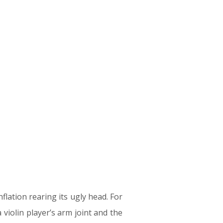
lation rearing its ugly head. For
violin player’s arm joint and the