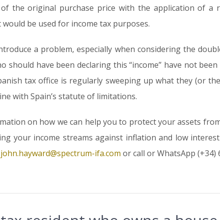
of the original purchase price with the application of a 
hat would be used for income tax purposes.
ntroduce a problem, especially when considering the doub
e who should have been declaring this “income” have not be
panish tax office is regularly sweeping up what they (or t
ine with Spain’s statute of limitations.
rmation on how we can help you to protect your assets fro
g your income streams against inflation and low interest r
t
john.hayward@spectrum-ifa.com
or call or WhatsApp (+34) 