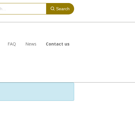
Search
FAQ
News
Contact us