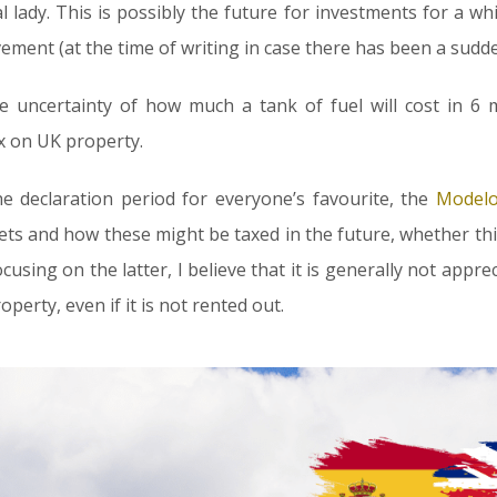
 lady. This is possibly the future for investments for a wh
ment (at the time of writing in case there has been a sudd
 uncertainty of how much a tank of fuel will cost in 6 
x on UK property.
e declaration period for everyone’s favourite, the
Modelo
sets and how these might be taxed in the future, whether this
cusing on the latter, I believe that it is generally not appre
perty, even if it is not rented out.