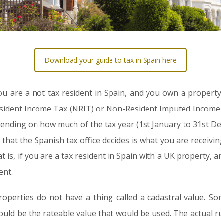
Download your guide to tax in Spain here
f you are a not tax resident in Spain, and you own a propert
ident Income Tax (NRIT) or Non-Resident Imputed Income T
ending on how much of the tax year (1st January to 31st Dec
t that the Spanish tax office decides is what you are receivin
is, if you are a tax resident in Spain with a UK property, and
ent.
roperties do not have a thing called a cadastral value. S
ould be the rateable value that would be used. The actual rule