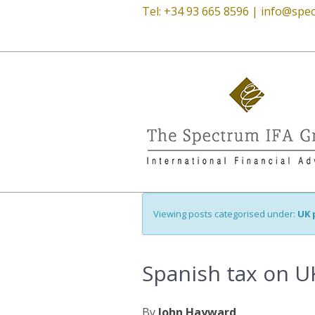
Tel: +34 93 665 8596 |
info@spec
Viewing posts categorised under:
UK 
Spanish tax on U
By
John Hayward