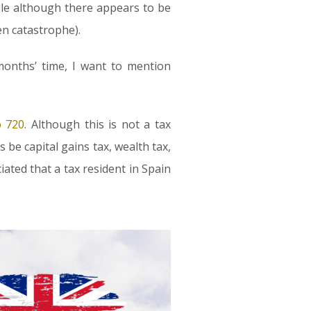
ile although there appears to be
en catastrophe).
months’ time, I want to mention
 720
. Although this is not a tax
 be capital gains tax, wealth tax,
ciated that a tax resident in Spain