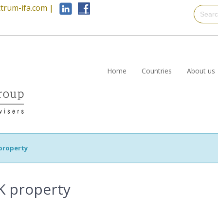
trum-ifa.com
|
Home
Countries
About us
property
K property