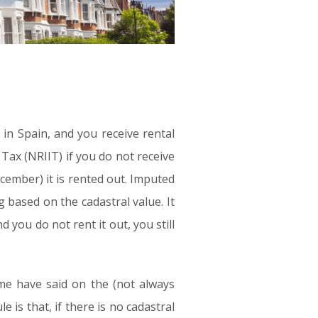
y in Spain, and you receive rental
ax (NRIIT) if you do not receive
ember) it is rented out. Imputed
g based on the cadastral value. It
 you do not rent it out, you still
ome have said on the (not always
 is that, if there is no cadastral