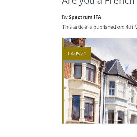
Are you a French
By
Spectrum IFA
This article is published on: 4th
04.05.21