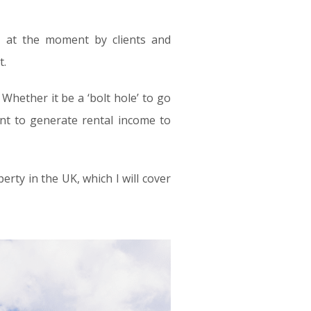
t at the moment by clients and
t.
hether it be a ‘bolt hole’ to go
ent to generate rental income to
ty in the UK, which I will cover