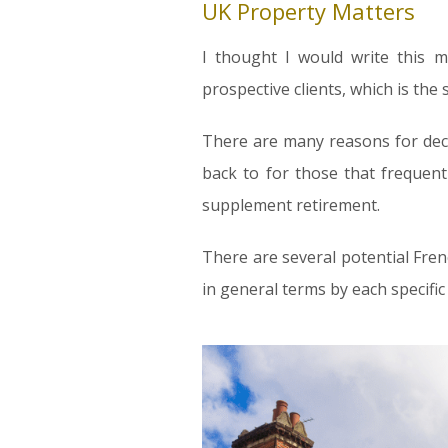
UK Property Matters
I thought I would write this 
prospective clients, which is the
There are many reasons for deci
back to for those that frequent
supplement retirement.
There are several potential Fre
in general terms by each specific 