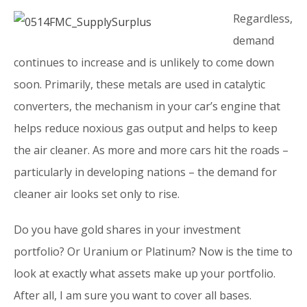
Regardless,
demand
continues to increase and is unlikely to come down
soon. Primarily, these metals are used in catalytic
converters, the mechanism in your car’s engine that
helps reduce noxious gas output and helps to keep
the air cleaner. As more and more cars hit the roads –
particularly in developing nations – the demand for
cleaner air looks set only to rise.
Do you have gold shares in your investment
portfolio? Or Uranium or Platinum? Now is the time to
look at exactly what assets make up your portfolio.
After all, I am sure you want to cover all bases.