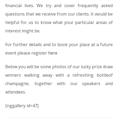
financial lives. We try and cover frequently asked
questions that we receive from our clients. It would be
helpful for us to know what your particular areas of
interest might be.
For further details and to book your place at a future
event please register
here
Below you will be some photos of our lucky prize draw
winners walking away with a refreshing bottleof
champagne, together with our speakers and
attendees.
[nggallery id=47]