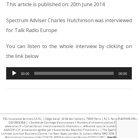
This article is published on: 20th June 2014
Spectrum Adviser Charles Hutchinson was interviewed
for Talk Radio Europe
You can listen to the whole interview by clicking on
the link below
Audio
00:00
00:00
Player
TSG Insurance Services S.A.R.L. | Siège Social: 34 Bd des Italiens, 75009 Paris | R.C.S. Paris B 447 609 108
(2003B04384) | « Société de Courtage d’assurances » Numéro d’immatriculation 07 025 332 –
www.orias.fr « Conseiller en investissements financiers », référencé sous le numéro E002440 par
ANACOFI-CIF, association agréée par l’Autorité des Marchés Financiers » | The Spectrum IFA Group
Limited. Junction Business Centre, 1st floor, Sqaq Lourdes, St. Julians Malta SWQ 3334. Malta Business
Registration Company Code C104229. MFSA Authorised Person ID TSIG22387 |
Our Privacy Policy