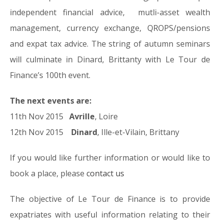
independent financial advice, mutli-asset wealth
management, currency exchange, QROPS/pensions
and expat tax advice. The string of autumn seminars
will culminate in Dinard, Brittanty with Le Tour de
Finance’s 100th event.
The next events are:
11th Nov 2015
Avrille
, Loire
12th Nov 2015
Dinard
, Ille-et-Vilain, Brittany
If you would like further information or would like to
book a place, please
contact us
The objective of Le Tour de Finance is to provide
expatriates with useful information relating to their