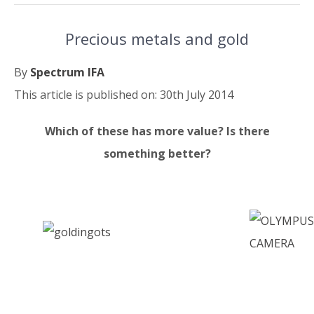
Precious metals and gold
By
Spectrum IFA
This article is published on: 30th July 2014
Which of these has more value? Is there
something better?