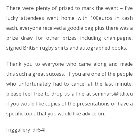
There were plenty of prized to mark the event – five
lucky attendees went home with 100euros in cash
each, everyone received a goodie bag plus there was a
prize draw for other prizes including champagne,
signed British rugby shirts and autographed books.
Thank you to everyone who came along and made
this such a great success. If you are one of the people
who unfortunately had to cancel at the last minute,
please feel free to drop us a line at seminars@ltdf.eu
if you would like copies of the presentations or have a
specific topic that you would like advice on.
[nggallery id=54]