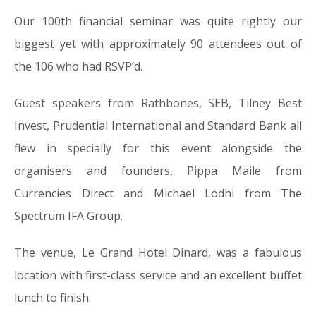
Our 100th financial seminar was quite rightly our
biggest yet with approximately 90 attendees out of
the 106 who had RSVP’d.
Guest speakers from Rathbones, SEB, Tilney Best
Invest, Prudential International and Standard Bank all
flew in specially for this event alongside the
organisers and founders, Pippa Maile from
Currencies Direct and Michael Lodhi from The
Spectrum IFA Group.
The venue, Le Grand Hotel Dinard, was a fabulous
location with first-class service and an excellent buffet
lunch to finish.