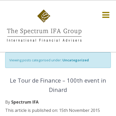
Viewing posts categorised under:
Uncategorized
Le Tour de Finance – 100th event in
Dinard
By
Spectrum IFA
This article is published on: 15th November 2015