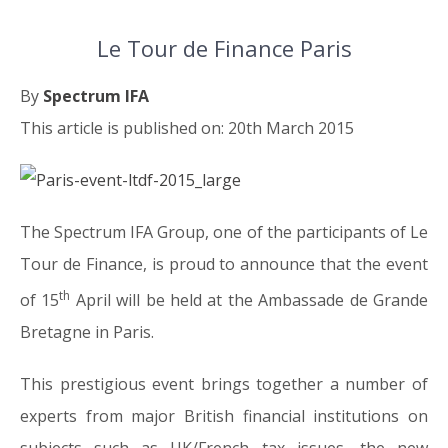
Le Tour de Finance Paris
By
Spectrum IFA
This article is published on: 20th March 2015
The Spectrum IFA Group, one of the participants of Le
Tour de Finance, is proud to announce that the event
th
of 15
April will be held at the Ambassade de Grande
Bretagne in Paris.
This prestigious event brings together a number of
experts from major British financial institutions on