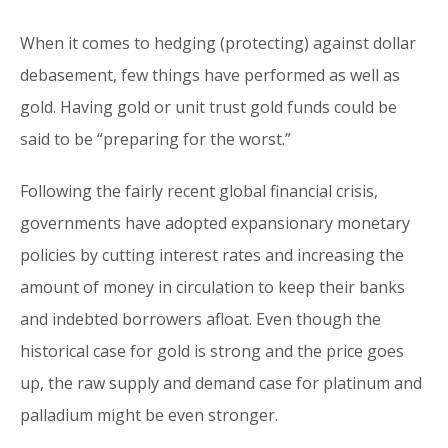
When it comes to hedging (protecting) against dollar
debasement, few things have performed as well as
gold. Having gold or unit trust gold funds could be
said to be “preparing for the worst.”
Following the fairly recent global financial crisis,
governments have adopted expansionary monetary
policies by cutting interest rates and increasing the
amount of money in circulation to keep their banks
and indebted borrowers afloat. Even though the
historical case for gold is strong and the price goes
up, the raw supply and demand case for platinum and
palladium might be even stronger.