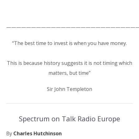
———————————————————————————
“The best time to invest is when you have money.
This is because history suggests it is not timing which
matters, but time”
Sir John Templeton
Spectrum on Talk Radio Europe
By
Charles Hutchinson