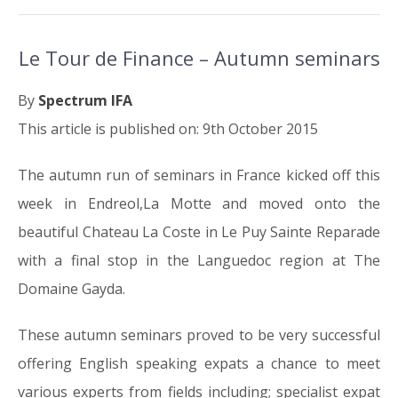
Le Tour de Finance – Autumn seminars
By
Spectrum IFA
This article is published on: 9th October 2015
The autumn run of seminars in France kicked off this
week in Endreol,La Motte and moved onto the
beautiful Chateau La Coste in Le Puy Sainte Reparade
with a final stop in the Languedoc region at The
Domaine Gayda.
These autumn seminars proved to be very successful
offering English speaking expats a chance to meet
various experts from fields including; specialist expat