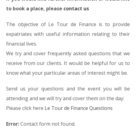
to book a place, please
contact us
The objective of Le Tour de Finance is to provide
expatriates with useful information relating to their
financial lives.
We try and cover frequently asked questions that we
receive from our clients. It would be helpful for us to
know what your particular areas of interest might be.
Send us your questions and the event you will be
attending and we will try and cover them on the day:
Please click here
Le Tour de Finance Questions
Error:
Contact form not found.