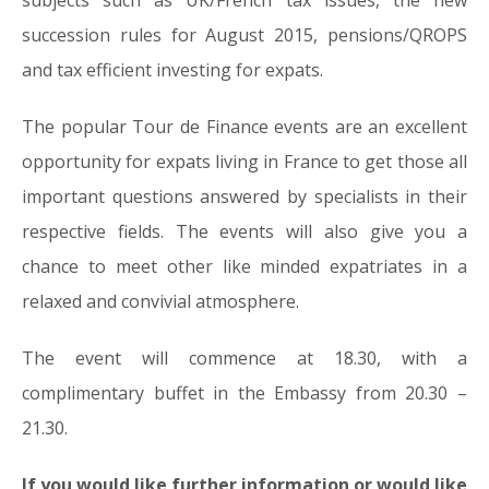
subjects such as UK/French tax issues, the new
succession rules for August 2015, pensions/QROPS
and tax efficient investing for expats.
The popular Tour de Finance events are an excellent
opportunity for expats living in France to get those all
important questions answered by specialists in their
respective fields. The events will also give you a
chance to meet other like minded expatriates in a
relaxed and convivial atmosphere.
The event will commence at 18.30, with a
complimentary buffet in the Embassy from 20.30 –
21.30.
If you would like further information or would like