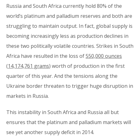
Russia and South Africa currently hold 80% of the
world’s platinum and palladium reserves and both are
struggling to maintain output. In fact, global supply is
becoming increasingly less as production declines in
these two politically volatile countries. Strikes in South
Africa have resulted in the loss of
550,000 ounces
(
14,174,761 grams
) worth of production in the first
quarter of this year. And the tensions along the
Ukraine border threaten to trigger huge disruption in
markets in Russia.
This instability in South Africa and Russia all but
ensures that the platinum and palladium markets will
see yet another supply deficit in 2014.