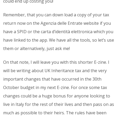
could end up costing you!
Remember, that you can down load a copy of your tax
return now on the Agenzia delle Entrate website if you
have a SPID or the carta d’identità elettronica which you
have linked to the app. We have all the tools, so let’s use
them or alternatively, just ask me!
On that note, I will leave you with this shorter E-zine. I
will be writing about UK Inheritance tax and the very
important changes that have occurred in the 30th
October budget in my next E-zine. For once some tax
changes could be a huge bonus for anyone looking to
live in Italy for the rest of their lives and then pass on as
much as possible to their heirs. The rules have been