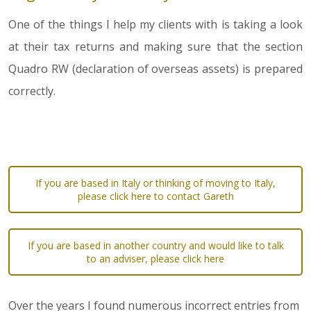
One of the things I help my clients with is taking a look
at their tax returns and making sure that the section
Quadro RW (declaration of overseas assets) is prepared
correctly.
If you are based in Italy or thinking of moving to Italy,
please click here to contact Gareth
If you are based in another country and would like to talk
to an adviser, please click here
Over the years I found numerous incorrect entries from