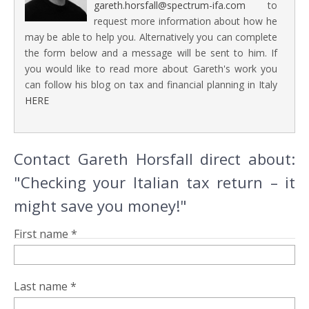
gareth.horsfall@spectrum-ifa.com
to
request more information about how he
may be able to help you. Alternatively you can complete
the form below and a message will be sent to him. If
you would like to read more about Gareth's work you
can follow his blog on tax and financial planning in Italy
HERE
Contact Gareth Horsfall direct about:
"Checking your Italian tax return – it
might save you money!"
First name *
Last name *