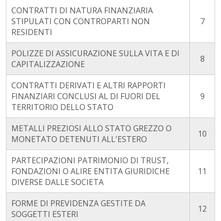
CONTRATTI DI NATURA FINANZIARIA
STIPULATI CON CONTROPARTI NON
7
RESIDENTI
POLIZZE DI ASSICURAZIONE SULLA VITA E DI
8
CAPITALIZZAZIONE
CONTRATTI DERIVATI E ALTRI RAPPORTI
FINANZIARI CONCLUSI AL DI FUORI DEL
9
TERRITORIO DELLO STATO
METALLI PREZIOSI ALLO STATO GREZZO O
10
MONETATO DETENUTI ALL'ESTERO
PARTECIPAZIONI PATRIMONIO DI TRUST,
FONDAZIONI O ALIRE ENTITA GIURIDICHE
11
DIVERSE DALLE SOCIETA
FORME DI PREVIDENZA GESTITE DA
12
SOGGETTI ESTERI