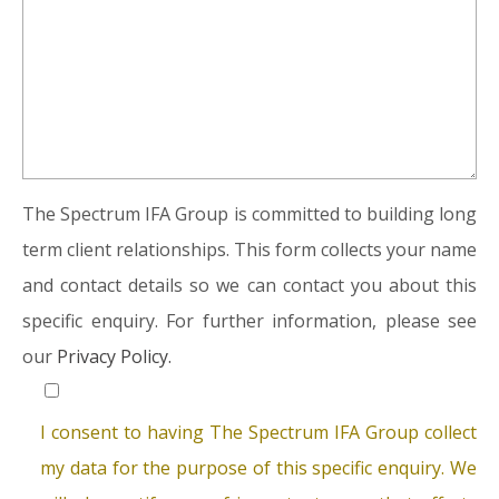
The Spectrum IFA Group is committed to building long
term client relationships. This form collects your name
and contact details so we can contact you about this
specific enquiry. For further information, please see
our
Privacy Policy.
I consent to having The Spectrum IFA Group collect
my data for the purpose of this specific enquiry. We