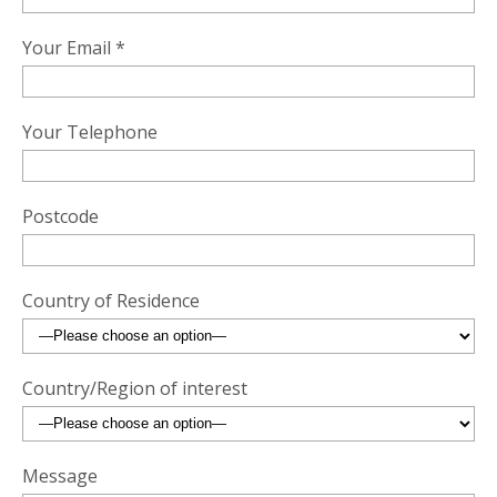
Your Email *
Your Telephone
Postcode
Country of Residence
Country/Region of interest
Message