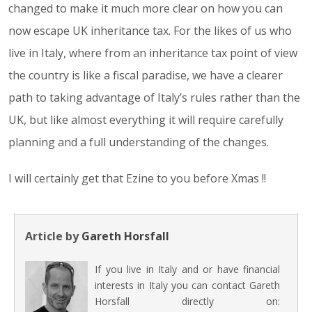
changed to make it much more clear on how you can
now escape UK inheritance tax. For the likes of us who
live in Italy, where from an inheritance tax point of view
the country is like a fiscal paradise, we have a clearer
path to taking advantage of Italy’s rules rather than the
UK, but like almost everything it will require carefully
planning and a full understanding of the changes.
I will certainly get that Ezine to you before Xmas !!
Article by
Gareth Horsfall
If you live in Italy and or have financial
interests in Italy you can contact Gareth
Horsfall directly on: