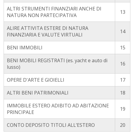
ALTRI STRUMENTI FINANZIARI ANCHE DI
13
NATURA NON PARTECIPATIVA
ALIRE ATTIVITA ESTERE DI NATURA
14
FINANZIARIA E VALUTE VIRTUALI
BENI IMMOBILI
15
BENI MOBILI REGISTRATI (es. yacht e auto di
16
lusso)
OPERE D'ARTE E GIOIELLI
17
ALTRI BENI PATRIMONIALI
18
IMMOBILE ESTERO ADIBITO AD ABITAZIONE
19
PRINCIPALE
CONTO DEPOSITO TITOLI ALL’ESTERO
20