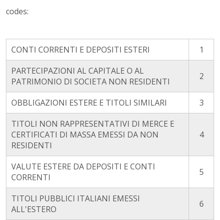
codes:
CONTI CORRENTI E DEPOSITI ESTERI
1
PARTECIPAZIONI AL CAPITALE O AL
2
PATRIMONIO DI SOCIETA NON RESIDENTI
OBBLIGAZIONI ESTERE E TITOLI SIMILARI
3
TITOLI NON RAPPRESENTATIVI DI MERCE E
CERTIFICATI DI MASSA EMESSI DA NON
4
RESIDENTI
VALUTE ESTERE DA DEPOSITI E CONTI
5
CORRENTI
TITOLI PUBBLICI ITALIANI EMESSI
6
ALL'ESTERO