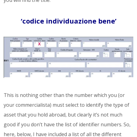
you will find the title.
‘codice individuazione bene’
This is nothing other than the number which you (or
your commercialista) must select to identify the type of
asset that you hold abroad, but clearly it’s not much
good if you don’t have the list of identifier numbers. So,
here, below, I have included a list of all the different