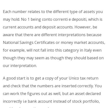
Each number relates to the different type of assets you
may hold. No 1 being conto correnti e depositi, which is
current accounts and deposit accounts. However, be
aware that there are different interpretations because
National Savings Certificates or money market accounts,
for example, will not fall into this category in Italy even
though they may seem as though they should based on
our interpretation.
A good start is to get a copy of your Unico tax return
and check that the numbers are inserted correctly. You
can work the figures out as well, but an asset declared
incorrectly i.e bank account instead of stock portfolio,