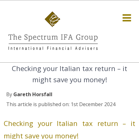
Checking your Italian tax return – it
might save you money!
By
Gareth Horsfall
This article is published on: 1st December 2024
Checking your Italian tax return – it
might save you money!