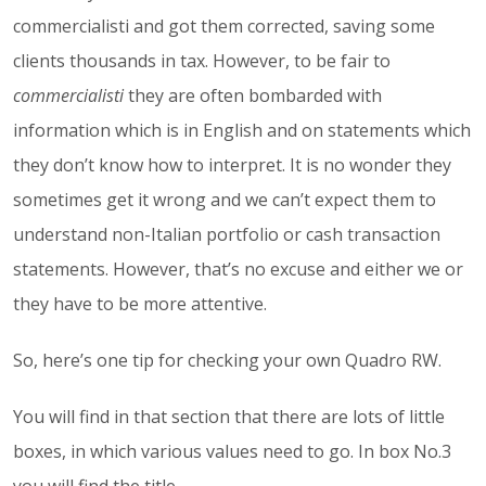
commercialisti
and got them corrected, saving some
clients thousands in tax. However, to be fair to
commercialisti
they are often bombarded with
information which is in English and on statements which
they don’t know how to interpret. It is no wonder they
sometimes get it wrong and we can’t expect them to
understand non-Italian portfolio or cash transaction
statements. However, that’s no excuse and either we or
they have to be more attentive.
So, here’s one tip for checking your own Quadro RW.
You will find in that section that there are lots of little
boxes, in which various values need to go. In box No.3