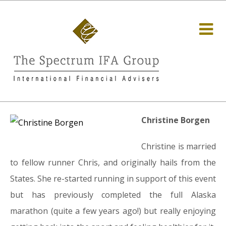
Christine Borgen
Christine is married
to fellow runner Chris, and originally hails from the
States. She re-started running in support of this event
but has previously completed the full Alaska
marathon (quite a few years ago!) but really enjoying