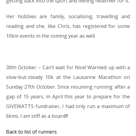
getting back into the sport and feeling healthier for it.
Her hobbies are family, socialising, travelling and
reading and she, like Chris, has registered for some
10km events in the coming year as well.
30th October – Can’t wait for Nice! Warmed up with a
slow-but-steady 10k at the Lausanne Marathon on
Sunday 27th October. Since resuming running after a
gap of 15 years, in April this year to prepare for the
GIVEWATTS fundraiser, I had only run a maximum of
6kms. I am stiff as a board!!!
Back to list of runners