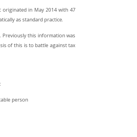
 originated in May 2014 with 47
ically as standard practice.
 Previously this information was
 of this is to battle against tax
:
rtable person