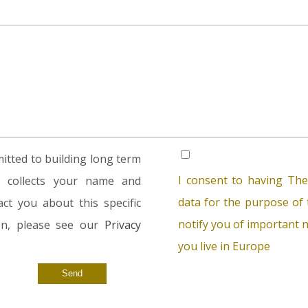
tted to building long term
I consent to having The
rm collects your name and
data for the purpose of t
ct you about this specific
notify you of important n
ion, please see our
Privacy
you live in Europe