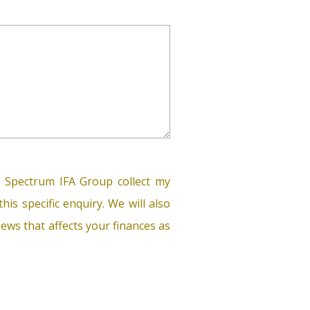
 Spectrum IFA Group collect my
his specific enquiry. We will also
ews that affects your finances as