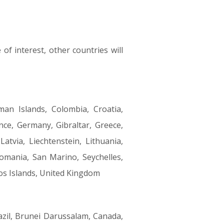
of interest, other countries will
man Islands, Colombia, Croatia,
nce, Germany, Gibraltar, Greece,
Latvia, Liechtenstein, Lithuania,
omania, San Marino, Seychelles,
cos Islands, United Kingdom
azil, Brunei Darussalam, Canada,