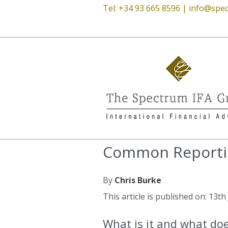
Tel: +34 93 665 8596 |
info@spec
Common Reporti
By
Chris Burke
This article is published on: 13t
What is it and what do