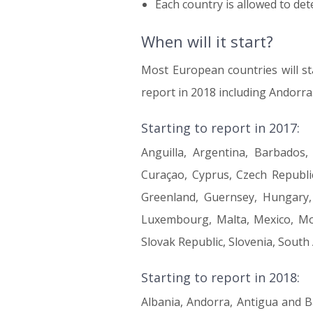
Each country is allowed to de
When will it start?
Most European countries will sta
report in 2018 including Andorra
Starting to report in 2017:
Anguilla, Argentina, Barbados,
Curaçao, Cyprus, Czech Republic
Greenland, Guernsey, Hungary, Ic
Luxembourg, Malta, Mexico, Mon
Slovak Republic, Slovenia, South
Starting to report in 2018:
Albania, Andorra, Antigua and B