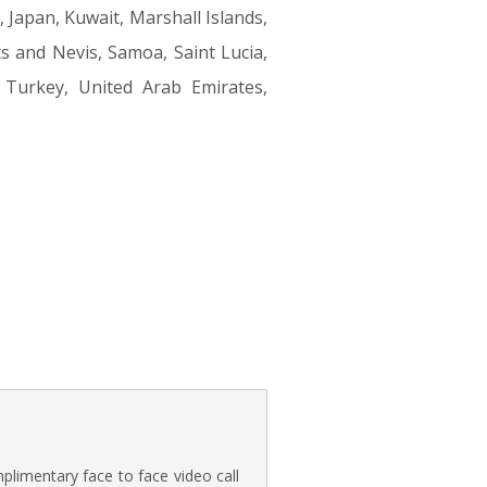
 Japan, Kuwait, Marshall Islands,
s and Nevis, Samoa, Saint Lucia,
, Turkey, United Arab Emirates,
plimentary face to face video call