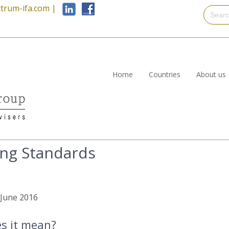
trum-ifa.com
|
Home
Countries
About us
ng Standards
h June 2016
es it mean?