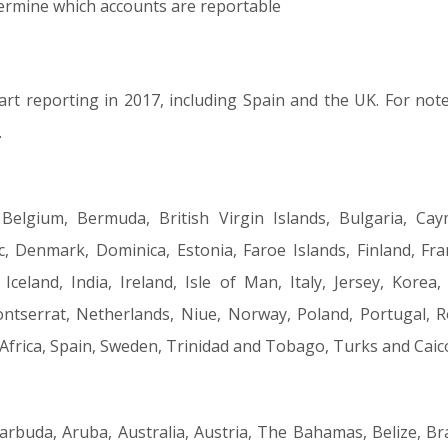
termine which accounts are reportable
rt reporting in 2017, including Spain and the UK. For note 
.
 Belgium, Bermuda, British Virgin Islands, Bulgaria, Cay
, Denmark, Dominica, Estonia, Faroe Islands, Finland, Fra
eland, India, Ireland, Isle of Man, Italy, Jersey, Korea, 
tserrat, Netherlands, Niue, Norway, Poland, Portugal, R
 Africa, Spain, Sweden, Trinidad and Tobago, Turks and Cai
arbuda, Aruba, Australia, Austria, The Bahamas, Belize, Br