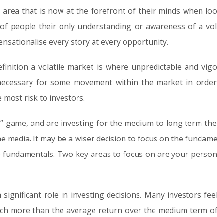
n area that is now at the forefront of their minds when lo
 of people their only understanding or awareness of a vo
ensationalise every story at every opportunity.
efinition a volatile market is where unpredictable and vig
s necessary for some movement within the market in order
 most risk to investors.
ng” game, and are investing for the medium to long term then
the media. It may be a wiser decision to focus on the fundam
ose fundamentals. Two key areas to focus on are your perso
a significant role in investing decisions. Many investors fee
uch more than the average return over the medium term of