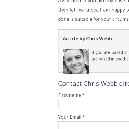
associated. If you already have 
then let me know, I am happy t
done is suitable for your circums
Article by
Chris Webb
If you are based in
are based in another
Contact Chris Webb dire
First name *
Your Email *