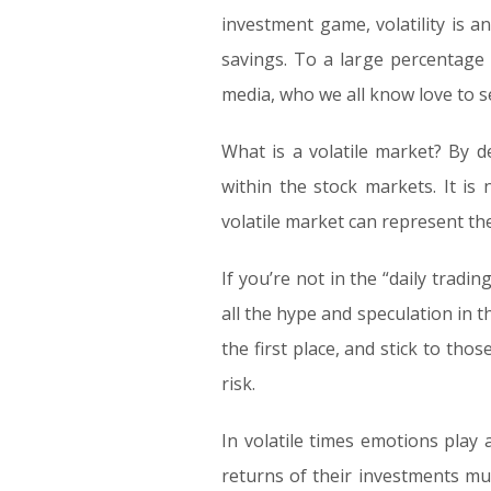
investment game, volatility is a
savings. To a large percentage
media, who we all know love to s
What is a volatile market? By d
within the stock markets. It i
volatile market can represent the
If you’re not in the “daily tradi
all the hype and speculation in 
the first place, and stick to th
risk.
In volatile times emotions play 
returns of their investments m