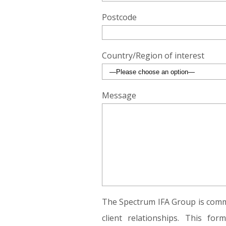
Postcode
Country/Region of interest
Message
The Spectrum IFA Group is commi
client relationships. This fo