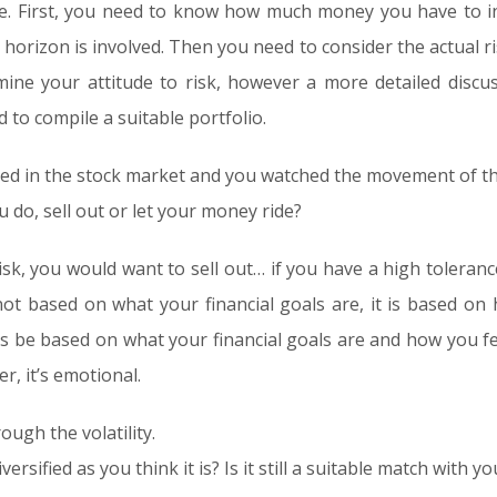
ake. First, you need to know how much money you have to i
e horizon is involved. Then you need to consider the actual r
ine your attitude to risk, however a more detailed discus
d to compile a suitable portfolio.
ted in the stock market and you watched the movement of tha
 do, sell out or let your money ride?
risk, you would want to sell out… if you have a high toleran
ot based on what your financial goals are, it is based o
s be based on what your financial goals are and how you fee
er, it’s emotional.
ough the volatility.
diversified as you think it is? Is it still a suitable match with 