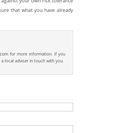
d against your own risk tolerance
sure that what you have already
.com
for more information. If you
 local adviser in touch with you.