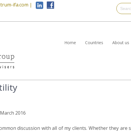
trum-ifa.com
|
Home
Countries
About us
ility
h March 2016
common discussion with all of my clients. Whether they are 