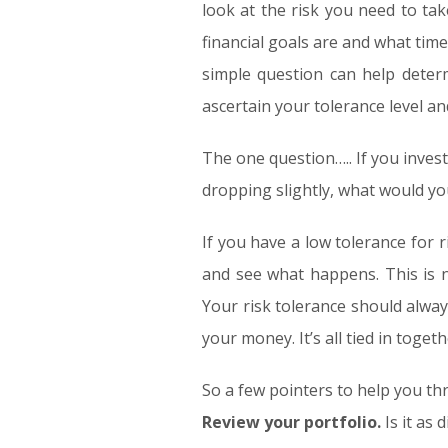
look at the risk you need to t
financial goals are and what tim
simple question can help determ
ascertain your tolerance level an
The one question….. If you inves
dropping slightly, what would you
If you have a low tolerance for 
and see what happens. This is n
Your risk tolerance should alway
your money. It’s all tied in togeth
So a few pointers to help you thr
Review your portfolio.
Is it as 