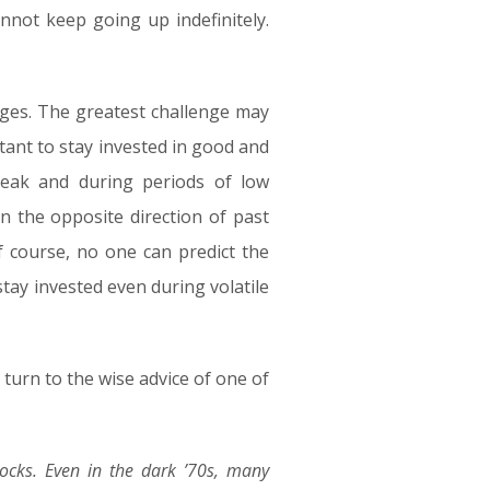
nnot keep going up indefinitely.
ages. The greatest challenge may
rtant to stay invested in good and
peak and during periods of low
n the opposite direction of past
f course, no one can predict the
tay invested even during volatile
 turn to the wise advice of one of
tocks. Even in the dark ’70s, many