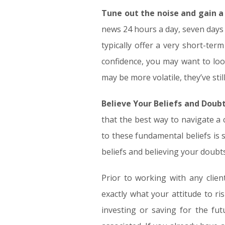
Tune out the noise and gain a
news 24 hours a day, seven days 
typically offer a very short-te
confidence, you may want to look
may be more volatile, they’ve st
Believe Your Beliefs and Doub
that the best way to navigate a 
to these fundamental beliefs is
beliefs and believing your doubt
Prior to working with any client
exactly what your attitude to ris
investing or saving for the fut