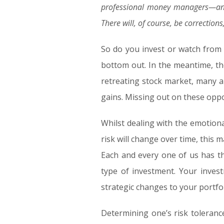
professional money managers—and
There will, of course, be correctio
So do you invest or watch from 
bottom out. In the meantime, th
retreating stock market, many al
gains. Missing out on these oppor
Whilst dealing with the emotiona
risk will change over time, this
Each and every one of us has th
type of investment. Your invest
strategic changes to your portfo
Determining one’s risk toleranc