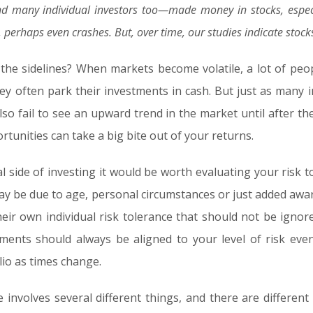
 many individual investors too—made money in stocks, especi
ns, perhaps even crashes. But, over time, our studies indicate s
the sidelines? When markets become volatile, a lot of peop
ey often park their investments in cash. But just as many i
so fail to see an upward trend in the market until after t
tunities can take a big bite out of your returns.
l side of investing it would be worth evaluating your risk to
 may be due to age, personal circumstances or just added a
eir own individual risk tolerance that should not be ign
ments should always be aligned to your level of risk eve
lio as times change.
e involves several different things, and there are differen