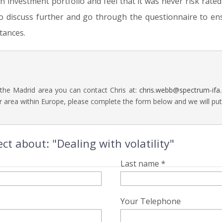
an investment portfolio and feel that it was never risk rate
o discuss further and go through the questionnaire to en
tances.
 the Madrid area you can contact Chris at:
chris.webb@spectrum-ifa
 area within Europe, please complete the form below and we will put a
ct about: "Dealing with volatility"
Last name *
Your Telephone