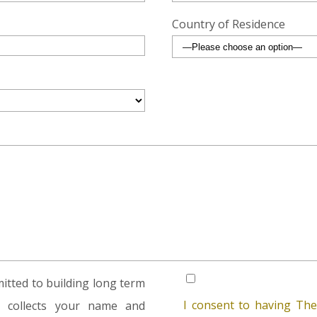
Country of Residence
tted to building long term
I consent to having The
rm collects your name and