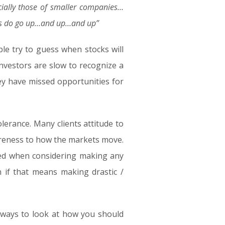
ally those of smaller companies…
tocks do go up…and up…and up”
le try to guess when stocks will
nvestors are slow to recognize a
hey have missed opportunities for
lerance. Many clients attitude to
wareness to how the markets move.
ored when considering making any
n if that means making drastic /
t ways to look at how you should