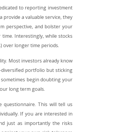
dicated to reporting investment
 provide a valuable service, they
rm perspective, and bolster your
time. Interestingly, while stocks
) over longer time periods.
lity. Most investors already know
iversified portfolio but sticking
ou sometimes begin doubting your
your long term goals.
 questionnaire. This will tell us
vidually. If you are interested in
nd just as importantly the risks