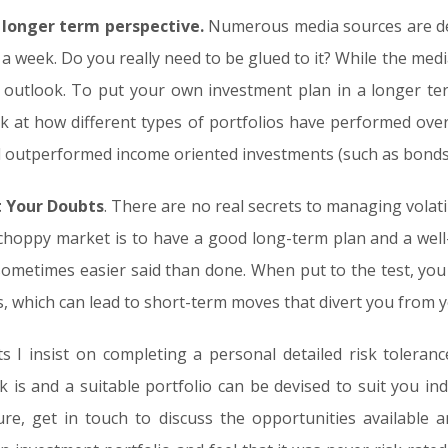
 longer term perspective
.
Numerous media sources are de
a week. Do you really need to be glued to it? While the media
rm outlook. To put your own investment plan in a longer te
 at how different types of portfolios have performed over 
ill outperformed income oriented investments (such as bonds
t Your Doubts
. There are no real secrets to managing volati
choppy market is to have a good long-term plan and a well-d
 sometimes easier said than done. When put to the test, y
s, which can lead to short-term moves that divert you from 
s I insist on completing a personal detailed risk tolerance
k is and a suitable portfolio can be devised to suit you indi
ure, get in touch to discuss the opportunities available a