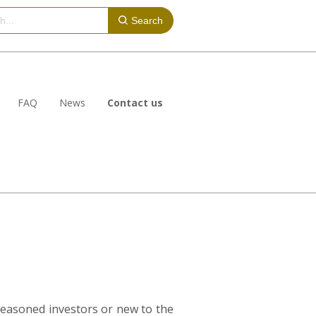
Search
FAQ
News
Contact us
seasoned investors or new to the