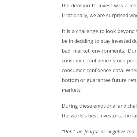
the decision to invest was a me
Irrationally, we are surprised wh
It is a challenge to look beyon
be in deciding to stay invested d
bad market environments. Duri
consumer confidence stock price
consumer confidence data. When 
bottom or guarantee future retur
markets.
During these emotional and challe
the world’s best investors, the l
“Don’t be fearful or negative too