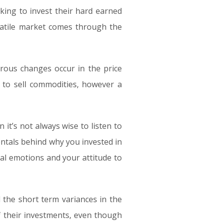
oking to invest their hard earned
latile market comes through the
orous changes occur in the price
 to sell commodities, however a
 it’s not always wise to listen to
entals behind why you invested in
nal emotions and your attitude to
l the short term variances in the
 their investments, even though