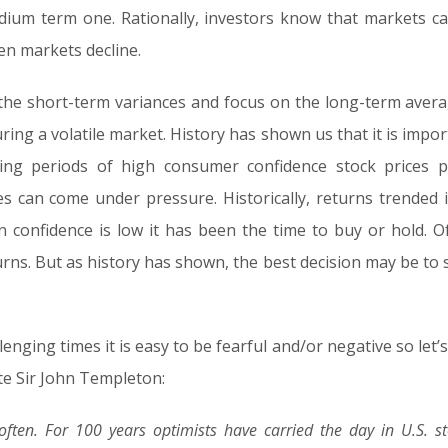
dium term one. Rationally, investors know that markets ca
en markets decline.
d the short-term variances and focus on the long-term aver
uring a volatile market. History has shown us that it is impo
ng periods of high consumer confidence stock prices 
s can come under pressure. Historically, returns trended i
confidence is low it has been the time to buy or hold. O
ns. But as history has shown, the best decision may be to s
nging times it is easy to be fearful and/or negative so let’s
ate Sir John Templeton:
 often. For 100 years optimists have carried the day in U.S. s