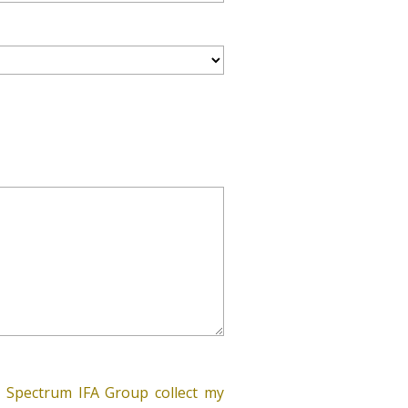
 Spectrum IFA Group collect my