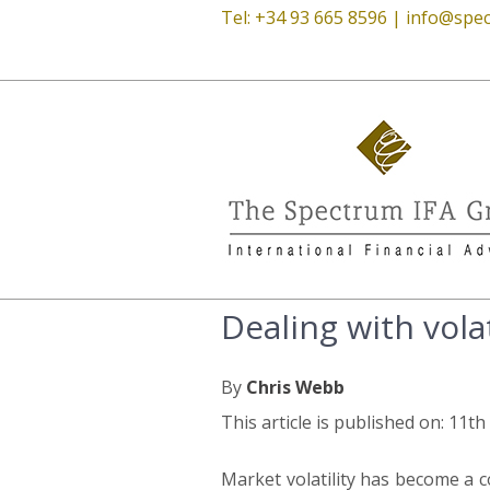
Tel: +34 93 665 8596 |
info@spec
Dealing with volat
By
Chris Webb
This article is published on: 11t
Market volatility has become a 