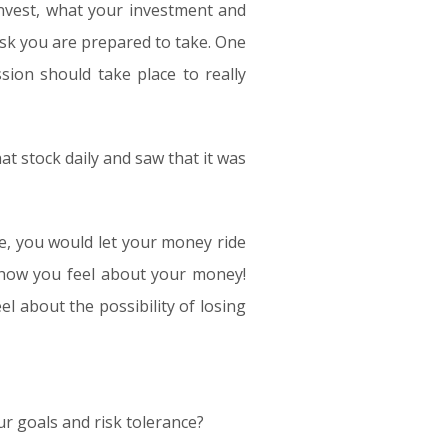
nvest, what your investment and
isk you are prepared to take. One
sion should take place to really
t stock daily and saw that it was
ce, you would let your money ride
n how you feel about your money!
l about the possibility of losing
your goals and risk tolerance?