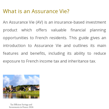
What is an Assurance Vie?
An Assurance Vie (AV) is an insurance-based investment
product which offers valuable financial planning
opportunities to French residents. This guide gives an
introduction to Assurance Vie and outlines its main
features and benefits, including its ability to reduce
exposure to French income tax and inheritance tax.