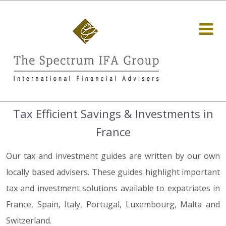
Tax Efficient Savings & Investments in
France
Our tax and investment guides are written by our own
locally based advisers. These guides highlight important
tax and investment solutions available to expatriates in
France, Spain, Italy, Portugal, Luxembourg, Malta and
Switzerland.