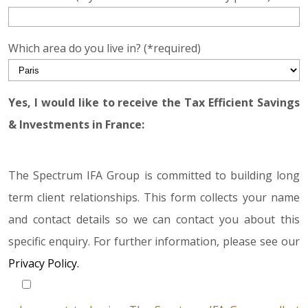
Which area do you live in? (*required)
Yes, I would like to receive the Tax Efficient Savings
& Investments in France:
The Spectrum IFA Group is committed to building long
term client relationships. This form collects your name
and contact details so we can contact you about this
specific enquiry. For further information, please see our
Privacy Policy.