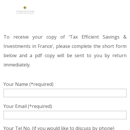
To receive your copy of ‘Tax Efficient Savings &
Investments in France’, please complete the short form
below and a pdf copy will be sent to you by return
immediately.
Your Name (*required)
Your Email (*required)
Your Tel No. (if you would like to discuss by phone)