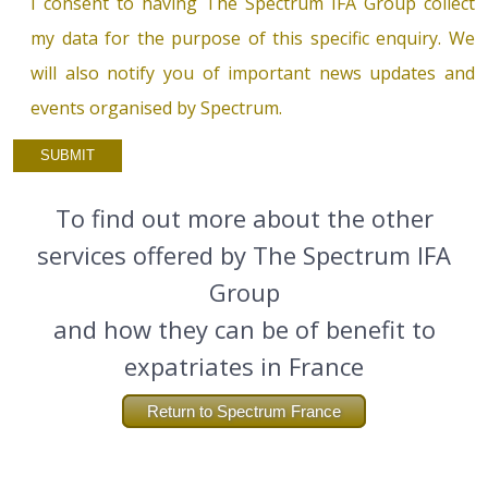
I consent to having The Spectrum IFA Group collect
my data for the purpose of this specific enquiry. We
will also notify you of important news updates and
events organised by Spectrum.
To find out more about the other
services offered by The Spectrum IFA
Group
and how they can be of benefit to
expatriates in France
Return to Spectrum France