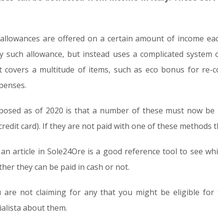
 allowances are offered on a certain amount of income each
ny such allowance, but instead uses a complicated system 
ist covers a multitude of items, such as eco bonus for re
penses.
mposed as of 2020 is that a number of these must now be 
edit card). If they are not paid with one of these methods t
 an article in Sole24Ore is a good reference tool to see wh
her they can be paid in cash or not.
ou are not claiming for any that you might be eligible fo
alista about them.