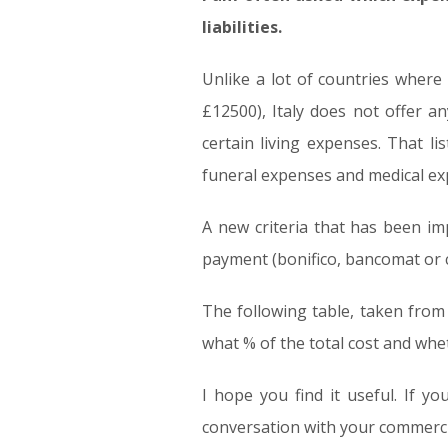
liabilities.
Unlike a lot of countries where
£12500), Italy does not offer a
certain living expenses. That l
funeral expenses and medical ex
A new criteria that has been i
payment (bonifico, bancomat or cr
The following table, taken from
what % of the total cost and whet
I hope you find it useful. If y
conversation with your commerci