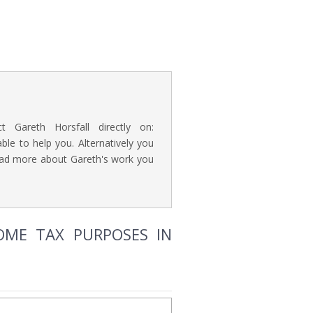
t Gareth Horsfall directly on:
e to help you. Alternatively you
read more about Gareth's work you
NCOME TAX PURPOSES IN