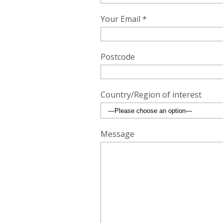
Your Email *
Postcode
Country/Region of interest
Message