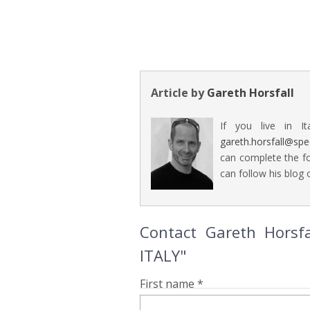
Article by
Gareth Horsfall
If you live in It
gareth.horsfall@sp
can complete the fo
can follow his blog o
Contact Gareth Horsf
ITALY"
First name *