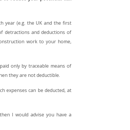
 year (e.g. the UK and the first
of detractions and deductions of
-construction work to your home,
paid only by traceable means of
hen they are not deductible.
ich expenses can be deducted, at
r then I would advise you have a