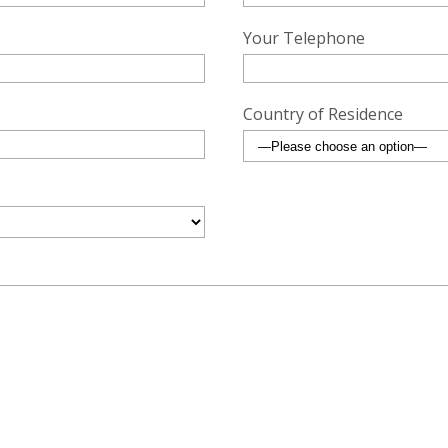
Your Telephone
Country of Residence