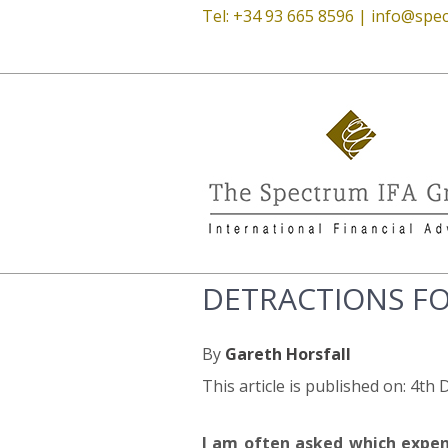
Tel: +34 93 665 8596 |
info@spec
DETRACTIONS FO
By
Gareth Horsfall
This article is published on: 4t
I am often asked which expens