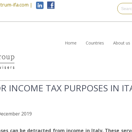
trum-ifa.com
|
Home
Countries
About us
R INCOME TAX PURPOSES IN IT
h December 2019
es can be detracted from income in Italy. These serv