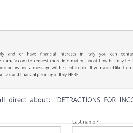
aly and or have financial interests in Italy you can contac
ectrum-ifa.com
to request more information about how he may be abl
rm below and a message will be sent to him. If you would like to 
n tax and financial planning in Italy
HERE
all direct about: "DETRACTIONS FOR I
Last name *