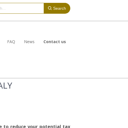
Search
FAQ
News
Contact us
ALY
e to reduce your potential tax