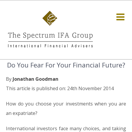
Do You Fear For Your Financial Future?
By
Jonathan Goodman
This article is published on: 24th November 2014
How do you choose your investments when you are
an expatriate?
International investors face many choices, and taking