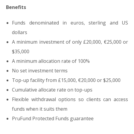
Benefits
Funds denominated in euros, sterling and US
dollars
A minimum investment of only £20,000, €25,000 or
$35,000
A minimum allocation rate of 100%
No set investment terms
Top-up facility from £15,000, €20,000 or $25,000
Cumulative allocate rate on top-ups
Flexible withdrawal options so clients can access
funds when it suits them
PruFund Protected Funds guarantee