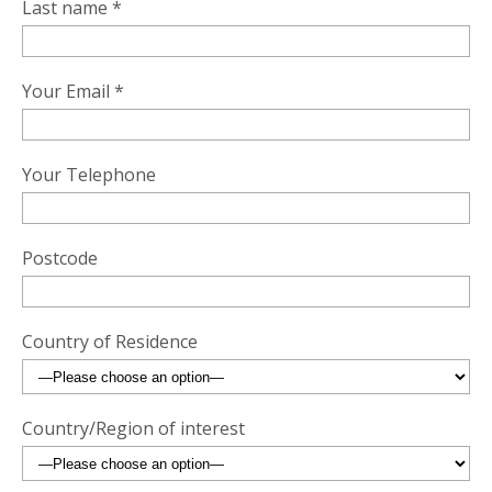
Last name *
Your Email *
Your Telephone
Postcode
Country of Residence
Country/Region of interest