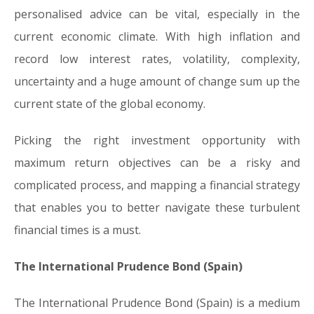
personalised advice can be vital, especially in the
current economic climate. With high inflation and
record low interest rates, volatility, complexity,
uncertainty and a huge amount of change sum up the
current state of the global economy.
Picking the right investment opportunity with
maximum return objectives can be a risky and
complicated process, and mapping a financial strategy
that enables you to better navigate these turbulent
financial times is a must.
The International Prudence Bond (Spain)
The International Prudence Bond (Spain) is a medium