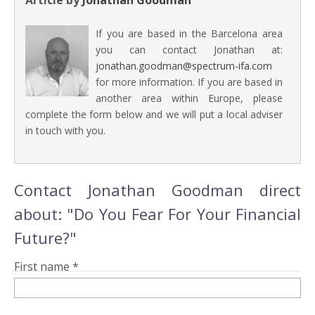
Article by
Jonathan Goodman
If you are based in the Barcelona area
you can contact Jonathan at:
jonathan.goodman@spectrum-ifa.com
for more information. If you are based in
another area within Europe, please
complete the form below and we will put a local adviser
in touch with you.
Contact Jonathan Goodman direct
about: "Do You Fear For Your Financial
Future?"
First name *