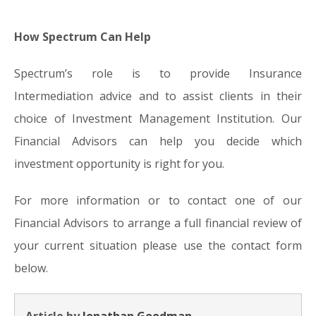
How Spectrum Can Help
Spectrum’s role is to provide Insurance
Intermediation advice and to assist clients in their
choice of Investment Management Institution. Our
Financial Advisors can help you decide which
investment opportunity is right for you.
For more information or to contact one of our
Financial Advisors to arrange a full financial review of
your current situation please use the contact form
below.