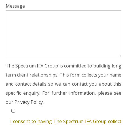
Message
The Spectrum IFA Group is committed to building long
term client relationships. This form collects your name
and contact details so we can contact you about this
specific enquiry. For further information, please see
our
Privacy Policy.
I consent to having The Spectrum IFA Group collect