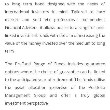
to long term bond designed with the needs of
international investors in mind. Tailored to each
market and sold via professional Independent
Financial Advisers, it allows access to a range of unit-
linked investment funds with the aim of increasing the
value of the money invested over the medium to long
term.
The PruFund Range of Funds includes guarantee
options where the choice of guarantee can be linked
to the anticipated year of retirement. The funds utilise
the asset allocation expertise of the Portfolio
Management Group and offer a truly global
investment perspective.