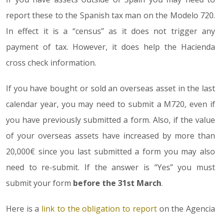
report these to the Spanish tax man on the Modelo 720.
In effect it is a “census” as it does not trigger any
payment of tax. However, it does help the Hacienda
cross check information.
If you have bought or sold an overseas asset in the last
calendar year, you may need to submit a M720, even if
you have previously submitted a form. Also, if the value
of your overseas assets have increased by more than
20,000€ since you last submitted a form you may also
need to re-submit. If the answer is “Yes” you must
submit your form
before the 31st March
.
Here is a
link to the obligation to report
on the Agencia