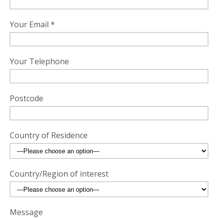
Your Email *
Your Telephone
Postcode
Country of Residence
Country/Region of interest
Message