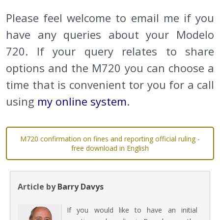
Please feel welcome to email me if you
have any queries about your Modelo
720. If your query relates to share
options and the M720 you can choose a
time that is convenient tor you for a call
using
my online system
.
M720 confirmation on fines and reporting official ruling -
free download in English
Article by
Barry Davys
If you would like to have an initial