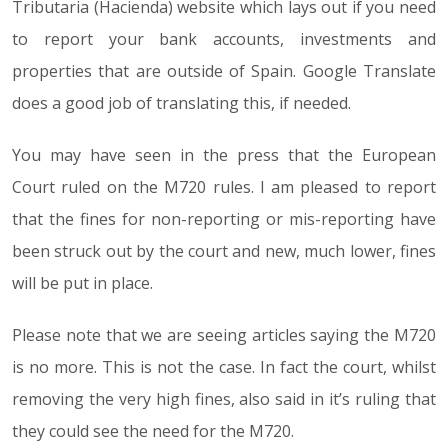
Tributaria (Hacienda) website which lays out if you need
to report your bank accounts, investments and
properties that are outside of Spain. Google Translate
does a good job of translating this, if needed.
You may have seen in the press that the European
Court ruled on the M720 rules. I am pleased to report
that the fines for non-reporting or mis-reporting have
been struck out by the court and new, much lower, fines
will be put in place.
Please note that we are seeing articles saying the M720
is no more. This is not the case. In fact the court, whilst
removing the very high fines, also said in it’s ruling that
they could see the need for the M720.