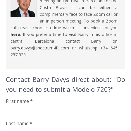
meeting and you live in Barcelona or the
Costa Brava it can be either a
complimentary face to face Zoom call or
an in person meeting. To book a Zoom
call please choose a time which is convenient for you
here
. If you prefer a time to visit Barry in his office in
central Barcelona contact Barry on
barry.davys@spectrum-ifa.com
or whatsapp +34 645
257 525.
Contact Barry Davys direct about: "Do
you need to submit a Modelo 720?"
First name *
Last name *