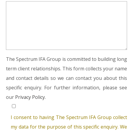
The Spectrum IFA Group is committed to building long
term client relationships. This form collects your name
and contact details so we can contact you about this
specific enquiry. For further information, please see
our
Privacy Policy.
I consent to having The Spectrum IFA Group collect
my data for the purpose of this specific enquiry. We