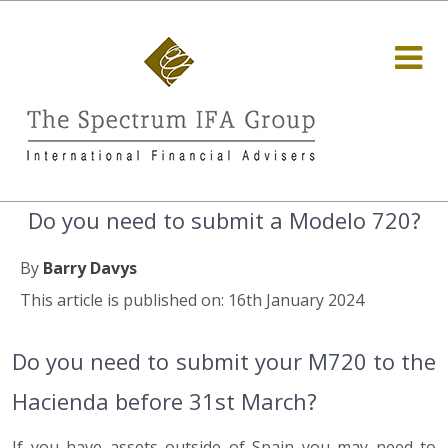
Do you need to submit a Modelo 720?
By
Barry Davys
This article is published on: 16th January 2024
Do you need to submit your M720 to the
Hacienda before 31st March?
If you have assets outside of Spain you may need to