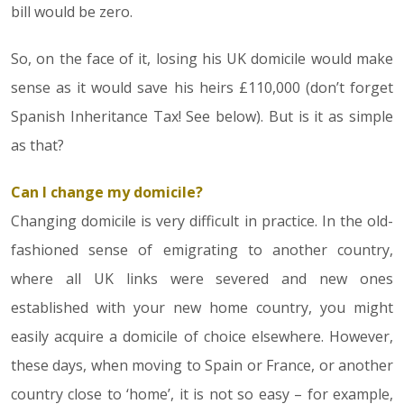
bill would be zero.
So, on the face of it, losing his UK domicile would make
sense as it would save his heirs £110,000 (don’t forget
Spanish Inheritance Tax! See below). But is it as simple
as that?
Can I change my domicile?
Changing domicile is very difficult in practice. In the old-
fashioned sense of emigrating to another country,
where all UK links were severed and new ones
established with your new home country, you might
easily acquire a domicile of choice elsewhere. However,
these days, when moving to Spain or France, or another
country close to ‘home’, it is not so easy – for example,