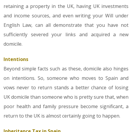
retaining a property in the UK, having UK investments
and income sources, and even writing your Will under
English Law, can all demonstrate that you have not
sufficiently severed your links and acquired a new
domicile.
Intentions
Beyond simple facts such as these, domicile also hinges
on intentions. So, someone who moves to Spain and
vows never to return stands a better chance of losing
UK domicile than someone who is pretty sure that, when
poor health and family pressure become significant, a
return to the UK is almost certainly going to happen.
Inheritance Tax in Spain