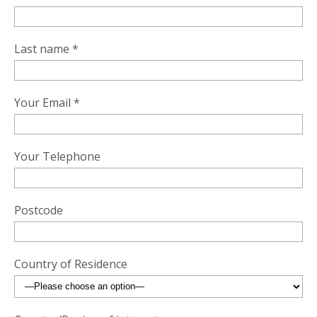
Last name *
Your Email *
Your Telephone
Postcode
Country of Residence