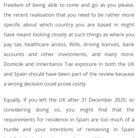
freedom of being able to come and go as you please,
the recent realisation that you need to be rather more
specific about which country you are based in might
have meant looking closely at such things as where you
pay tax, healthcare access, Wills, driving licences, bank
accounts and other investments, and many more.
Domicile and Inheritance Tax exposure in both the UK
and Spain should have been part of the review because
a wrong decision could prove costly.
Equally, if you left the UK after 31 December 2020, or
considering doing so, you might find that the
requirements for residence in Spain are too much of a
hurdle and your intentions of remaining in Spain