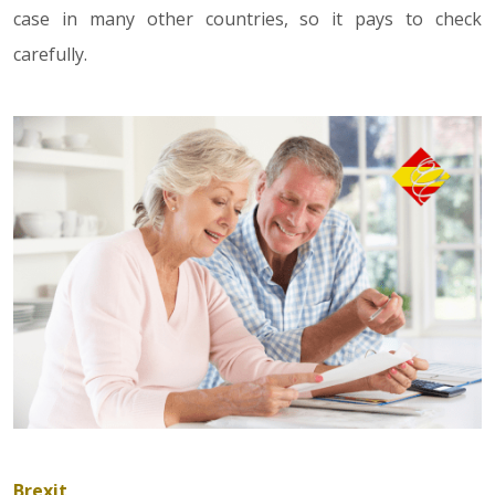
case in many other countries, so it pays to check
carefully.
Brexit