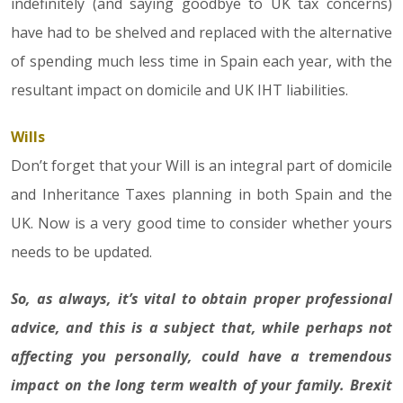
indefinitely (and saying goodbye to UK tax concerns)
have had to be shelved and replaced with the alternative
of spending much less time in Spain each year, with the
resultant impact on domicile and UK IHT liabilities.
Wills
Don’t forget that your Will is an integral part of domicile
and Inheritance Taxes planning in both Spain and the
UK. Now is a very good time to consider whether yours
needs to be updated.
So, as always, it’s vital to obtain proper professional
advice, and this is a subject that, while perhaps not
affecting you personally, could have a tremendous
impact on the long term wealth of your family. Brexit