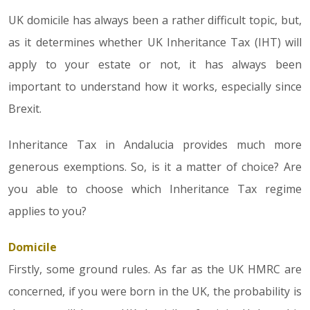
UK domicile has always been a rather difficult topic, but,
as it determines whether UK Inheritance Tax (IHT) will
apply to your estate or not, it has always been
important to understand how it works, especially since
Brexit.
Inheritance Tax in Andalucia provides much more
generous exemptions. So, is it a matter of choice? Are
you able to choose which Inheritance Tax regime
applies to you?
Domicile
Firstly, some ground rules. As far as the UK HMRC are
concerned, if you were born in the UK, the probability is