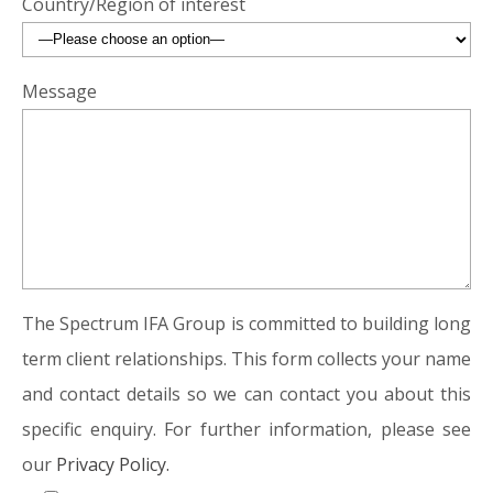
Country/Region of interest
Message
The Spectrum IFA Group is committed to building long
term client relationships. This form collects your name
and contact details so we can contact you about this
specific enquiry. For further information, please see
our
Privacy Policy.