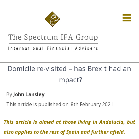
Domicile re-visited – has Brexit had an
impact?
By
John Lansley
This article is published on: 8th February 2021
This article is aimed at those living in Andalucia, but
also applies to the rest of Spain and further afield.