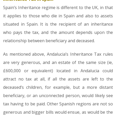
Spain’s Inheritance regime is different to the UK, in that
it applies to those who die in Spain and also to assets
situated in Spain. It is the recipient of an inheritance
who pays the tax, and the amount depends upon the
relationship between beneficiary and deceased.
As mentioned above, Andalucia’s Inheritance Tax rules
are very generous, and an estate of the same size (ie,
£600,000 or equivalent) located in Andalucia could
attract no tax at all, if all the assets are left to the
deceased’s children, for example, but a more distant
beneficiary, or an unconnected person, would likely see
tax having to be paid. Other Spanish regions are not so
generous and bigger bills would ensue, as would be the