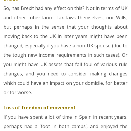
So, has Brexit had any effect on this? Not in terms of UK
and other Inheritance Tax laws themselves, nor Wills,
but perhaps in the sense that your thoughts about
moving back to the UK in later years might have been
changed, especially if you have a non-UK spouse (due to
the tough new income requirements in such cases). Or
you might have UK assets that fall foul of various rule
changes, and you need to consider making changes
which could have an impact on your domicile, for better
or for worse.
Loss of freedom of movement
If you have spent a lot of time in Spain in recent years,
perhaps had a ‘foot in both camps’, and enjoyed the