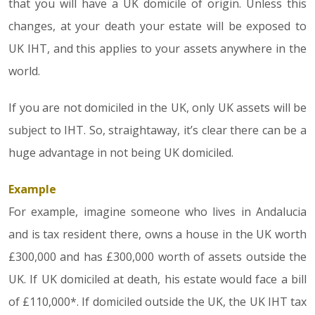
that you will have a UK domicile of origin. Unless this
changes, at your death your estate will be exposed to
UK IHT, and this applies to your assets anywhere in the
world.
If you are not domiciled in the UK, only UK assets will be
subject to IHT. So, straightaway, it’s clear there can be a
huge advantage in not being UK domiciled.
Example
For example, imagine someone who lives in Andalucia
and is tax resident there, owns a house in the UK worth
£300,000 and has £300,000 worth of assets outside the
UK. If UK domiciled at death, his estate would face a bill
of £110,000*. If domiciled outside the UK, the UK IHT tax