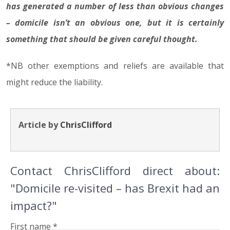
has generated a number of less than obvious changes
– domicile isn’t an obvious one, but it is certainly
something that should be given careful thought.
*NB other exemptions and reliefs are available that
might reduce the liability.
Article by
ChrisClifford
Contact ChrisClifford direct about:
"Domicile re-visited – has Brexit had an
impact?"
First name *