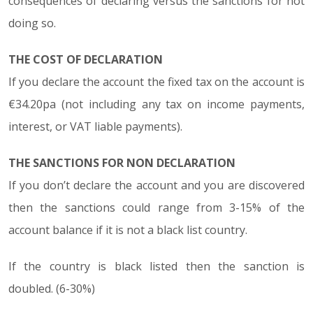
consequences of declaring versus the sanctions for not
doing so.
THE COST OF DECLARATION
If you declare the account the fixed tax on the account is
€34.20pa (not including any tax on income payments,
interest, or VAT liable payments).
THE SANCTIONS FOR NON DECLARATION
If you don’t declare the account and you are discovered
then the sanctions could range from 3-15% of the
account balance if it is not a black list country.
If the country is black listed then the sanction is
doubled. (6-30%)