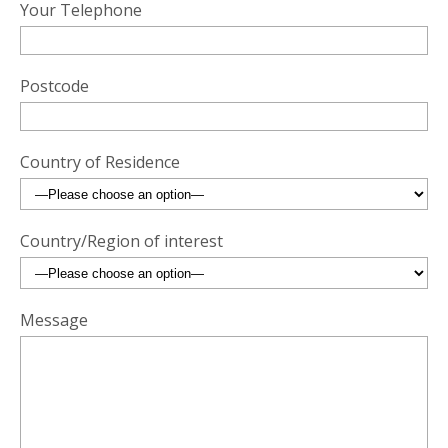
Your Telephone
Postcode
Country of Residence
Country/Region of interest
Message