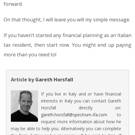
forward.
On that thought, I will leave you will my simple message.
If you haven’t started any financial planning as an Italian
tax resident, then start now. You might end up paying
more than you need to!
Article by
Gareth Horsfall
If you live in Italy and or have financial
interests in Italy you can contact Gareth
Horsfall directly on:
gareth.horsfall@spectrum-ifa.com
to
request more information about how he
may be able to help you. Alternatively you can complete