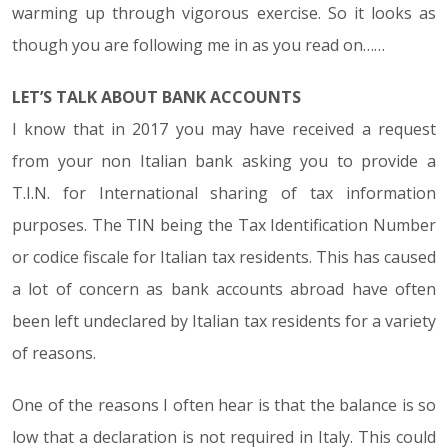
warming up through vigorous exercise. So it looks as
though you are following me in as you read on……
LET’S TALK ABOUT BANK ACCOUNTS
I know that in 2017 you may have received a request
from your non Italian bank asking you to provide a
T.I.N. for International sharing of tax information
purposes. The TIN being the Tax Identification Number
or codice fiscale for Italian tax residents. This has caused
a lot of concern as bank accounts abroad have often
been left undeclared by Italian tax residents for a variety
of reasons.
One of the reasons I often hear is that the balance is so
low that a declaration is not required in Italy. This could