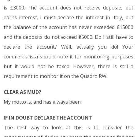
is £3000. The account does not receive deposits but
earns interest. I must declare the interest in Italy, but
the balance of the account has never exceeded €15000
and the deposits do not exceed €5000. Do I still have to
declare the account? Well, actually you do! Your
commercialista should note it for monitoring purposes
but it would not be taxed. However, there is still a
requirement to monitor it on the Quadro RW.
CLEAR AS MUD?
My motto is, and has always been:
IF IN DOUBT DECLARE THE ACCOUNT
The best way to look at this is to consider the