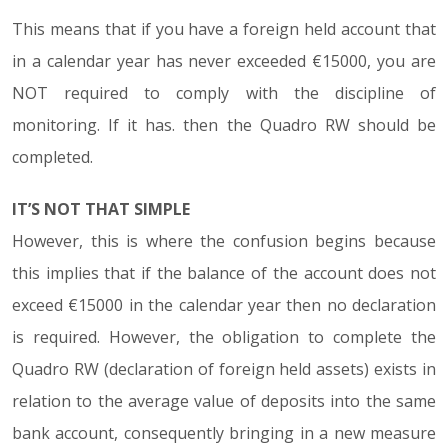
This means that if you have a foreign held account that
in a calendar year has never exceeded €15000, you are
NOT required to comply with the discipline of
monitoring. If it has. then the Quadro RW should be
completed.
IT’S NOT THAT SIMPLE
However, this is where the confusion begins because
this implies that if the balance of the account does not
exceed €15000 in the calendar year then no declaration
is required. However, the obligation to complete the
Quadro RW (declaration of foreign held assets) exists in
relation to the average value of deposits into the same
bank account, consequently bringing in a new measure