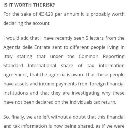
IS IT WORTH THE RISK?
For the sake of €34.20 per annum it is probably worth
declaring the account.
I would add that I have recently seen 5 letters from the
Agenzia delle Entrate sent to different people living in
Italy stating that under the Common Reporting
Standard International share of tax information
agreement, that the agenzia is aware that these people
have assets and income payments from foreign financial
institutions and that they are investigating why these
have not been declared on the individuals tax return.
So, finally, we are left without a doubt that this financial
and tax information is now being shared, as if we were