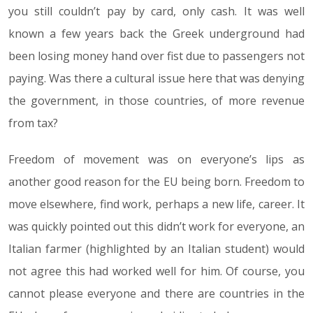
you still couldn’t pay by card, only cash. It was well
known a few years back the Greek underground had
been losing money hand over fist due to passengers not
paying. Was there a cultural issue here that was denying
the government, in those countries, of more revenue
from tax?
Freedom of movement was on everyone’s lips as
another good reason for the EU being born. Freedom to
move elsewhere, find work, perhaps a new life, career. It
was quickly pointed out this didn’t work for everyone, an
Italian farmer (highlighted by an Italian student) would
not agree this had worked well for him. Of course, you
cannot please everyone and there are countries in the