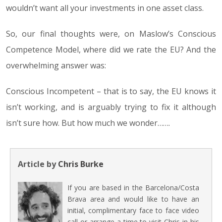
wouldn’t want all your investments in one asset class.
So, our final thoughts were, on Maslow’s Conscious
Competence Model, where did we rate the EU? And the
overwhelming answer was:
Conscious Incompetent – that is to say, the EU knows it
isn’t working, and is arguably trying to fix it although
isn’t sure how. But how much we wonder…….
Article by
Chris Burke
If you are based in the Barcelona/Costa
Brava area and would like to have an
initial, complimentary face to face video
call or arrange a time to visit Chris in his