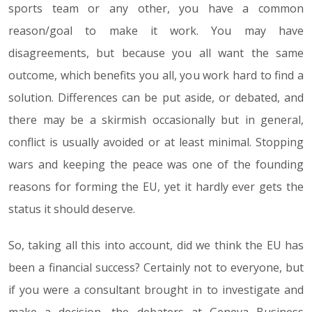
sports team or any other, you have a common
reason/goal to make it work. You may have
disagreements, but because you all want the same
outcome, which benefits you all, you work hard to find a
solution. Differences can be put aside, or debated, and
there may be a skirmish occasionally but in general,
conflict is usually avoided or at least minimal. Stopping
wars and keeping the peace was one of the founding
reasons for forming the EU, yet it hardly ever gets the
status it should deserve.
So, taking all this into account, did we think the EU has
been a financial success? Certainly not to everyone, but
if you were a consultant brought in to investigate and