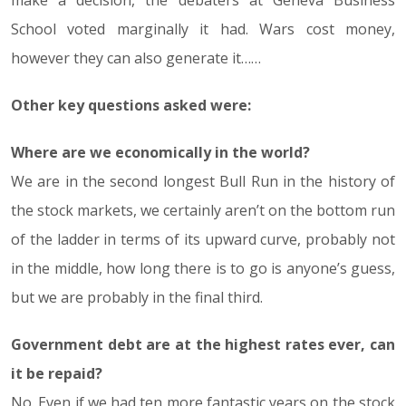
make a decision, the debaters at Geneva Business
School voted marginally it had. Wars cost money,
however they can also generate it……
Other key questions asked were:
Where are we economically in the world?
We are in the second longest Bull Run in the history of
the stock markets, we certainly aren’t on the bottom run
of the ladder in terms of its upward curve, probably not
in the middle, how long there is to go is anyone’s guess,
but we are probably in the final third.
Government debt are at the highest rates ever, can
it be repaid?
No. Even if we had ten more fantastic years on the stock