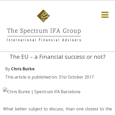
The EU – a Financial success or not?
By
Chris Burke
This article is published on: 31st October 2017
What better subject to discuss, than one closest to the