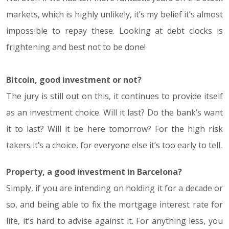
markets, which is highly unlikely, it’s my belief it’s almost
impossible to repay these. Looking at debt clocks is
frightening and best not to be done!
Bitcoin, good investment or not?
The jury is still out on this, it continues to provide itself
as an investment choice. Will it last? Do the bank’s want
it to last? Will it be here tomorrow? For the high risk
takers it’s a choice, for everyone else it’s too early to tell.
Property, a good investment in Barcelona?
Simply, if you are intending on holding it for a decade or
so, and being able to fix the mortgage interest rate for
life, it’s hard to advise against it. For anything less, you