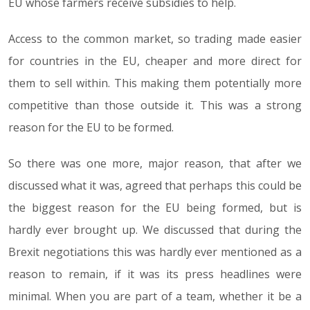
EU whose farmers receive subsidies to help.
Access to the common market, so trading made easier
for countries in the EU, cheaper and more direct for
them to sell within. This making them potentially more
competitive than those outside it. This was a strong
reason for the EU to be formed.
So there was one more, major reason, that after we
discussed what it was, agreed that perhaps this could be
the biggest reason for the EU being formed, but is
hardly ever brought up. We discussed that during the
Brexit negotiations this was hardly ever mentioned as a
reason to remain, if it was its press headlines were
minimal. When you are part of a team, whether it be a