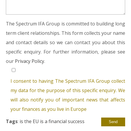
The Spectrum IFA Group is committed to building long
term client relationships. This form collects your name
and contact details so we can contact you about this
specific enquiry. For further information, please see
our
Privacy Policy.
I consent to having The Spectrum IFA Group collect
my data for the purpose of this specific enquiry. We
will also notify you of important news that affects
your finances as you live in Europe
Tags
:
is the EU is a financial success