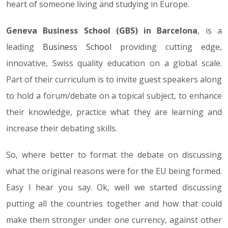
heart of someone living and studying in Europe.
Geneva Business School (GBS) in Barcelona
, is a
leading
Business School
providing cutting edge,
innovative, Swiss quality education on a global scale.
Part of their curriculum is to invite guest speakers along
to hold a forum/debate on a topical subject, to enhance
their knowledge, practice what they are learning and
increase their debating skills.
So, where better to format the debate on discussing
what the original reasons were for the EU being formed.
Easy I hear you say. Ok, well we started discussing
putting all the countries together and how that could
make them stronger under one currency, against other