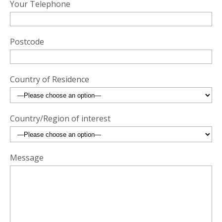
Your Telephone
Postcode
Country of Residence
Country/Region of interest
Message