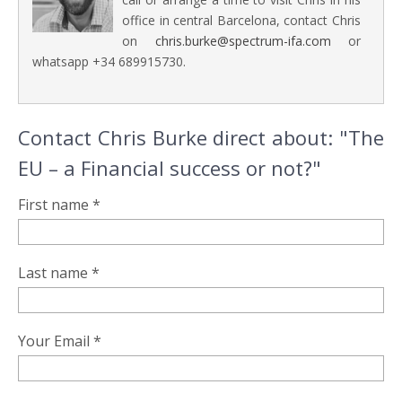
office in central Barcelona, contact Chris
on
chris.burke@spectrum-ifa.com
or
whatsapp +34 689915730.
Contact Chris Burke direct about: "The
EU – a Financial success or not?"
First name *
Last name *
Your Email *