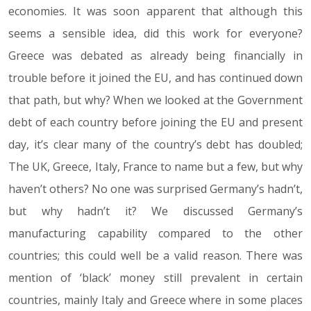
economies. It was soon apparent that although this
seems a sensible idea, did this work for everyone?
Greece was debated as already being financially in
trouble before it joined the EU, and has continued down
that path, but why? When we looked at the Government
debt of each country before joining the EU and present
day, it’s clear many of the country’s debt has doubled;
The UK, Greece, Italy, France to name but a few, but why
haven’t others? No one was surprised Germany’s hadn’t,
but why hadn’t it? We discussed Germany’s
manufacturing capability compared to the other
countries; this could well be a valid reason. There was
mention of ‘black’ money still prevalent in certain
countries, mainly Italy and Greece where in some places