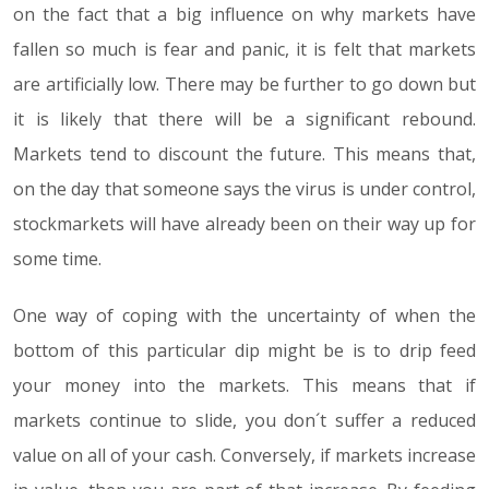
on the fact that a big influence on why markets have
fallen so much is fear and panic, it is felt that markets
are artificially low. There may be further to go down but
it is likely that there will be a significant rebound.
Markets tend to discount the future. This means that,
on the day that someone says the virus is under control,
stockmarkets will have already been on their way up for
some time.
One way of coping with the uncertainty of when the
bottom of this particular dip might be is to drip feed
your money into the markets. This means that if
markets continue to slide, you don´t suffer a reduced
value on all of your cash. Conversely, if markets increase