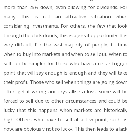
more than 25% down, even allowing for dividends. For
many, this is not an attractive situation when
considering investments. For others, the few that look
through the dark clouds, this is a great opportunity. It is
very difficult, for the vast majority of people, to time
when to buy into markets and when to sell out. When to
sell can be simpler for those who have a nerve trigger
point that will say enough is enough and they will take
their profit. Those who sell when things are going down
often get it wrong and crystallise a loss. Some will be
forced to sell due to other circumstances and could be
lucky that this happens when markets are historically
high. Others who have to sell at a low point, such as
now, are obviously not so lucky. This then leads to a lack