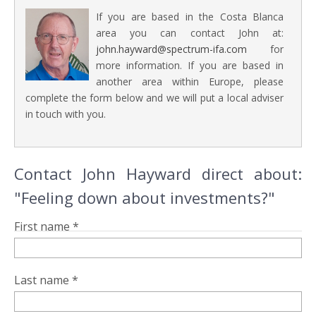
If you are based in the Costa Blanca
area you can contact John at:
john.hayward@spectrum-ifa.com
for
more information. If you are based in
another area within Europe, please
complete the form below and we will put a local adviser
in touch with you.
Contact John Hayward direct about:
"Feeling down about investments?"
First name *
Last name *