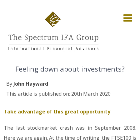
Feeling down about investments?
By
John Hayward
This article is published on: 20th March 2020
Take advantage of this great opportunity
The last stockmarket crash was in September 2008.
Here we are again. At the time of writing, the FTSE100 is