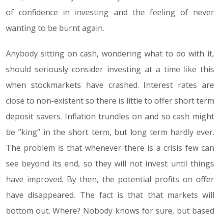
of confidence in investing and the feeling of never
wanting to be burnt again.
Anybody sitting on cash, wondering what to do with it,
should seriously consider investing at a time like this
when stockmarkets have crashed. Interest rates are
close to non-existent so there is little to offer short term
deposit savers. Inflation trundles on and so cash might
be ”king” in the short term, but long term hardly ever.
The problem is that whenever there is a crisis few can
see beyond its end, so they will not invest until things
have improved. By then, the potential profits on offer
have disappeared. The fact is that that markets will
bottom out. Where? Nobody knows for sure, but based