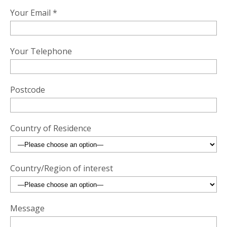
Your Email *
Your Telephone
Postcode
Country of Residence
Country/Region of interest
Message