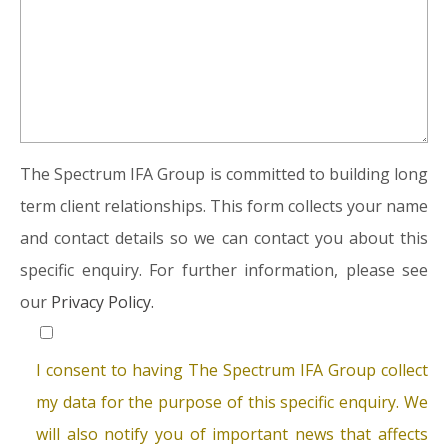
The Spectrum IFA Group is committed to building long
term client relationships. This form collects your name
and contact details so we can contact you about this
specific enquiry. For further information, please see
our
Privacy Policy.
I consent to having The Spectrum IFA Group collect
my data for the purpose of this specific enquiry. We
will also notify you of important news that affects