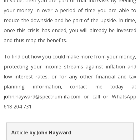
in value, then you are part of that increase. By feeding
your money in over a period of time you are able to
reduce the downside and be part of the upside. In time,
once this crisis has ended, you will already be invested
and thus reap the benefits.
To find out how you could make more from your money,
protecting your income streams against inflation and
low interest rates, or for any other financial and tax
planning information, contact me today at
john.hayward@spectrum-ifa.com
or call or WhatsApp
618 204 731.
Article by
John Hayward