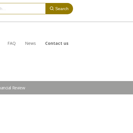
Search
FAQ
News
Contact us
nancial Review