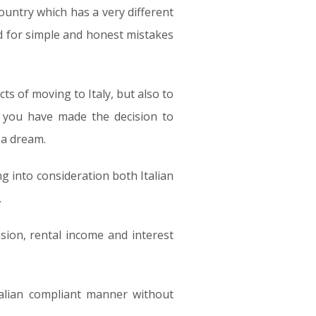
 country which has a very different
ed for simple and honest mistakes
cts of moving to Italy, but also to
e you have made the decision to
 a dream.
g into consideration both Italian
.
sion, rental income and interest
talian compliant manner without