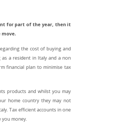
nt for part of the year, then it
e move.
regarding the cost of buying and
as a resident in Italy and a non
m financial plan to minimise tax
ents products and whilst you may
 your home country they may not
aly. Tax efficient accounts in one
ve you money.