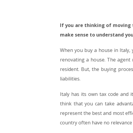
If you are thinking of moving t
make sense to understand your
When you buy a house in Italy, 
renovating a house. The agent m
resident. But, the buying proce
liabilities.
Italy has its own tax code and 
think that you can take advant
represent the best and most effic
country often have no relevance i