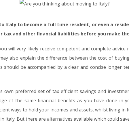
o Italy to become a full time resident, or even a reside
 tax and other financial liabilities before you make th
you will very likely receive competent and complete advice 
ay also explain the difference between the cost of buying 
ss should be accompanied by a clear and concise longer ter
its own preferred set of tax efficient savings and investm
age of the same financial benefits as you have done in
ient ways to hold your incomes and assets, whilst living in It
n Italy. But there are alternatives available which could sa