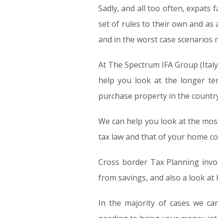
Sadly, and all too often, expats f
set of rules to their own and as
and in the worst case scenarios
At The Spectrum IFA Group (Italy) 
help you look at the longer te
purchase property in the countr
We can help you look at the most
tax law and that of your home cou
Cross border Tax Planning invol
from savings, and also a look at
In the majority of cases we ca