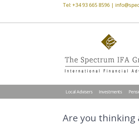
Tel: +34 93 665 8596 |
info@spec
Local Advisers
Investments
Pens
Are you thinking 