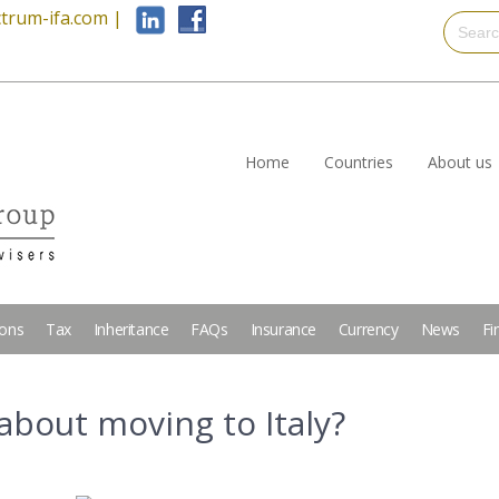
trum-ifa.com
|
Home
Countries
About us
ions
Tax
Inheritance
FAQs
Insurance
Currency
News
Fi
about moving to Italy?