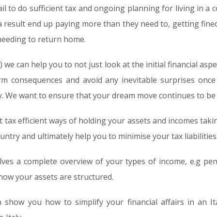
ail to do sufficient tax and ongoing planning for living in a
 a result end up paying more than they need to, getting fin
 needing to return home.
we can help you to not just look at the initial financial aspe
rm consequences and avoid any inevitable surprises onc
y. We want to ensure that your dream move continues to be
 tax efficient ways of holding your assets and incomes takin
ntry and ultimately help you to minimise your tax liabilities
ves a complete overview of your types of income, e.g pen
 how your assets are structured.
n show you how to simplify your financial affairs in an I