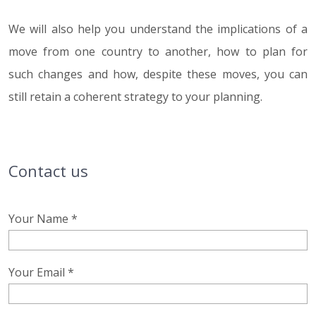
We will also help you understand the implications of a
move from one country to another, how to plan for
such changes and how, despite these moves, you can
still retain a coherent strategy to your planning.
Contact us
Your Name *
Your Email *