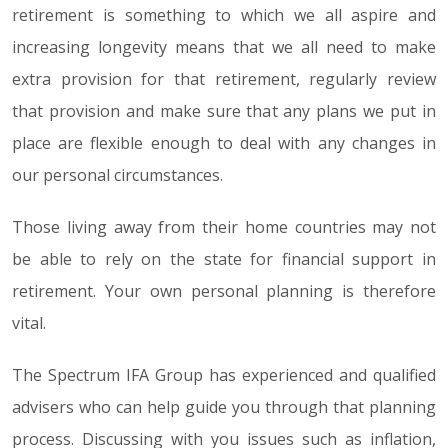
retirement is something to which we all aspire and
increasing longevity means that we all need to make
extra provision for that retirement, regularly review
that provision and make sure that any plans we put in
place are flexible enough to deal with any changes in
our personal circumstances.
Those living away from their home countries may not
be able to rely on the state for financial support in
retirement. Your own personal planning is therefore
vital.
The Spectrum IFA Group has experienced and qualified
advisers who can help guide you through that planning
process. Discussing with you issues such as inflation,