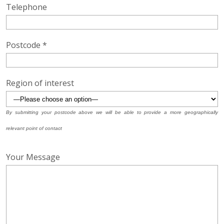
Telephone
Postcode *
Region of interest
By submitting your postcode above we will be able to provide a more geographically
relevant point of contact
Your Message