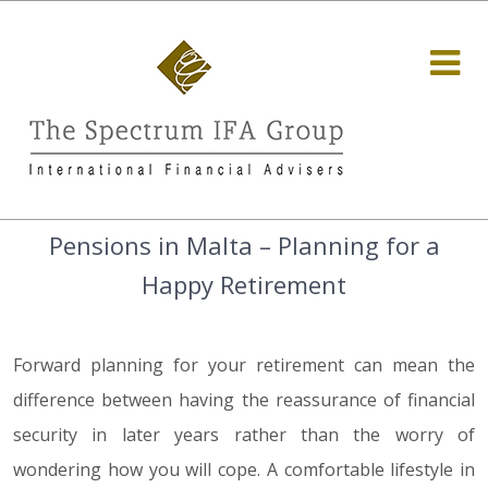
Pensions in Malta – Planning for a
Happy Retirement
Forward planning for your retirement can mean the
difference between having the reassurance of financial
security in later years rather than the worry of
wondering how you will cope. A comfortable lifestyle in