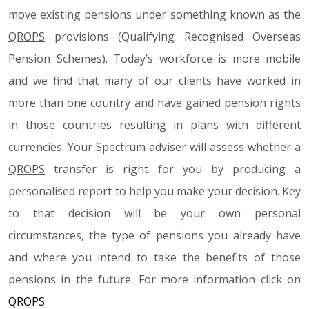
move existing pensions under something known as the
QROPS
provisions (Qualifying Recognised Overseas
Pension Schemes). Today’s workforce is more mobile
and we find that many of our clients have worked in
more than one country and have gained pension rights
in those countries resulting in plans with different
currencies. Your Spectrum adviser will assess whether a
QROPS
transfer is right for you by producing a
personalised report to help you make your decision. Key
to that decision will be your own personal
circumstances, the type of pensions you already have
and where you intend to take the benefits of those
pensions in the future. For more information click on
QROPS