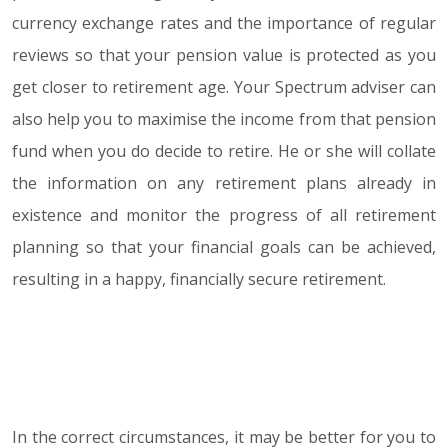
currency exchange rates and the importance of regular
reviews so that your pension value is protected as you
get closer to retirement age. Your Spectrum adviser can
also help you to maximise the income from that pension
fund when you do decide to retire. He or she will collate
the information on any retirement plans already in
existence and monitor the progress of all retirement
planning so that your financial goals can be achieved,
resulting in a happy, financially secure retirement.
In the correct circumstances, it may be better for you to