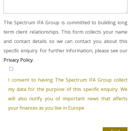
The Spectrum IFA Group is committed to building long
term client relationships. This form collects your name
and contact details so we can contact you about this
specific enquiry. For further information, please see our
Privacy Policy.
I consent to having The Spectrum IFA Group collect
my data for the purpose of this specific enquiry. We
will also notify you of important news that affects
your finances as you live in Europe